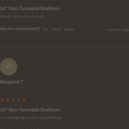
14" Non-Tuneable Bodhran
Great value for money 
Was this review helpful?
Yes
Report
Share
3 months ago
MT
Margaret T
""
14" Non-Tuneable Bodhran
I'm delighted with my bodhrán