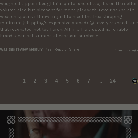
weighted tipper i bought i'm quite fond of too, it's on the softer 
volume side but pleasant for me to play with. Love t sound of t 
wooden spoons i threw in, just to meet the free shipping 
minimum (shipping's expensive abroad) 😊 lovely rounded tone 
that resonates, not too harsh. All in all, a trusted & reliable 
brand u can set ur mind at ease our purchase.
Was this review helpful?
Yes
Report
Share
4 months ago
1
2
3
4
5
6
7
...
24