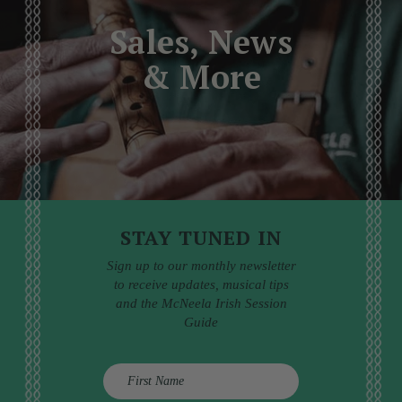
Sales, News
& More
STAY TUNED IN
Sign up to our monthly newsletter
to receive updates, musical tips
and the McNeela Irish Session
Guide