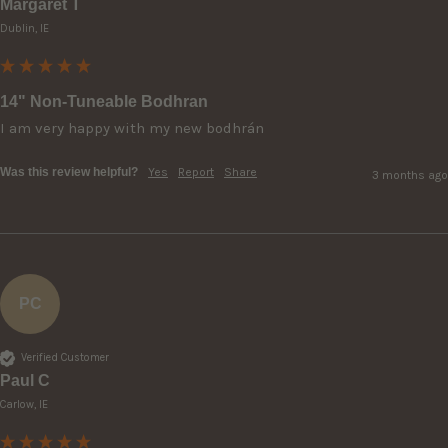
Margaret T
Dublin, IE
14" Non-Tuneable Bodhran
I am very happy with my new bodhrán 
Was this review helpful?
Yes
Report
Share
3 months ago
PC
Verified Customer
Paul C
Carlow, IE