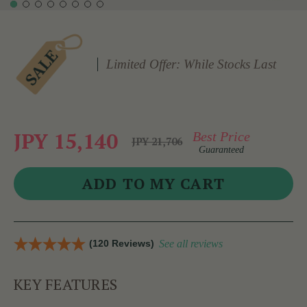
Limited Offer: While Stocks Last
JPY 15,140
Best Price
JPY 21,706
Guaranteed
(120 Reviews)
See all reviews
KEY FEATURES