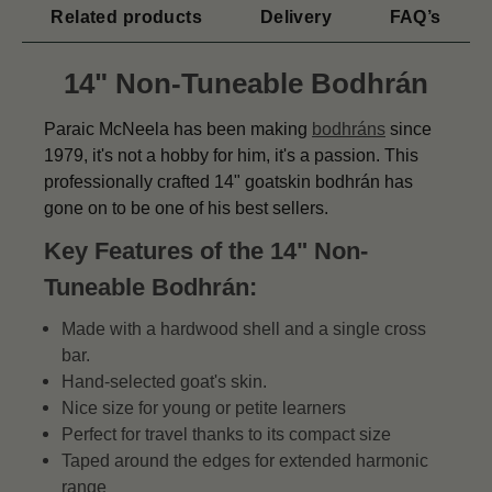
Related products
Delivery
FAQ’s
14" Non-Tuneable Bodhrán
Paraic McNeela has been making
bodhráns
since
1979, it's not a hobby for him, it's a passion. This
professionally crafted 14" goatskin bodhrán has
gone on to be one of his best sellers.
Key Features of the 14" Non-
Tuneable Bodhrán:
Made with a hardwood shell and a single cross
bar.
Hand-selected goat's skin.
Nice size for young or petite learners
Perfect for travel thanks to its compact size
Taped around the edges for extended harmonic
range