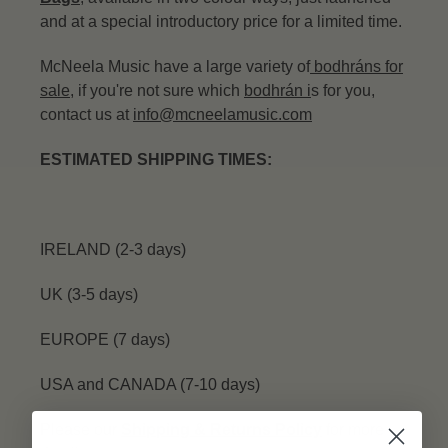
and at a special introductory price for a limited time.
McNeela Music have a large variety of
bodhráns for
sale
, if you're not sure which
bodhrán
i
s for you,
contact us at
info@mcneelamusic.com
ESTIMATED SHIPPING TIMES:
IRELAND (2-3 days)
UK (3-5 days)
EUROPE (7 days)
USA and CANADA (7-10 days)
Please our
Shipping & Returns Policy
for more