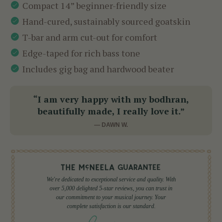
Compact 14” beginner-friendly size
Hand-cured, sustainably sourced goatskin
T-bar and arm cut-out for comfort
Edge-taped for rich bass tone
Includes gig bag and hardwood beater
“I am very happy with my bodhran,
beautifully made, I really love it.”
— DAWN W.
We're dedicated to exceptional service and quality. With
over 5,000 delighted 5-star reviews, you can trust in
our commitment to your musical journey. Your
complete satisfaction is our standard.