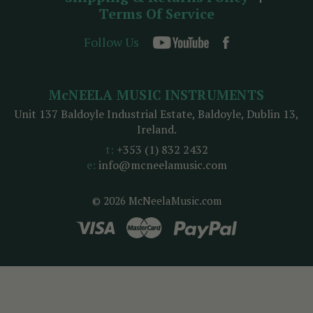
Terms Of Service
Follow Us
McNEELA MUSIC INSTRUMENTS
Unit 137 Baldoyle Industrial Estate, Baldoyle, Dublin 13,
Ireland.
t:
+353 (1) 832 2432
e:
info@mcneelamusic.com
© 2026 McNeelaMusic.com