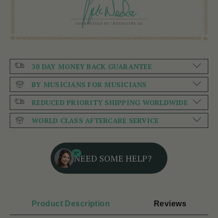
30 DAY MONEY BACK GUARANTEE
BY MUSICIANS FOR MUSICIANS
REDUCED PRIORITY SHIPPING WORLDWIDE
WORLD CLASS AFTERCARE SERVICE
NEED SOME HELP?
Product Description
Reviews