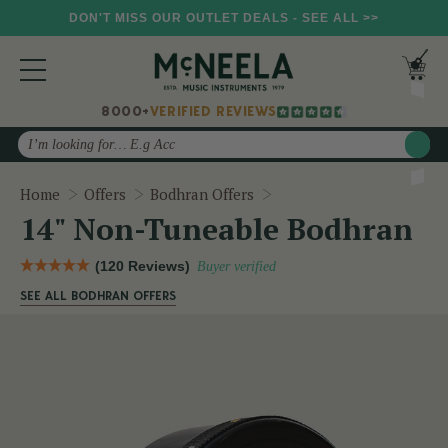
DON'T MISS OUR OUTLET DEALS - SEE ALL >>
8000+
VERIFIED REVIEWS
Search
14" Non-Tuneable Bodhr
Home
Offers
Bodhran Offers
14" Non-Tuneable Bodhran
(120 Reviews)
Buyer verified
SEE ALL BODHRAN OFFERS