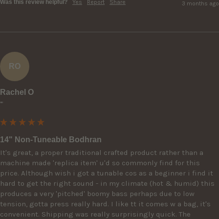
Was this review helpful?
Yes
Report
Share
3 months ago
RO
Rachel O
""
14" Non-Tuneable Bodhran
It's great, a proper traditional crafted product rather than a 
machine made 'replica item' u'd so commonly find for this 
price. Although wish i got a tunable cos as a beginner i find it 
hard to get the right sound - in my climate (hot & humid) this 
produces a very 'pitched' boomy bass perhaps due to low 
tension, gotta press really hard. I like tt it comes w a bag, it's 
convenient. Shipping was really surprisingly quick. The 