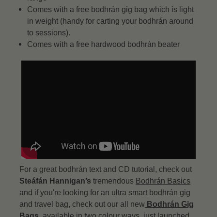
Comes with a free bodhrán gig bag which is light
in weight (handy for carting your bodhrán around
to sessions).
Comes with a free hardwood bodhrán beater
For a great bodhrán text and CD tutorial, check out
Steáfán Hannigan’s
tremendous
Bodhrán Basics
and if you're looking for an ultra smart bodhrán gig
and travel bag, check out our all new
Bodhrán Gig
Bags
, available in two colour ways, just launched