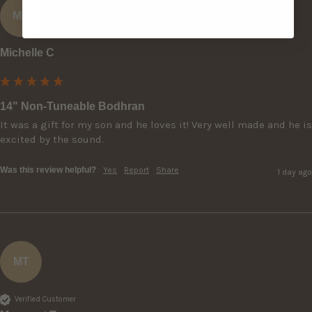
MC
Michelle C
14" Non-Tuneable Bodhran
It was a gift for my son and he loves it! Very well made and he is 
excited by the sound.
Was this review helpful?
Yes
Report
Share
1 day ago
MT
Verified Customer