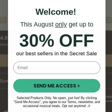
details
Welcome!
Reviews
This August
only
get up to
30% OFF
New content loaded
4.97
Based on 120 reviews
our best sellers in the Secret Sale
Write Review
Sort
SEND ME ACCESS >
Product Reviews
Selected Products Only. No spam, just fun! By clicking
"Send Me Access", you agree to our Terms, newsletter, and
occasional musical treats. Opt out anytime! 🎶