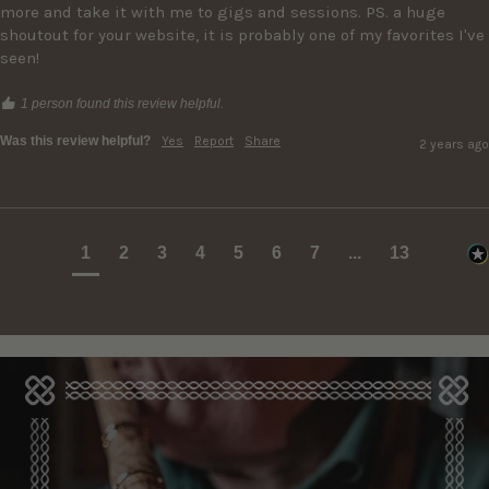
more and take it with me to gigs and sessions. PS. a huge 
shoutout for your website, it is probably one of my favorites I've 
seen!
1 person found this review helpful.
Was this review helpful?
Yes
Report
Share
2 years ago
1
2
3
4
5
6
7
...
13