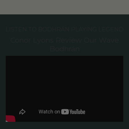
LISTEN TO BODHRÁN PLAYING LEGEND
Conor Lyons Review Our Wave
Bodhrán