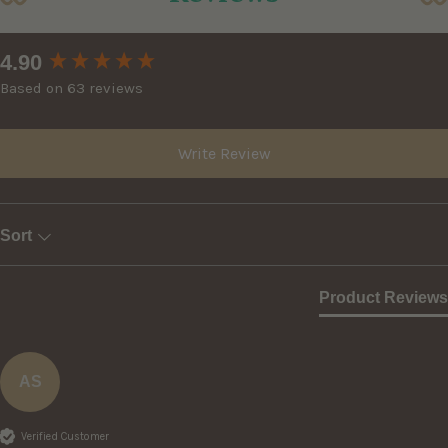
New content loaded
4.90
Based on 63 reviews
Write Review
Sort
Product Reviews
AS
Verified Customer