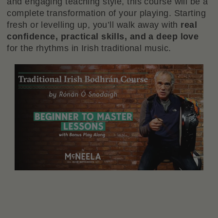
and engaging teaching style, this course will be a
complete transformation of your playing. Starting
fresh or levelling up, you’ll walk away with
real
confidence, practical skills, and a deep love
for the rhythms in Irish traditional music.