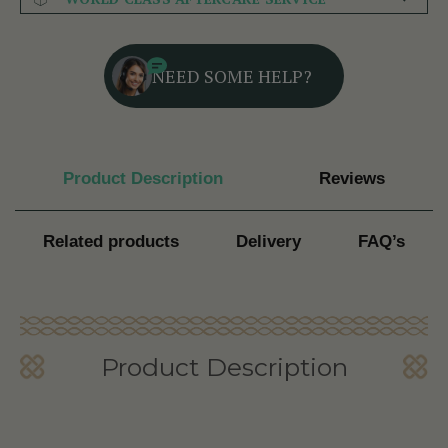
NEED SOME HELP?
Product Description
Reviews
Related products
Delivery
FAQ’s
Product Description