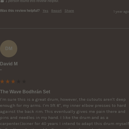
1 person found this review helpful.
Was this review helpful?
Yes
Report
Share
1 year ago
DM
David M
""
The Wave Bodhrán Set
I'm sure this is a great drum, however, the cutouts aren't deep 
enough for my arms. I'm 5ft 8", my inner elbow presses to hard 
against the back rim. This eventually gives me pain there and 
pins and needles in my hand. I like the drum and as a 
carpenter/Joiner for 40 years I intend to adapt this drum myself 