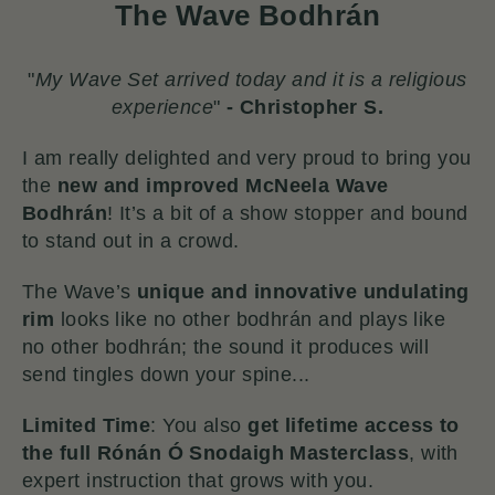
The Wave Bodhrán
"
My Wave Set arrived today and it is a religious
experience
"
-
Christopher S.
I am really delighted and very proud to bring you
the
new and improved McNeela Wave
Bodhrán
!
It’s a bit of a show stopper and bound
to stand out in a crowd.
The Wave’s
unique and innovative undulating
rim
looks like no other bodhrán and plays like
no other bodhrán; the sound it produces will
send tingles down your spine...
Limited Time
: You also
get lifetime access to
the full Rónán Ó Snodaigh Masterclass
, with
expert instruction that grows with you.