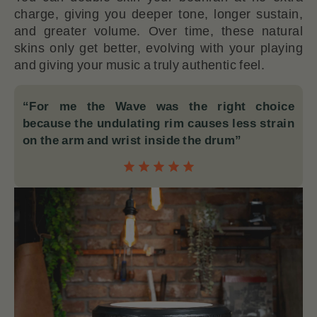
charge, giving you deeper tone, longer sustain,
and greater volume. Over time, these natural
skins only get better, evolving with your playing
and giving your music a truly authentic feel.
“For me the Wave was the right choice
because the undulating rim causes less strain
on the arm and wrist inside the drum”