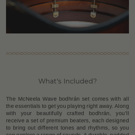
What's Included?
The McNeela Wave bodhrán set comes with all
the essentials to get you playing right away. Along
with your beautifully crafted bodhrán, you’ll
receive a set of premium beaters, each designed
to bring out different tones and rhythms, so you
can explore a range of sounds. A durable, padded