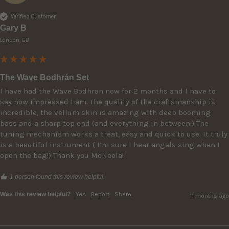
Verified Customer
Gary B
London, GB
The Wave Bodhrán Set
I have had the Wave Bodhran now for 2 months and I have to 
say how impressed I am. The quality of the craftsmanship is 
incredible, the vellum skin is amazing with deep booming 
bass and a sharp top end (and everything in between.) The 
tuning mechanism works a treat, easy and quick to use. It truly 
is a beautiful instrument ( I’m sure I hear angels sing when I 
open the bag!) Thank you McNeela!
1 person found this review helpful.
Was this review helpful?
Yes
Report
Share
11 months ago