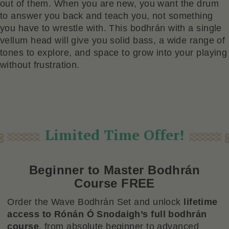
out of them. When you are new, you want the drum
to answer you back and teach you, not something
you have to wrestle with. This bodhrán with a single
vellum head will give you solid bass, a wide range of
tones to explore, and space to grow into your playing
without frustration.
Limited Time Offer!
Beginner to Master Bodhrán
Course FREE
Order the Wave Bodhrán Set and unlock
lifetime
access to Rónán Ó Snodaigh’s full bodhrán
course
, from absolute beginner to advanced