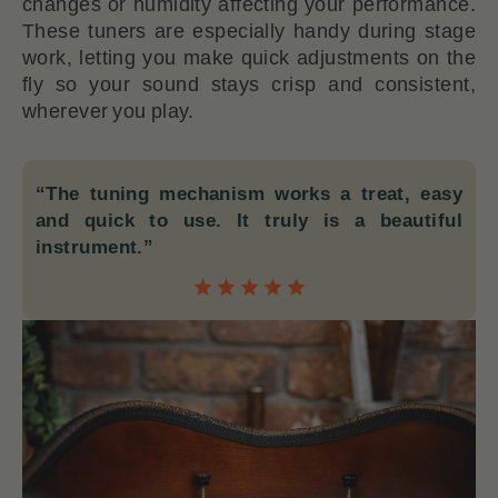
changes or humidity affecting your performance.
These tuners are especially handy during stage
work, letting you make quick adjustments on the
fly so your sound stays crisp and consistent,
wherever you play.
“The tuning mechanism works a treat, easy
and quick to use. It truly is a beautiful
instrument.”