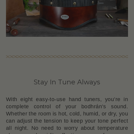
Stay In Tune Always
With eight easy-to-use hand tuners, you’re in
complete control of your bodhrán’s sound.
Whether the room is hot, cold, humid, or dry, you
can adjust the tension to keep your tone perfect
all night. No need to worry about temperature