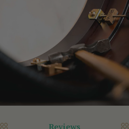
Reviews