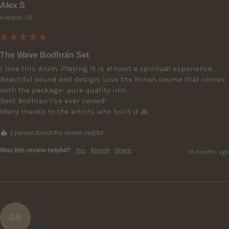
Alex S
Liverpool, GB
The Wave Bodhrán Set
I love this drum. Playing it is almost a spiritual experience. 
Beautiful sound and design. Love the Ronan course that comes 
with the package- pure quality imo.

Best Bodhran I’ve ever owned! 

Many thanks to the artists who built it 🙏
1 person found this review helpful.
Was this review helpful?
Yes
Report
Share
10 months ago
GB