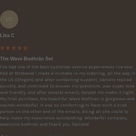
LC
Lisa C
The Wave Bodhrán Set
I've had one of the best customer service experiences I've ever 
had at McNeela! I made a mistake in my ordering, all the way in 
the US (Oregon), and after contacting support, Daniele replied 
quickly, and continued to answer my questions, was super nice 
and friendly, and after several emails, helped me make it right. 
My final purchase, the beautiful Wave Bodhran is gorgeous and 
sounds wonderful. It was so comforting to have such a kind 
person on the other end of the emails, doing all she could to 
help make my experience outstanding. Wonderful company, 
awesome bodhran and thank you, Daniele!