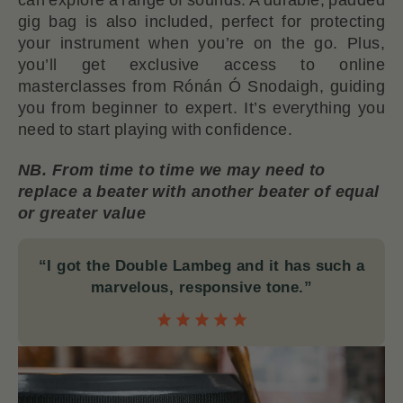
gig bag is also included, perfect for protecting
your instrument when you’re on the go. Plus,
you’ll get exclusive access to online
masterclasses from Rónán Ó Snodaigh, guiding
you from beginner to expert. It’s everything you
need to start playing with confidence.
NB. From time to time we may need to
replace a beater with another beater of equal
or greater value
“I got the Double Lambeg and it has such a
marvelous, responsive tone.”