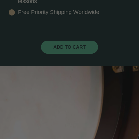
lessons
Free Priority Shipping Worldwide
ADD TO CART