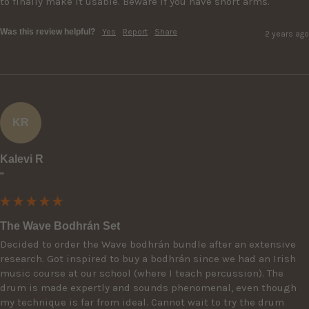
to finally make it usable. Beware if you have short arms.
Was this review helpful?
Yes
Report
Share
2 years ago
KR
Kalevi R
""
The Wave Bodhrán Set
Decided to order the Wave bodhrán bundle after an extensive 
research. Got inspired to buy a bodhrán since we had an Irish 
music course at our school (where I teach percussion). The 
drum is made expertly and sounds phenomenal, even though 
my technique is far from ideal. Cannot wait to try the drum 