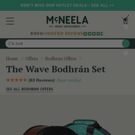
DON'T MISS OUR OUTLET DEALS - SEE ALL >>
8000+
VERIFIED REVIEWS
Search
The Wave Bodhrán Set
Home
Offers
Bodhran Offers
The Wave Bodhrán Set
(63 Reviews)
Buyer verified
SEE ALL BODHRAN OFFERS