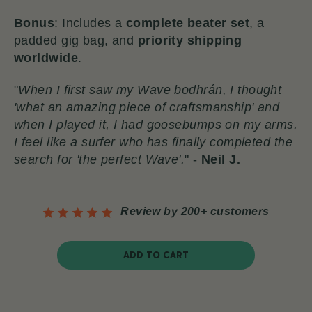
Bonus
: Includes a
complete beater set
, a
padded gig bag, and
priority shipping
worldwide
.
"
When I first saw my Wave bodhrán, I thought
'what an amazing piece of craftsmanship' and
when I played it, I had goosebumps on my arms.
I feel like a surfer who has finally completed the
search for 'the perfect Wave'.
" -
Neil J.
Review by 200+ customers
ADD TO CART