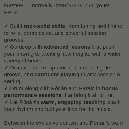
mastery — normally €299/$333/£250, yours
FREE.
✔ Build
rock-solid skills
, from tuning and timing
to rolls, paradiddles, and powerful session
grooves.
✔ Go deep with
advanced lessons
that push
your playing to exciting new heights with a wider
variety of beats.
✔ Discover secret tips for better tone, tighter
groove, and
confident playing
in any session or
setting.
✔ Drum along with Rónán and Paraic in
bonus
performance sessions
that bring it all to life.
✔ Let Rónán’s
warm, engaging teaching
spark
your rhythm and fuel your love for the music.
Between the exclusive content and Rónán’s warm