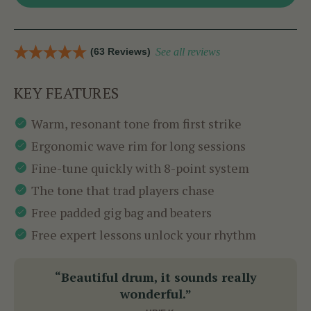
(63 Reviews)
See all reviews
KEY FEATURES
Warm, resonant tone from first strike
Ergonomic wave rim for long sessions
Fine-tune quickly with 8-point system
The tone that trad players chase
Free padded gig bag and beaters
Free expert lessons unlock your rhythm
“Beautiful drum, it sounds really
wonderful.”