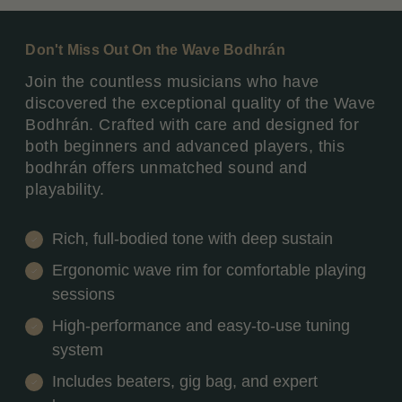
Don't Miss Out On the Wave Bodhrán
Join the countless musicians who have
discovered the exceptional quality of the Wave
Bodhrán. Crafted with care and designed for
both beginners and advanced players, this
bodhrán offers unmatched sound and
playability.
Rich, full-bodied tone with deep sustain
Ergonomic wave rim for comfortable playing
sessions
High-performance and easy-to-use tuning
system
Includes beaters, gig bag, and expert