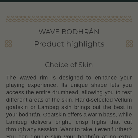
WAVE BODHRÁN
Product highlights
Choice of Skin
The waved rim is designed to enhance your
playing experience. Its unique shape lets you
access the entire drumhead, allowing you to test
different areas of the skin. Hand-selected Vellum
goatskin or Lambeg skin brings out the best in
your bodhrán. Goatskin offers a warm bass, while
Lambeg delivers bright, crisp highs that cut
through any session. Want to take it even further?
You can double skin your bodhrán at no extra