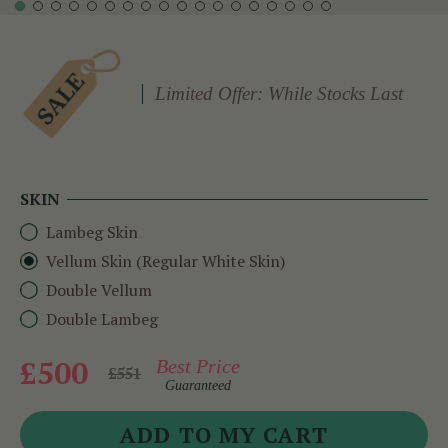
Limited Offer: While Stocks Last
SKIN
Lambeg Skin
Vellum Skin (Regular White Skin)
Double Vellum
Double Lambeg
£500
Best Price
£551
Guaranteed