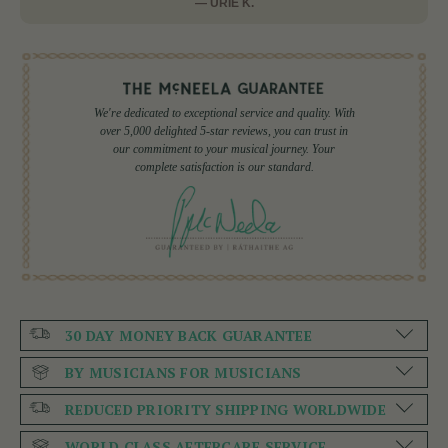
— URIE K.
We're dedicated to exceptional service and quality. With
over 5,000 delighted 5-star reviews, you can trust in
our commitment to your musical journey. Your
complete satisfaction is our standard.
30 DAY MONEY BACK GUARANTEE
BY MUSICIANS FOR MUSICIANS
REDUCED PRIORITY SHIPPING WORLDWIDE
WORLD CLASS AFTERCARE SERVICE