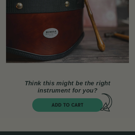
Think this might be the right
instrument for you?
ADD TO CART