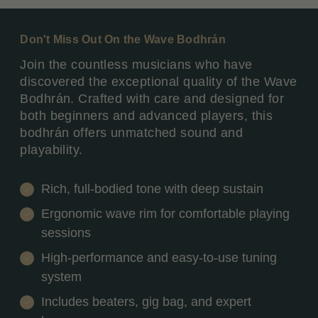
Don't Miss Out On the Wave Bodhrán
Join the countless musicians who have
discovered the exceptional quality of the Wave
Bodhrán. Crafted with care and designed for
both beginners and advanced players, this
bodhrán offers unmatched sound and
playability.
Rich, full-bodied tone with deep sustain
Ergonomic wave rim for comfortable playing
sessions
High-performance and easy-to-use tuning
system
Includes beaters, gig bag, and expert