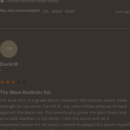
1 person found this review helpful.
Was this review helpful?
Yes
Report
Share
1 year ago
DM
David M
""
The Wave Bodhrán Set
I'm sure this is a great drum, however, the cutouts aren't deep 
enough for my arms. I'm 5ft 8", my inner elbow presses to hard 
against the back rim. This eventually gives me pain there and 
pins and needles in my hand. I like the drum and as a 
carpenter/Joiner for 40 years I intend to adapt this drum myself 