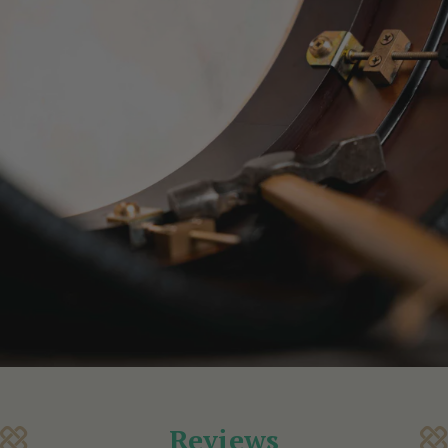
Reviews