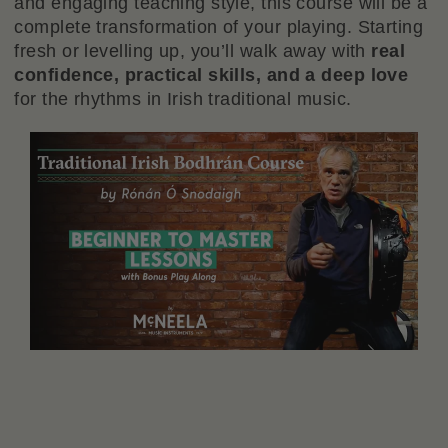
and engaging teaching style, this course will be a
complete transformation of your playing. Starting
fresh or levelling up, you’ll walk away with
real
confidence, practical skills, and a deep love
for the rhythms in Irish traditional music.