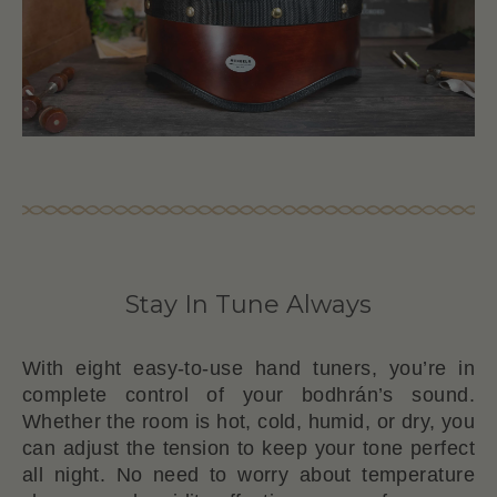
Stay In Tune Always
With eight easy-to-use hand tuners, you’re in
complete control of your bodhrán’s sound.
Whether the room is hot, cold, humid, or dry, you
can adjust the tension to keep your tone perfect
all night. No need to worry about temperature