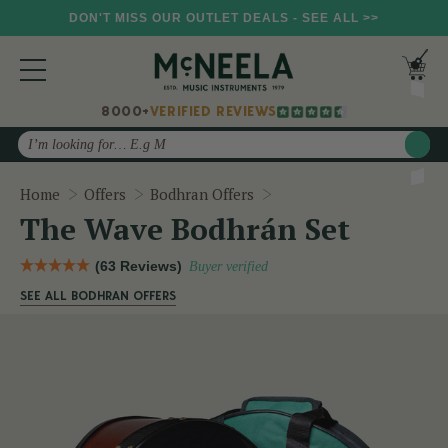
DON'T MISS OUR OUTLET DEALS - SEE ALL >>
8000+
VERIFIED REVIEWS
Search
The Wave Bodhrán Set
Home
Offers
Bodhran Offers
The Wave Bodhrán Set
(63 Reviews)
Buyer verified
SEE ALL BODHRAN OFFERS