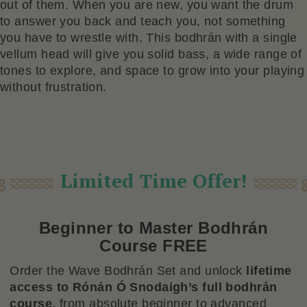
out of them. When you are new, you want the drum
to answer you back and teach you, not something
you have to wrestle with. This bodhrán with a single
vellum head will give you solid bass, a wide range of
tones to explore, and space to grow into your playing
without frustration.
Limited Time Offer!
Beginner to Master Bodhrán
Course FREE
Order the Wave Bodhrán Set and unlock
lifetime
access to Rónán Ó Snodaigh’s full bodhrán
course
, from absolute beginner to advanced