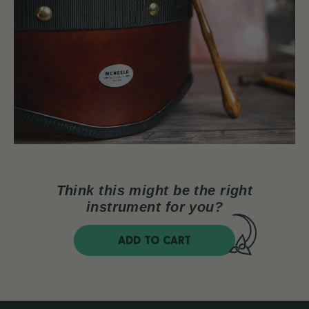
Think this might be the right
instrument for you?
ADD TO CART