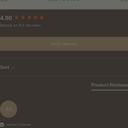
New content loaded
4.90
Based on 63 reviews
Write Review
Sort
Product Reviews
AS
Verified Customer