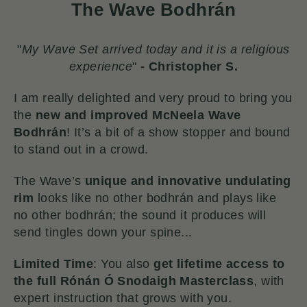
The Wave Bodhrán
"
My Wave Set arrived today and it is a religious
experience
"
-
Christopher S.
I am really delighted and very proud to bring you
the
new and improved McNeela Wave
Bodhrán
!
It’s a bit of a show stopper and bound
to stand out in a crowd.
The Wave’s
unique and innovative undulating
rim
looks like no other bodhrán and plays like
no other bodhrán; the sound it produces will
send tingles down your spine...
Limited Time
: You also
get lifetime access to
the full Rónán Ó Snodaigh Masterclass
, with
expert instruction that grows with you.