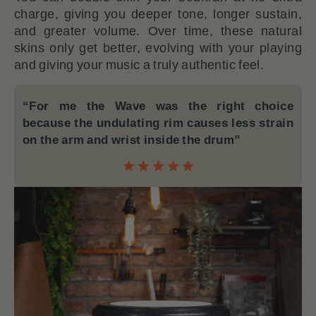
charge, giving you deeper tone, longer sustain,
and greater volume. Over time, these natural
skins only get better, evolving with your playing
and giving your music a truly authentic feel.
“For me the Wave was the right choice
because the undulating rim causes less strain
on the arm and wrist inside the drum”