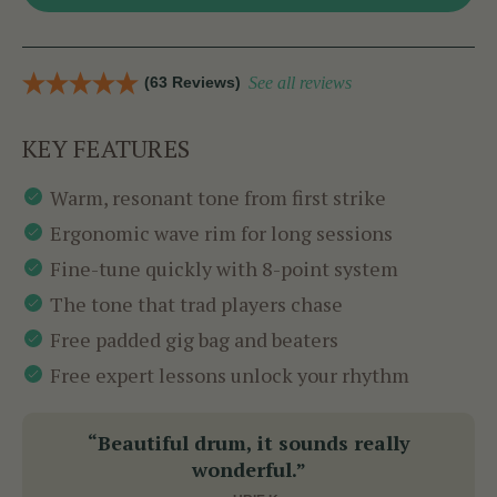
(63 Reviews)
See all reviews
KEY FEATURES
Warm, resonant tone from first strike
Ergonomic wave rim for long sessions
Fine-tune quickly with 8-point system
The tone that trad players chase
Free padded gig bag and beaters
Free expert lessons unlock your rhythm
“Beautiful drum, it sounds really
wonderful.”