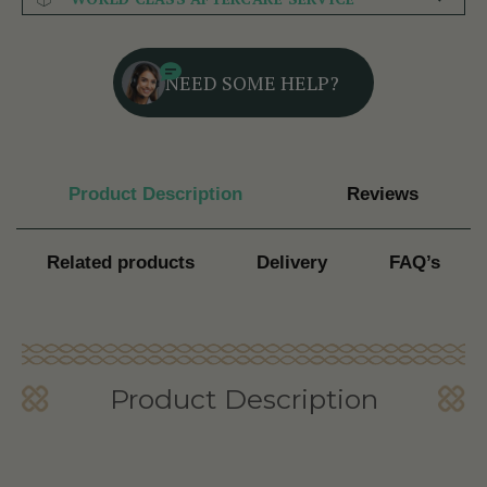
NEED SOME HELP?
Product Description
Reviews
Related products
Delivery
FAQ’s
Product Description