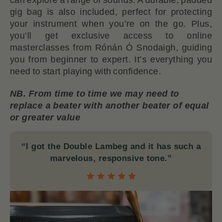
gig bag is also included, perfect for protecting
your instrument when you’re on the go. Plus,
you’ll get exclusive access to online
masterclasses from Rónán Ó Snodaigh, guiding
you from beginner to expert. It’s everything you
need to start playing with confidence.
NB. From time to time we may need to
replace a beater with another beater of equal
or greater value
“I got the Double Lambeg and it has such a
marvelous, responsive tone.”