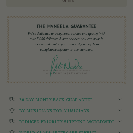
— URIE K.
We're dedicated to exceptional service and quality. With
over 5,000 delighted 5-star reviews, you can trust in
our commitment to your musical journey. Your
complete satisfaction is our standard.
30 DAY MONEY BACK GUARANTEE
BY MUSICIANS FOR MUSICIANS
REDUCED PRIORITY SHIPPING WORLDWIDE
WORLD CLASS AFTERCARE SERVICE