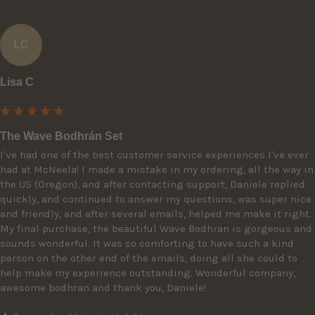
LC
Lisa C
The Wave Bodhrán Set
I've had one of the best customer service experiences I've ever 
had at McNeela! I made a mistake in my ordering, all the way in 
the US (Oregon), and after contacting support, Daniele replied 
quickly, and continued to answer my questions, was super nice 
and friendly, and after several emails, helped me make it right. 
My final purchase, the beautiful Wave Bodhran is gorgeous and 
sounds wonderful. It was so comforting to have such a kind 
person on the other end of the emails, doing all she could to 
help make my experience outstanding. Wonderful company, 
awesome bodhran and thank you, Daniele!