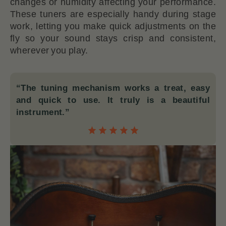
changes or humidity affecting your performance.
These tuners are especially handy during stage
work, letting you make quick adjustments on the
fly so your sound stays crisp and consistent,
wherever you play.
“The tuning mechanism works a treat, easy
and quick to use. It truly is a beautiful
instrument.”