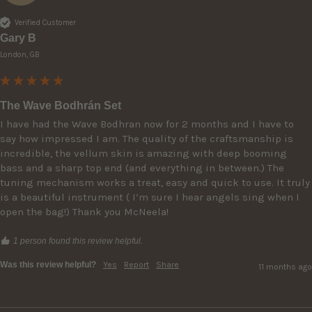
Verified Customer
Gary B
London, GB
The Wave Bodhrán Set
I have had the Wave Bodhran now for 2 months and I have to 
say how impressed I am. The quality of the craftsmanship is 
incredible, the vellum skin is amazing with deep booming 
bass and a sharp top end (and everything in between.) The 
tuning mechanism works a treat, easy and quick to use. It truly 
is a beautiful instrument ( I’m sure I hear angels sing when I 
open the bag!) Thank you McNeela!
1 person found this review helpful.
Was this review helpful?
Yes
Report
Share
11 months ago