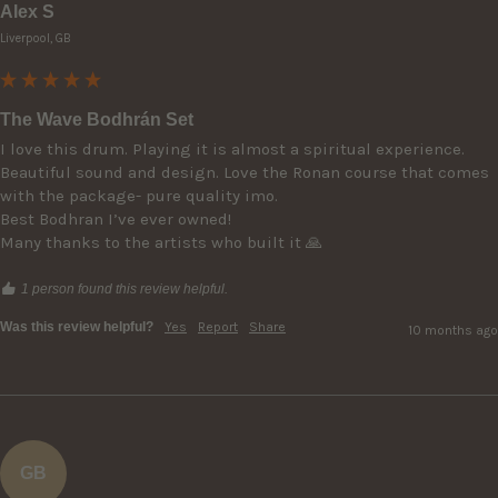
Alex S
Liverpool, GB
The Wave Bodhrán Set
I love this drum. Playing it is almost a spiritual experience. 
Beautiful sound and design. Love the Ronan course that comes 
with the package- pure quality imo.

Best Bodhran I’ve ever owned! 

Many thanks to the artists who built it 🙏
1 person found this review helpful.
Was this review helpful?
Yes
Report
Share
10 months ago
GB