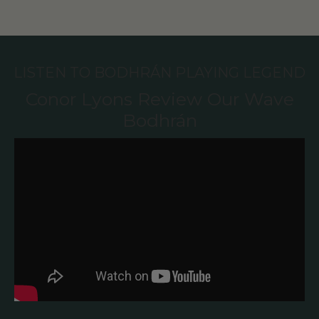
LISTEN TO BODHRÁN PLAYING LEGEND
Conor Lyons Review Our Wave
Bodhrán