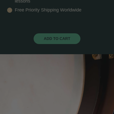
lessons
Free Priority Shipping Worldwide
ADD TO CART