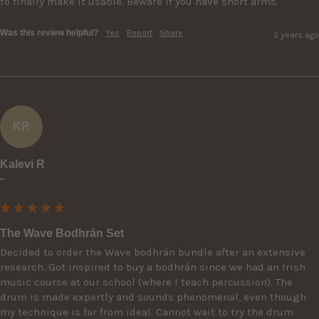
to finally make it usable. Beware if you have short arms.
Was this review helpful?
Yes
Report
Share
2 years ago
KR
Kalevi R
""
The Wave Bodhrán Set
Decided to order the Wave bodhrán bundle after an extensive 
research. Got inspired to buy a bodhrán since we had an Irish 
music course at our school (where I teach percussion). The 
drum is made expertly and sounds phenomenal, even though 
my technique is far from ideal. Cannot wait to try the drum 