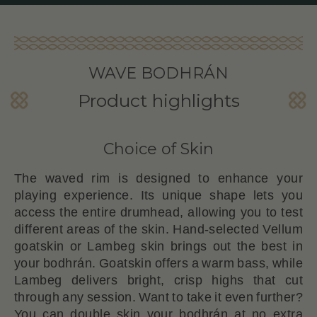
WAVE BODHRÁN
Product highlights
Choice of Skin
The waved rim is designed to enhance your
playing experience. Its unique shape lets you
access the entire drumhead, allowing you to test
different areas of the skin. Hand-selected Vellum
goatskin or Lambeg skin brings out the best in
your bodhrán. Goatskin offers a warm bass, while
Lambeg delivers bright, crisp highs that cut
through any session. Want to take it even further?
You can double skin your bodhrán at no extra