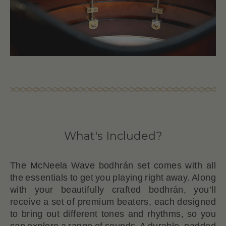
What's Included?
The McNeela Wave bodhrán set comes with all
the essentials to get you playing right away. Along
with your beautifully crafted bodhrán, you’ll
receive a set of premium beaters, each designed
to bring out different tones and rhythms, so you
can explore a range of sounds. A durable, padded