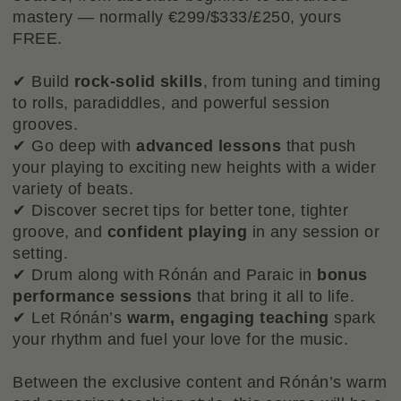
mastery — normally €299/$333/£250, yours
FREE.
✔ Build
rock-solid skills
, from tuning and timing
to rolls, paradiddles, and powerful session
grooves.
✔ Go deep with
advanced lessons
that push
your playing to exciting new heights with a wider
variety of beats.
✔ Discover secret tips for better tone, tighter
groove, and
confident playing
in any session or
setting.
✔ Drum along with Rónán and Paraic in
bonus
performance sessions
that bring it all to life.
✔ Let Rónán’s
warm, engaging teaching
spark
your rhythm and fuel your love for the music.
Between the exclusive content and Rónán’s warm