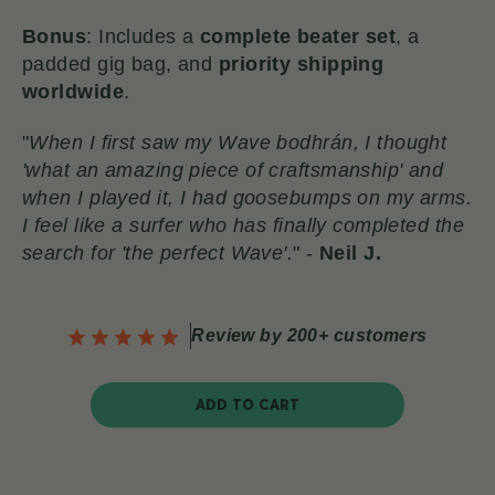
Bonus
: Includes a
complete beater set
, a
padded gig bag, and
priority shipping
worldwide
.
"
When I first saw my Wave bodhrán, I thought
'what an amazing piece of craftsmanship' and
when I played it, I had goosebumps on my arms.
I feel like a surfer who has finally completed the
search for 'the perfect Wave'.
" -
Neil J.
Review by 200+ customers
ADD TO CART