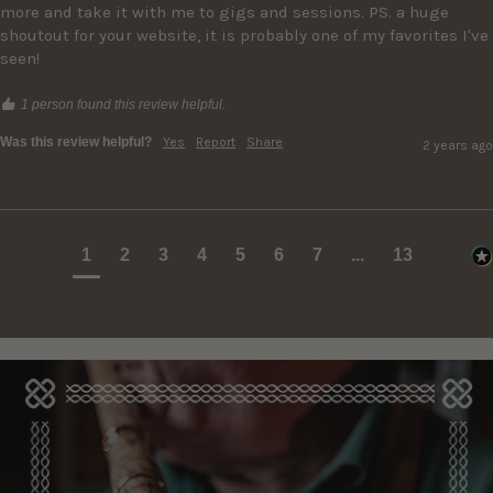
more and take it with me to gigs and sessions. PS. a huge 
shoutout for your website, it is probably one of my favorites I've 
seen!
1 person found this review helpful.
Was this review helpful?
Yes
Report
Share
2 years ago
1
2
3
4
5
6
7
...
13