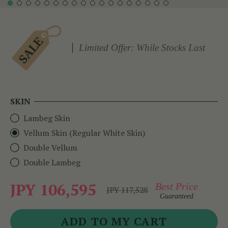
Limited Offer: While Stocks Last
SKIN
Lambeg Skin
Vellum Skin (Regular White Skin)
Double Vellum
Double Lambeg
JPY 106,595
Best Price
JPY 117,528
Guaranteed