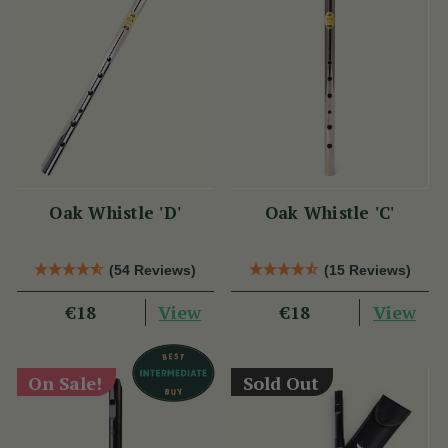
Oak Whistle 'D'
Oak Whistle 'C'
(54 Reviews)
(15 Reviews)
View
View
€18
€18
On Sale!
Sold Out