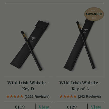
Wild Irish Whistle -
Wild Irish Whistle -
Key D
Key of A
(1222 Reviews)
(243 Reviews)
View
View
€119
€129