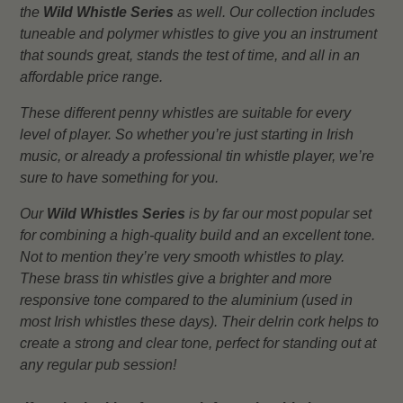
the
Wild Whistle Series
as well. Our collection includes
tuneable and polymer whistles to give you an instrument
that sounds great, stands the test of time, and all in an
affordable price range.
These different penny whistles are suitable for every
level of player. So whether you’re just starting in Irish
music, or already a professional tin whistle player, we’re
sure to have something for you.
Our
Wild Whistles Series
is by far our most popular set
for combining a high-quality build and an excellent tone.
Not to mention they’re very smooth whistles to play.
These brass tin whistles give a brighter and more
responsive tone compared to the aluminium (used in
most Irish whistles these days). Their delrin cork helps to
create a strong and clear tone, perfect for standing out at
any regular pub session!