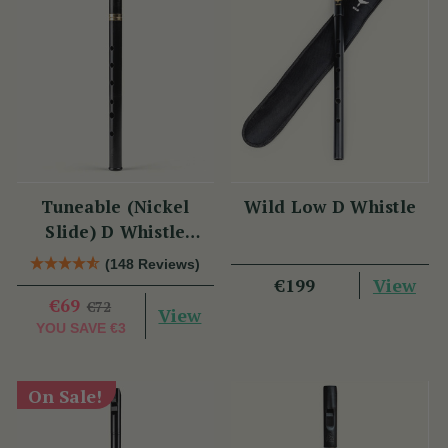
Tuneable (Nickel
Wild Low D Whistle
Slide) D Whistle
DX005 by Tony Dixon
(148 Reviews)
View
€199
€69
€72
View
YOU SAVE
€3
On Sale!