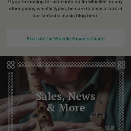
If you’re looking for more info on tin whistles, or any
other penny whistle types, be sure to have a look at
our fantastic music blog here:
An Irish Tin Whistle Buyer’s Guide
Sales, News
& More