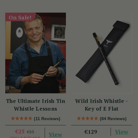
On Sale!
The Ultimate Irish Tin
Wild Irish Whistle -
Whistle Lessons
Key of E Flat
(11 Reviews)
(84 Reviews)
€25
View
€129
€35
View