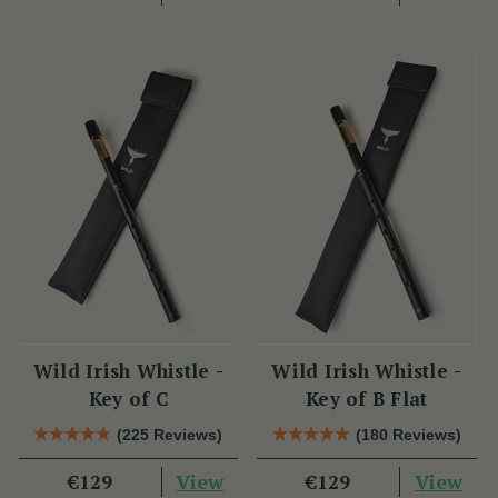
Wild Irish Whistle -
Wild Irish Whistle -
Key of C
Key of B Flat
(225 Reviews)
(180 Reviews)
View
View
€129
€129