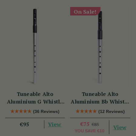
On Sale!
Tuneable Alto
Tuneable Alto
Aluminium G Whistle
Aluminium Bb Whistle
(DX107G) by Tony
(DX107Bb) by Tony
(36 Reviews)
(12 Reviews)
Dixon
Dixon
View
€75
€95
€85
View
YOU SAVE
€10