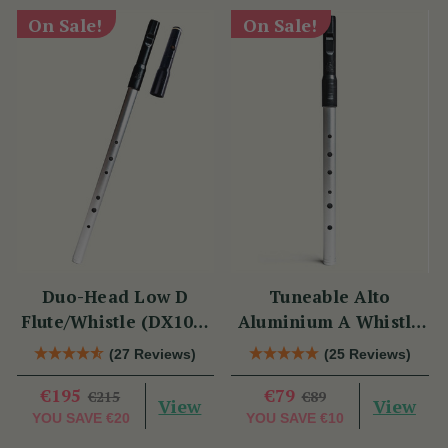
On Sale!
On Sale!
Duo-Head Low D
Tuneable Alto
Flute/Whistle (DX103)
Aluminium A Whistle
by Tony Dixon
(DX107A) by Tony
(27 Reviews)
(25 Reviews)
Dixon
€195
€79
€215
€89
View
View
YOU SAVE
€20
YOU SAVE
€10