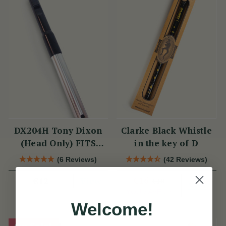
DX204H Tony Dixon
Clarke Black Whistle
(Head Only) FITS
in the key of D
DX006 & TRAD
(6 Reviews)
(42 Reviews)
NICKEL
View
€16
€12
€18
View
YOU SAVE
€2
Welcome!
On Sale!