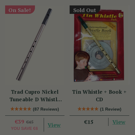
On Sale!
Sold Out
Trad Cupro Nickel
Tin Whistle + Book +
Tuneable D Whistle
CD
(DXTRADN) by Tony
(87 Reviews)
(1 Review)
Dixon
€39
View
€15
€45
View
YOU SAVE
€6