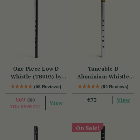
One Piece Low D
Tuneable D
Whistle (TB003) by
Aluminium Whistle
Tony Dixon
(DX006) by Tony
(58 Reviews)
(94 Reviews)
Dixon
€69
View
€73
€80
View
YOU SAVE
€11
On Sale!