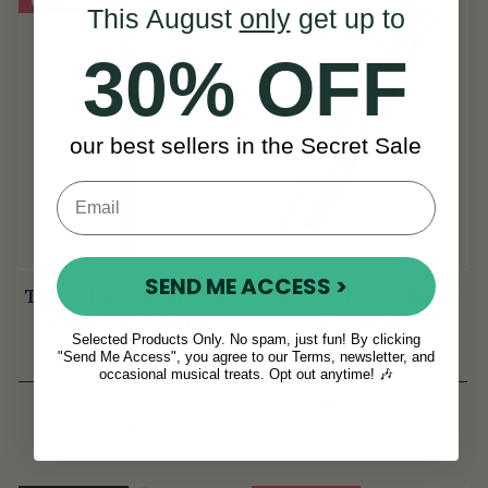
This August
only
get up to
30% OFF
our best sellers in the Secret Sale
SEND ME ACCESS >
TB022 Duo-Head Low
Clarke Silver Whistle
D Flute & Whistle
Key of D
Selected Products Only. No spam, just fun! By clicking
(TB022) by Tony
"Send Me Access", you agree to our Terms, newsletter, and
(52 Reviews)
(28 Reviews)
Dixon
occasional musical treats. Opt out anytime! 🎶
€125
View
€18
€135
View
YOU SAVE
€10