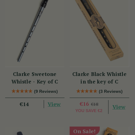
Clarke Sweetone
Clarke Black Whistle
Whistle - Key of C
in the key of C
(9 Reviews)
(3 Reviews)
View
€16
€14
€18
View
YOU SAVE
€2
On Sale!