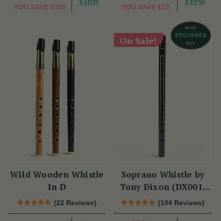
View
View
YOU SAVE
€110
YOU SAVE
€12
On Sale!
Wild Wooden Whistle
Soprano Whistle by
In D
Tony Dixon (DX001)
Key of D
(22 Reviews)
(104 Reviews)