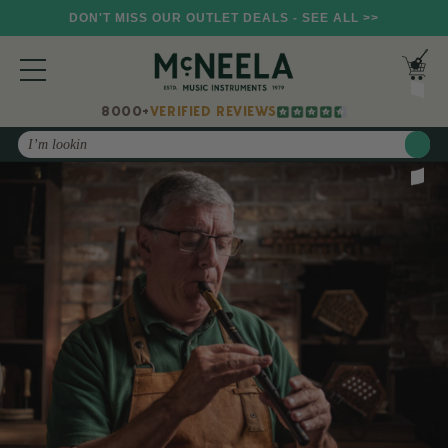
DON'T MISS OUR OUTLET DEALS - SEE ALL >>
8000+
VERIFIED REVIEWS
Search