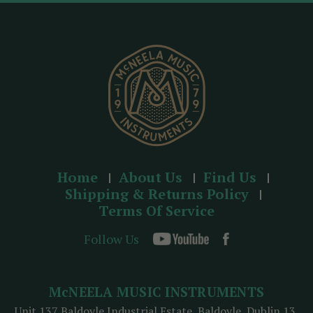
r
e
s
s
Home
About Us
Find Us
Shipping & Returns Policy
Terms Of Service
Follow Us
McNEELA MUSIC INSTRUMENTS
Unit 137 Baldoyle Industrial Estate, Baldoyle, Dublin 13,