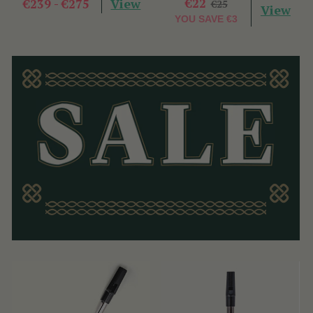
View
€22
€239 - €275
€25
View
YOU SAVE
€3