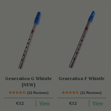
Generation G Whistle
Generation F Whistle
[NEW]
(12 Reviews)
(11 Reviews)
View
View
€12
€12