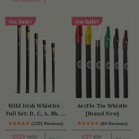
YOU SAVE
€10
On Sale!
On Sale!
Wild Irish Whistles -
AerFlo Tin Whistle
Full Set: D, C, A, Bb, &
[Brand New]
Eb
(1222 Reviews)
(84 Reviews)
€525
€27
€635
€39