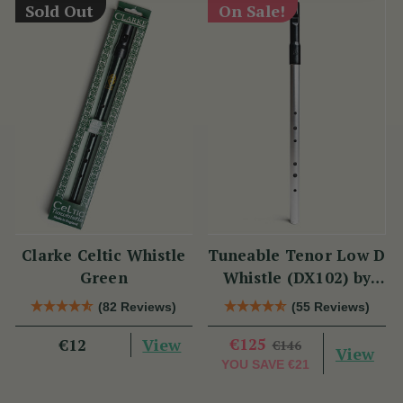
Sold Out
On Sale!
Clarke Celtic Whistle
Tuneable Tenor Low D
Green
Whistle (DX102) by
Tony Dixon
(82 Reviews)
(55 Reviews)
View
€125
€12
€146
View
YOU SAVE
€21