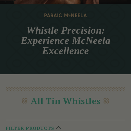
Whistle Precision:
Experience McNeela
Excellence
All Tin Whistles
FILTER PRODUCTS