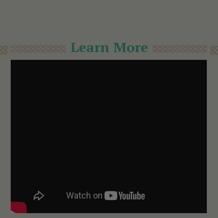
Learn More