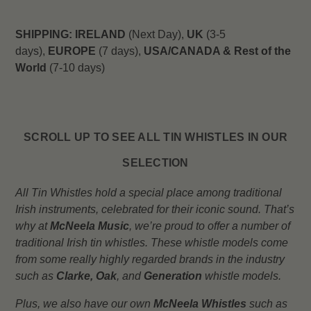
SHIPPING:
IRELAND
(Next Day),
UK
(3-5
days),
EUROPE
(7 days),
USA/CANADA & Rest of the
World
(7-10 days)
SCROLL UP TO SEE ALL TIN WHISTLES IN OUR
SELECTION
All Tin Whistles hold a special place among traditional
Irish instruments, celebrated for their iconic sound. That’s
why at
McNeela Music
, we’re proud to offer a number of
traditional Irish tin whistles. These whistle models come
from some really highly regarded brands in the industry
such as
Clarke,
Oak
, and
Generation
whistle models.
Plus, we also have our own
McNeela Whistles
such as