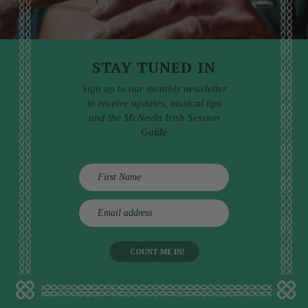
STAY TUNED IN
Sign up to our monthly newsletter
to receive updates, musical tips
and the McNeela Irish Session
Guide
E
m
a
i
l
a
d
d