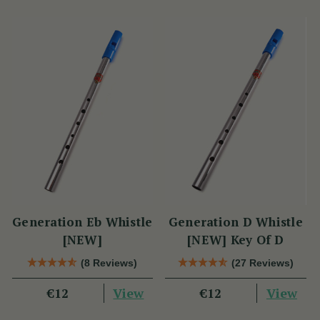
Generation Eb Whistle
Generation D Whistle
[NEW]
[NEW] Key Of D
(8 Reviews)
(27 Reviews)
View
View
€12
€12