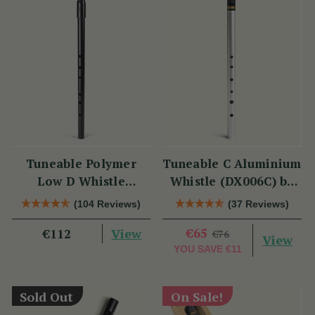
Tuneable Polymer
Tuneable C Aluminium
Low D Whistle
Whistle (DX006C) by
(TB012) by Tony
Tony Dixon
(104 Reviews)
(37 Reviews)
Dixon
View
€65
€112
€76
View
YOU SAVE
€11
Sold Out
On Sale!