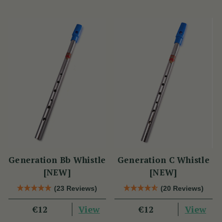
Generation Bb Whistle
Generation C Whistle
[NEW]
[NEW]
(23 Reviews)
(20 Reviews)
View
View
€12
€12