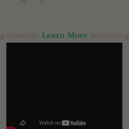
26
Learn More