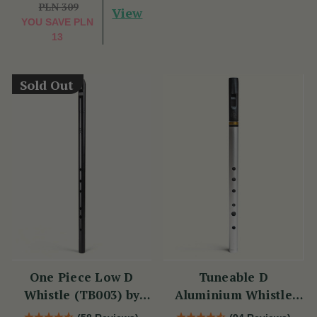
PLN 309
View
YOU SAVE
PLN
13
Sold Out
One Piece Low D
Tuneable D
Whistle (TB003) by
Aluminium Whistle
Tony Dixon
(DX006) by Tony