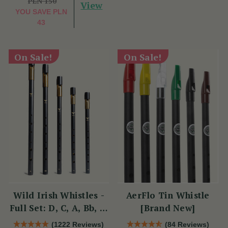
PLN 150
View
YOU SAVE
PLN
43
On Sale!
On Sale!
Wild Irish Whistles -
AerFlo Tin Whistle
Full Set: D, C, A, Bb, &
[Brand New]
Eb
(1222 Reviews)
(84 Reviews)