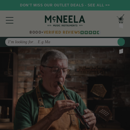
DON'T MISS OUR OUTLET DEALS - SEE ALL >>
8000+
VERIFIED REVIEWS
Search