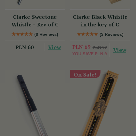
Clarke Sweetone
Clarke Black Whistle
Whistle - Key of C
in the key of C
(9 Reviews)
(3 Reviews)
View
PLN 69
PLN 60
PLN 77
View
YOU SAVE
PLN 9
On Sale!