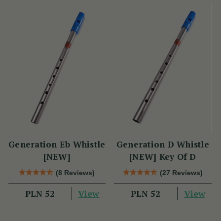
Generation Eb Whistle
Generation D Whistle
[NEW]
[NEW] Key Of D
(8 Reviews)
(27 Reviews)
View
View
PLN 52
PLN 52