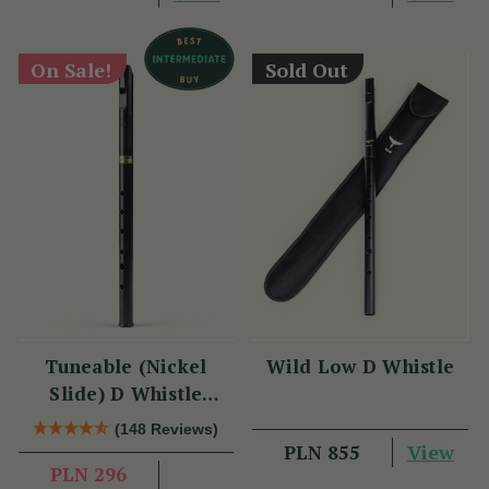
On Sale!
Sold Out
Tuneable (Nickel
Wild Low D Whistle
Slide) D Whistle
DX005 by Tony Dixon
(148 Reviews)
View
PLN 855
PLN 296