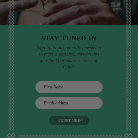
STAY TUNED IN
Sign up to our monthly newsletter
to receive updates, musical tips
and the McNeela Irish Session
Guide
E
m
a
i
l
a