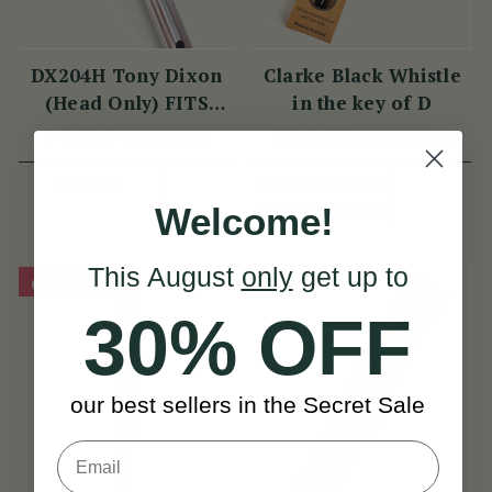
DX204H Tony Dixon
Clarke Black Whistle
(Head Only) FITS
in the key of D
DX006 & TRAD
(6 Reviews)
(42 Reviews)
NICKEL
View
PLN 69
PLN 52
PLN 77
View
YOU SAVE
PLN 9
Welcome!
This August
only
get up to
On Sale!
30% OFF
our best sellers in the Secret Sale