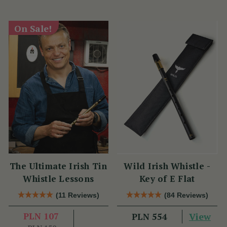
On Sale!
The Ultimate Irish Tin
Wild Irish Whistle -
Whistle Lessons
Key of E Flat
(11 Reviews)
(84 Reviews)
PLN 107
View
PLN 554