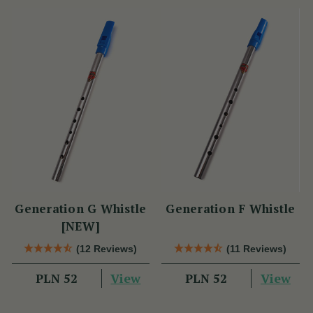
Generation G Whistle
Generation F Whistle
[NEW]
(12 Reviews)
(11 Reviews)
View
View
PLN 52
PLN 52