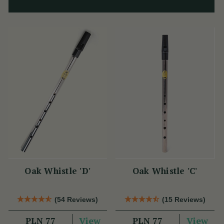
Oak Whistle 'D'
Oak Whistle 'C'
(54 Reviews)
(15 Reviews)
View
View
PLN 77
PLN 77