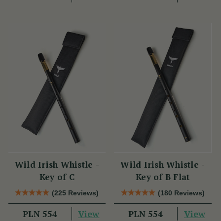
Wild Irish Whistle -
Wild Irish Whistle -
Key of C
Key of B Flat
(225 Reviews)
(180 Reviews)
View
View
PLN 554
PLN 554