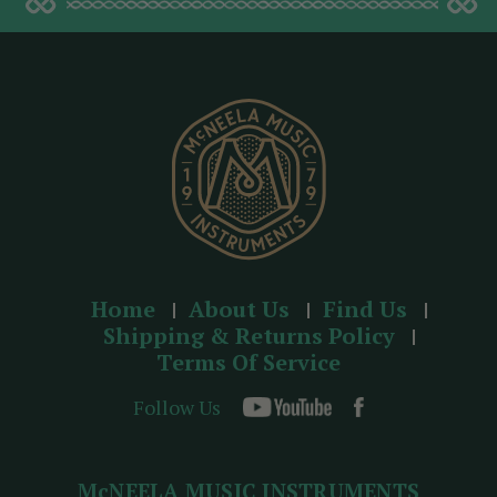
d
d
r
e
s
s
Home
About Us
Find Us
Shipping & Returns Policy
Terms Of Service
Follow Us
McNEELA MUSIC INSTRUMENTS