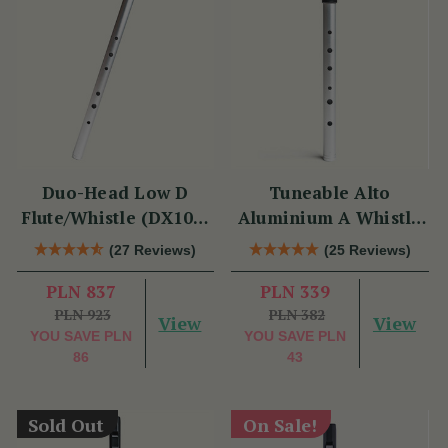
Duo-Head Low D
Tuneable Alto
Flute/Whistle (DX103)
Aluminium A Whistle
by Tony Dixon
(DX107A) by Tony
(27 Reviews)
(25 Reviews)
Dixon
PLN 837
PLN 339
PLN 923
PLN 382
View
View
YOU SAVE
PLN
YOU SAVE
PLN
86
43
Sold Out
On Sale!