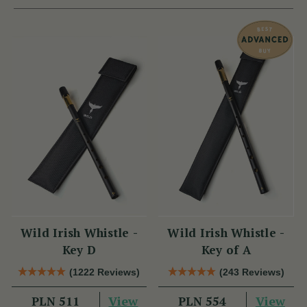
Wild Irish Whistle -
Wild Irish Whistle -
Key D
Key of A
(1222 Reviews)
(243 Reviews)
View
View
PLN 511
PLN 554