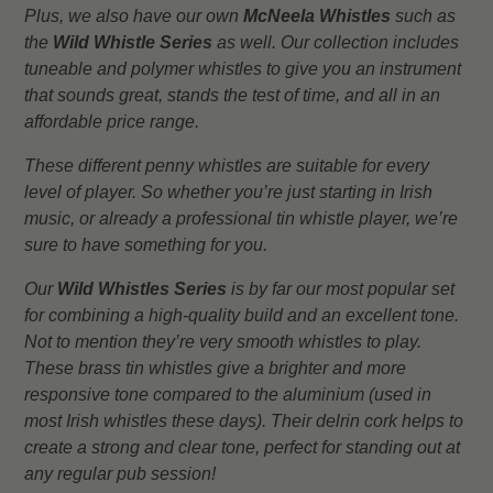
Plus, we also have our own
McNeela Whistles
such as
the
Wild Whistle Series
as well. Our collection includes
tuneable and polymer whistles to give you an instrument
that sounds great, stands the test of time, and all in an
affordable price range.
These different penny whistles are suitable for every
level of player. So whether you’re just starting in Irish
music, or already a professional tin whistle player, we’re
sure to have something for you.
Our
Wild Whistles Series
is by far our most popular set
for combining a high-quality build and an excellent tone.
Not to mention they’re very smooth whistles to play.
These brass tin whistles give a brighter and more
responsive tone compared to the aluminium (used in
most Irish whistles these days). Their delrin cork helps to
create a strong and clear tone, perfect for standing out at
any regular pub session!