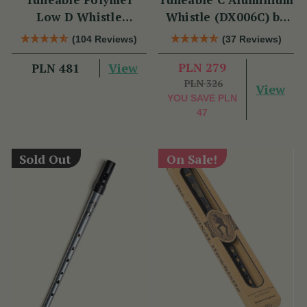
Low D Whistle
Whistle (DX006C) by
(TB012) by Tony
Tony Dixon
(104 Reviews)
(37 Reviews)
Dixon
View
PLN 279
PLN 481
PLN 326
View
YOU SAVE
PLN
47
Sold Out
On Sale!