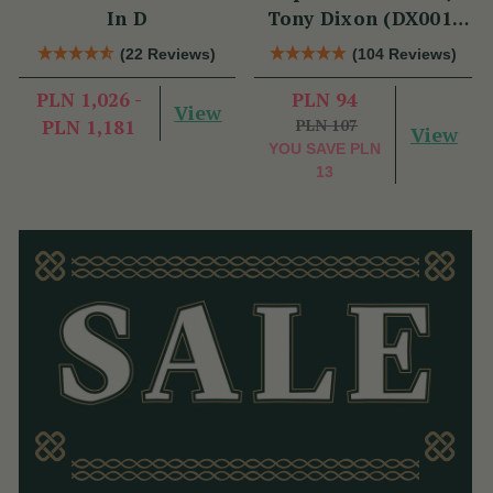
In D
Tony Dixon (DX001)
Key of D
(22 Reviews)
(104 Reviews)
PLN 1,026 -
PLN 94
View
PLN 1,181
PLN 107
View
YOU SAVE
PLN
13