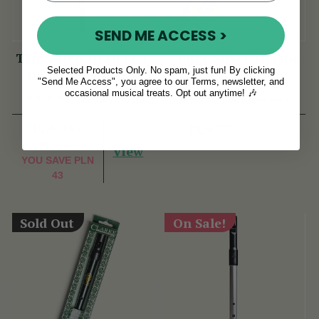
SEND ME ACCESS >
TB022 Duo-Head Low
Clarke Silver Whistle
Selected Products Only. No spam, just fun! By clicking
D Flute & Whistle
Key of D
"Send Me Access", you agree to our Terms, newsletter, and
(TB022) by Tony
occasional musical treats. Opt out anytime! 🎶
(52 Reviews)
(28 Reviews)
Dixon
PLN 537
View
PLN 77
PLN 580
View
YOU SAVE
PLN
43
Sold Out
On Sale!