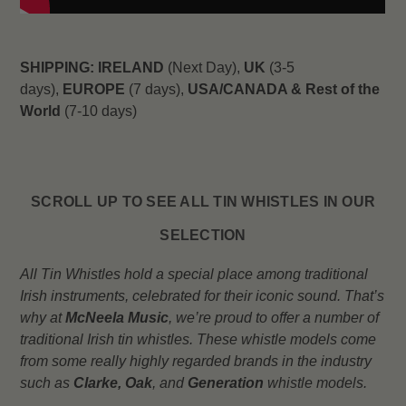
SHIPPING:
IRELAND
(Next Day),
UK
(3-5
days),
EUROPE
(7 days),
USA/CANADA & Rest of the
World
(7-10 days)
SCROLL UP TO SEE ALL TIN WHISTLES IN OUR
SELECTION
All Tin Whistles hold a special place among traditional
Irish instruments, celebrated for their iconic sound. That’s
why at
McNeela Music
, we’re proud to offer a number of
traditional Irish tin whistles. These whistle models come
from some really highly regarded brands in the industry
such as
Clarke,
Oak
, and
Generation
whistle models.