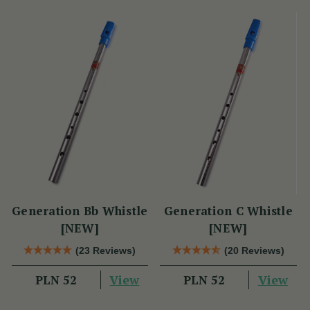
Generation Bb Whistle
Generation C Whistle
[NEW]
[NEW]
(23 Reviews)
(20 Reviews)
View
View
PLN 52
PLN 52