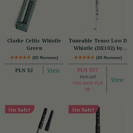
Clarke Celtic Whistle
Tuneable Tenor Low D
Green
Whistle (DX102) by
Tony Dixon
(82 Reviews)
(55 Reviews)
View
PLN 537
PLN 52
PLN 627
View
YOU SAVE
PLN
90
On Sale!
On Sale!