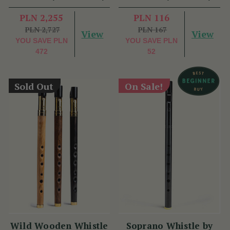
PLN 2,255
PLN 116
PLN 2,727
PLN 167
View
View
YOU SAVE
PLN
YOU SAVE
PLN
472
52
Sold Out
On Sale!
Wild Wooden Whistle
Soprano Whistle by