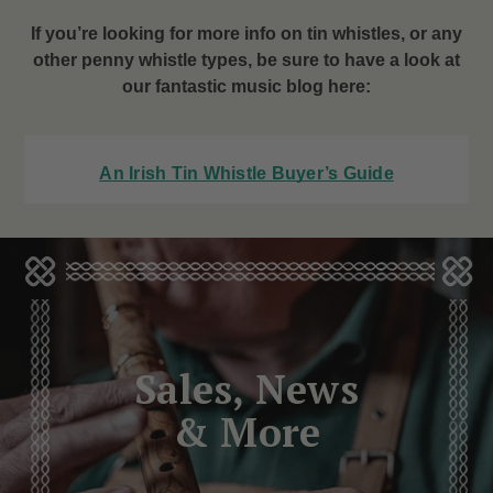
If you’re looking for more info on tin whistles, or any
other penny whistle types, be sure to have a look at
our fantastic music blog here:
An Irish Tin Whistle Buyer’s Guide
Sales, News
& More