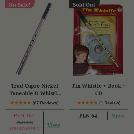
On Sale!
Sold Out
Trad Cupro Nickel
Tin Whistle + Book +
Tuneable D Whistle
CD
(DXTRADN) by Tony
(87 Reviews)
(1 Review)
Dixon
PLN 167
View
PLN 64
PLN 193
View
YOU SAVE
PLN