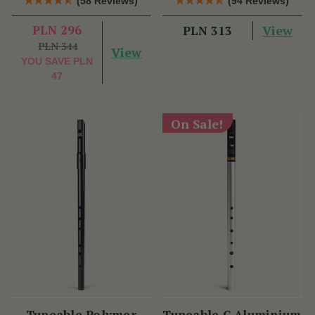
(58 Reviews)
(94 Reviews)
Dixon
PLN 296
View
PLN 313
PLN 344
View
YOU SAVE
PLN
47
On Sale!
Tuneable Polymer
Tuneable C Aluminium