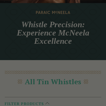
Whistle Precision:
Experience McNeela
Excellence
All Tin Whistles
FILTER PRODUCTS