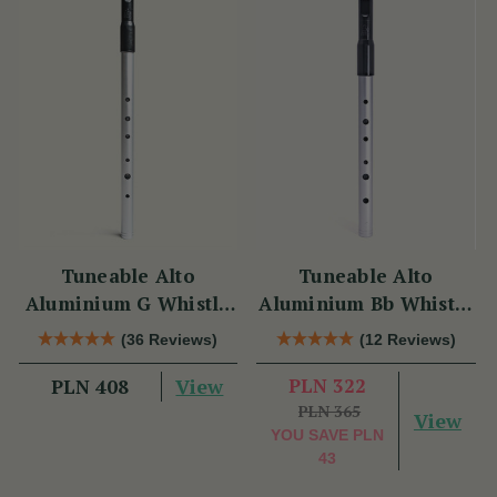
Tuneable Alto
Tuneable Alto
Aluminium G Whistle
Aluminium Bb Whistle
(DX107G) by Tony
(DX107Bb) by Tony
(36 Reviews)
(12 Reviews)
Dixon
Dixon
View
PLN 322
PLN 408
PLN 365
View
YOU SAVE
PLN
43