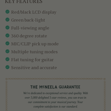
KEY FEATURES
Red/black LCD display
Green back-light
Full-viewing angle
360 degree rotate
MIC/CLIP pick up mode
Multiple tuning modes
Flat tuning for guitar
Sensitive and accurate
We're dedicated to exceptional service and quality. With
over 5,000 delighted 5-star reviews, you can trust in
our commitment to your musical journey. Your
complete satisfaction is our standard.