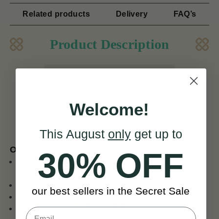
Related products
Delivery
FAQ’s
Product Description
Welcome!
ENO ET 3000A Tuner
This August
only
get up to
Our key features of Eno Tuners
30% OFF
Red and black LCD display with green back-light easy
to read
Full-viewing angle
our best sellers in the Secret Sale
360 degree rotate
Big clip suitable for Guitar, Violin, etc.