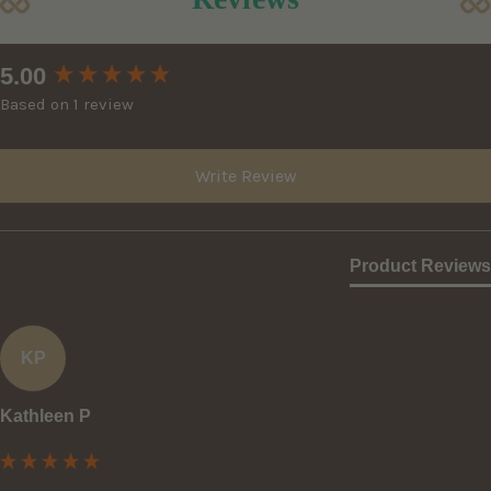
New content loaded
5.00
Based on 1 review
Write Review
Product Reviews
KP
Kathleen P