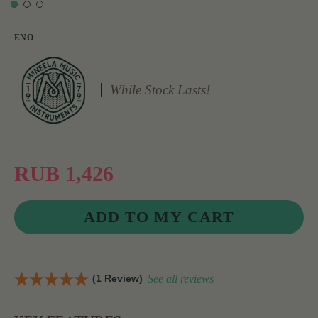
ENO
While Stock Lasts!
RUB 1,426
(1 Review)
See all reviews