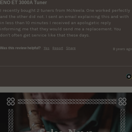
ENO ET 3000A Tuner
I recently bought 2 tuners from McNeela. One worked perfectly 
and the other did not. I sent an email explaining this and with 
in less than 10 minutes I received an apologetic reply 
informing me that they would send me a replacement. You 
don't often get service like that these days.
Was this review helpful?
Yes
Report
Share
8 years ago