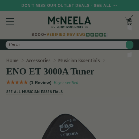
DON'T MISS OUR OUTLET DEALS - SEE ALL >>
8000+
VERIFIED REVIEWS
Search
ENO ET 3000A
Home
Accessories
Musician Essentials
ENO ET 3000A Tuner
(1 Review)
Buyer verified
SEE ALL MUSICIAN ESSENTIALS