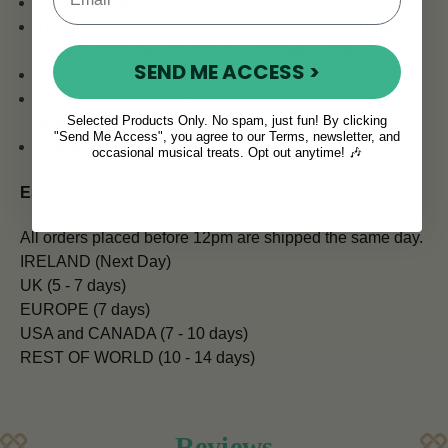
Pick up Mode: MIC/CLIP
Tuning Mode: Guitar, Bass, Violin, Ukulele C-Tuning,
Ukulele D-Tuning, Ukulele low G-Tuning, Chromatic
SEND ME ACCESS >
Flat Tuning: Guitar
A4 frequency from 430-450 Hz, suitable for more
Selected Products Only. No spam, just fun! By clicking
instruments
"Send Me Access", you agree to our Terms, newsletter, and
Sensitive and accurate
occasional musical treats. Opt out anytime! 🎶
ESTIMATED SHIPPING TIMES:
All orders placed before 12pm are shipped the same day.
IRELAND (Next Day)
UK (5 - 7 days)
EUROPE (7 days)
USA and CANADA (7 - 10 days)
REST OF WORLD (10 - 14 days)
Reviews