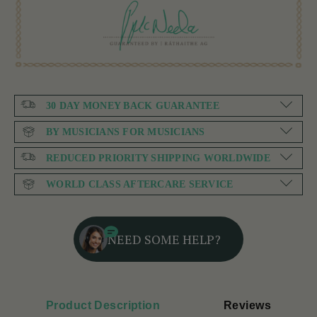
30 DAY MONEY BACK GUARANTEE
BY MUSICIANS FOR MUSICIANS
REDUCED PRIORITY SHIPPING WORLDWIDE
WORLD CLASS AFTERCARE SERVICE
NEED SOME HELP?
Product Description
Reviews