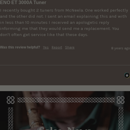
ENO ET 3000A Tuner
I recently bought 2 tuners from McNeela. One worked perfectly 
and the other did not. I sent an email explaining this and with 
in less than 10 minutes I received an apologetic reply 
informing me that they would send me a replacement. You 
don't often get service like that these days.
Was this review helpful?
Yes
Report
Share
8 years ago