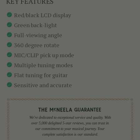
KEY FEATURES
Red/black LCD display
Green back-light
Full-viewing angle
360 degree rotate
MIC/CLIP pick up mode
Multiple tuning modes
Flat tuning for guitar
Sensitive and accurate
We're dedicated to exceptional service and quality. With
over 5,000 delighted 5-star reviews, you can trust in
our commitment to your musical journey. Your
complete satisfaction is our standard.