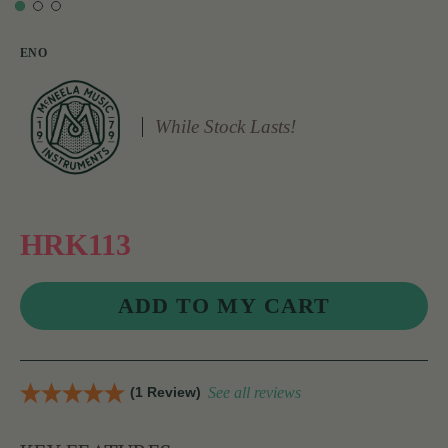
ENO
While Stock Lasts!
HRK113
(1 Review)
See all reviews