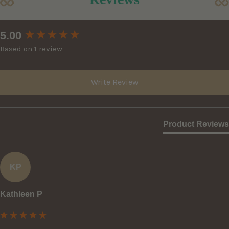
New content loaded
5.00
Based on 1 review
Write Review
Product Reviews
KP
Kathleen P