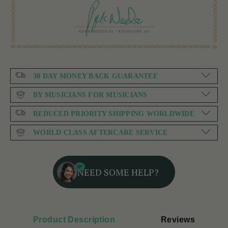
30 DAY MONEY BACK GUARANTEE
BY MUSICIANS FOR MUSICIANS
REDUCED PRIORITY SHIPPING WORLDWIDE
WORLD CLASS AFTERCARE SERVICE
NEED SOME HELP?
Product Description
Reviews