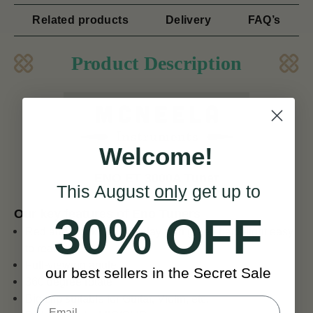
Related products
Delivery
FAQ’s
Product Description
Welcome!
ENO ET 3000A Tuner
This August
only
get up to
Our key features of Eno Tuners
30% OFF
Red and black LCD display with green back-light easy
to read
Full-viewing angle
our best sellers in the Secret Sale
360 degree rotate
Big clip suitable for Guitar, Violin, etc.