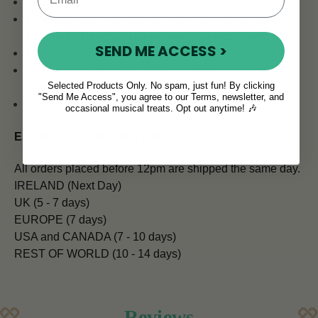
Pick up Mode: MIC/CLIP
Tuning Mode: Guitar, Bass, Violin, Ukulele C-Tuning,
Ukulele D-Tuning, Ukulele low G-Tuning, Chromatic
SEND ME ACCESS >
Flat Tuning: Guitar
A4 frequency from 430-450 Hz, suitable for more
Selected Products Only. No spam, just fun! By clicking
instruments
"Send Me Access", you agree to our Terms, newsletter, and
Sensitive and accurate
occasional musical treats. Opt out anytime! 🎶
ESTIMATED SHIPPING TIMES:
All orders placed before 12pm are shipped the same day.
IRELAND (Next Day)
UK (5 - 7 days)
EUROPE (7 days)
USA and CANADA (7 - 10 days)
REST OF WORLD (10 - 14 days)
Reviews