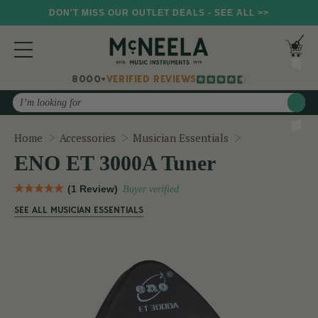
DON'T MISS OUR OUTLET DEALS - SEE ALL >>
8000+
VERIFIED REVIEWS
Search
ENO ET 3000A
Home
Accessories
Musician Essentials
ENO ET 3000A Tuner
(1 Review)
Buyer verified
SEE ALL MUSICIAN ESSENTIALS