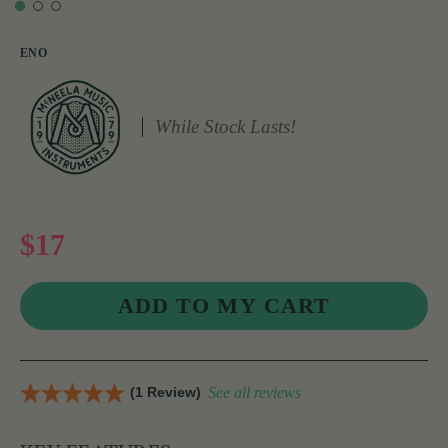
ENO
While Stock Lasts!
$17
(1 Review)
See all reviews