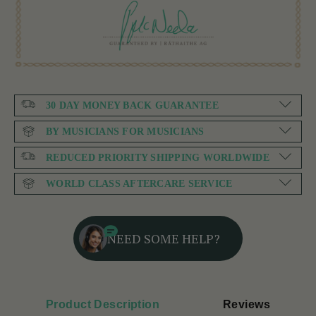
30 DAY MONEY BACK GUARANTEE
BY MUSICIANS FOR MUSICIANS
REDUCED PRIORITY SHIPPING WORLDWIDE
WORLD CLASS AFTERCARE SERVICE
NEED SOME HELP?
Product Description
Reviews