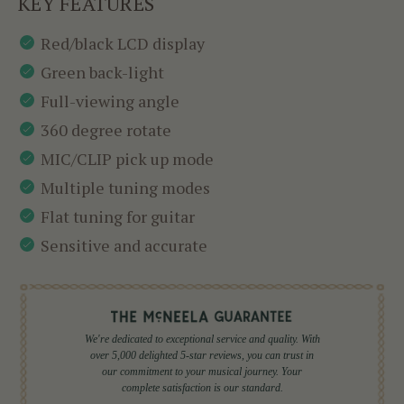
KEY FEATURES
Red/black LCD display
Green back-light
Full-viewing angle
360 degree rotate
MIC/CLIP pick up mode
Multiple tuning modes
Flat tuning for guitar
Sensitive and accurate
We're dedicated to exceptional service and quality. With
over 5,000 delighted 5-star reviews, you can trust in
our commitment to your musical journey. Your
complete satisfaction is our standard.