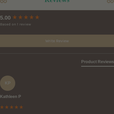
New content loaded
5.00
Based on 1 review
Write Review
Product Reviews
KP
Kathleen P