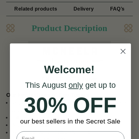
Related products
Delivery
FAQ’s
Product Description
Welcome!
ENO ET 3000A Tuner
This August
only
get up to
Our key features of Eno Tuners
30% OFF
Red and black LCD display with green back-light easy
to read
Full-viewing angle
our best sellers in the Secret Sale
360 degree rotate
Big clip suitable for Guitar, Violin, etc.