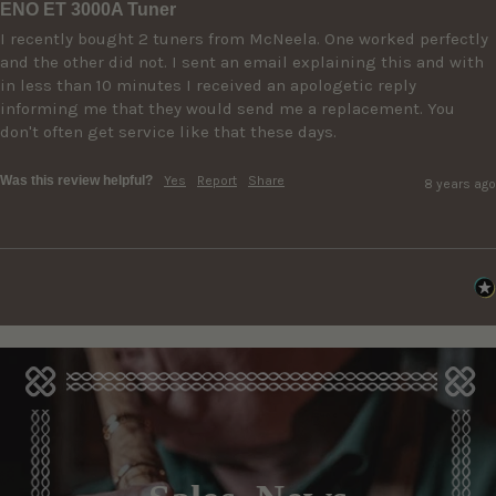
ENO ET 3000A Tuner
I recently bought 2 tuners from McNeela. One worked perfectly 
and the other did not. I sent an email explaining this and with 
in less than 10 minutes I received an apologetic reply 
informing me that they would send me a replacement. You 
don't often get service like that these days.
Was this review helpful?
Yes
Report
Share
8 years ago