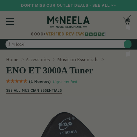
DON'T MISS OUR OUTLET DEALS - SEE ALL >>
8000+
VERIFIED REVIEWS
Search
ENO ET 3000A
Home
Accessories
Musician Essentials
ENO ET 3000A Tuner
(1 Review)
Buyer verified
SEE ALL MUSICIAN ESSENTIALS