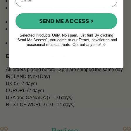
Pick up Mode: MIC/CLIP
Tuning Mode: Guitar, Bass, Violin, Ukulele C-Tuning,
Ukulele D-Tuning, Ukulele low G-Tuning, Chromatic
SEND ME ACCESS >
Flat Tuning: Guitar
A4 frequency from 430-450 Hz, suitable for more
Selected Products Only. No spam, just fun! By clicking
instruments
"Send Me Access", you agree to our Terms, newsletter, and
Sensitive and accurate
occasional musical treats. Opt out anytime! 🎶
ESTIMATED SHIPPING TIMES:
All orders placed before 12pm are shipped the same day.
IRELAND (Next Day)
UK (5 - 7 days)
EUROPE (7 days)
USA and CANADA (7 - 10 days)
REST OF WORLD (10 - 14 days)
Reviews