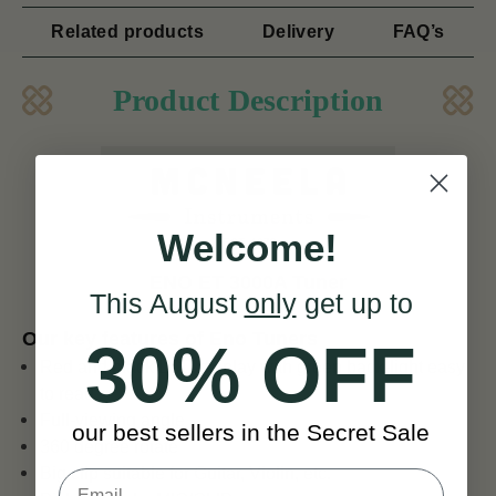
Related products
Delivery
FAQ’s
Product Description
Welcome!
ENO ET 3000A Tuner
This August
only
get up to
Our key features of Eno Tuners
30% OFF
Red and black LCD display with green back-light easy
to read
Full-viewing angle
our best sellers in the Secret Sale
360 degree rotate
Big clip suitable for Guitar, Violin, etc.