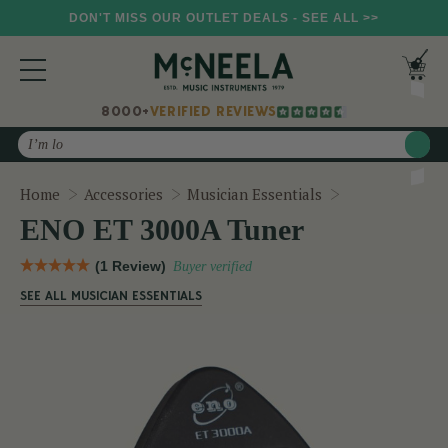
DON'T MISS OUR OUTLET DEALS - SEE ALL >>
8000+
VERIFIED REVIEWS
Search
ENO ET 3000A
Home
Accessories
Musician Essentials
ENO ET 3000A Tuner
(1 Review)
Buyer verified
SEE ALL MUSICIAN ESSENTIALS