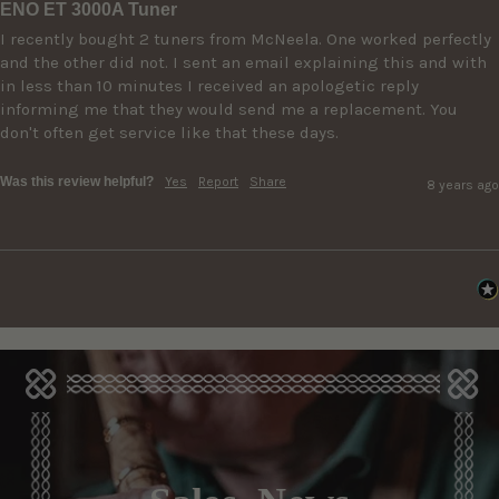
ENO ET 3000A Tuner
I recently bought 2 tuners from McNeela. One worked perfectly 
and the other did not. I sent an email explaining this and with 
in less than 10 minutes I received an apologetic reply 
informing me that they would send me a replacement. You 
don't often get service like that these days.
Was this review helpful?
Yes
Report
Share
8 years ago