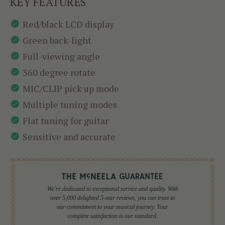
KEY FEATURES
Red/black LCD display
Green back-light
Full-viewing angle
360 degree rotate
MIC/CLIP pick up mode
Multiple tuning modes
Flat tuning for guitar
Sensitive and accurate
We're dedicated to exceptional service and quality. With
over 5,000 delighted 5-star reviews, you can trust in
our commitment to your musical journey. Your
complete satisfaction is our standard.