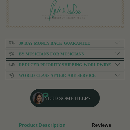
30 DAY MONEY BACK GUARANTEE
BY MUSICIANS FOR MUSICIANS
REDUCED PRIORITY SHIPPING WORLDWIDE
WORLD CLASS AFTERCARE SERVICE
NEED SOME HELP?
Product Description
Reviews