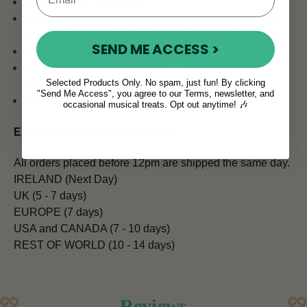
Pick up Mode: MIC/CLIP
Tuning Mode: Guitar, Bass, Violin, Ukulele C-Tuning,
Ukulele D-Tuning, Ukulele low G-Tuning, Chromatic
SEND ME ACCESS >
Flat Tuning: Guitar
A4 frequency from 430-450 Hz, suitable for more
Selected Products Only. No spam, just fun! By clicking
instruments
"Send Me Access", you agree to our Terms, newsletter, and
Sensitive and accurate
occasional musical treats. Opt out anytime! 🎶
ESTIMATED SHIPPING TIMES:
All orders placed before 12pm are shipped the same day.
IRELAND (Next Day)
UK (5 - 7 days)
EUROPE (7 days)
USA and CANADA (7 - 10 days)
REST OF WORLD (10 - 14 days)
Reviews