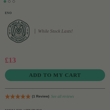
ENO
While Stock Lasts!
£13
(1 Review)
See all reviews