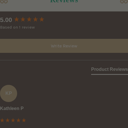
New content loaded
5.00
Based on 1 review
Write Review
Product Reviews
KP
Kathleen P