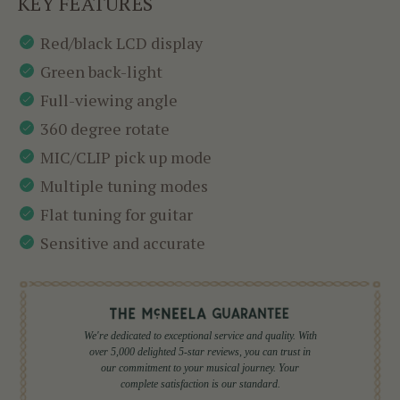
KEY FEATURES
Red/black LCD display
Green back-light
Full-viewing angle
360 degree rotate
MIC/CLIP pick up mode
Multiple tuning modes
Flat tuning for guitar
Sensitive and accurate
We're dedicated to exceptional service and quality. With
over 5,000 delighted 5-star reviews, you can trust in
our commitment to your musical journey. Your
complete satisfaction is our standard.