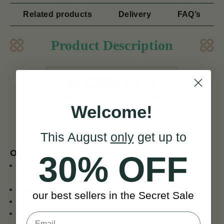
Related products
Delivery
FAQ’s
Product Description
Welcome!
ENO ET 3000A Tuner
This August
only
get up to
Our key features of Eno Tuners
30% OFF
Red and black LCD display with green back-light easy
to read
Full-viewing angle
our best sellers in the Secret Sale
360 degree rotate
Big clip suitable for Guitar, Violin, etc.