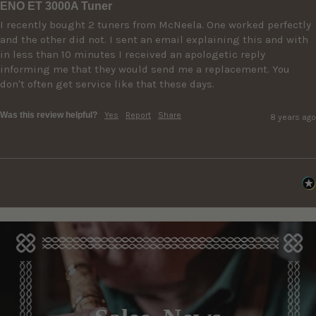
ENO ET 3000A Tuner
I recently bought 2 tuners from McNeela. One worked perfectly 
and the other did not. I sent an email explaining this and with 
in less than 10 minutes I received an apologetic reply 
informing me that they would send me a replacement. You 
don't often get service like that these days.
Was this review helpful?
Yes
Report
Share
8 years ago