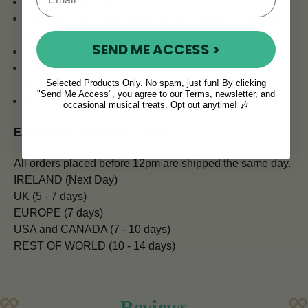
Pick up Mode: MIC/CLIP
Tuning Mode: Guitar, Bass, Violin, Ukulele C-Tuning,
Ukulele D-Tuning, Ukulele low G-Tuning, Chromatic
SEND ME ACCESS >
Flat Tuning: Guitar
A4 frequency from 430-450 Hz, suitable for more
Selected Products Only. No spam, just fun! By clicking
instruments
"Send Me Access", you agree to our Terms, newsletter, and
Sensitive and accurate
occasional musical treats. Opt out anytime! 🎶
ESTIMATED SHIPPING TIMES:
All orders placed before 12pm are shipped the same day.
IRELAND (Next Day)
UK (5 - 7 days)
EUROPE (7 days)
USA and CANADA (7 - 10 days)
REST OF WORLD (10 - 14 days)
Reviews