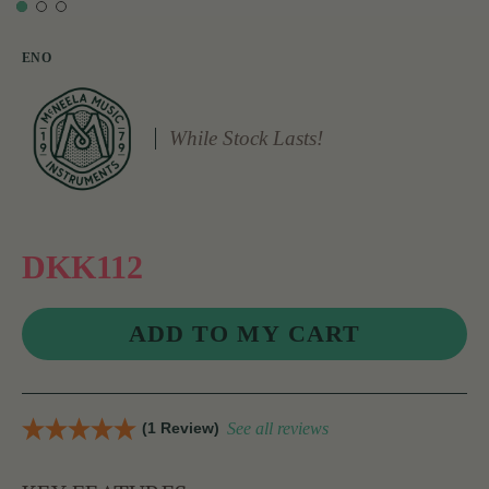
ENO
While Stock Lasts!
DKK112
(1 Review)
See all reviews