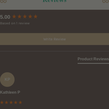
New content loaded
5.00
Based on 1 review
Write Review
Product Reviews
KP
Kathleen P