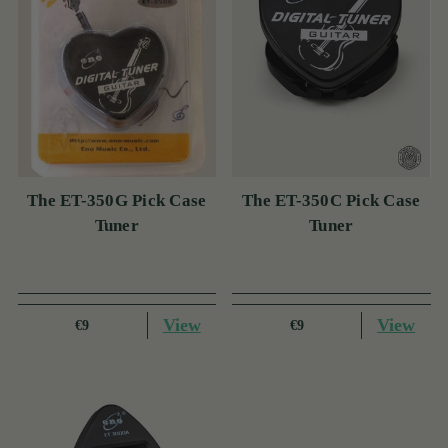
The ET-350G Pick Case
The ET-350C Pick Case
Tuner
Tuner
View
View
€9
€9