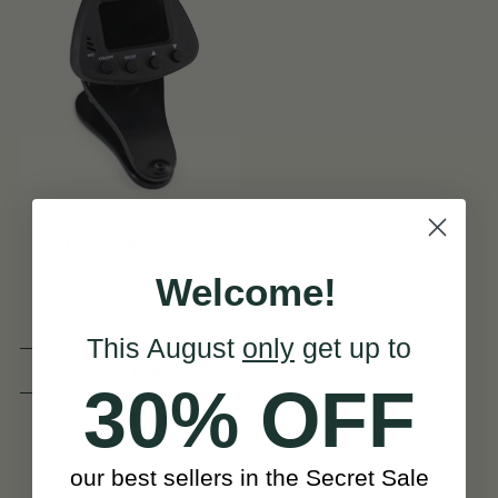
ENO ET 3000A Tuner
Welcome!
This August
only
get up to
(1 Review)
30% OFF
View
€15
our best sellers in the Secret Sale