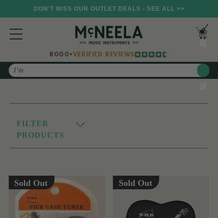
DON'T MISS OUR OUTLET DEALS - SEE ALL >>
8000+
VERIFIED REVIEWS
Search
FILTER
PRODUCTS
Sold Out
Sold Out