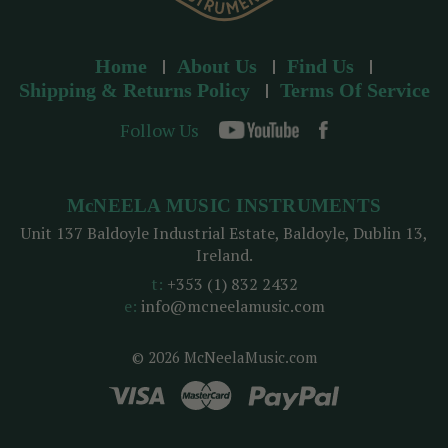
Home
About Us
Find Us
Shipping & Returns Policy
Terms Of Service
Follow Us
McNEELA MUSIC INSTRUMENTS
Unit 137 Baldoyle Industrial Estate, Baldoyle, Dublin 13,
Ireland.
t:
+353 (1) 832 2432
e:
info@mcneelamusic.com
© 2026 McNeelaMusic.com