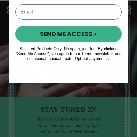
SEND ME ACCESS >
Sales, News
Selected Products Only. No spam, just fun! By clicking
& More
"Send Me Access", you agree to our Terms, newsletter, and
occasional musical treats. Opt out anytime! 🎶
STAY TUNED IN
Sign up to our monthly newsletter
to receive updates, musical tips
and the McNeela Irish Session