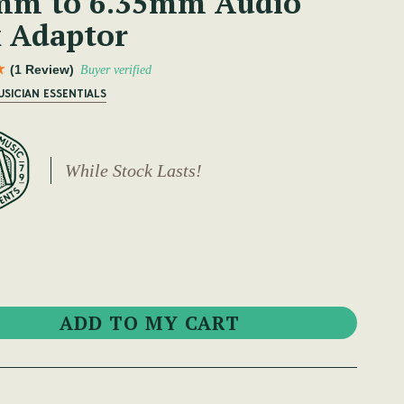
mm to 6.35mm Audio
k Adaptor
(1 Review)
Buyer verified
USICIAN ESSENTIALS
While Stock Lasts!