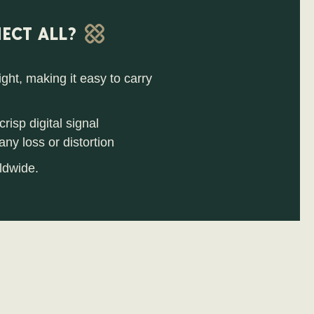
ECT ALL?
ht, making it easy to carry
risp digital signal
ny loss or distortion
ldwide.