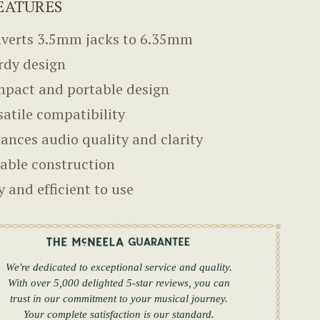
EATURES
verts 3.5mm jacks to 6.35mm
rdy design
pact and portable design
satile compatibility
ances audio quality and clarity
able construction
y and efficient to use
We're dedicated to exceptional service and quality.
With over 5,000 delighted 5-star reviews, you can
trust in our commitment to your musical journey.
Your complete satisfaction is our standard.