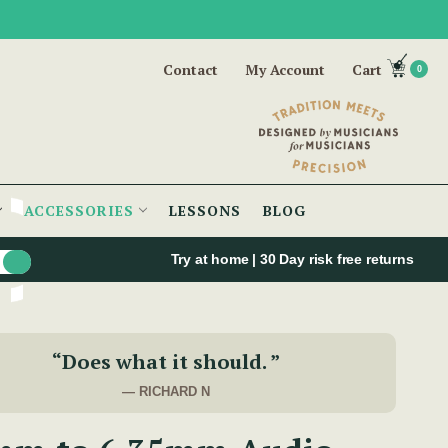
Contact
My Account
Cart
0
ACCESSORIES
LESSONS
BLOG
Try at home | 30 Day risk free returns
“Does what it should. ”
— RICHARD N