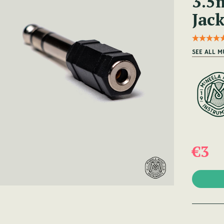
3.5
Jac
SEE ALL M
€3