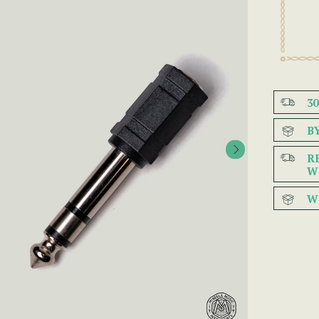
3
B
R
W
W