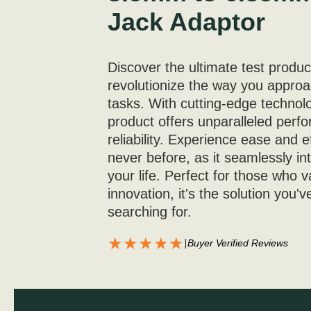
Jack Adaptor
Discover the ultimate test produc
revolutionize the way you appro
tasks. With cutting-edge technolo
product offers unparalleled per
reliability. Experience ease and ef
never before, as it seamlessly in
your life. Perfect for those who v
innovation, it's the solution you'
searching for.
★★★★★
|
Buyer Verified Reviews