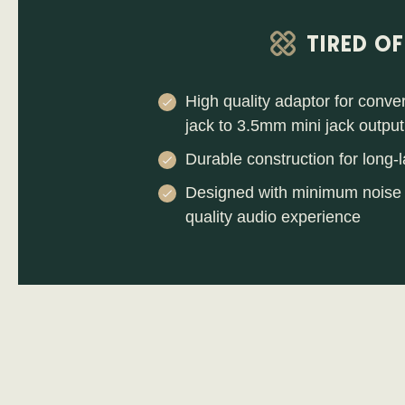
TIRED O
High quality adaptor for conv
jack to 3.5mm mini jack output
Durable construction for long-l
Designed with minimum noise 
quality audio experience