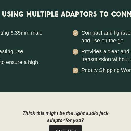
F USING MULTIPLE ADAPTORS TO CONN
erting 6.35mm male
Compact and lightweig
and use on the go
asting use
Provides a clear and c
transmission without a
to ensure a high-
Priority Shipping Wor
Think this might be the right audio jack
adaptor for you?