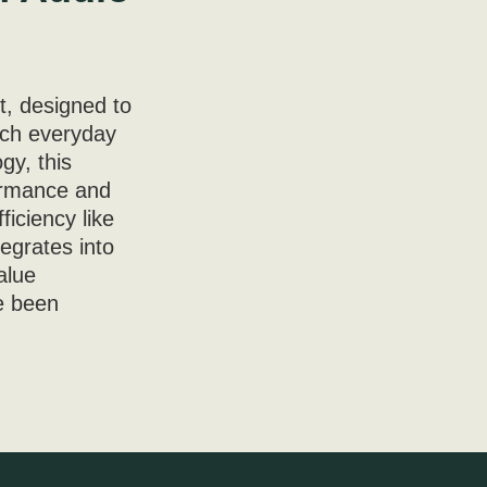
t, designed to
ach everyday
gy, this
formance and
ficiency like
tegrates into
alue
ve been