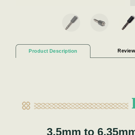
Review
Product Description
3.5mm to 6.35m