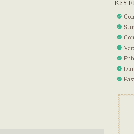
KEY F
Con
Stu
Com
Ver
Enh
Dur
Eas