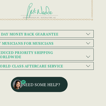
0 DAY MONEY BACK GUARANTEE
Y MUSICIANS FOR MUSICIANS
EDUCED PRIORITY SHIPPING
ORLDWIDE
ORLD CLASS AFTERCARE SERVICE
NEED SOME HELP?