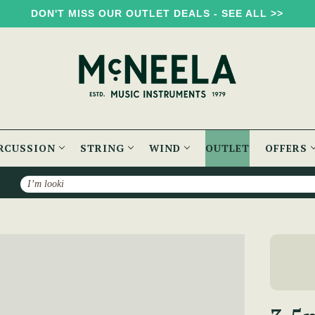
DON'T MISS OUR OUTLET DEALS - SEE ALL >>
RCUSSION
STRING
WIND
OUTLET
OFFERS
Search
6.35mm Audio Jack Adaptor