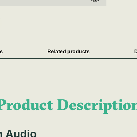
s
Related products
D
Product Descriptio
m Audio