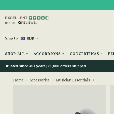
EXCELLENT
8000+
Ship to
EUR
SHOP ALL
ACCORDIONS
CONCERTINAS
PE
Trusted since 40+ years | 80,000 orders shipped
3.5mm to 
Home
Accessories
Musician Essentials