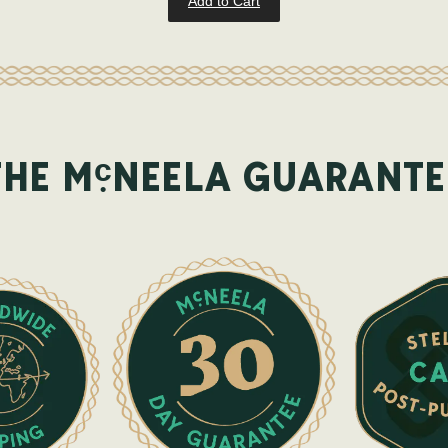
Add to Cart
c
THE M
NEELA GUARANTE