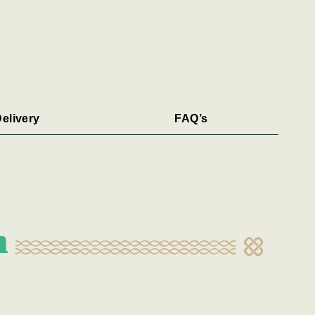
elivery
FAQ’s
n