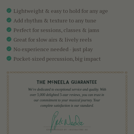
Lightweight & easy to hold for any age
Add rhythm & texture to any tune
Perfect for sessions, classes & jams
Great for slow airs & lively reels
No experience needed - just play
Pocket-sized percussion, big impact
We're dedicated to exceptional service and quality. With
over 5,000 delighted 5-star reviews, you can trust in
our commitment to your musical journey. Your
complete satisfaction is our standard.