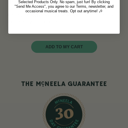
Selected Products Only. No spam, just fun! By clicking
Ready to shake things up?
"Send Me Access", you agree to our Terms, newsletter, and
occasional musical treats. Opt out anytime! 🎶
Order your
McNeela Egg Shakers
today and bring a
little extra groove to the music you love.
ADD TO MY CART
c
THE M
NEELA GUARANTEE