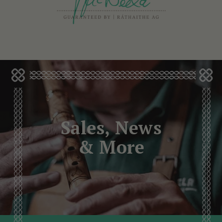
Sales, News
& More