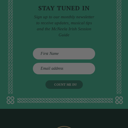
STAY TUNED IN
Sign up to our monthly newsletter
to receive updates, musical tips
and the McNeela Irish Session
Guide
E
m
a
i
l
a
d
d
r
e
s