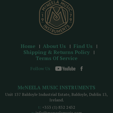
s
Home
About Us
Find Us
Shipping & Returns Policy
Terms Of Service
Follow Us
McNEELA MUSIC INSTRUMENTS
Unit 137 Baldoyle Industrial Estate, Baldoyle, Dublin 13,
Ireland.
t:
+353 (1) 832 2432
e:
info@mcneelamusic.com