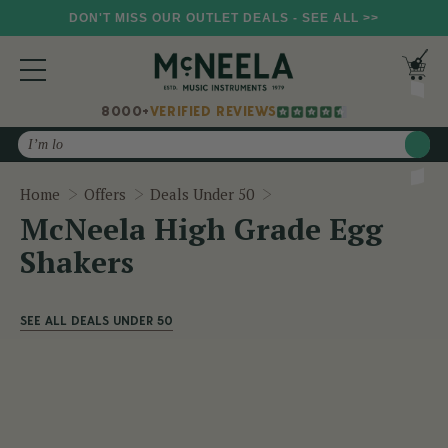
DON'T MISS OUR OUTLET DEALS - SEE ALL >>
8000+
VERIFIED REVIEWS
Search
McNeela High Grade Egg
Home
Offers
Deals Under 50
McNeela High Grade Egg
Shakers
SEE ALL DEALS UNDER 50