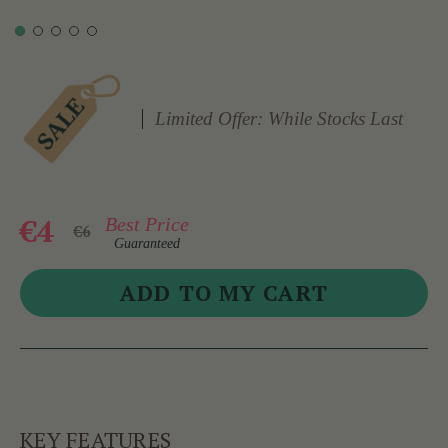
Limited Offer: While Stocks Last
€4
Best Price
€6
Guaranteed
KEY FEATURES