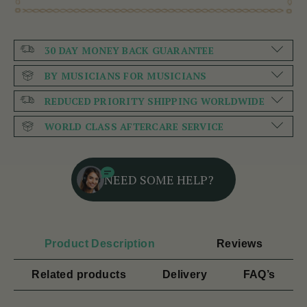
30 DAY MONEY BACK GUARANTEE
BY MUSICIANS FOR MUSICIANS
REDUCED PRIORITY SHIPPING WORLDWIDE
WORLD CLASS AFTERCARE SERVICE
NEED SOME HELP?
Product Description
Reviews
Related products
Delivery
FAQ’s