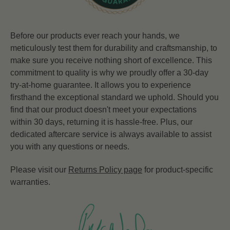
Before our products ever reach your hands, we
meticulously test them for durability and craftsmanship, to
make sure you receive nothing short of excellence. This
commitment to quality is why we proudly offer a 30-day
try-at-home guarantee. It allows you to experience
firsthand the exceptional standard we uphold. Should you
find that our product doesn't meet your expectations
within 30 days, returning it is hassle-free. Plus, our
dedicated aftercare service is always available to assist
you with any questions or needs.
Please visit our
Returns Policy page
for product-specific
warranties.