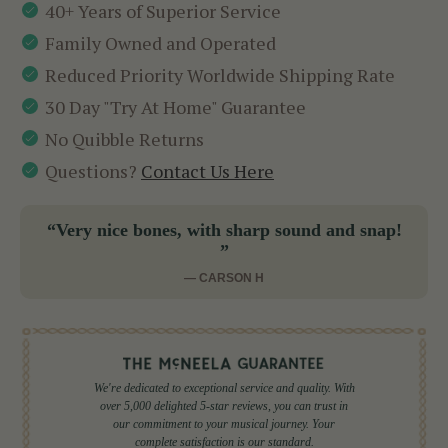
40+ Years of Superior Service
Family Owned and Operated
Reduced Priority Worldwide Shipping Rate
30 Day "Try At Home" Guarantee
No Quibble Returns
Questions?
Contact Us Here
“Very nice bones, with sharp sound and snap!
”
— CARSON H
We're dedicated to exceptional service and quality. With
over 5,000 delighted 5-star reviews, you can trust in
our commitment to your musical journey. Your
complete satisfaction is our standard.