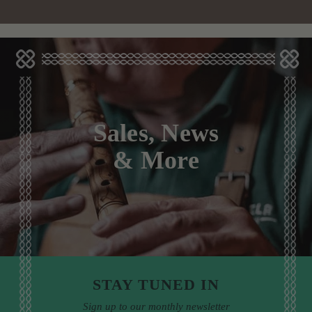
Sales, News
& More
STAY TUNED IN
Sign up to our monthly newsletter