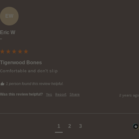
EW
Eric W
""
Tigerwood Bones
Comfortable and don't slip
1 person found this review helpful.
Was this review helpful?
Yes
Report
Share
2 years ago
1
2
3