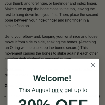
your thumb and forefinger, or forefinger and index finger.
Make sure to grip the bone close to the top, leaving the
rest to hang down from your first. Then, place the second
bone between your index finger and ring finger in a
similar fashion.
Bend your elbow and, keeping your wrist nice and loose,
move it from side to side, shaking the bones. (Attaching
an O ring will help to keep the bones secure.) This
movement causes the bones to strike against each other,
creating their distinctive percussive tone.
Tightening or loosening your grip allows you to achieve
different tones.
Welcome!
Good to Know:
This August
only
get up to
14 day money back guarantee from the day you receive
your percussion instrument. See our
Shipping &