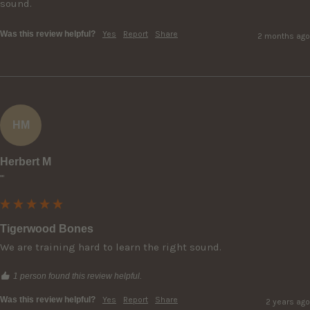
sound.  
Was this review helpful?
Yes
Report
Share
2 months ago
HM
Herbert M
""
Tigerwood Bones
We are training hard to learn the right sound.
1 person found this review helpful.
Was this review helpful?
Yes
Report
Share
2 years ago