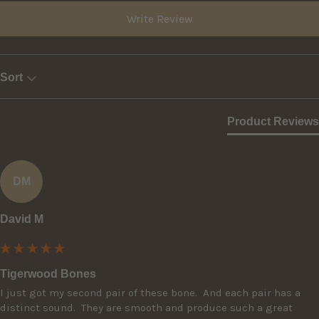
Write Review
Sort
Product Reviews
DM
David M
Tigerwood Bones
I just got my second pair of these bone.  And each pair has a 
distinct sound.  They are smooth and produce such a great 