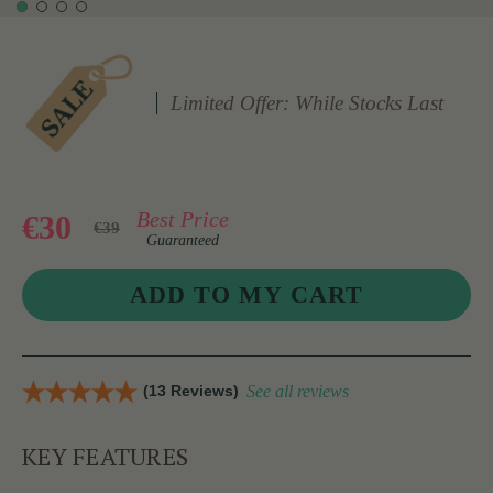
Limited Offer: While Stocks Last
Best Price
€30
€39
Guaranteed
(13 Reviews)
See all reviews
KEY FEATURES