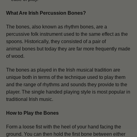
What Are Irish Percussion Bones?
The
bones, also known as rhythm bones, are a
percussive folk instrument used to the same effect as the
spoons. Historically, they consisted of a pair of
animal bones
but today they are far more frequently made
of wood.
The bones as played in the Irish musical tradition are
unique both in terms of the technique used to play them
and the range of rhythms and sounds they provide to the
player. The single handed playing style is most popular in
traditional Irish music.
How to Play the Bones
Form a loose fist with the heel of your hand facing the
ground. You can then hold the first bone between either