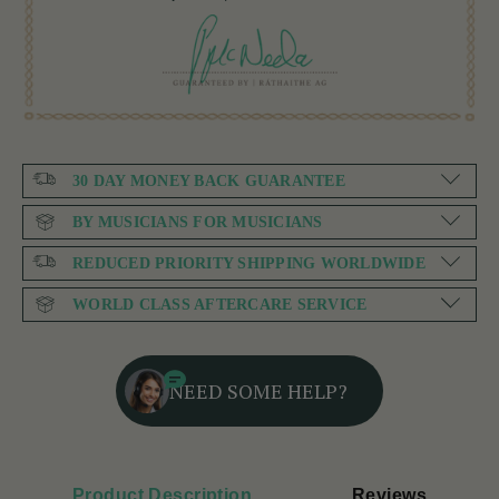
30 DAY MONEY BACK GUARANTEE
BY MUSICIANS FOR MUSICIANS
REDUCED PRIORITY SHIPPING WORLDWIDE
WORLD CLASS AFTERCARE SERVICE
NEED SOME HELP?
Product Description
Reviews