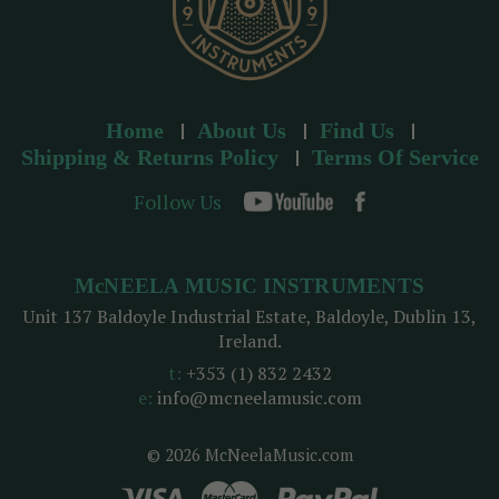
Home
About Us
Find Us
Shipping & Returns Policy
Terms Of Service
Follow Us
McNEELA MUSIC INSTRUMENTS
Unit 137 Baldoyle Industrial Estate, Baldoyle, Dublin 13,
Ireland.
t:
+353 (1) 832 2432
e:
info@mcneelamusic.com
© 2026 McNeelaMusic.com