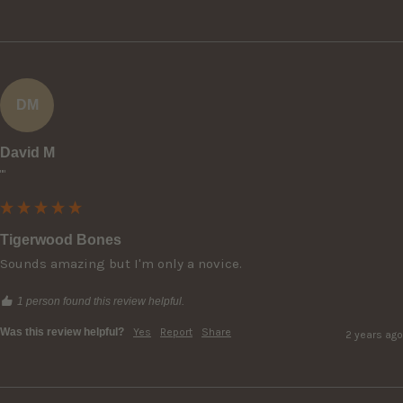
DM
David M
""
Tigerwood Bones
Sounds amazing but I'm only a novice.
1 person found this review helpful.
Was this review helpful?
Yes
Report
Share
2 years ago