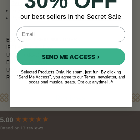
30% OFF
Returns Policy
.
Priority Shipping Worldwide.
our best sellers in the Secret Sale
If you're in a hurry
enquire about our FedEx 4-6 day
shipping
.
ESTIMATED SHIPPING TIMES
IRELAND (Next Day)
UK (5 - 7 days)
SEND ME ACCESS >
EUROPE (7 days)
USA and CANADA (7 - 10) days)
Selected Products Only. No spam, just fun! By clicking
"Send Me Access", you agree to our Terms, newsletter, and
REST OF WORLD (10 - 14 days)
occasional musical treats. Opt out anytime! 🎶
Reviews
New content loaded
5.00
Based on 13 reviews