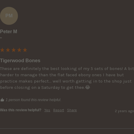
PM
Peter M
""
Tigerwood Bones
These are definitely the best looking of my 5 sets of bones! A bit 
harder to manage than the flat faced ebony ones I have but 
practice makes perfect... well worth getting in to the shop just 
before closing on a Saturday to get thee.😂
1 person found this review helpful.
Was this review helpful?
Yes
Report
Share
2 years ago