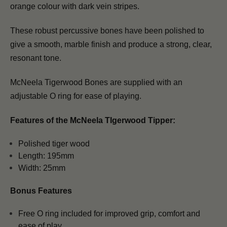
orange colour with
dark vein stripes
.
These robust percussive bones have been
polished to
give a smooth, marble finish
and
produce a strong, clear,
resonant tone.
McNeela Tigerwood Bones are supplied with an
adjustable O ring for ease of playing.
Features of the McNeela TIgerwood Tipper:
Polished tiger wood
Length: 195mm
Width: 25mm
Bonus Features
Free O ring included for improved grip, comfort and
ease of play.