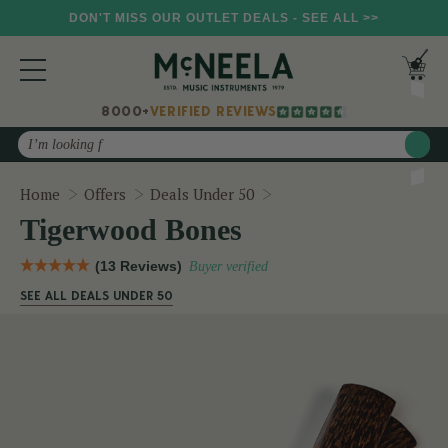
DON'T MISS OUR OUTLET DEALS - SEE ALL >>
8000+
VERIFIED REVIEWS
Search
Tigerwood Bones
Home
Offers
Deals Under 50
Tigerwood Bones
(13 Reviews)
Buyer verified
SEE ALL DEALS UNDER 50