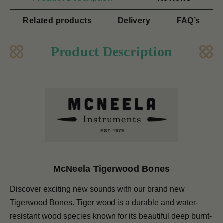
Related products
Delivery
FAQ’s
Product Description
McNeela Tigerwood Bones
Discover exciting new sounds with our brand new
Tigerwood Bones. Tiger wood is a durable and water-
resistant wood species known for its beautiful deep burnt-