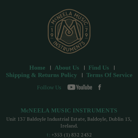
e
s
s
Home
About Us
Find Us
Shipping & Returns Policy
Terms Of Service
Follow Us
McNEELA MUSIC INSTRUMENTS
Unit 137 Baldoyle Industrial Estate, Baldoyle, Dublin 13,
Ireland.
t:
+353 (1) 832 2432