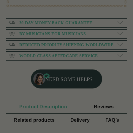
30 DAY MONEY BACK GUARANTEE
BY MUSICIANS FOR MUSICIANS
REDUCED PRIORITY SHIPPING WORLDWIDE
WORLD CLASS AFTERCARE SERVICE
NEED SOME HELP?
Product Description
Reviews
Related products
Delivery
FAQ’s