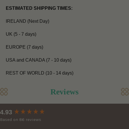
ESTIMATED SHIPPING TIMES:
IRELAND (Next Day)
UK (5 - 7 days)
EUROPE (7 days)
USA and CANADA (7 - 10 days)
REST OF WORLD (10 - 14 days)
Reviews
New content loaded
4.93
Based on 86 reviews