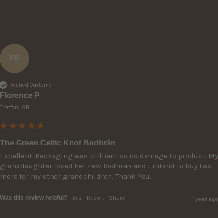
FP
Verified Customer
Florence P
Thetford, GB
The Green Celtic Knot Bodhrán
Excellent. Packaging was brilliant so no damage to product. My 
granddaughter loved her new Bodhran and I intend to buy two 
more for my other grandchildren. Thank You. 
Was this review helpful?
Yes
Report
Share
1 year ago