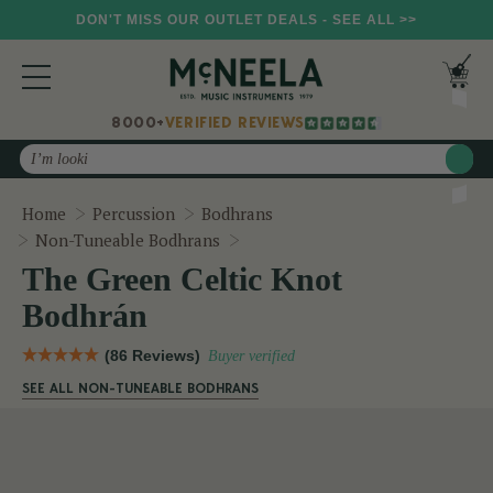
DON'T MISS OUR OUTLET DEALS - SEE ALL >>
8000+
VERIFIED REVIEWS
Search
Home
Percussion
Bodhrans
The Green Celtic Knot Bodhrán
Non-Tuneable Bodhrans
The Green Celtic Knot
Bodhrán
(86 Reviews)
Buyer verified
SEE ALL NON-TUNEABLE BODHRANS