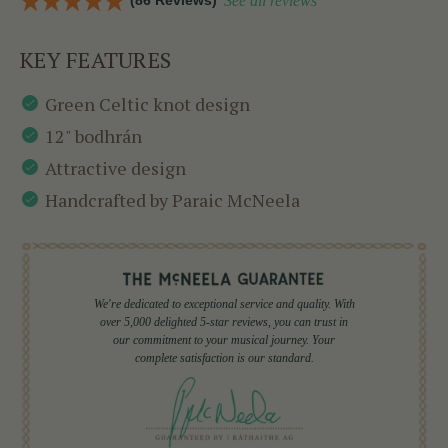
(86 Reviews)
See all reviews
KEY FEATURES
Green Celtic knot design
12" bodhrán
Attractive design
Handcrafted by Paraic McNeela
We're dedicated to exceptional service and quality. With
over 5,000 delighted 5-star reviews, you can trust in
our commitment to your musical journey. Your
complete satisfaction is our standard.