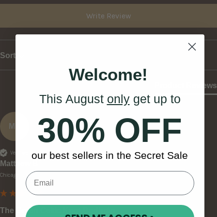
Write Review
Sort
Welcome!
Product Reviews
This August
only
get up to
30% OFF
MB
Verified Customer
our best sellers in the Secret Sale
Matthew B
Chicago, US
The Green Celtic Knot Bodhrán