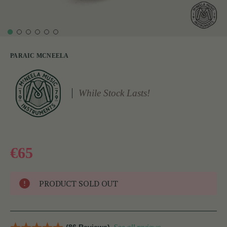
PARAIC MCNEELA
While Stock Lasts!
€65
PRODUCT SOLD OUT