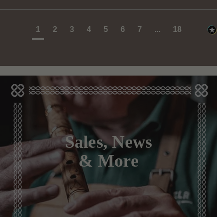
1
2
3
4
5
6
7
...
18
Sales, News
& More