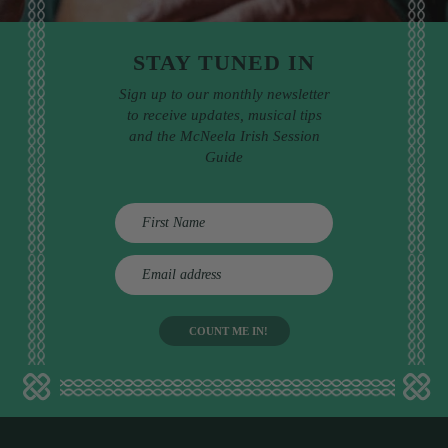
STAY TUNED IN
Sign up to our monthly newsletter
to receive updates, musical tips
and the McNeela Irish Session
Guide
E
m
a
i
l
a
d
d
r