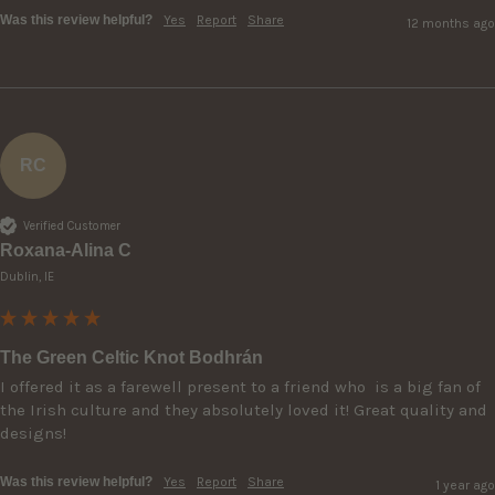
Was this review helpful?
Yes
Report
Share
12 months ago
RC
Verified Customer
Roxana-Alina C
Dublin, IE
The Green Celtic Knot Bodhrán
I offered it as a farewell present to a friend who  is a big fan of 
the Irish culture and they absolutely loved it! Great quality and 
designs!
Was this review helpful?
Yes
Report
Share
1 year ago