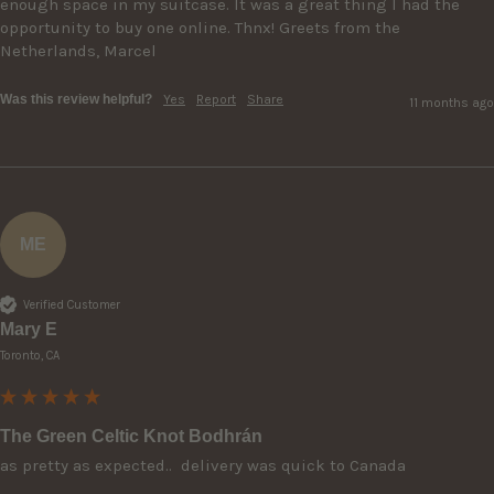
enough space in my suitcase. It was a great thing I had the 
opportunity to buy one online. Thnx! Greets from the 
Netherlands, Marcel 
Was this review helpful?
Yes
Report
Share
11 months ago
ME
Verified Customer
Mary E
Toronto, CA
The Green Celtic Knot Bodhrán
as pretty as expected..  delivery was quick to Canada 