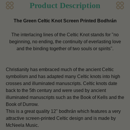
Product Description
The Green Celtic Knot Screen Printed Bodhrán
The interlacing lines of the Celtic Knot stands for "no
beginning, no ending, the continuity of everlasting love
and the binding together of two souls or spirits".
Christianity has embraced much of the ancient Celtic
symbolism and has adapted many Celtic knots into high
crosses and illuminated manuscripts.
Celtic knots date
back to the 5th century and were used by ancient
illuminated manuscripts such as the Book of Kells and the
Book of Durrow.
This is a great quality 12" bodhrán which features a very
attractive screen-printed Celtic design and is made by
McNeela Music.