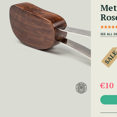
Met
Ros
SEE ALL D
€10