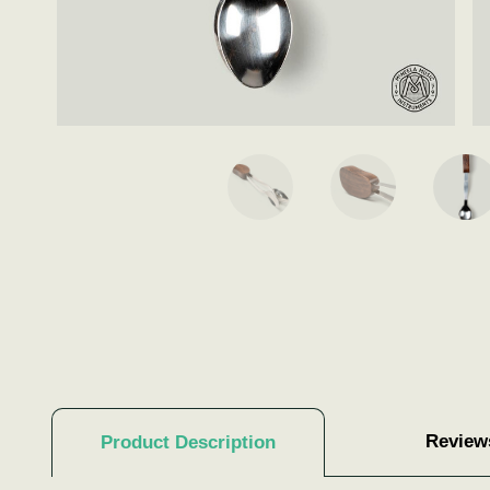
Review
Product Description