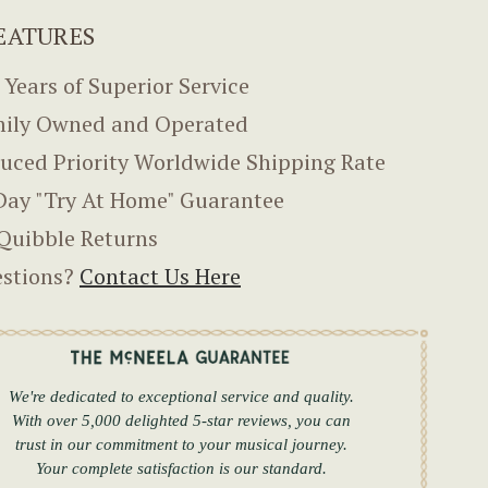
EATURES
 Years of Superior Service
ily Owned and Operated
uced Priority Worldwide Shipping Rate
Day "Try At Home" Guarantee
Quibble Returns
stions?
Contact Us Here
We're dedicated to exceptional service and quality.
With over 5,000 delighted 5-star reviews, you can
trust in our commitment to your musical journey.
Your complete satisfaction is our standard.