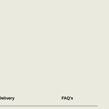
Delivery
FAQ’s