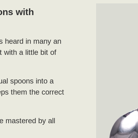
ons with
as heard in many an
with a little bit of
ual spoons into a
eps them the correct
e mastered by all