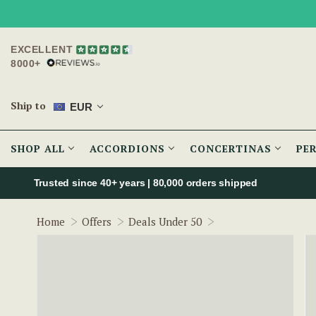
EXCELLENT
8000+
Ship to
EUR
SHOP ALL
ACCORDIONS
CONCERTINAS
PE
Trusted since 40+ years | 80,000 orders shipped
Metal Cheating Spo
Home
Offers
Deals Under 50