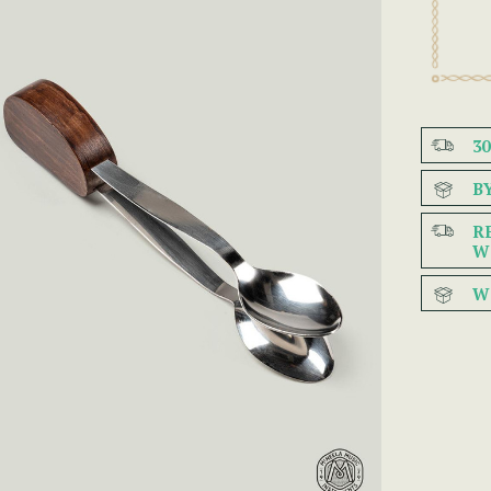
3
B
R
W
W