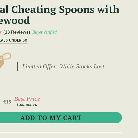
al Cheating Spoons with
ewood
(13 Reviews)
Buyer verified
EALS UNDER 50
Limited Offer: While Stocks Last
Best Price
€15
Guaranteed