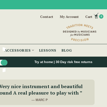
Contact
My Account
Cart
0
ACCESSORIES
LESSONS
BLOG
Try at home | 30 Day risk free returns
Very nice instrument and beautiful
ound A real pleasure to play with ”
— MARC P