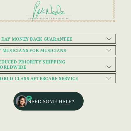
0 DAY MONEY BACK GUARANTEE
Y MUSICIANS FOR MUSICIANS
EDUCED PRIORITY SHIPPING
ORLDWIDE
ORLD CLASS AFTERCARE SERVICE
NEED SOME HELP?