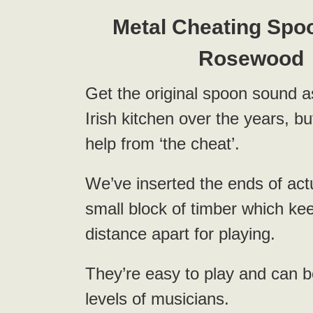
Metal Cheating Spo
Rosewood
Get the original spoon sound 
Irish kitchen over the years, but 
help from ‘the cheat’.
We’ve inserted the ends of act
small block of timber which ke
distance apart for playing.
They’re easy to play and can b
levels of musicians.