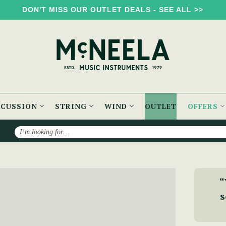
DON'T MISS OUR OUTLET DEALS - SEE ALL >>
RCUSSION
STRING
WIND
OUTLET
OFFERS
Search
ons with Rosewood
“
s