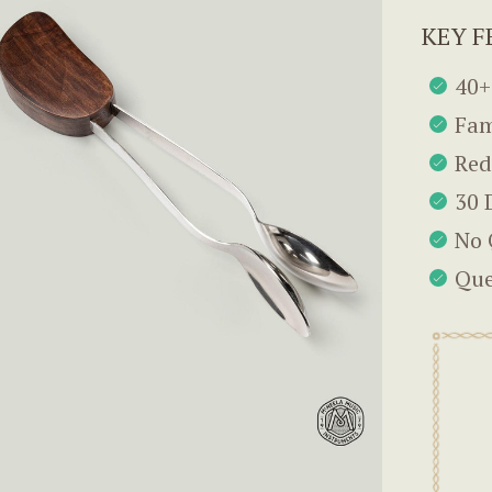
KEY F
40+
Fam
Red
30 
No 
Que