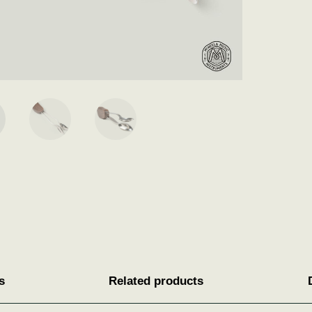
s
Related products