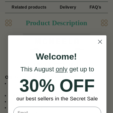
Related products
Delivery
FAQ’s
Product Description
Welcome!
ENO ET 3000A Tuner
This August
only
get up to
Our key features of Eno Tuners
30% OFF
Red and black LCD display with green back-light easy
to read
Full-viewing angle
our best sellers in the Secret Sale
360 degree rotate
Big clip suitable for Guitar, Violin, etc.