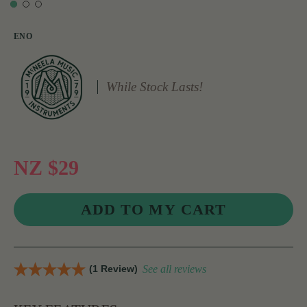
ENO
While Stock Lasts!
NZ $29
(1 Review)
See all reviews