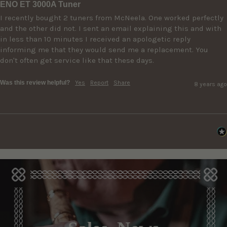
ENO ET 3000A Tuner
I recently bought 2 tuners from McNeela. One worked perfectly 
and the other did not. I sent an email explaining this and with 
in less than 10 minutes I received an apologetic reply 
informing me that they would send me a replacement. You 
don't often get service like that these days.
Was this review helpful?
Yes
Report
Share
8 years ago