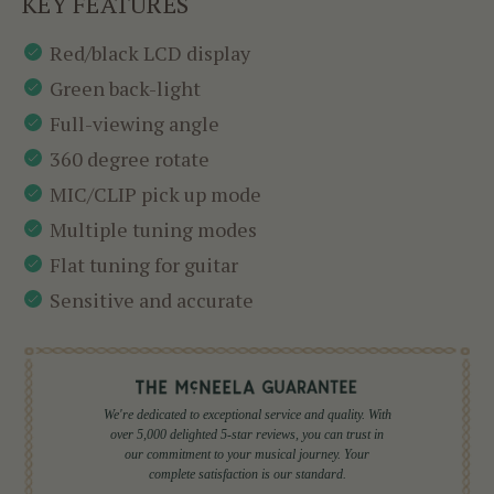
KEY FEATURES
Red/black LCD display
Green back-light
Full-viewing angle
360 degree rotate
MIC/CLIP pick up mode
Multiple tuning modes
Flat tuning for guitar
Sensitive and accurate
We're dedicated to exceptional service and quality. With
over 5,000 delighted 5-star reviews, you can trust in
our commitment to your musical journey. Your
complete satisfaction is our standard.