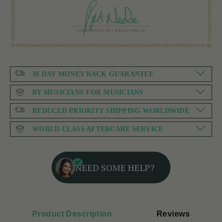
30 DAY MONEY BACK GUARANTEE
BY MUSICIANS FOR MUSICIANS
REDUCED PRIORITY SHIPPING WORLDWIDE
WORLD CLASS AFTERCARE SERVICE
NEED SOME HELP?
Product Description
Reviews