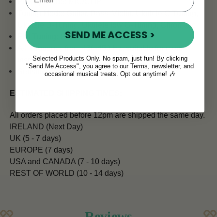
Pick up Mode: MIC/CLIP
Tuning Mode: Guitar, Bass, Violin, Ukulele C-Tuning,
Ukulele D-Tuning, Ukulele low G-Tuning, Chromatic
SEND ME ACCESS >
Flat Tuning: Guitar
A4 frequency from 430-450 Hz, suitable for more
Selected Products Only. No spam, just fun! By clicking
instruments
"Send Me Access", you agree to our Terms, newsletter, and
Sensitive and accurate
occasional musical treats. Opt out anytime! 🎶
ESTIMATED SHIPPING TIMES:
All orders placed before 12pm are shipped the same day.
IRELAND (Next Day)
UK (5 - 7 days)
EUROPE (7 days)
USA and CANADA (7 - 10 days)
REST OF WORLD (10 - 14 days)
Reviews