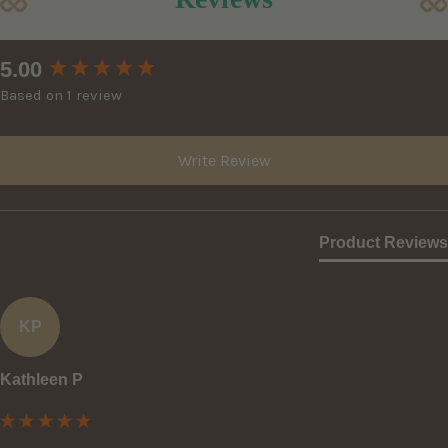
New content loaded
5.00
Based on 1 review
Write Review
Product Reviews
KP
Kathleen P