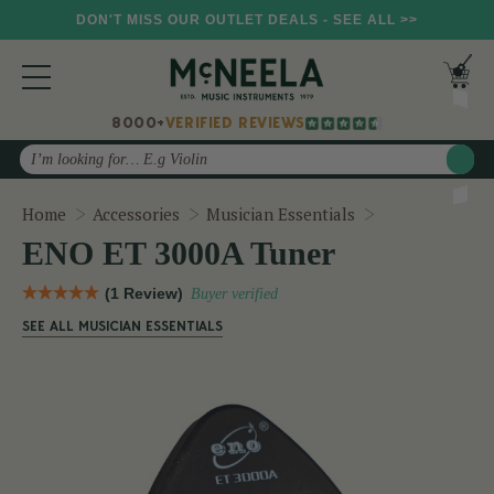
DON'T MISS OUR OUTLET DEALS - SEE ALL >>
8000+
VERIFIED REVIEWS
Search
ENO ET 3000A
Home
Accessories
Musician Essentials
ENO ET 3000A Tuner
(1 Review)
Buyer verified
SEE ALL MUSICIAN ESSENTIALS