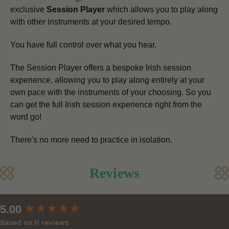
exclusive
Session Player
which allows you to play along
with other instruments at your desired tempo.
You have full control over what you hear.
The Session Player offers a bespoke Irish session
experience, allowing you to play along entirely at your
own pace
with the instruments of your choosing.
So you
can get the full Irish session experience right from the
word go!
There's no more need to practice in isolation.
Reviews
New content loaded
5.00
Based on 11 reviews