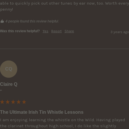
able to quickly pick out other tunes by ear now, too. Worth every 
penny!
4 people found this review helpful.
Was this review helpful?
Yes
Report
Share
3 years ago
CQ
Claire Q
""
The Ultimate Irish Tin Whistle Lessons
I am enjoying learning the whistle on the Wild. Having played 
the clarinet throughout high school, I do like the slightly 