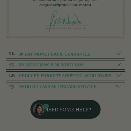
complete satisfaction is our standard.
30 DAY MONEY BACK GUARANTEE
BY MUSICIANS FOR MUSICIANS
REDUCED PRIORITY SHIPPING WORLDWIDE
WORLD CLASS AFTERCARE SERVICE
NEED SOME HELP?