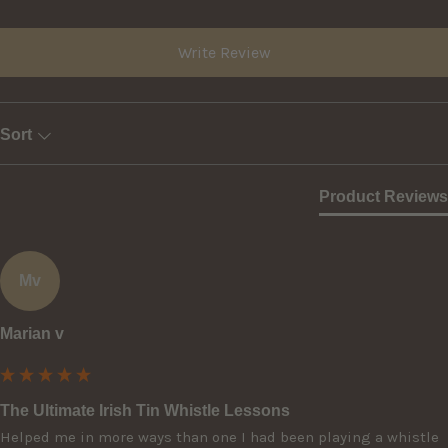
Write Review
Sort
Product Reviews
Mv
Marian v
The Ultimate Irish Tin Whistle Lessons
Helped me in more ways than one I had been playing a whistle 