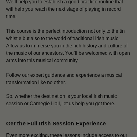
We’ll help you to establish a good practice routine that
will help you reach the next stage of playing in record
time.
This course is the perfect introduction not only to the tin
whistle but also to the world of traditional Irish music.
Allow us to immerse you in the rich history and culture of
the music of our ancestors. You’ll be welcomed with open
arms into this musical community.
Follow our expert guidance and experience a musical
transformation like no other.
So, whether the destination is your local Irish music
session or Carnegie Hall, let us help you get there.
Get the Full Irish Session Experience
Even more exciting, these lessons include access to our