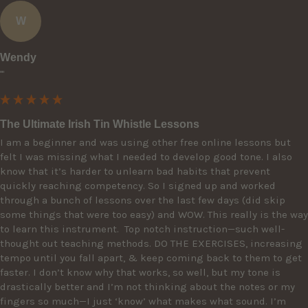
W
Wendy
""
The Ultimate Irish Tin Whistle Lessons
I am a beginner and was using other free online lessons but 
felt I was missing what I needed to develop good tone. I also 
know that it’s harder to unlearn bad habits that prevent 
quickly reaching competency. So I signed up and worked 
through a bunch of lessons over the last few days (did skip 
some things that were too easy) and WOW. This really is the way 
to learn this instrument.  Top notch instruction—such well-
thought out teaching methods. DO THE EXERCISES, increasing 
tempo until you fall apart, & keep coming back to them to get 
faster. I don’t know why that works, so well, but my tone is 
drastically better and I’m not thinking about the notes or my 
fingers so much—I just ‘know’ what makes what sound. I’m 