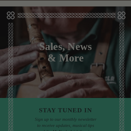
Sales, News
& More
STAY TUNED IN
Sign up to our monthly newsletter
to receive updates, musical tips