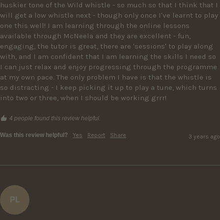
huskier tone of the Wild whistle - so much so that I think that I 
will get a low whistle next - though only once I've learnt to play 
one this well! I am learning through the online lessons 
available through McNeela and they are excellent - fun, 
engaging, the tutor is great, there are 'sessions' to play along 
with, and I am confident that I am learning the skills I need so 
I can just relax and enjoy progressing through the programme 
at my own pace. The only problem I have is that the whistle is 
so distracting - I keep picking it up to play a tune, which turns 
into two or three, when I should be working grrr! 
4 people found this review helpful.
Was this review helpful?
Yes
Report
Share
3 years ago
PL