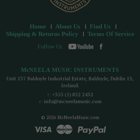
Home
About Us
Find Us
Shipping & Returns Policy
Terms Of Service
Follow Us
McNEELA MUSIC INSTRUMENTS
Unit 137 Baldoyle Industrial Estate, Baldoyle, Dublin 13,
Ireland.
t:
+353 (1) 832 2432
e:
info@mcneelamusic.com
© 2026 McNeelaMusic.com