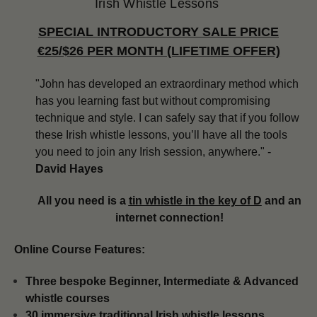
Irish Whistle Lessons
SPECIAL INTRODUCTORY SALE PRICE
€25/$26 PER MONTH (LIFETIME OFFER)
"John has developed an extraordinary method which
has you learning fast but without compromising
technique and style. I can safely say that if you follow
these Irish whistle lessons, you’ll have all the tools
you need to join any Irish session, anywhere." -
David Hayes
All you need is a
tin whistle in the key of D
and an
internet connection!
Online Course Features:
Three bespoke Beginner, Intermediate & Advanced
whistle courses
​​30 immersive traditional Irish whistle lessons