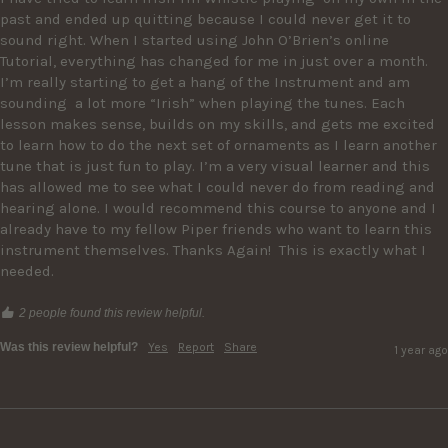
past and ended up quitting because I could never get it to 
sound right. When I started using John O’Brien’s online 
Tutorial, everything has changed for me in just over a month. 
I’m really starting to get a hang of the Instrument and am 
sounding  a lot more “Irish” when playing the tunes. Each 
lesson makes sense, builds on my skills, and gets me excited 
to learn how to do the next set of ornaments as I learn another 
tune that is just fun to play. I’m a very visual learner and this 
has allowed me to see what I could never do from reading and 
hearing alone. I would recommend this course to anyone and I 
already have to my fellow Piper friends who want to learn this 
instrument themselves. Thanks Again!  This is exactly what I 
needed. 
2 people found this review helpful.
Was this review helpful?
Yes
Report
Share
1 year ago