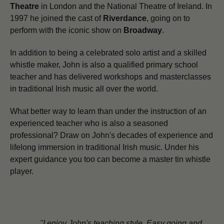
Theatre
in London and the National Theatre of Ireland. In
1997 he joined the cast of
Riverdance
, going on to
perform with the iconic show on
Broadway
.
In addition to being a celebrated solo artist and a skilled
whistle maker,
John is also a qualified primary school
teacher and has delivered workshops and masterclasses
in traditional Irish music all over the world.
What better way to learn than under the instruction of an
experienced teacher who is also a seasoned
professional? Draw on John's decades of experience and
lifelong immersion in traditional Irish music. Under his
expert guidance you too can become a master tin whistle
player.
"I enjoy John's teaching style. Easy going and