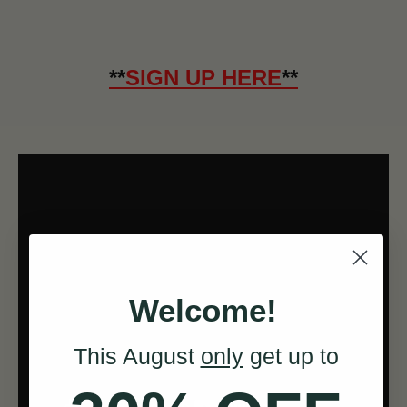
**
SIGN UP HERE
**
Welcome!
This August
only
get up to