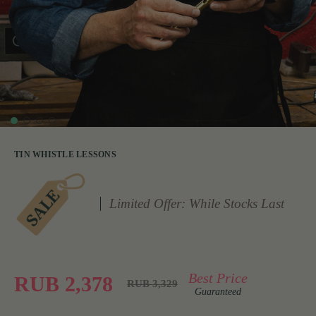
TIN WHISTLE LESSONS
Limited Offer: While Stocks Last
Best Price
RUB 2,378
RUB 3,329
Guaranteed