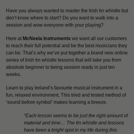
Have you always wanted to master the Irish tin whistle but
don’t know where to start? Do you want to walk into a
session and wow everyone with your playing?
Here at
McNeela Instruments
we want all our customers
to reach their full potential and be the best musicians they
can be.
That’s why we’ve put together a brand new online
series of Irish tin whistle lessons that will take you from
absolute beginner to being session ready in just ten
weeks.
Learn to play Ireland’s favourite musical instrument in a
fun, relaxed environment. This tried and tested method of
‘sound before symbol’ makes learning a breeze.
“
Each lesson seems to be just the right amount of
material and time… The tin whistle and lessons
have been a bright spot in my life during this