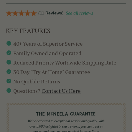
(11 Reviews)
See all reviews
KEY FEATURES
40+ Years of Superior Service
Family Owned and Operated
Reduced Priority Worldwide Shipping Rate
30 Day "Try At Home" Guarantee
No Quibble Returns
Questions?
Contact Us Here
We're dedicated to exceptional service and quality. With
over 5,000 delighted 5-star reviews, you can trust in
our commitment to your musical journey. Your