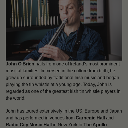
John O'Brien
hails from one of Ireland’s most prominent
musical families. Immersed in the culture from birth, he
grew up surrounded by traditional Irish music and began
playing the tin whistle at a young age. Today, John is
regarded as one of the greatest Irish tin whistle players in
the world.
John has toured extensively in the US, Europe and Japan
and has performed in venues from
Carnegie Hall
and
Radio City Music Hall
in New York to
The Apollo