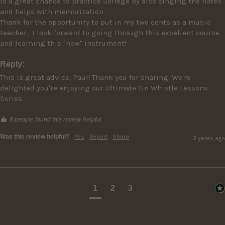
is a great chance to practice Solfege by also singing the notes 
and helps with memorization.

Thank for the opportunity to put in my two cents as a music 
teacher.  I look forward to going through this excellent course 
Reply:
This is great advice, Paul! Thank you for sharing. We're 
delighted you're enjoying our Ultimate Tin Whistle Lessons 
Series.
8 people found this review helpful.
Was this review helpful?
Yes
Report
Share
3 years ago
1
2
3