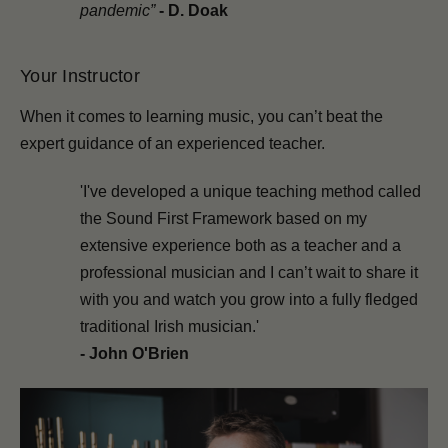
pandemic”
-
D. Doak
Your Instructor
When it comes to learning music, you can’t beat the
expert guidance of an experienced teacher.
'I've developed a unique teaching method called
the Sound First Framework based on my
extensive experience both as a teacher and a
professional musician and I can’t wait to share it
with you and watch you grow into a fully fledged
traditional Irish musician.'
- John O'Brien