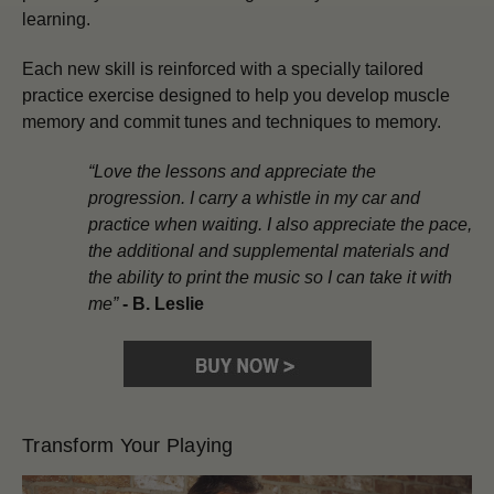
learning.
Each new skill is reinforced with a specially tailored
practice exercise designed to help you develop muscle
memory and commit tunes and techniques to memory.
“Love the lessons and appreciate the
progression. I carry a whistle in my car and
practice when waiting. I also appreciate the pace,
the additional and supplemental materials and
the ability to print the music so I can take it with
me”
-
B. Leslie
Transform Your Playing