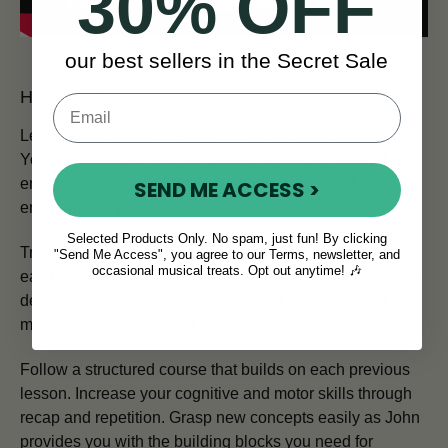
30% OFF
our best sellers in the Secret Sale
How You'll Learn
Learn at your own pace in the comfort of your own home.
Your experienced teacher creates a friendly, relaxed
environment, making the learning process highly
SEND ME ACCESS >
enjoyable for players of all ages.
Selected Products Only. No spam, just fun! By clicking
Traditional Irish musicians are renowned for their musical
"Send Me Access", you agree to our Terms, newsletter, and
occasional musical treats. Opt out anytime! 🎶
ear. Follow the
Sound First Framework
and you too can
develop your aural skills. Soon, you’ll be the envy of
musicians the world over.
Follow a structured course that builds on each previous
lesson. Increase your cognitive and motor skills through
recap and repetition. Grasp new concepts easily as John
provides you with the building blocks you need for