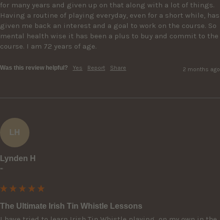
for many years and given up on that along with a lot of things. 
Having a routine of playing everyday, even for a short while, has 
given me back an interest and a goal to work on the course. So 
mental health wise it has been a plus to buy and commit to the 
course. I am 72 years of age.
Was this review helpful?
Yes
Report
Share
2 months ago
LH
Lynden H
""
The Ultimate Irish Tin Whistle Lessons
I have tried to learn Irish Tin Whistle playing  on my own in the 