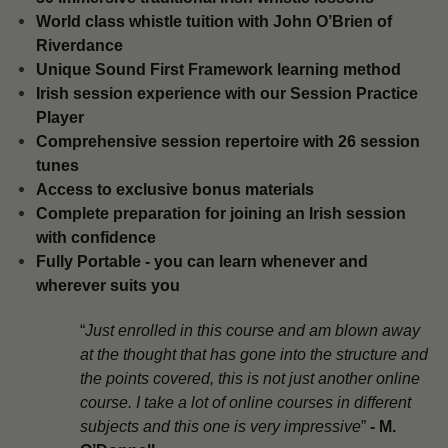
​World class whistle tuition with John O’Brien of
Riverdance
Unique Sound First Framework learning method
​Irish session experience with our Session Practice
Player
​Comprehensive session repertoire with 26 session
tunes
​Access to exclusive bonus materials
​Complete preparation for joining an Irish session
with confidence
​Fully Portable - you can learn whenever and
wherever suits you
“
Just enrolled in this course and am blown away
at the thought that has gone into the structure and
the points covered, this is not just another online
course. I take a lot of online courses in different
subjects and this one is very impressive
”
-
M.