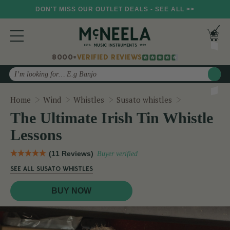
DON'T MISS OUR OUTLET DEALS - SEE ALL >>
8000+
VERIFIED REVIEWS
Search
The Ultimate
Home
Wind
Whistles
Susato whistles
The Ultimate Irish Tin Whistle
Lessons
(11 Reviews)
Buyer verified
SEE ALL SUSATO WHISTLES
BUY NOW