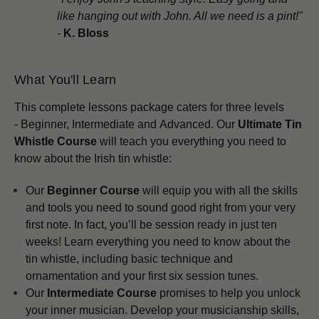
like hanging out with John. All we need is a pint!"
-
K. Bloss
What You'll Learn
This complete lessons package
caters for three levels
-
Beginner,
Intermediate and
Advanced.
Our
Ultimate Tin
Whistle Course
will teach you everything you need to
know about the Irish tin whistle:
Our
Beginner Course
will equip you with all the skills
and tools you need to sound good right from your very
first note. In fact, you’ll be session ready in just ten
weeks! Learn everything you need to know about the
tin whistle, including basic technique and
ornamentation and your first six session tunes.
Our
Intermediate Course
promises to help you unlock
your inner musician. Develop your musicianship skills,