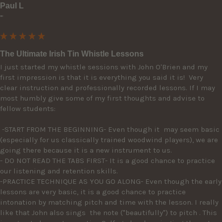
Paul L
""
The Ultimate Irish Tin Whistle Lessons
I just started my whistle sessions with John O'Brien and my 
first impression is that it is everything you said it is!  Very 
clear instruction and professionally recorded lessons. If I may 
most humbly give some of my first thoughts and advise to 
fellow students: 

 -START FROM THE BEGINNING- Even though it  may seem basic 
(especially for us classically trained woodwind players), we are 
going there because it is a new instrument to us. 

- DO NOT READ THE TABS FIRST- It is a good chance to practice 
our listening and retention skills.

-PRACTICE TECHNIQUE AS YOU GO ALONG- Even though the early 
lessons are very basic, it is a good chance to practice 
intonation by matching pitch and time with the lesson. I really 
like that John also sings  the note ("beautifully") to pitch . This 