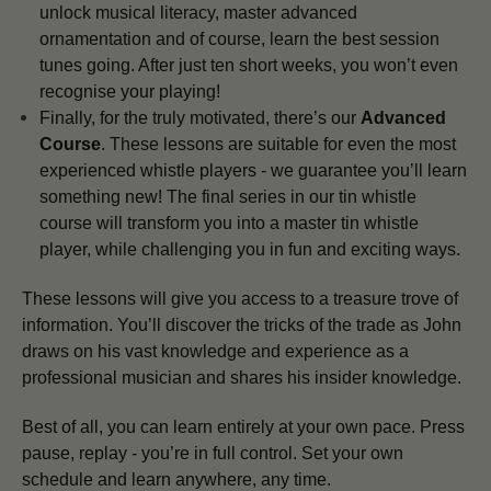
unlock musical literacy, master advanced
ornamentation and of course, learn the best session
tunes going. After just ten short weeks, you won’t even
recognise your playing!
Finally, for the truly motivated, there’s our
Advanced
Course
. These lessons are suitable for even the most
experienced whistle players - we guarantee you’ll learn
something new! The final series in our tin whistle
course will transform you into a master tin whistle
player, while challenging you in fun and exciting ways.
These lessons will give you access to a treasure trove of
information. You’ll discover the tricks of the trade as John
draws on his vast knowledge and experience as a
professional musician and shares his insider knowledge.
Best of all, you can learn entirely at your own pace. Press
pause, replay - you’re in full control. Set your own
schedule and learn anywhere, any time.