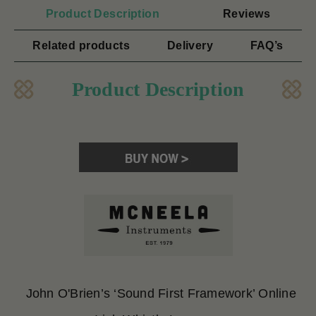
Product Description
Reviews
Related products
Delivery
FAQ’s
Product Description
John O'Brien’s ‘Sound First Framework’ Online