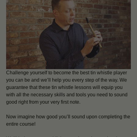
Challenge yourself to become the best tin whistle player
you can be and we’ll help you every step of the way. We
guarantee that these tin whistle lessons will equip you
with all the necessary skills and tools you need to sound
good right from your very first note.
Now imagine how good you’ll sound upon completing the
entire course!