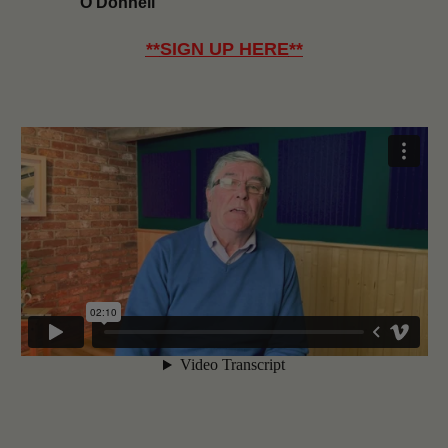
O’Donnell
**
SIGN UP HERE
**