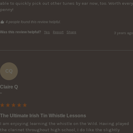
able to quickly pick out other tunes by ear now, too. Worth every 
penny!
4 people found this review helpful.
Was this review helpful?
Yes
Report
Share
3 years ago
CQ
Claire Q
""
The Ultimate Irish Tin Whistle Lessons
I am enjoying learning the whistle on the Wild. Having played 
the clarinet throughout high school, I do like the slightly 