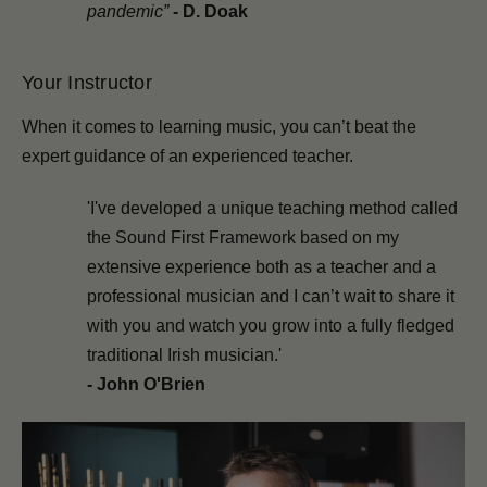
pandemic”
-
D. Doak
Your Instructor
When it comes to learning music, you can’t beat the
expert guidance of an experienced teacher.
'I've developed a unique teaching method called
the Sound First Framework based on my
extensive experience both as a teacher and a
professional musician and I can’t wait to share it
with you and watch you grow into a fully fledged
traditional Irish musician.'
- John O'Brien