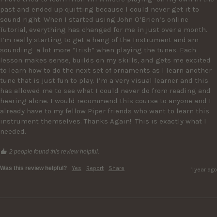
past and ended up quitting because I could never get it to 
sound right. When I started using John O’Brien’s online 
Tutorial, everything has changed for me in just over a month. 
I’m really starting to get a hang of the Instrument and am 
sounding  a lot more “Irish” when playing the tunes. Each 
lesson makes sense, builds on my skills, and gets me excited 
to learn how to do the next set of ornaments as I learn another 
tune that is just fun to play. I’m a very visual learner and this 
has allowed me to see what I could never do from reading and 
hearing alone. I would recommend this course to anyone and I 
already have to my fellow Piper friends who want to learn this 
instrument themselves. Thanks Again!  This is exactly what I 
needed. 
2 people found this review helpful.
Was this review helpful?
Yes
Report
Share
1 year ago