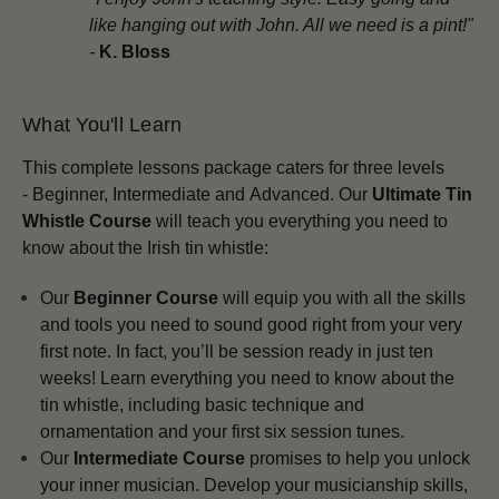
like hanging out with John. All we need is a pint!"
-
K. Bloss
What You'll Learn
This complete lessons package
caters for three levels
-
Beginner,
Intermediate and
Advanced.
Our
Ultimate Tin
Whistle Course
will teach you everything you need to
know about the Irish tin whistle:
Our
Beginner Course
will equip you with all the skills
and tools you need to sound good right from your very
first note. In fact, you’ll be session ready in just ten
weeks! Learn everything you need to know about the
tin whistle, including basic technique and
ornamentation and your first six session tunes.
Our
Intermediate Course
promises to help you unlock
your inner musician. Develop your musicianship skills,