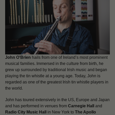
John O'Brien
hails from one of Ireland’s most prominent
musical families. Immersed in the culture from birth, he
grew up surrounded by traditional Irish music and began
playing the tin whistle at a young age. Today, John is
regarded as one of the greatest Irish tin whistle players in
the world.
John has toured extensively in the US, Europe and Japan
and has performed in venues from
Carnegie Hall
and
Radio City Music Hall
in New York to
The Apollo