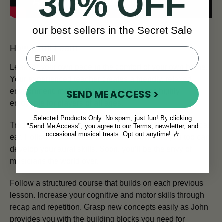
30% OFF
our best sellers in the Secret Sale
How You'll Learn
Learn at your own pace in the comfort of your own home.
Your experienced teacher creates a friendly, relaxed
environment, making the learning process highly
SEND ME ACCESS >
enjoyable for players of all ages.
Selected Products Only. No spam, just fun! By clicking
Traditional Irish musicians are renowned for their musical
"Send Me Access", you agree to our Terms, newsletter, and
occasional musical treats. Opt out anytime! 🎶
ear. Follow the
Sound First Framework
and you too can
develop your aural skills. Soon, you’ll be the envy of
musicians the world over.
Follow a structured course that builds on each previous
lesson. Increase your cognitive and motor skills through
recap and repetition. Grasp new concepts easily as John
provides you with the building blocks you need for