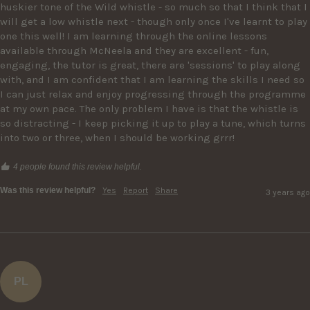
huskier tone of the Wild whistle - so much so that I think that I 
will get a low whistle next - though only once I've learnt to play 
one this well! I am learning through the online lessons 
available through McNeela and they are excellent - fun, 
engaging, the tutor is great, there are 'sessions' to play along 
with, and I am confident that I am learning the skills I need so 
I can just relax and enjoy progressing through the programme 
at my own pace. The only problem I have is that the whistle is 
so distracting - I keep picking it up to play a tune, which turns 
into two or three, when I should be working grrr! 
4 people found this review helpful.
Was this review helpful?
Yes
Report
Share
3 years ago
PL