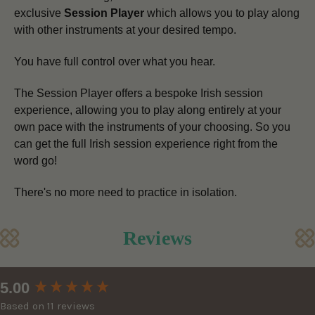
exclusive
Session Player
which allows you to play along
with other instruments at your desired tempo.
You have full control over what you hear.
The Session Player offers a bespoke Irish session
experience, allowing you to play along entirely at your
own pace
with the instruments of your choosing.
So you
can get the full Irish session experience right from the
word go!
There's no more need to practice in isolation.
Reviews
New content loaded
5.00
Based on 11 reviews