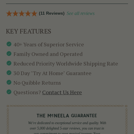
(11 Reviews)
See all reviews
KEY FEATURES
40+ Years of Superior Service
Family Owned and Operated
Reduced Priority Worldwide Shipping Rate
30 Day "Try At Home" Guarantee
No Quibble Returns
Questions?
Contact Us Here
We're dedicated to exceptional service and quality. With
over 5,000 delighted 5-star reviews, you can trust in
our commitment to your musical journey. Your