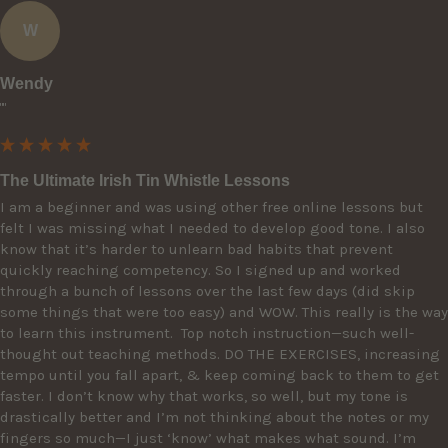
W
Wendy
""
The Ultimate Irish Tin Whistle Lessons
I am a beginner and was using other free online lessons but 
felt I was missing what I needed to develop good tone. I also 
know that it’s harder to unlearn bad habits that prevent 
quickly reaching competency. So I signed up and worked 
through a bunch of lessons over the last few days (did skip 
some things that were too easy) and WOW. This really is the way 
to learn this instrument.  Top notch instruction—such well-
thought out teaching methods. DO THE EXERCISES, increasing 
tempo until you fall apart, & keep coming back to them to get 
faster. I don’t know why that works, so well, but my tone is 
drastically better and I’m not thinking about the notes or my 
fingers so much—I just ‘know’ what makes what sound. I’m 