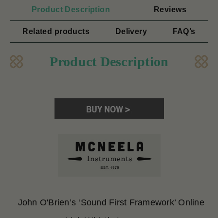
Product Description
Reviews
Related products
Delivery
FAQ’s
Product Description
John O'Brien’s ‘Sound First Framework’ Online