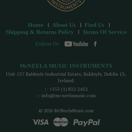
Home
About Us
Find Us
Shipping & Returns Policy
Terms Of Service
Follow Us
McNEELA MUSIC INSTRUMENTS
Unit 137 Baldoyle Industrial Estate, Baldoyle, Dublin 13,
Ireland.
t:
+353 (1) 832 2432
e:
info@mcneelamusic.com
© 2026 McNeelaMusic.com