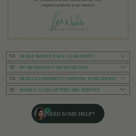
complete satisfaction is our standard.
30 DAY MONEY BACK GUARANTEE
BY MUSICIANS FOR MUSICIANS
REDUCED PRIORITY SHIPPING WORLDWIDE
WORLD CLASS AFTERCARE SERVICE
NEED SOME HELP?