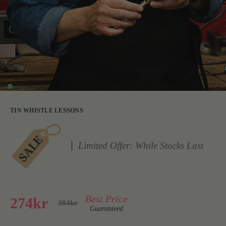
TIN WHISTLE LESSONS
Limited Offer: While Stocks Last
Best Price
274kr
384kr
Guaranteed