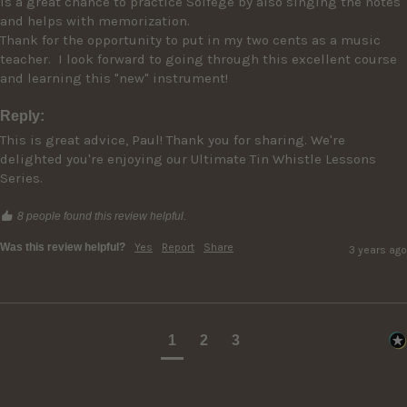
is a great chance to practice Solfege by also singing the notes 
and helps with memorization.

Thank for the opportunity to put in my two cents as a music 
teacher.  I look forward to going through this excellent course 
Reply:
This is great advice, Paul! Thank you for sharing. We're 
delighted you're enjoying our Ultimate Tin Whistle Lessons 
Series.
8 people found this review helpful.
Was this review helpful?
Yes
Report
Share
3 years ago
1
2
3