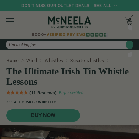
DON'T MISS OUR OUTLET DEALS - SEE ALL >>
8000+
VERIFIED REVIEWS
Search
The Ultimate
Home
Wind
Whistles
Susato whistles
The Ultimate Irish Tin Whistle
Lessons
(11 Reviews)
Buyer verified
SEE ALL SUSATO WHISTLES
BUY NOW