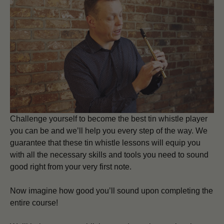
Challenge yourself to become the best tin whistle player
you can be and we’ll help you every step of the way. We
guarantee that these tin whistle lessons will equip you
with all the necessary skills and tools you need to sound
good right from your very first note.
Now imagine how good you’ll sound upon completing the
entire course!