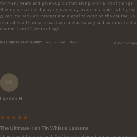
for many years and given up on that along with a lot of things. 
Having a routine of playing everyday, even for a short while, has 
given me back an interest and a goal to work on the course. So 
mental health wise it has been a plus to buy and commit to the 
course. I am 72 years of age.
Was this review helpful?
Yes
Report
Share
2 months ago
LH
Lynden H
""
The Ultimate Irish Tin Whistle Lessons
I have tried to learn Irish Tin Whistle playing  on my own in the 