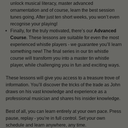
unlock musical literacy, master advanced
ornamentation and of course, learn the best session
tunes going. After just ten short weeks, you won’t even
recognise your playing!
Finally, for the truly motivated, there’s our
Advanced
Course
. These lessons are suitable for even the most
experienced whistle players - we guarantee you’ll learn
something new! The final series in our tin whistle
course will transform you into a master tin whistle
player, while challenging you in fun and exciting ways.
These lessons will give you access to a treasure trove of
information. You’ll discover the tricks of the trade as John
draws on his vast knowledge and experience as a
professional musician and shares his insider knowledge.
Best of all, you can learn entirely at your own pace. Press
pause, replay - you’re in full control. Set your own
schedule and learn anywhere, any time.