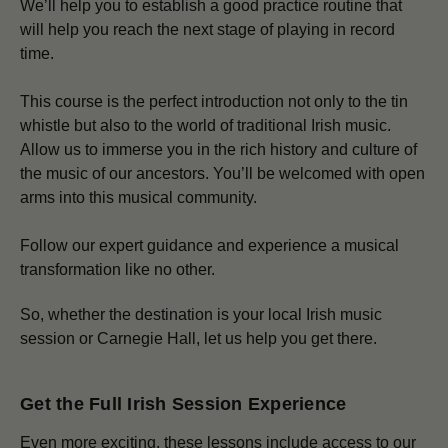
We’ll help you to establish a good practice routine that
will help you reach the next stage of playing in record
time.
This course is the perfect introduction not only to the tin
whistle but also to the world of traditional Irish music.
Allow us to immerse you in the rich history and culture of
the music of our ancestors. You’ll be welcomed with open
arms into this musical community.
Follow our expert guidance and experience a musical
transformation like no other.
So, whether the destination is your local Irish music
session or Carnegie Hall, let us help you get there.
Get the Full Irish Session Experience
Even more exciting, these lessons include access to our