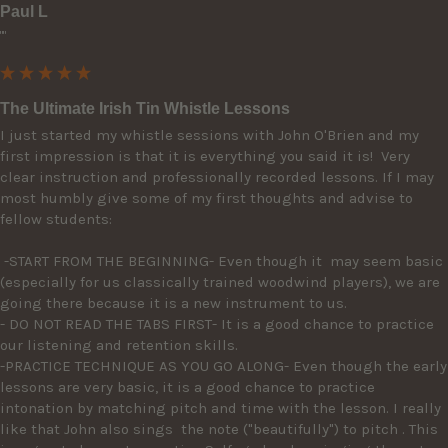
Paul L
""
The Ultimate Irish Tin Whistle Lessons
I just started my whistle sessions with John O'Brien and my 
first impression is that it is everything you said it is!  Very 
clear instruction and professionally recorded lessons. If I may 
most humbly give some of my first thoughts and advise to 
fellow students: 

 -START FROM THE BEGINNING- Even though it  may seem basic 
(especially for us classically trained woodwind players), we are 
going there because it is a new instrument to us. 

- DO NOT READ THE TABS FIRST- It is a good chance to practice 
our listening and retention skills.

-PRACTICE TECHNIQUE AS YOU GO ALONG- Even though the early 
lessons are very basic, it is a good chance to practice 
intonation by matching pitch and time with the lesson. I really 
like that John also sings  the note ("beautifully") to pitch . This 