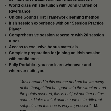
​World class whistle tuition with John O’Brien of
Riverdance
Unique Sound First Framework learning method
​Irish session experience with our Session Practice
Player
​Comprehensive session repertoire with 26 session
tunes
​Access to exclusive bonus materials
​Complete preparation for joining an Irish session
with confidence
​Fully Portable - you can learn whenever and
wherever suits you
“
Just enrolled in this course and am blown away
at the thought that has gone into the structure and
the points covered, this is not just another online
course. I take a lot of online courses in different
subjects and this one is very impressive
”
-
M.