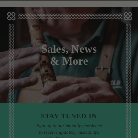
Sales, News
& More
STAY TUNED IN
Sign up to our monthly newsletter
to receive updates, musical tips