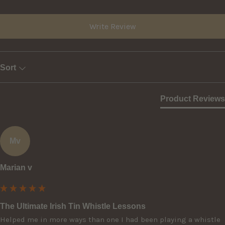
Write Review
Sort
Product Reviews
Mv
Marian v
The Ultimate Irish Tin Whistle Lessons
Helped me in more ways than one I had been playing a whistle 