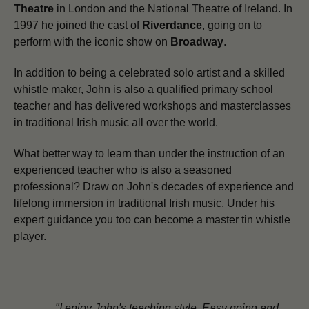
Theatre
in London and the National Theatre of Ireland. In
1997 he joined the cast of
Riverdance
, going on to
perform with the iconic show on
Broadway
.
In addition to being a celebrated solo artist and a skilled
whistle maker,
John is also a qualified primary school
teacher and has delivered workshops and masterclasses
in traditional Irish music all over the world.
What better way to learn than under the instruction of an
experienced teacher who is also a seasoned
professional? Draw on John's decades of experience and
lifelong immersion in traditional Irish music. Under his
expert guidance you too can become a master tin whistle
player.
"I enjoy John's teaching style. Easy going and