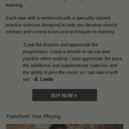
learning.
Each new skill is reinforced with a specially tailored
practice exercise designed to help you develop muscle
memory and commit tunes and techniques to memory.
“Love the lessons and appreciate the
progression. I carry a whistle in my car and
practice when waiting. I also appreciate the pace,
the additional and supplemental materials and
the ability to print the music so I can take it with
me”
-
B. Leslie
Transform Your Playing