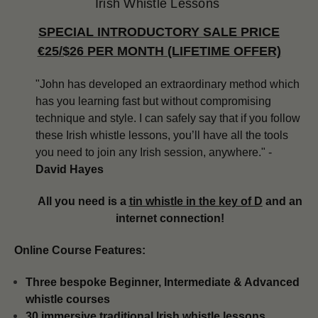
Irish Whistle Lessons
SPECIAL INTRODUCTORY SALE PRICE
€25/$26 PER MONTH (LIFETIME OFFER)
"John has developed an extraordinary method which
has you learning fast but without compromising
technique and style. I can safely say that if you follow
these Irish whistle lessons, you’ll have all the tools
you need to join any Irish session, anywhere." -
David Hayes
All you need is a
tin whistle in the key of D
and an
internet connection!
Online Course Features:
Three bespoke Beginner, Intermediate & Advanced
whistle courses
​​30 immersive traditional Irish whistle lessons