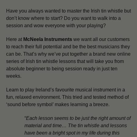
Have you always wanted to master the Irish tin whistle but
don’t know where to start? Do you want to walk into a
session and wow everyone with your playing?
Here at
McNeela Instruments
we want all our customers
to reach their full potential and be the best musicians they
can be.
That’s why we’ve put together a brand new online
series of Irish tin whistle lessons that will take you from
absolute beginner to being session ready in just ten
weeks.
Learn to play Ireland’s favourite musical instrument in a
fun, relaxed environment. This tried and tested method of
‘sound before symbol’ makes learning a breeze.
“
Each lesson seems to be just the right amount of
material and time… The tin whistle and lessons
have been a bright spot in my life during this