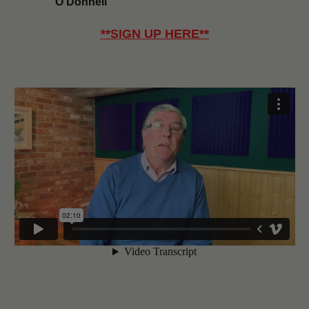
O’Donnell
**
SIGN UP HERE
**