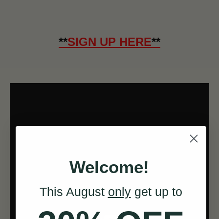
**
SIGN UP HERE
**
Welcome!
This August
only
get up to