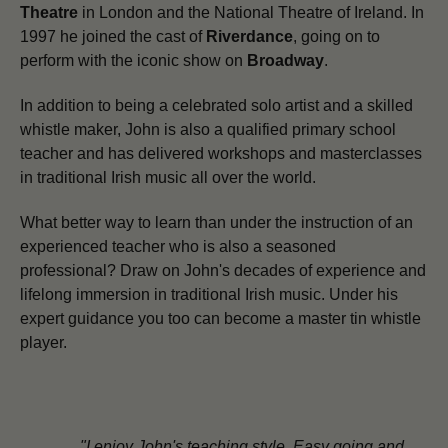
Theatre
in London and the National Theatre of Ireland. In
1997 he joined the cast of
Riverdance
, going on to
perform with the iconic show on
Broadway
.
In addition to being a celebrated solo artist and a skilled
whistle maker,
John is also a qualified primary school
teacher and has delivered workshops and masterclasses
in traditional Irish music all over the world.
What better way to learn than under the instruction of an
experienced teacher who is also a seasoned
professional? Draw on John's decades of experience and
lifelong immersion in traditional Irish music. Under his
expert guidance you too can become a master tin whistle
player.
"I enjoy John's teaching style. Easy going and