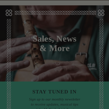
Sales, News
& More
STAY TUNED IN
Sign up to our monthly newsletter
to receive updates, musical tips