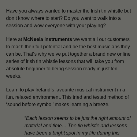
Have you always wanted to master the Irish tin whistle but
don’t know where to start? Do you want to walk into a
session and wow everyone with your playing?
Here at
McNeela Instruments
we want all our customers
to reach their full potential and be the best musicians they
can be.
That’s why we’ve put together a brand new online
series of Irish tin whistle lessons that will take you from
absolute beginner to being session ready in just ten
weeks.
Learn to play Ireland’s favourite musical instrument in a
fun, relaxed environment. This tried and tested method of
‘sound before symbol’ makes learning a breeze.
“
Each lesson seems to be just the right amount of
material and time… The tin whistle and lessons
have been a bright spot in my life during this