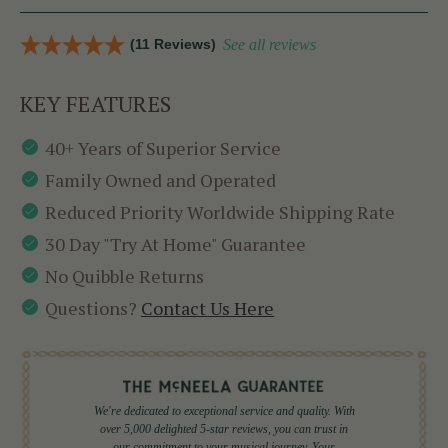
(11 Reviews)
See all reviews
KEY FEATURES
40+ Years of Superior Service
Family Owned and Operated
Reduced Priority Worldwide Shipping Rate
30 Day "Try At Home" Guarantee
No Quibble Returns
Questions?
Contact Us Here
We're dedicated to exceptional service and quality. With
over 5,000 delighted 5-star reviews, you can trust in
our commitment to your musical journey. Your