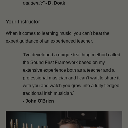
pandemic”
-
D. Doak
Your Instructor
When it comes to learning music, you can’t beat the
expert guidance of an experienced teacher.
'I've developed a unique teaching method called
the Sound First Framework based on my
extensive experience both as a teacher and a
professional musician and I can’t wait to share it
with you and watch you grow into a fully fledged
traditional Irish musician.'
- John O'Brien