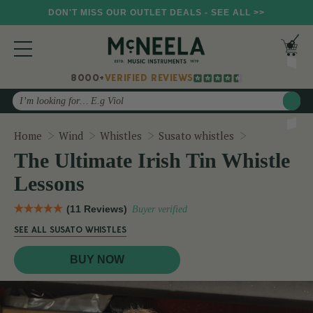
DON'T MISS OUR OUTLET DEALS - SEE ALL >>
8000+
VERIFIED REVIEWS
Search
The Ultimate
Home
Wind
Whistles
Susato whistles
The Ultimate Irish Tin Whistle
Lessons
(11 Reviews)
Buyer verified
SEE ALL SUSATO WHISTLES
BUY NOW