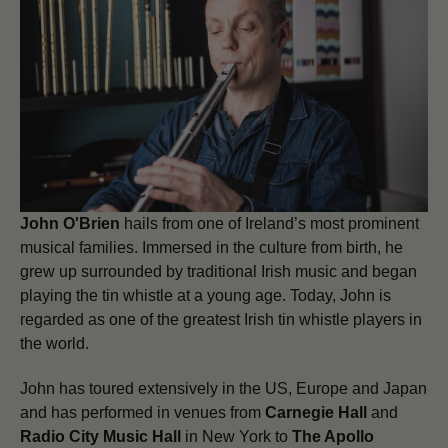
John O'Brien
hails from one of Ireland’s most prominent
musical families. Immersed in the culture from birth, he
grew up surrounded by traditional Irish music and began
playing the tin whistle at a young age. Today, John is
regarded as one of the greatest Irish tin whistle players in
the world.
John has toured extensively in the US, Europe and Japan
and has performed in venues from
Carnegie Hall
and
Radio City Music Hall
in New York to
The Apollo