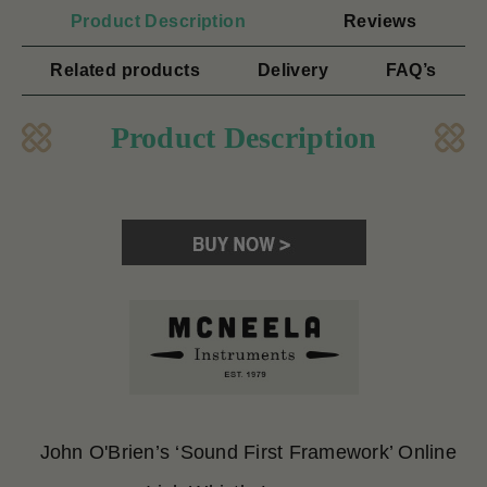
Product Description
Reviews
Related products
Delivery
FAQ’s
Product Description
John O'Brien’s ‘Sound First Framework’ Online