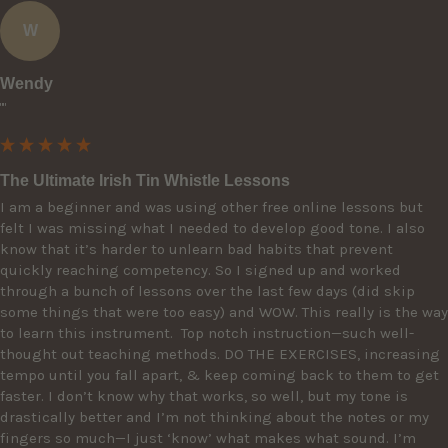
W
Wendy
""
The Ultimate Irish Tin Whistle Lessons
I am a beginner and was using other free online lessons but 
felt I was missing what I needed to develop good tone. I also 
know that it’s harder to unlearn bad habits that prevent 
quickly reaching competency. So I signed up and worked 
through a bunch of lessons over the last few days (did skip 
some things that were too easy) and WOW. This really is the way 
to learn this instrument.  Top notch instruction—such well-
thought out teaching methods. DO THE EXERCISES, increasing 
tempo until you fall apart, & keep coming back to them to get 
faster. I don’t know why that works, so well, but my tone is 
drastically better and I’m not thinking about the notes or my 
fingers so much—I just ‘know’ what makes what sound. I’m 