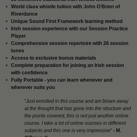
​World class whistle tuition with John O’Brien of
Riverdance
Unique Sound First Framework learning method
​Irish session experience with our Session Practice
Player
​Comprehensive session repertoire with 26 session
tunes
​Access to exclusive bonus materials
​Complete preparation for joining an Irish session
with confidence
​Fully Portable - you can learn whenever and
wherever suits you
“
Just enrolled in this course and am blown away
at the thought that has gone into the structure and
the points covered, this is not just another online
course. I take a lot of online courses in different
subjects and this one is very impressive
”
-
M.