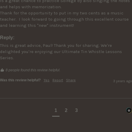
is a great chance to practice Solfege by also singing the notes 
and helps with memorization.

Thank for the opportunity to put in my two cents as a music 
teacher.  I look forward to going through this excellent course 
Reply:
This is great advice, Paul! Thank you for sharing. We're 
delighted you're enjoying our Ultimate Tin Whistle Lessons 
Series.
8 people found this review helpful.
Was this review helpful?
Yes
Report
Share
3 years ago
1
2
3