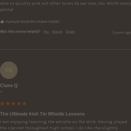
able to quickly pick out other tunes by ear now, too. Worth every 
penny!
4 people found this review helpful.
Was this review helpful?
Yes
Report
Share
3 years ago
CQ
Claire Q
""
The Ultimate Irish Tin Whistle Lessons
I am enjoying learning the whistle on the Wild. Having played 
the clarinet throughout high school, I do like the slightly 