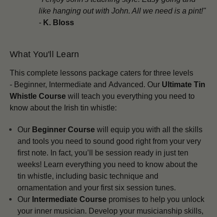
like hanging out with John. All we need is a pint!"
-
K. Bloss
What You'll Learn
This complete lessons package
caters for three levels
-
Beginner,
Intermediate and
Advanced.
Our
Ultimate Tin
Whistle Course
will teach you everything you need to
know about the Irish tin whistle:
Our
Beginner Course
will equip you with all the skills
and tools you need to sound good right from your very
first note. In fact, you’ll be session ready in just ten
weeks! Learn everything you need to know about the
tin whistle, including basic technique and
ornamentation and your first six session tunes.
Our
Intermediate Course
promises to help you unlock
your inner musician. Develop your musicianship skills,