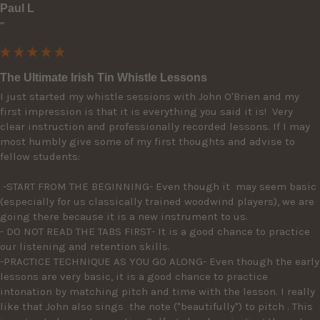
Paul L
""
The Ultimate Irish Tin Whistle Lessons
I just started my whistle sessions with John O'Brien and my 
first impression is that it is everything you said it is!  Very 
clear instruction and professionally recorded lessons. If I may 
most humbly give some of my first thoughts and advise to 
fellow students: 

 -START FROM THE BEGINNING- Even though it  may seem basic 
(especially for us classically trained woodwind players), we are 
going there because it is a new instrument to us. 

- DO NOT READ THE TABS FIRST- It is a good chance to practice 
our listening and retention skills.

-PRACTICE TECHNIQUE AS YOU GO ALONG- Even though the early 
lessons are very basic, it is a good chance to practice 
intonation by matching pitch and time with the lesson. I really 
like that John also sings  the note ("beautifully") to pitch . This 