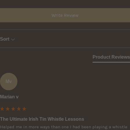
Write Review
Sort
Product Reviews
Mv
Marian v
The Ultimate Irish Tin Whistle Lessons
Helped me in more ways than one I had been playing a whistle 