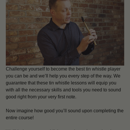
Challenge yourself to become the best tin whistle player
you can be and we’ll help you every step of the way. We
guarantee that these tin whistle lessons will equip you
with all the necessary skills and tools you need to sound
good right from your very first note.
Now imagine how good you’ll sound upon completing the
entire course!