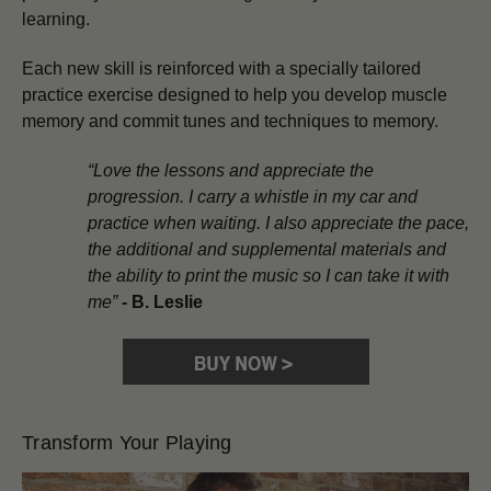
learning.
Each new skill is reinforced with a specially tailored
practice exercise designed to help you develop muscle
memory and commit tunes and techniques to memory.
“Love the lessons and appreciate the
progression. I carry a whistle in my car and
practice when waiting. I also appreciate the pace,
the additional and supplemental materials and
the ability to print the music so I can take it with
me”
-
B. Leslie
Transform Your Playing