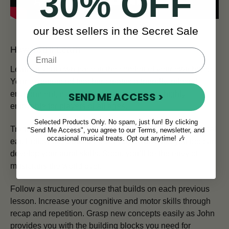
30% OFF
our best sellers in the Secret Sale
How You'll Learn
Learn at your own pace in the comfort of your own home.
Your experienced teacher creates a friendly, relaxed
environment, making the learning process highly
SEND ME ACCESS >
enjoyable for players of all ages.
Selected Products Only. No spam, just fun! By clicking
Traditional Irish musicians are renowned for their musical
"Send Me Access", you agree to our Terms, newsletter, and
occasional musical treats. Opt out anytime! 🎶
ear. Follow the
Sound First Framework
and you too can
develop your aural skills. Soon, you’ll be the envy of
musicians the world over.
Follow a structured course that builds on each previous
lesson. Increase your cognitive and motor skills through
recap and repetition. Grasp new concepts easily as John
provides you with the building blocks you need for