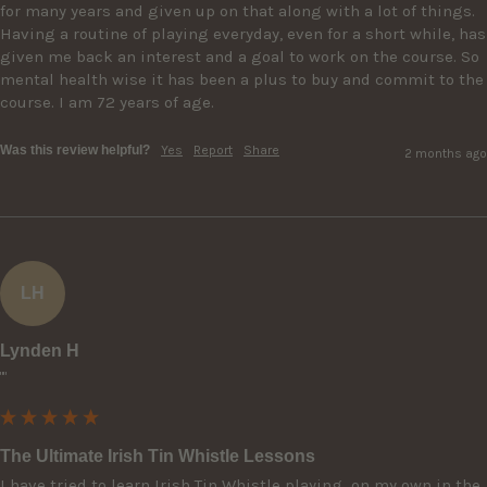
for many years and given up on that along with a lot of things. 
Having a routine of playing everyday, even for a short while, has 
given me back an interest and a goal to work on the course. So 
mental health wise it has been a plus to buy and commit to the 
course. I am 72 years of age.
Was this review helpful?
Yes
Report
Share
2 months ago
LH
Lynden H
""
The Ultimate Irish Tin Whistle Lessons
I have tried to learn Irish Tin Whistle playing  on my own in the 