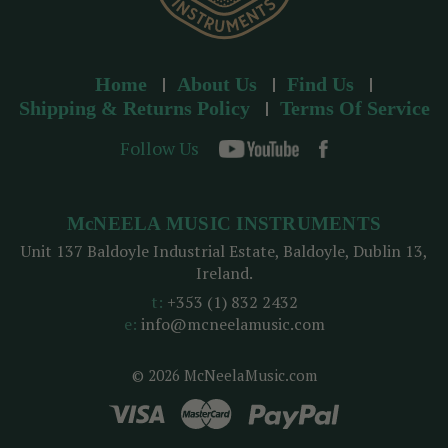
Home
About Us
Find Us
Shipping & Returns Policy
Terms Of Service
Follow Us
McNEELA MUSIC INSTRUMENTS
Unit 137 Baldoyle Industrial Estate, Baldoyle, Dublin 13,
Ireland.
t:
+353 (1) 832 2432
e:
info@mcneelamusic.com
© 2026 McNeelaMusic.com