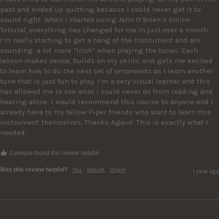
past and ended up quitting because I could never get it to 
sound right. When I started using John O’Brien’s online 
Tutorial, everything has changed for me in just over a month. 
I’m really starting to get a hang of the Instrument and am 
sounding  a lot more “Irish” when playing the tunes. Each 
lesson makes sense, builds on my skills, and gets me excited 
to learn how to do the next set of ornaments as I learn another 
tune that is just fun to play. I’m a very visual learner and this 
has allowed me to see what I could never do from reading and 
hearing alone. I would recommend this course to anyone and I 
already have to my fellow Piper friends who want to learn this 
instrument themselves. Thanks Again!  This is exactly what I 
needed. 
2 people found this review helpful.
Was this review helpful?
Yes
Report
Share
1 year ago