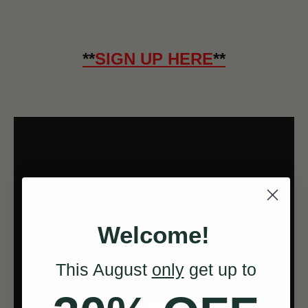
**
SIGN UP HERE
**
Welcome!
This August
only
get up to