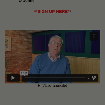
O’Donnell
**
SIGN UP HERE
**