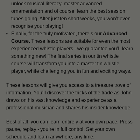
unlock musical literacy, master advanced
ornamentation and of course, learn the best session
tunes going. After just ten short weeks, you won’t even
recognise your playing!
Finally, for the truly motivated, there’s our
Advanced
Course
. These lessons are suitable for even the most
experienced whistle players - we guarantee you’ll learn
something new! The final series in our tin whistle
course will transform you into a master tin whistle
player, while challenging you in fun and exciting ways.
These lessons will give you access to a treasure trove of
information. You’ll discover the tricks of the trade as John
draws on his vast knowledge and experience as a
professional musician and shares his insider knowledge.
Best of all, you can learn entirely at your own pace. Press
pause, replay - you’re in full control. Set your own
schedule and learn anywhere, any time.