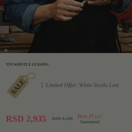
TIN WHISTLE LESSONS
Limited Offer: While Stocks Last
Best Price
RSD 2,935
RSD 4,109
Guaranteed