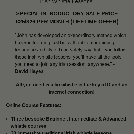
Irish Whistle Lessons
SPECIAL INTRODUCTORY SALE PRICE
€25/$26 PER MONTH (LIFETIME OFFER)
"John has developed an extraordinary method which
has you learning fast but without compromising
technique and style. I can safely say that if you follow
these Irish whistle lessons, you’ll have all the tools
you need to join any Irish session, anywhere." -
David Hayes
All you need is a
tin whistle in the key of D
and an
internet connection!
Online Course Features:
Three bespoke Beginner, Intermediate & Advanced
whistle courses
​​30 immersive traditional Irish whistle lessons