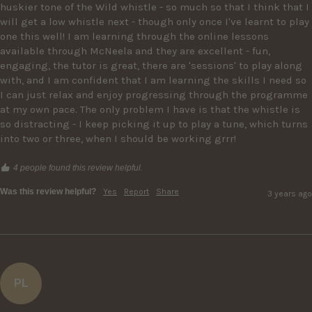
huskier tone of the Wild whistle - so much so that I think that I 
will get a low whistle next - though only once I've learnt to play 
one this well! I am learning through the online lessons 
available through McNeela and they are excellent - fun, 
engaging, the tutor is great, there are 'sessions' to play along 
with, and I am confident that I am learning the skills I need so 
I can just relax and enjoy progressing through the programme 
at my own pace. The only problem I have is that the whistle is 
so distracting - I keep picking it up to play a tune, which turns 
into two or three, when I should be working grrr! 
4 people found this review helpful.
Was this review helpful?
Yes
Report
Share
3 years ago
PL