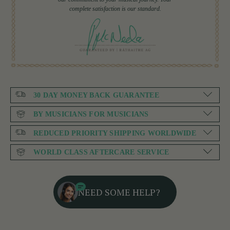
complete satisfaction is our standard.
30 DAY MONEY BACK GUARANTEE
BY MUSICIANS FOR MUSICIANS
REDUCED PRIORITY SHIPPING WORLDWIDE
WORLD CLASS AFTERCARE SERVICE
NEED SOME HELP?