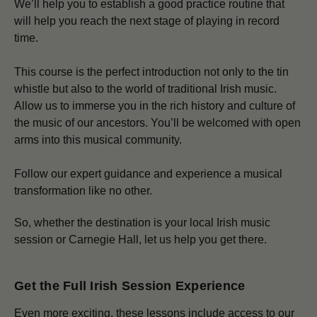
We’ll help you to establish a good practice routine that
will help you reach the next stage of playing in record
time.
This course is the perfect introduction not only to the tin
whistle but also to the world of traditional Irish music.
Allow us to immerse you in the rich history and culture of
the music of our ancestors. You’ll be welcomed with open
arms into this musical community.
Follow our expert guidance and experience a musical
transformation like no other.
So, whether the destination is your local Irish music
session or Carnegie Hall, let us help you get there.
Get the Full Irish Session Experience
Even more exciting, these lessons include access to our