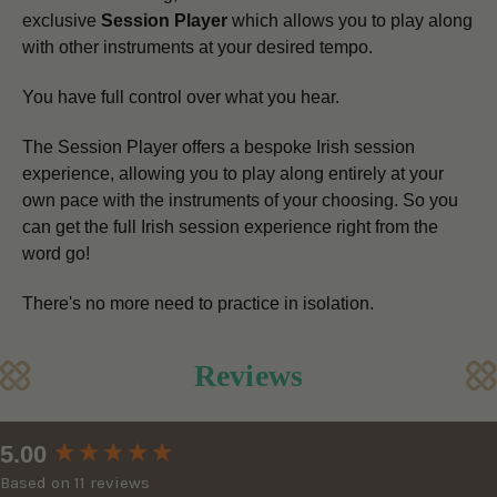
exclusive
Session Player
which allows you to play along
with other instruments at your desired tempo.
You have full control over what you hear.
The Session Player offers a bespoke Irish session
experience, allowing you to play along entirely at your
own pace
with the instruments of your choosing.
So you
can get the full Irish session experience right from the
word go!
There's no more need to practice in isolation.
Reviews
New content loaded
5.00
Based on 11 reviews