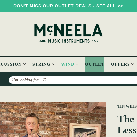
DON'T MISS OUR OUTLET DEALS - SEE ALL >>
RCUSSION
STRING
WIND
OUTLET
OFFERS
Search
mate Irish Tin Whistle Lessons
TIN WHI
The 
Less