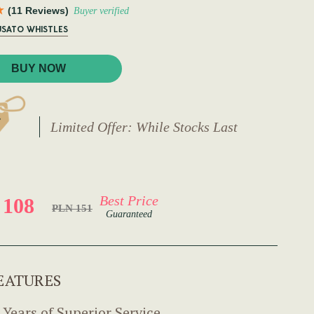
(11 Reviews)
Buyer verified
USATO WHISTLES
BUY NOW
Limited Offer: While Stocks Last
Best Price
 108
PLN 151
Guaranteed
EATURES
 Years of Superior Service