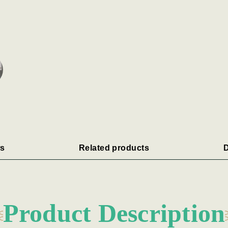
s
Related products
D
Product Description