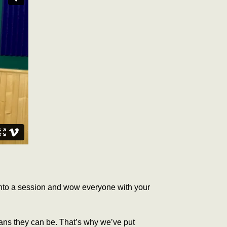
 into a session and wow everyone with your
ians they can be.
That’s why we’ve put