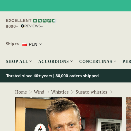
EXCELLENT
8000+
PLN
Ship to
SHOP ALL
ACCORDIONS
CONCERTINAS
PE
Trusted since 40+ years | 80,000 orders shipped
The Ulti
Home
Wind
Whistles
Susato whistles