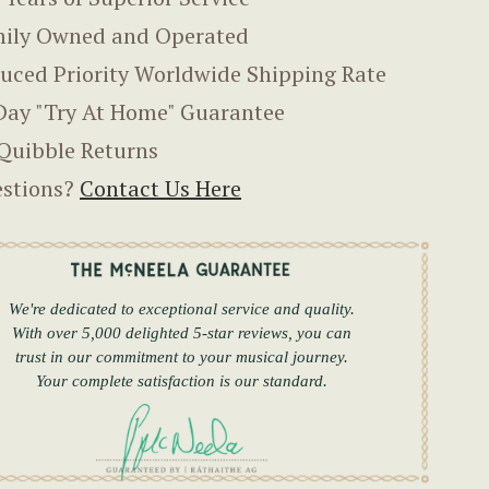
ily Owned and Operated
uced Priority Worldwide Shipping Rate
Day "Try At Home" Guarantee
Quibble Returns
stions?
Contact Us Here
We're dedicated to exceptional service and quality.
With over 5,000 delighted 5-star reviews, you can
trust in our commitment to your musical journey.
Your complete satisfaction is our standard.