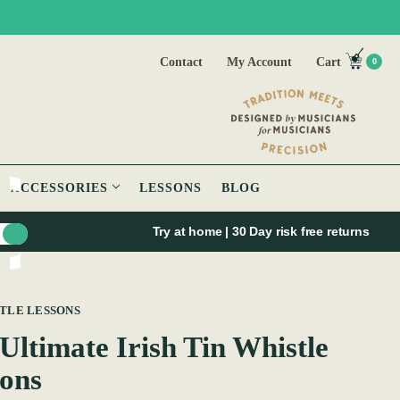
Contact
My Account
Cart
0
ACCESSORIES
LESSONS
BLOG
Try at home | 30 Day risk free returns
STLE LESSONS
Ultimate Irish Tin Whistle
ons