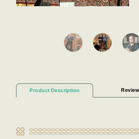
Review
Product Description