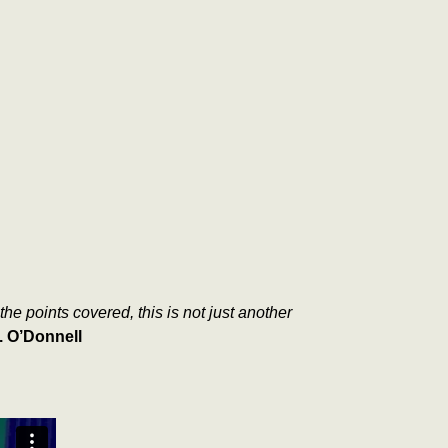
he points covered, this is not just another
. O’Donnell