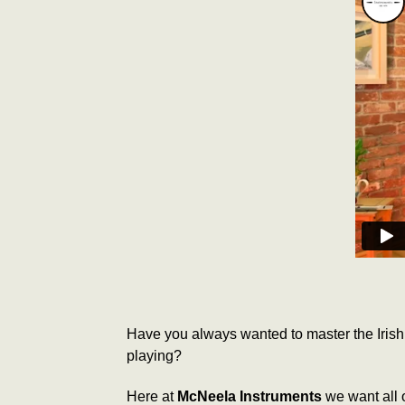
Have you always wanted to master the Irish 
playing?
Here at
McNeela Instruments
we want all o