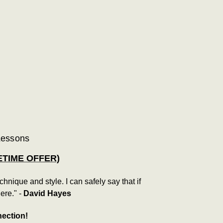
 Lessons
ETIME OFFER)
ique and style. I can safely say that if
ere." -
David Hayes
nection!