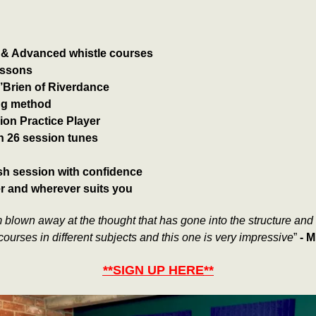
e & Advanced whistle courses
lessons
O’Brien of Riverdance
ng method
ion Practice Player
h 26 session tunes
rish session with confidence
er and wherever suits you
 blown away at the thought that has gone into the structure and t
e courses in different subjects and this one is very impressive
”
-
M
**
SIGN UP HERE
**