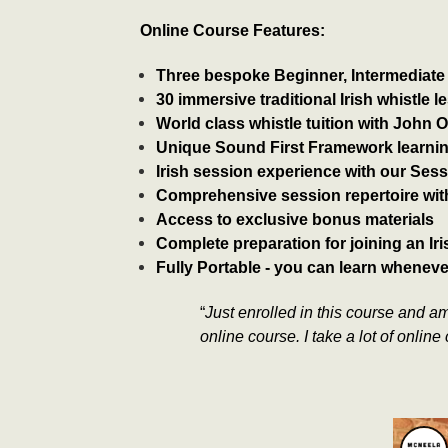
Online Course Features:
Three bespoke Beginner, Intermediat
​​30 immersive traditional Irish whistle 
​World class whistle tuition with John 
Unique Sound First Framework learni
​Irish session experience with our Sess
​Comprehensive session repertoire wit
​Access to exclusive bonus materials
​Complete preparation for joining an I
​Fully Portable - you can learn whenev
“
Just enrolled in this course and am
online course. I take a lot of onlin