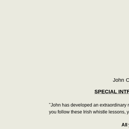
John O
SPECIAL INT
"John has developed an extraordinary me
you follow these Irish whistle lessons, 
All