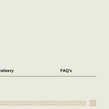
elivery
FAQ’s