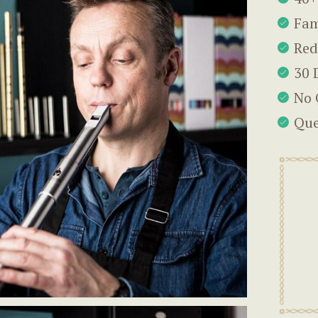
Fam
Red
30 
No 
Que