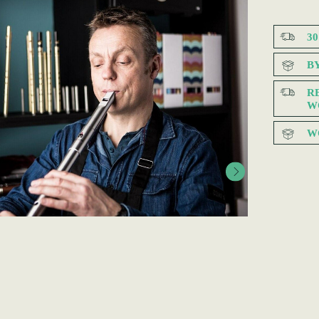
3
B
R
W
W