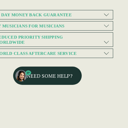
0 DAY MONEY BACK GUARANTEE
Y MUSICIANS FOR MUSICIANS
EDUCED PRIORITY SHIPPING
ORLDWIDE
ORLD CLASS AFTERCARE SERVICE
NEED SOME HELP?