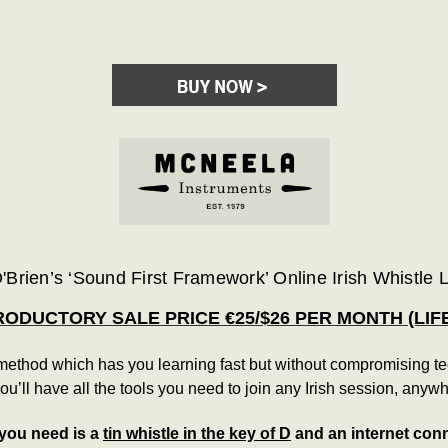
'Brien’s ‘Sound First Framework’ Online Irish Whistle
RODUCTORY SALE PRICE €25/$26 PER MONTH (LIF
thod which has you learning fast but without compromising techn
you’ll have all the tools you need to join any Irish session, anywh
 you need is a
tin whistle in the key of D
and an internet con