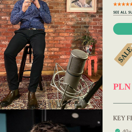
SEE ALL S
PLN
KEY F
40+