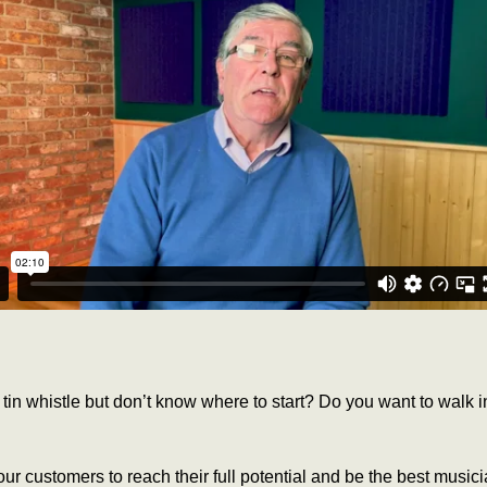
tin whistle but don’t know where to start? Do you want to walk
ur customers to reach their full potential and be the best music