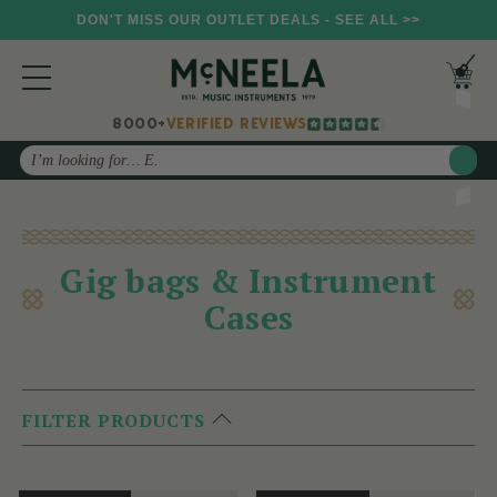
DON'T MISS OUR OUTLET DEALS - SEE ALL >>
8000+
VERIFIED REVIEWS
Search
Gig bags & Instrument
Cases
FILTER PRODUCTS