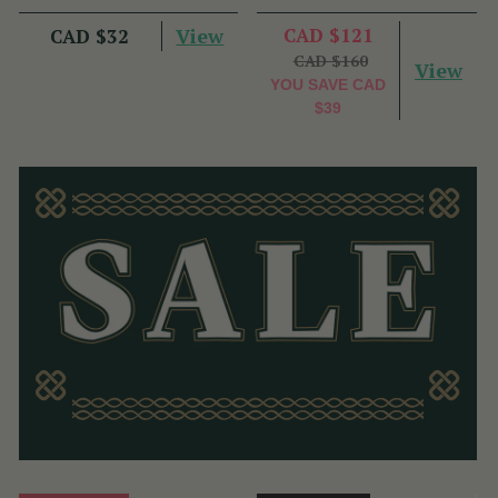
View
CAD $121
CAD $32
CAD $160
View
YOU SAVE
CAD
$39