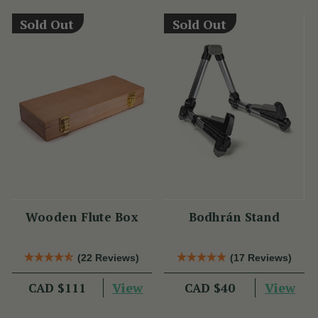
Sold Out
Sold Out
Wooden Flute Box
Bodhrán Stand
(22 Reviews)
(17 Reviews)
View
View
CAD $111
CAD $40