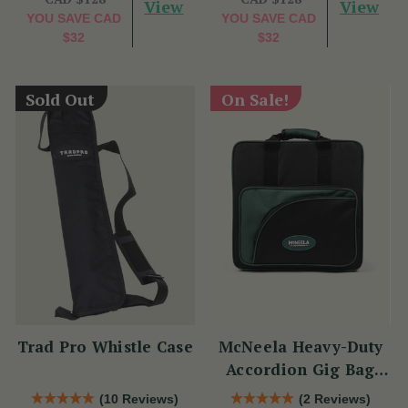
View
View
YOU SAVE
CAD
YOU SAVE
CAD
$32
$32
Sold Out
On Sale!
Trad Pro Whistle Case
McNeela Heavy-Duty
Accordion Gig Bag
[Brand New]
(10 Reviews)
(2 Reviews)