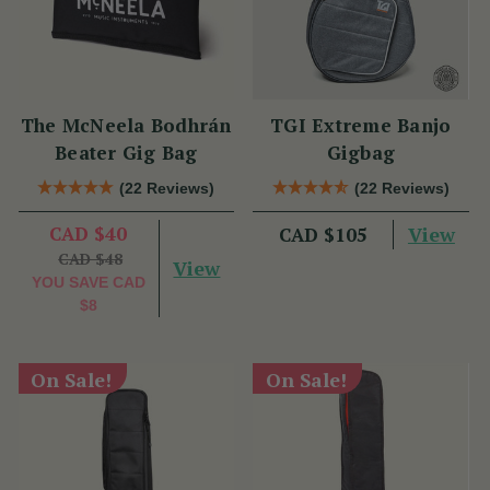
The McNeela Bodhrán
TGI Extreme Banjo
Beater Gig Bag
Gigbag
(22 Reviews)
(22 Reviews)
CAD $40
View
CAD $105
CAD $48
View
YOU SAVE
CAD
$8
On Sale!
On Sale!