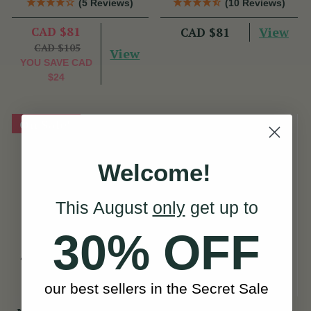
(5 Reviews)
(10 Reviews)
CAD $81
View
CAD $81
CAD $105
View
YOU SAVE
CAD
$24
On Sale!
Welcome!
This August
only
get up to
30% OFF
our best sellers in the Secret Sale