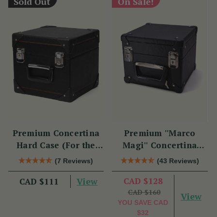
Sold Out
On Sale!
Premium Concertina
Premium ''Marco
Hard Case (For the
Magi'' Concertina
Swan)
Hard Case
(7 Reviews)
(43 Reviews)
View
CAD $128
CAD $111
CAD $160
View
YOU SAVE
CAD
$32