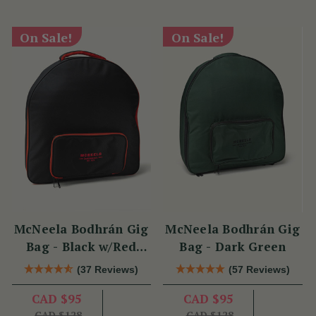
On Sale!
On Sale!
McNeela Bodhrán Gig
McNeela Bodhrán Gig
Bag - Black w/Red
Bag - Dark Green
Trim
(37 Reviews)
(57 Reviews)
CAD $95
CAD $95
CAD $128
CAD $128