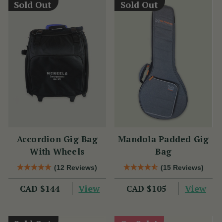
Sold Out
Sold Out
Accordion Gig Bag
Mandola Padded Gig
With Wheels
Bag
(12 Reviews)
(15 Reviews)
View
View
CAD $144
CAD $105