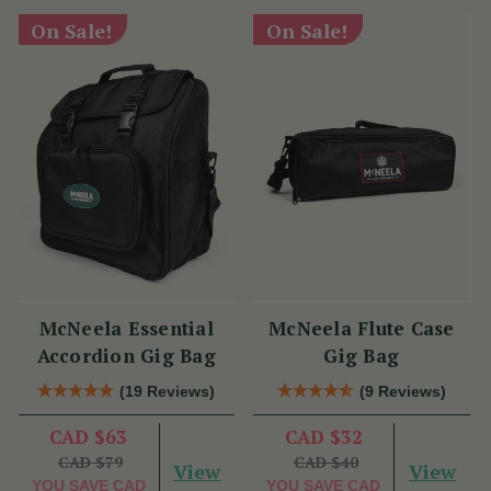
On Sale!
On Sale!
McNeela Essential
McNeela Flute Case
Accordion Gig Bag
Gig Bag
(19 Reviews)
(9 Reviews)
CAD $63
CAD $32
CAD $79
CAD $40
View
View
YOU SAVE
CAD
YOU SAVE
CAD