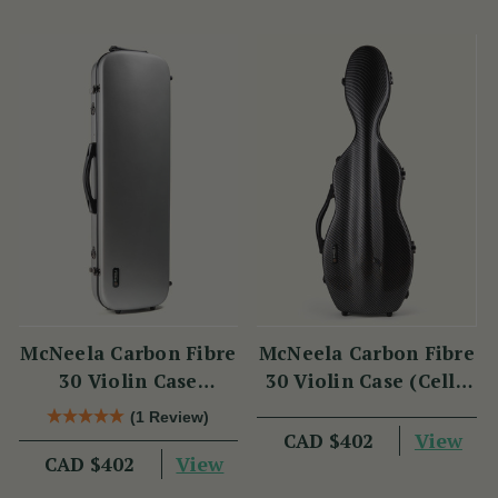
McNeela Carbon Fibre
McNeela Carbon Fibre
30 Violin Case
30 Violin Case (Cello
(Oblong Shape)
Shape)
(1 Review)
View
CAD $402
View
CAD $402