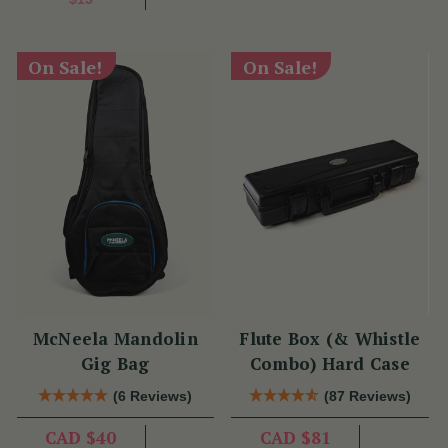
On Sale!
On Sale!
McNeela Mandolin
Flute Box (& Whistle
Gig Bag
Combo) Hard Case
(6 Reviews)
(87 Reviews)
CAD $40
CAD $81