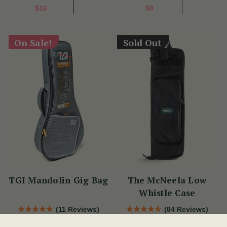
$16
$8
On Sale!
Sold Out
TGI Mandolin Gig Bag
The McNeela Low
Whistle Case
(11 Reviews)
(84 Reviews)