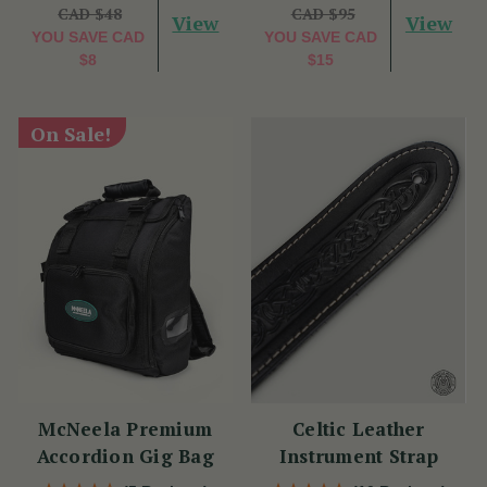
CAD $48
CAD $95
View
View
YOU SAVE
CAD
YOU SAVE
CAD
$8
$15
On Sale!
McNeela Premium
Celtic Leather
Accordion Gig Bag
Instrument Strap