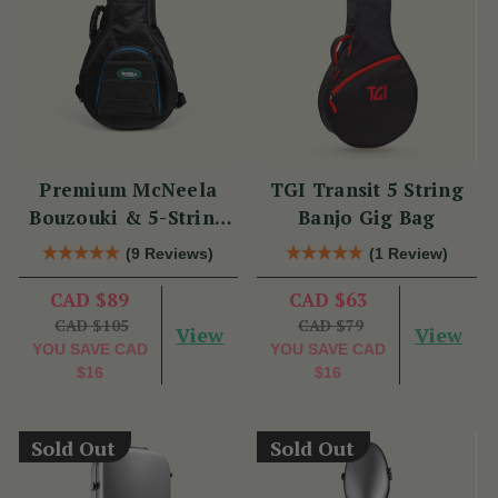
Premium McNeela
TGI Transit 5 String
Bouzouki & 5-String
Banjo Gig Bag
Banjo Gig Bag
(9 Reviews)
(1 Review)
CAD $89
CAD $63
CAD $105
CAD $79
View
View
YOU SAVE
CAD
YOU SAVE
CAD
$16
$16
Sold Out
Sold Out