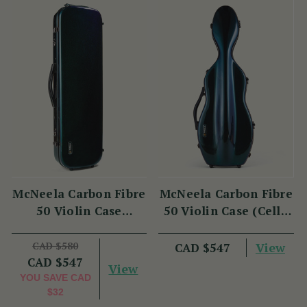
McNeela Carbon Fibre
McNeela Carbon Fibre
50 Violin Case
50 Violin Case (Cello
(Oblong Shape)
Shape)
CAD $580
View
CAD $547
CAD $547
View
YOU SAVE
CAD
$32