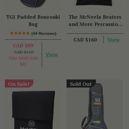
TGI Padded Bouzouki
The McNeela Beaters
Bag
and More Percussion
Set
(44 Reviews)
View
CAD $160
CAD $89
CAD $110
View
YOU SAVE
CAD
$21
On Sale!
Sold Out