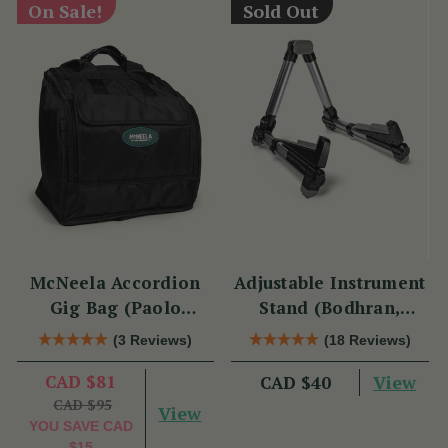
On Sale!
Sold Out
McNeela Accordion
Adjustable Instrument
Gig Bag (Paolo
Stand (Bodhran,
Soprani Size)
Guitar, Bouzouki &
(3 Reviews)
(18 Reviews)
Mandolin)
CAD $81
View
CAD $40
CAD $95
View
YOU SAVE
CAD
$15