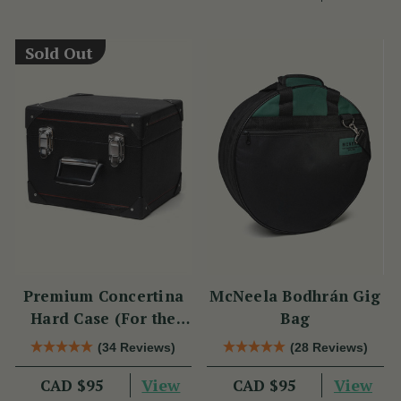
Sold Out
Premium Concertina
McNeela Bodhrán Gig
Hard Case (For the
Bag
Wren 2 & Sparrow)
(34 Reviews)
(28 Reviews)
View
View
CAD $95
CAD $95