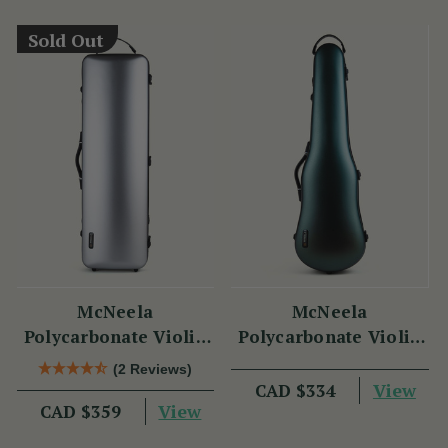
Sold Out
McNeela
McNeela
Polycarbonate Violin
Polycarbonate Violin
Case (Oblong Shape)
Case (Cello Shape)
(2 Reviews)
View
CAD $334
View
CAD $359