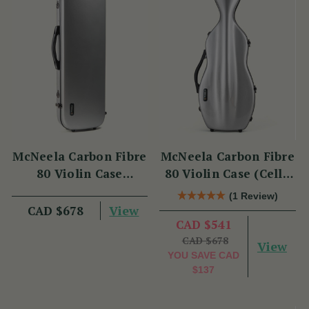
McNeela Carbon Fibre
McNeela Carbon Fibre
80 Violin Case
80 Violin Case (Cello
(Oblong Shape)
Shape)
(1 Review)
View
CAD $678
CAD $541
CAD $678
View
YOU SAVE
CAD
$137