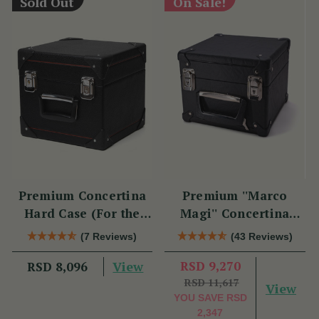
Sold Out
On Sale!
Premium Concertina
Premium ''Marco
Hard Case (For the
Magi'' Concertina
Swan)
Hard Case
(7 Reviews)
(43 Reviews)
View
RSD 9,270
RSD 8,096
RSD 11,617
View
YOU SAVE
RSD
2,347