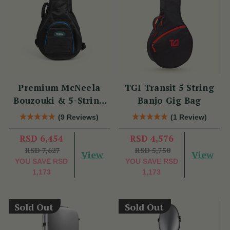
Premium McNeela
TGI Transit 5 String
Bouzouki & 5-String
Banjo Gig Bag
Banjo Gig Bag
(9 Reviews)
(1 Review)
RSD 6,454
RSD 4,576
RSD 7,627
RSD 5,750
View
View
YOU SAVE
RSD
YOU SAVE
RSD
1,173
1,173
Sold Out
Sold Out