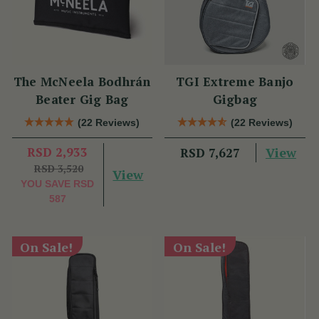
The McNeela Bodhrán
TGI Extreme Banjo
Beater Gig Bag
Gigbag
(22 Reviews)
(22 Reviews)
RSD 2,933
View
RSD 7,627
RSD 3,520
View
YOU SAVE
RSD
587
On Sale!
On Sale!