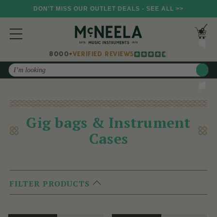
DON'T MISS OUR OUTLET DEALS - SEE ALL >>
8000+
VERIFIED REVIEWS
Search
Gig bags & Instrument
Cases
FILTER PRODUCTS