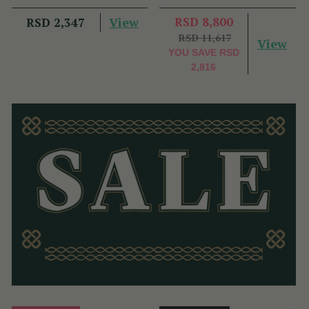
View
RSD 8,800
RSD 2,347
RSD 11,617
View
YOU SAVE
RSD
2,816