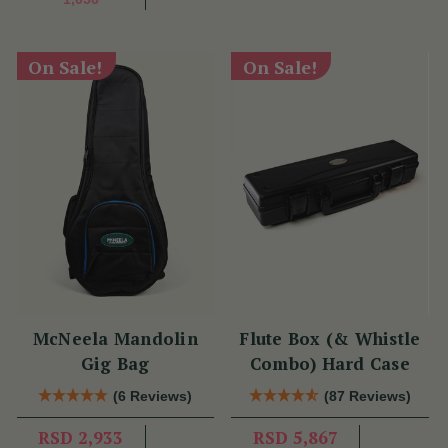
On Sale!
On Sale!
McNeela Mandolin
Flute Box (& Whistle
Gig Bag
Combo) Hard Case
(6 Reviews)
(87 Reviews)
RSD 2,933
RSD 5,867