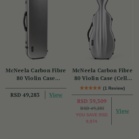
McNeela Carbon Fibre
McNeela Carbon Fibre
80 Violin Case
80 Violin Case (Cello
(Oblong Shape)
Shape)
(1 Review)
View
RSD 49,283
RSD 39,309
RSD 49,283
View
YOU SAVE
RSD
9,974