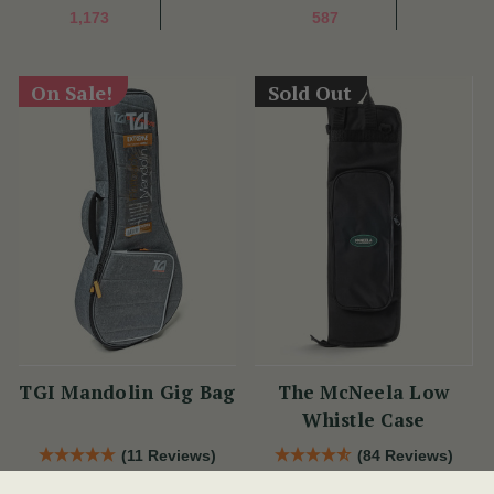
1,173
587
On Sale!
Sold Out
TGI Mandolin Gig Bag
The McNeela Low
Whistle Case
(11 Reviews)
(84 Reviews)