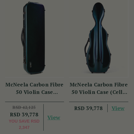
McNeela Carbon Fibre
McNeela Carbon Fibre
50 Violin Case
50 Violin Case (Cello
(Oblong Shape)
Shape)
RSD 42,125
View
RSD 39,778
RSD 39,778
View
YOU SAVE
RSD
2,347