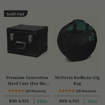
Sold Out
Premium Concertina
McNeela Bodhrán Gig
Hard Case (For the
Bag
Wren 2 & Sparrow)
(34 Reviews)
(28 Reviews)
View
View
RSD 6,923
RSD 6,923