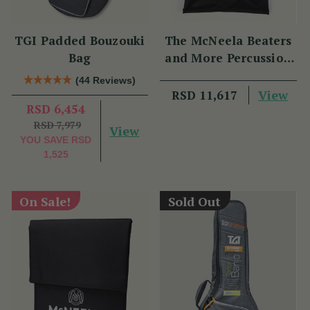
TGI Padded Bouzouki
The McNeela Beaters
Bag
and More Percussion
Set
(44 Reviews)
View
RSD 11,617
RSD 6,454
RSD 7,979
View
YOU SAVE
RSD
1,525
On Sale!
Sold Out