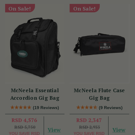
On Sale!
On Sale!
McNeela Essential
McNeela Flute Case
Accordion Gig Bag
Gig Bag
(19 Reviews)
(9 Reviews)
RSD 4,576
RSD 2,347
RSD 5,750
RSD 2,933
View
View
YOU SAVE
RSD
YOU SAVE
RSD