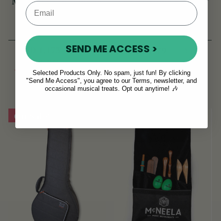
McNeela Tin Whistle
TGI Extreme 5 String
Pouch [NEW]
Banjo/Bouzouki Bag
(44 Reviews)
(18 Reviews)
SEND ME ACCESS >
RSD 1,173
View
RSD 7,979
RSD 1,408
View
YOU SAVE
RSD
Selected Products Only. No spam, just fun! By clicking
"Send Me Access", you agree to our Terms, newsletter, and
235
occasional musical treats. Opt out anytime! 🎶
On Sale!