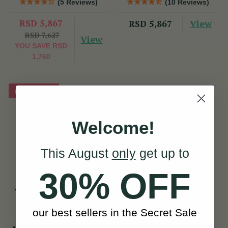
(5 Reviews)
(10 Reviews)
RSD 5,867
View
RSD 5,867
RSD 7,627
View
YOU SAVE
RSD
1,760
On Sale!
Welcome!
This August
only
get up to
30% OFF
our best sellers in the Secret Sale