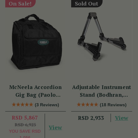
On Sale!
Sold Out
McNeela Accordion
Adjustable Instrument
Gig Bag (Paolo
Stand (Bodhran,
Soprani Size)
Guitar, Bouzouki &
(3 Reviews)
(18 Reviews)
Mandolin)
RSD 5,867
View
RSD 2,933
RSD 6,923
View
YOU SAVE
RSD
1,056