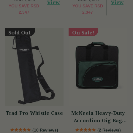
View
View
YOU SAVE
RSD
YOU SAVE
RSD
2,347
2,347
Sold Out
On Sale!
Trad Pro Whistle Case
McNeela Heavy-Duty
Accordion Gig Bag
[Brand New]
(10 Reviews)
(2 Reviews)