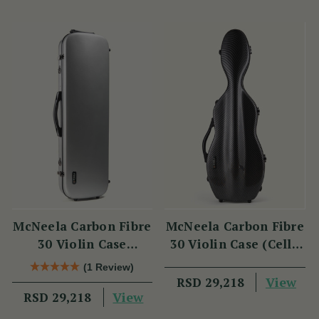
McNeela Carbon Fibre
McNeela Carbon Fibre
30 Violin Case
30 Violin Case (Cello
(Oblong Shape)
Shape)
(1 Review)
View
RSD 29,218
View
RSD 29,218