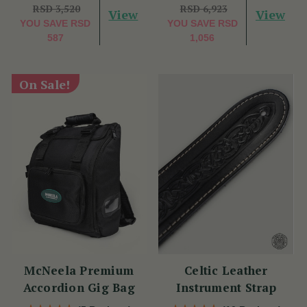
RSD 3,520
RSD 6,923
View
View
YOU SAVE
RSD
YOU SAVE
RSD
587
1,056
On Sale!
McNeela Premium
Celtic Leather
Accordion Gig Bag
Instrument Strap