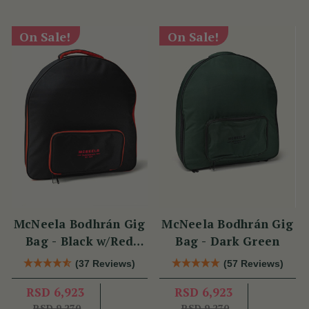
On Sale!
On Sale!
McNeela Bodhrán Gig
McNeela Bodhrán Gig
Bag - Black w/Red
Bag - Dark Green
Trim
(37 Reviews)
(57 Reviews)
RSD 6,923
RSD 6,923
RSD 9,270
RSD 9,270