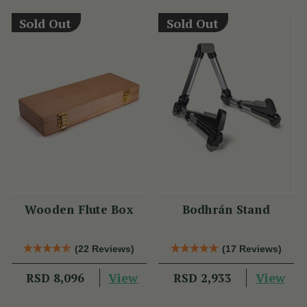
Sold Out
Sold Out
Wooden Flute Box
Bodhrán Stand
(22 Reviews)
(17 Reviews)
View
View
RSD 8,096
RSD 2,933