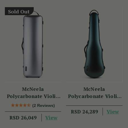
Sold Out
McNeela
McNeela
Polycarbonate Violin
Polycarbonate Violin
Case (Oblong Shape)
Case (Cello Shape)
(2 Reviews)
View
RSD 24,289
View
RSD 26,049