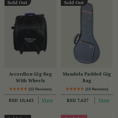
Sold Out
Sold Out
Accordion Gig Bag
Mandola Padded Gig
With Wheels
Bag
(12 Reviews)
(15 Reviews)
View
View
RSD 10,443
RSD 7,627