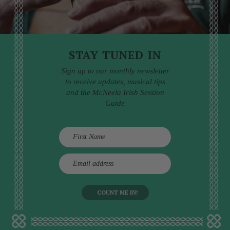
STAY TUNED IN
Sign up to our monthly newsletter
to receive updates, musical tips
and the McNeela Irish Session
Guide
E
m
a
i
l
a
d