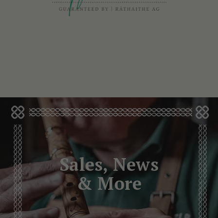
Sales, News
& More