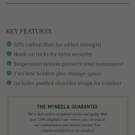
KEY FEATURES
50% carbon fibre for added strength
Hook-on locks for extra security
Suspension system protects your instrument
Two bow holders plus storage space
Includes padded shoulder straps for comfort
We're dedicated to exceptional service and quality. With
over 5,000 delighted 5-star reviews, you can trust in
our commitment to your musical journey. Your
complete satisfaction is our standard.