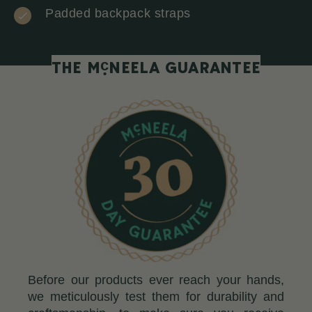
Padded backpack straps
c
THE M
NEELA GUARANTEE
Before our products ever reach your hands,
we meticulously test them for durability and