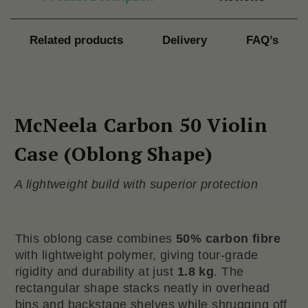
Related products
Delivery
FAQ’s
McNeela Carbon 50 Violin
Case (Oblong Shape)
A lightweight build with superior protection
This oblong case combines
50% carbon fibre
with lightweight polymer, giving tour-grade
rigidity and durability at just
1.8 kg
. The
rectangular shape stacks neatly in overhead
bins and backstage shelves while shrugging off