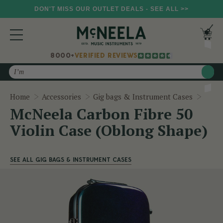
DON'T MISS OUR OUTLET DEALS - SEE ALL >>
8000+
VERIFIED REVIEWS
Search
McNee
Home
Accessories
Gig bags & Instrument Cases
McNeela Carbon Fibre 50
Violin Case (Oblong Shape)
SEE ALL GIG BAGS & INSTRUMENT CASES