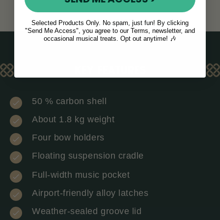
ADD TO CART
Selected Products Only. No spam, just fun! By clicking
"Send Me Access", you agree to our Terms, newsletter, and
occasional musical treats. Opt out anytime! 🎶
KEY FEATURES
50 % carbon shell
About 1.8 kg weight
Four bow holders
Floating suspension cradle
Full-width music pocket
Airport-friendly alloy latches
Weather-sealed groove lid