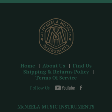
d
r
e
s
s
Home
About Us
Find Us
Shipping & Returns Policy
Terms Of Service
Follow Us
McNEELA MUSIC INSTRUMENTS