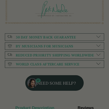
30 DAY MONEY BACK GUARANTEE
BY MUSICIANS FOR MUSICIANS
REDUCED PRIORITY SHIPPING WORLDWIDE
WORLD CLASS AFTERCARE SERVICE
NEED SOME HELP?
Product Description
Reviews