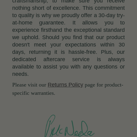
craftsmanship, to make sure you receive
nothing short of excellence. This commitment
to quality is why we proudly offer a 30-day try-
at-home guarantee. It allows you to
experience firsthand the exceptional standard
we uphold. Should you find that our product
doesn't meet your expectations within 30
days, returning it is hassle-free. Plus, our
dedicated aftercare service is always
available to assist you with any questions or
needs.
Please visit our
Returns Policy
page for product-
specific warranties.