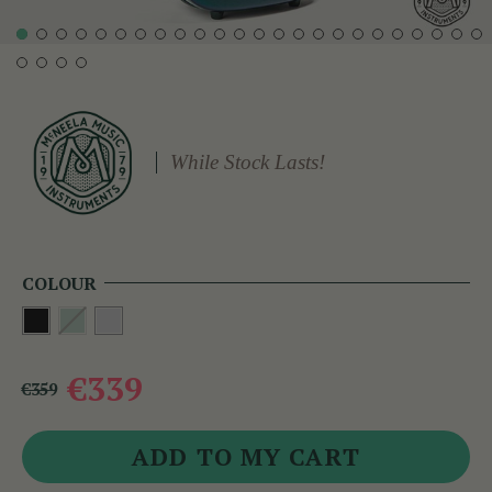
While Stock Lasts!
COLOUR
€339
€359