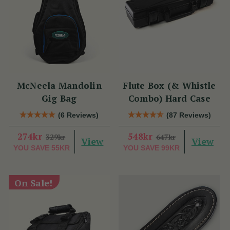
McNeela Mandolin
Flute Box (& Whistle
Gig Bag
Combo) Hard Case
(6 Reviews)
(87 Reviews)
274kr
548kr
329kr
647kr
View
View
YOU SAVE
55KR
YOU SAVE
99KR
On Sale!