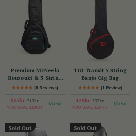
Premium McNeela
TGI Transit 5 String
Bouzouki & 5-String
Banjo Gig Bag
Banjo Gig Bag
(9 Reviews)
(1 Review)
603kr
428kr
713kr
537kr
View
View
YOU SAVE
110KR
YOU SAVE
110KR
Sold Out
Sold Out