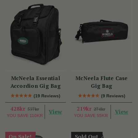
McNeela Essential
McNeela Flute Case
Accordion Gig Bag
Gig Bag
(19 Reviews)
(9 Reviews)
428kr
219kr
537kr
274kr
View
View
YOU SAVE
110KR
YOU SAVE
55KR
On Sale!
Sold Out