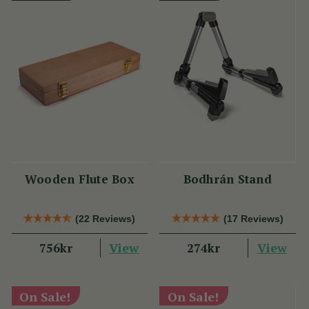
Wooden Flute Box
Bodhrán Stand
(22 Reviews)
(17 Reviews)
View
View
756kr
274kr
On Sale!
On Sale!