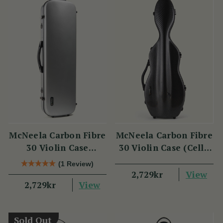
McNeela Carbon Fibre
McNeela Carbon Fibre
30 Violin Case
30 Violin Case (Cello
(Oblong Shape)
Shape)
(1 Review)
View
2,729kr
View
2,729kr
Sold Out