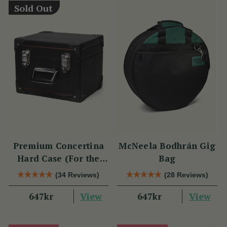
Sold Out
Premium Concertina
McNeela Bodhrán Gig
Hard Case (For the
Bag
Wren 2 & Sparrow)
(34 Reviews)
(28 Reviews)
View
View
647kr
647kr