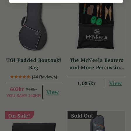
TGI Padded Bouzouki
The McNeela Beaters
Bag
and More Percussion
Set
(44 Reviews)
View
1,085kr
603kr
745kr
View
YOU SAVE
143KR
On Sale!
Sold Out