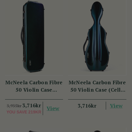
McNeela Carbon Fibre
McNeela Carbon Fibre
50 Violin Case
50 Violin Case (Cello
(Oblong Shape)
Shape)
3,716kr
View
3,716kr
3,935kr
View
YOU SAVE
219KR