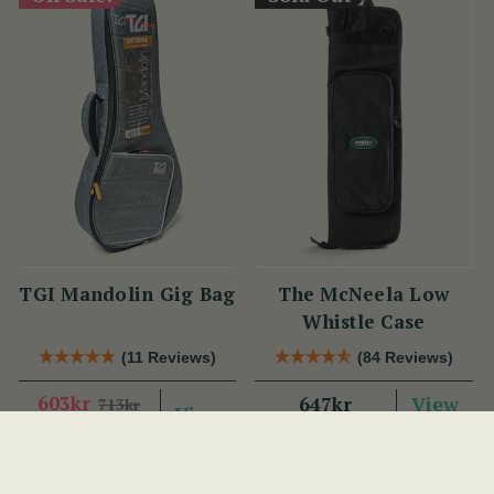
TGI Mandolin Gig Bag
The McNeela Low
Whistle Case
(11 Reviews)
(84 Reviews)
603kr
View
647kr
713kr
View
YOU SAVE
110KR