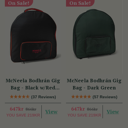
On Sale!
On Sale!
McNeela Bodhrán Gig
McNeela Bodhrán Gig
Bag - Black w/Red
Bag - Dark Green
Trim
(37 Reviews)
(57 Reviews)
647kr
647kr
866kr
866kr
View
View
YOU SAVE
219KR
YOU SAVE
219KR