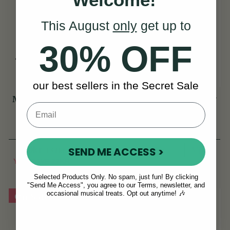
This August
only
get up to
30% OFF
our best sellers in the Secret Sale
McNeela Tin Whistle
TGI Extreme 5 String
Pouch [NEW]
Banjo/Bouzouki Bag
(44 Reviews)
(18 Reviews)
110kr
View
745kr
SEND ME ACCESS >
132kr
View
YOU SAVE
22KR
Selected Products Only. No spam, just fun! By clicking
"Send Me Access", you agree to our Terms, newsletter, and
occasional musical treats. Opt out anytime! 🎶
On Sale!