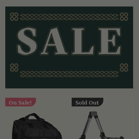
On Sale!
Sold Out