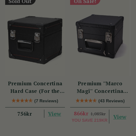
Sold Out
On Sale!
Premium Concertina
Premium ''Marco
Hard Case (For the
Magi'' Concertina
Swan)
Hard Case
(7 Reviews)
(43 Reviews)
View
866kr
756kr
1,085kr
View
YOU SAVE
219KR