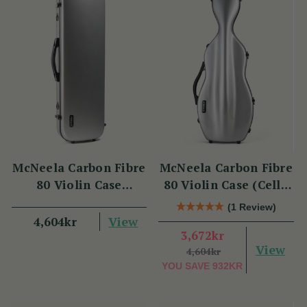
McNeela Carbon Fibre
McNeela Carbon Fibre
80 Violin Case
80 Violin Case (Cello
(Oblong Shape)
Shape)
(1 Review)
View
4,604kr
3,672kr
View
4,604kr
YOU SAVE
932KR