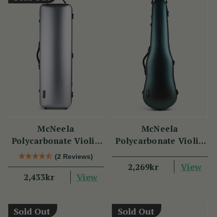
McNeela
McNeela
Polycarbonate Violin
Polycarbonate Violin
Case (Oblong Shape)
Case (Cello Shape)
(2 Reviews)
View
2,269kr
View
2,433kr
Sold Out
Sold Out