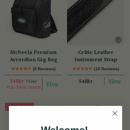
McNeela Premium
Celtic Leather
Accordion Gig Bag
Instrument Strap
(5 Reviews)
(10 Reviews)
548kr
View
548kr
713kr
View
YOU SAVE
164KR
On Sale!
Welcome!