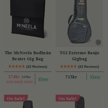
The McNeela Bodhrán
TGI Extreme Banjo
Beater Gig Bag
Gigbag
(22 Reviews)
(22 Reviews)
274kr
View
713kr
329kr
View
YOU SAVE
55KR
On Sale!
On Sale!