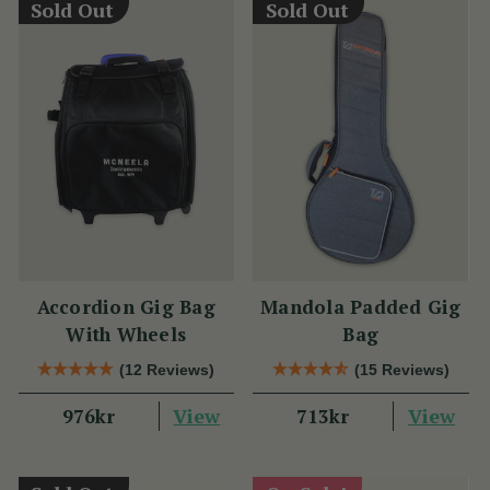
Sold Out
Sold Out
Accordion Gig Bag
Mandola Padded Gig
With Wheels
Bag
(12 Reviews)
(15 Reviews)
View
View
976kr
713kr