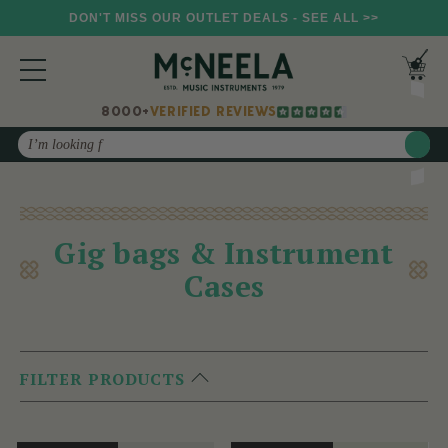
DON'T MISS OUR OUTLET DEALS - SEE ALL >>
8000+
VERIFIED REVIEWS
Search
Gig bags & Instrument
Cases
FILTER PRODUCTS