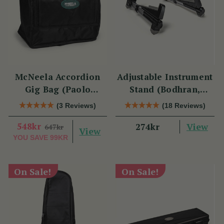
McNeela Accordion
Adjustable Instrument
Gig Bag (Paolo
Stand (Bodhran,
Soprani Size)
Guitar, Bouzouki &
(3 Reviews)
(18 Reviews)
Mandolin)
548kr
View
274kr
647kr
View
YOU SAVE
99KR
On Sale!
On Sale!