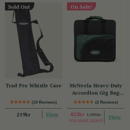
Sold Out
On Sale!
Trad Pro Whistle Case
McNeela Heavy-Duty
Accordion Gig Bag
[Brand New]
(10 Reviews)
(2 Reviews)
View
822kr
219kr
1,085kr
View
YOU SAVE
263KR