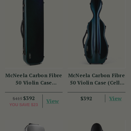
McNeela Carbon Fibre
McNeela Carbon Fibre
50 Violin Case
50 Violin Case (Cello
(Oblong Shape)
Shape)
$392
View
$392
$415
View
YOU SAVE
$23