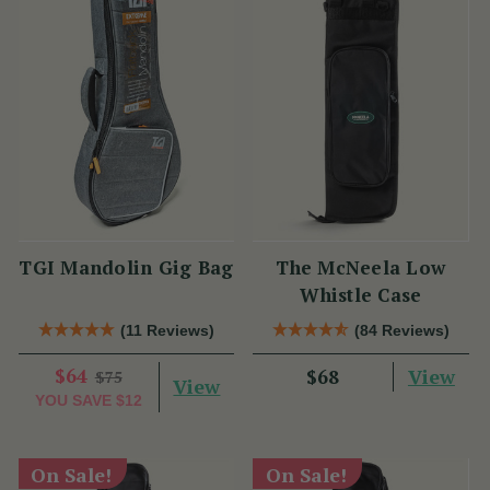
TGI Mandolin Gig Bag
The McNeela Low
Whistle Case
(11 Reviews)
(84 Reviews)
$64
View
$68
$75
View
YOU SAVE
$12
On Sale!
On Sale!