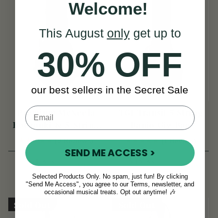
Welcome!
This August
only
get up to
30% OFF
our best sellers in the Secret Sale
Premium McNeela
TGI Transit 5 String
Bouzouki & 5-String
Banjo Gig Bag
Banjo Gig Bag
(9 Reviews)
(1 Review)
SEND ME ACCESS >
$64
$45
$75
$57
View
View
YOU SAVE
$12
YOU SAVE
$12
Selected Products Only. No spam, just fun! By clicking
"Send Me Access", you agree to our Terms, newsletter, and
occasional musical treats. Opt out anytime! 🎶
Sold Out
Sold Out