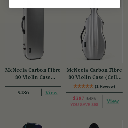
McNeela Carbon Fibre
McNeela Carbon Fibre
80 Violin Case
80 Violin Case (Cello
(Oblong Shape)
Shape)
(1 Review)
View
$486
$387
$486
View
YOU SAVE
$98