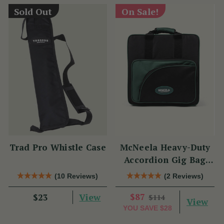
Sold Out
On Sale!
Trad Pro Whistle Case
McNeela Heavy-Duty
Accordion Gig Bag
[Brand New]
(10 Reviews)
(2 Reviews)
View
$87
$23
$114
View
YOU SAVE
$28