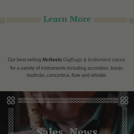
Learn More
Our best-selling
McNeela
GigBags & Instrument cases
for a variety of instruments including accordion, banjo,
bodhrán, concertina, flute and whistle.
Sales, News