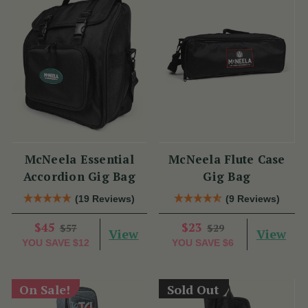
McNeela Essential
McNeela Flute Case
Accordion Gig Bag
Gig Bag
(19 Reviews)
(9 Reviews)
$45
$23
$57
$29
View
View
YOU SAVE
$12
YOU SAVE
$6
On Sale!
Sold Out