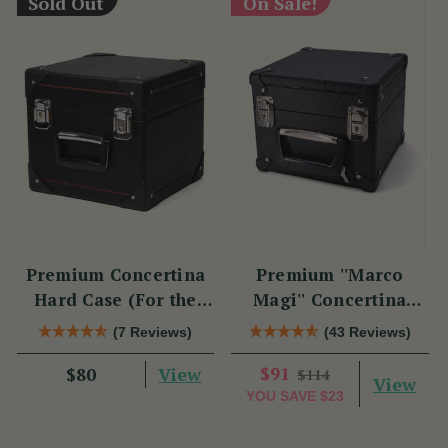
Sold Out
On Sale!
Premium Concertina
Premium ''Marco
Hard Case (For the
Magi'' Concertina
Swan)
Hard Case
(7 Reviews)
(43 Reviews)
View
$91
$80
$114
View
YOU SAVE
$23