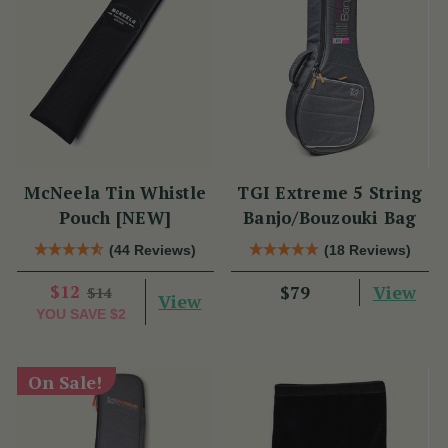
McNeela Tin Whistle
TGI Extreme 5 String
Pouch [NEW]
Banjo/Bouzouki Bag
(44 Reviews)
(18 Reviews)
$12
View
$79
$14
View
YOU SAVE
$2
On Sale!