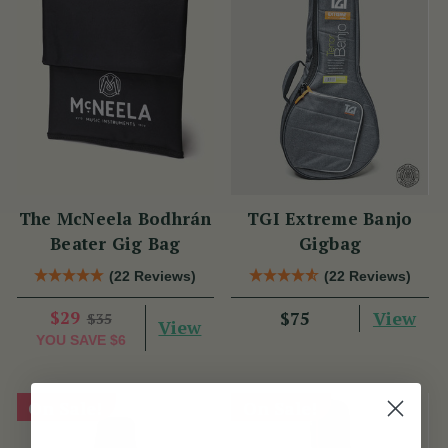
The McNeela Bodhrán
TGI Extreme Banjo
Beater Gig Bag
Gigbag
(22 Reviews)
(22 Reviews)
$29
View
$75
$35
View
YOU SAVE
$6
On Sale!
On Sale!