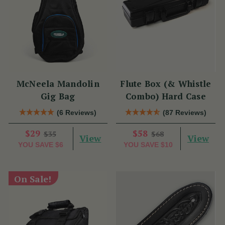
McNeela Mandolin
Flute Box (& Whistle
Gig Bag
Combo) Hard Case
(6 Reviews)
(87 Reviews)
$29
$58
$35
$68
View
View
YOU SAVE
$6
YOU SAVE
$10
On Sale!