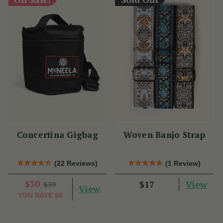
Concertina Gigbag
Woven Banjo Strap
(22 Reviews)
(1 Review)
$30
View
$17
$39
View
YOU SAVE
$9