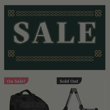
On Sale!
Sold Out