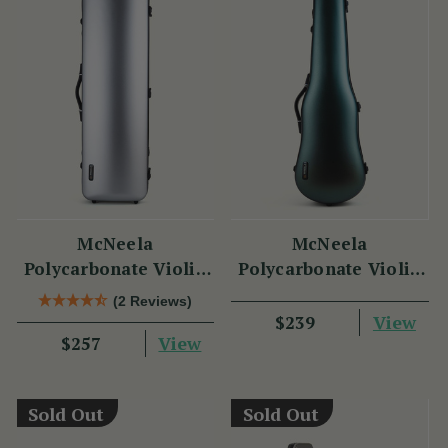
McNeela
McNeela
Polycarbonate Violin
Polycarbonate Violin
Case (Oblong Shape)
Case (Cello Shape)
(2 Reviews)
View
$239
View
$257
Sold Out
Sold Out