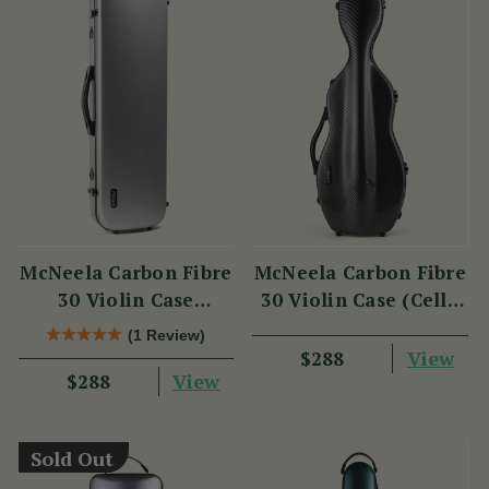
McNeela Carbon Fibre
McNeela Carbon Fibre
30 Violin Case
30 Violin Case (Cello
(Oblong Shape)
Shape)
(1 Review)
View
$288
View
$288
Sold Out