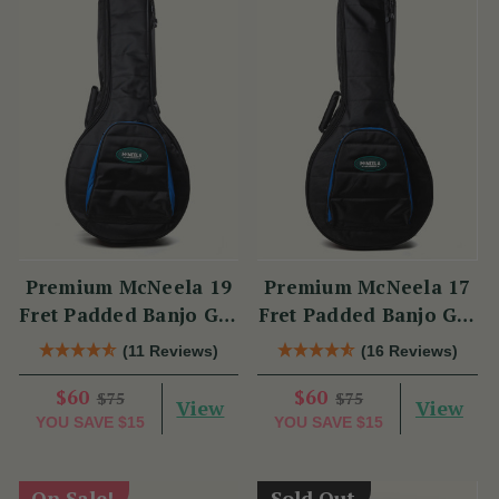
Premium McNeela 19
Premium McNeela 17
Fret Padded Banjo Gig
Fret Padded Banjo Gig
Bag
Bag
(11 Reviews)
(16 Reviews)
$60
$60
$75
$75
View
View
YOU SAVE
$15
YOU SAVE
$15
On Sale!
Sold Out