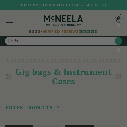
DON'T MISS OUR OUTLET DEALS - SEE ALL >>
8000+
VERIFIED REVIEWS
Search
Gig bags & Instrument
Cases
FILTER PRODUCTS