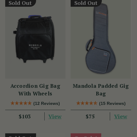
Sold Out
Sold Out
Accordion Gig Bag
Mandola Padded Gig
With Wheels
Bag
(12 Reviews)
(15 Reviews)
View
View
$103
$75