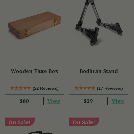
Wooden Flute Box
Bodhrán Stand
(22 Reviews)
(17 Reviews)
View
View
$80
$29
On Sale!
On Sale!