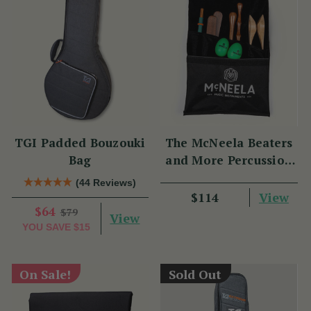
TGI Padded Bouzouki
The McNeela Beaters
Bag
and More Percussion
Set
(44 Reviews)
View
$114
$64
$79
View
YOU SAVE
$15
On Sale!
Sold Out