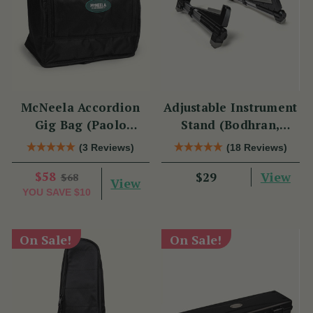
McNeela Accordion
Adjustable Instrument
Gig Bag (Paolo
Stand (Bodhran,
Soprani Size)
Guitar, Bouzouki &
(3 Reviews)
(18 Reviews)
Mandolin)
$58
View
$29
$68
View
YOU SAVE
$10
On Sale!
On Sale!