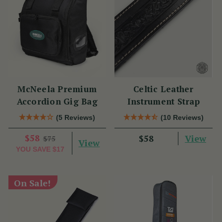
McNeela Premium
Celtic Leather
Accordion Gig Bag
Instrument Strap
(5 Reviews)
(10 Reviews)
$58
View
$58
$75
View
YOU SAVE
$17
On Sale!