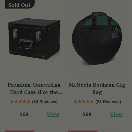
Sold Out
Premium Concertina
McNeela Bodhrán Gig
Hard Case (For the
Bag
Wren 2 & Sparrow)
(34 Reviews)
(28 Reviews)
View
View
$68
$68