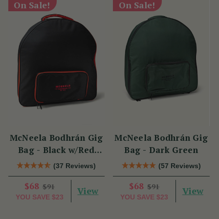
On Sale!
On Sale!
McNeela Bodhrán Gig
McNeela Bodhrán Gig
Bag - Black w/Red
Bag - Dark Green
Trim
(37 Reviews)
(57 Reviews)
$68
$68
$91
$91
View
View
YOU SAVE
$23
YOU SAVE
$23