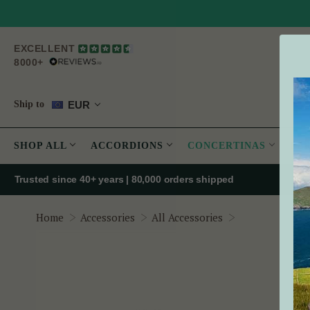
EXCELLENT
8000+
EUR
Ship to
SHOP ALL
ACCORDIONS
CONCERTINAS
PE
Trusted since 40+ years | 80,000 orders shipped
Premium Conce
Home
Accessories
All Accessories