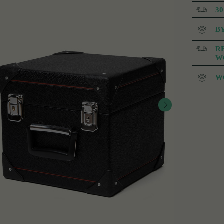
3
B
R
W
W