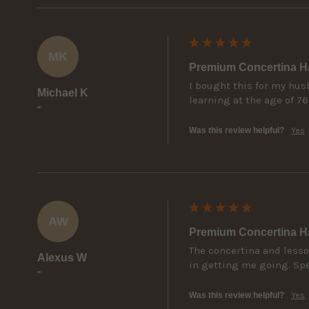
MK
Premium Concertina Ha
I bought this for my hus
Michael K
learning at the age of 7
""
Was this review helpful?
Yes
AW
Premium Concertina Ha
The concertina and lesso
Alexus W
in getting me going. Spec
""
Was this review helpful?
Yes