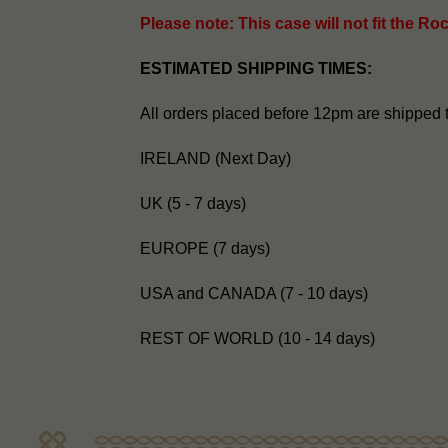
Please note: This case will not fit the Ro
ESTIMATED SHIPPING TIMES:
All orders placed before 12pm are shipped 
IRELAND (Next Day)
UK (5 - 7 days)
EUROPE (7 days)
USA and CANADA (7 - 10 days)
REST OF WORLD (10 - 14 days)