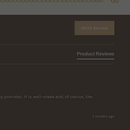
Write Review
Product Reviews
rovides. It is well-made and, of course, the 
7 months ago