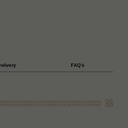
elivery
FAQ’s