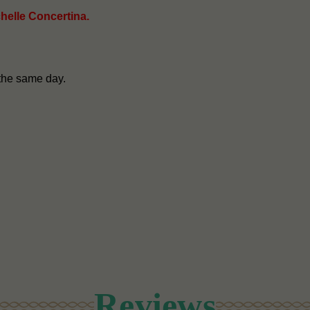
chelle Concertina.
the same day.
Reviews