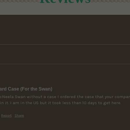
rd Case (For the Swan)
eela Swan without a case I ordered the case that your company p
in it. I am in the US but it took less than 10 days to get here. 
Report
Share