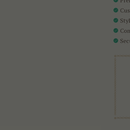
Pre
Cus
Sty
Com
Sec