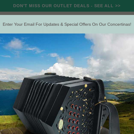
DON'T MISS OUR OUTLET DEALS - SEE ALL >>
Enter Your Email For Updates & Special Offers On Our Concertinas!
RCUSSION
STRING
WIND
OUTLET
OFFERS
Search
rtina Hard Case (For the Swan)
Pre
(For