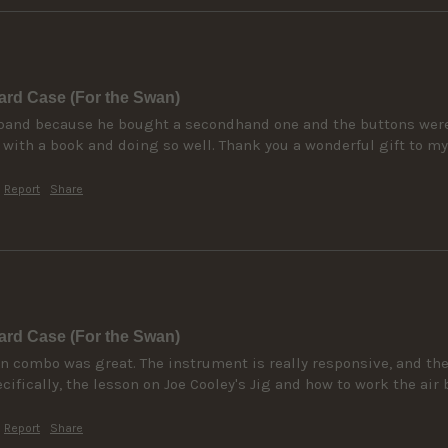
rd Case (For the Swan)
band because he bought a secondhand one and the buttons were st
6 with a book and doing so well. Thank you a wonderful gift to m
Report
Share
rd Case (For the Swan)
n combo was great. The instrument is really responsive, and the 
ifically, the lesson on Joe Cooley's Jig and how to work the air 
Report
Share