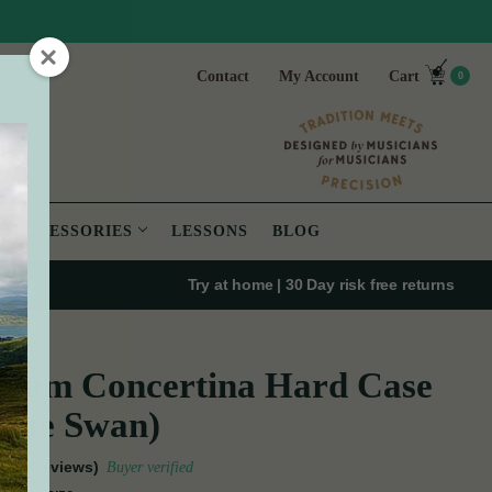
Contact
My Account
Cart
0
ACCESSORIES
LESSONS
BLOG
Try at home | 30 Day risk free returns
mium Concertina Hard Case
 the Swan)
(7 Reviews)
Buyer verified