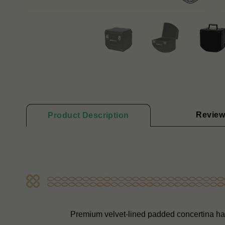
Review
Product Description
Premium velvet-lined padded concertina ha