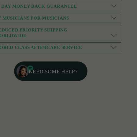
0 DAY MONEY BACK GUARANTEE
Y MUSICIANS FOR MUSICIANS
EDUCED PRIORITY SHIPPING
ORLDWIDE
ORLD CLASS AFTERCARE SERVICE
NEED SOME HELP?