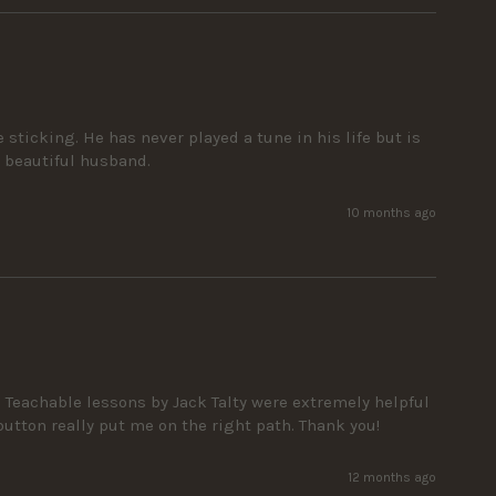
icking. He has never played a tune in his life but is 
y beautiful husband.
10 months ago
Teachable lessons by Jack Talty were extremely helpful 
button really put me on the right path. Thank you!
12 months ago