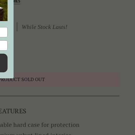
CCESSORIES
While Stock Lasts!
PRODUCT SOLD OUT
EATURES
able hard case for protection