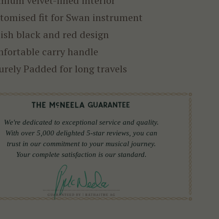
mium velvet-lined interior
tomised fit for Swan instrument
lish black and red design
fortable carry handle
urely Padded for long travels
We're dedicated to exceptional service and quality.
With over 5,000 delighted 5-star reviews, you can
trust in our commitment to your musical journey.
Your complete satisfaction is our standard.