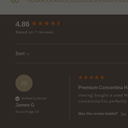
New content loaded
4.86
Based on 7 reviews
Sort
JG
Premium Concertina Ha
Having bought a used McN
Verified Customer
concertina fits perfectly 
James G
Pound Ridge, US
Was this review helpful?
Yes