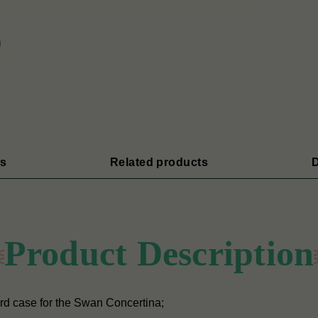
s
Related products
D
Product Description
rd case for the Swan Concertina;