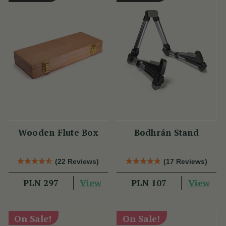
Wooden Flute Box
Bodhrán Stand
(22 Reviews)
(17 Reviews)
View
View
PLN 297
PLN 107
On Sale!
On Sale!