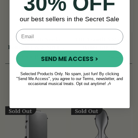
30% OFF
our best sellers in the Secret Sale
Premium McNeela
TGI Transit 5 String
Bouzouki & 5-String
Banjo Gig Bag
Banjo Gig Bag
SEND ME ACCESS >
(9 Reviews)
(1 Review)
PLN 236
PLN 168
Selected Products Only. No spam, just fun! By clicking
PLN 279
PLN 211
View
View
"Send Me Access", you agree to our Terms, newsletter, and
YOU SAVE
PLN
YOU SAVE
PLN
occasional musical treats. Opt out anytime! 🎶
43
43
Sold Out
Sold Out