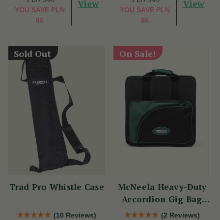
View
View
YOU SAVE
PLN
YOU SAVE
PLN
86
86
Sold Out
On Sale!
Trad Pro Whistle Case
McNeela Heavy-Duty
Accordion Gig Bag
[Brand New]
(10 Reviews)
(2 Reviews)