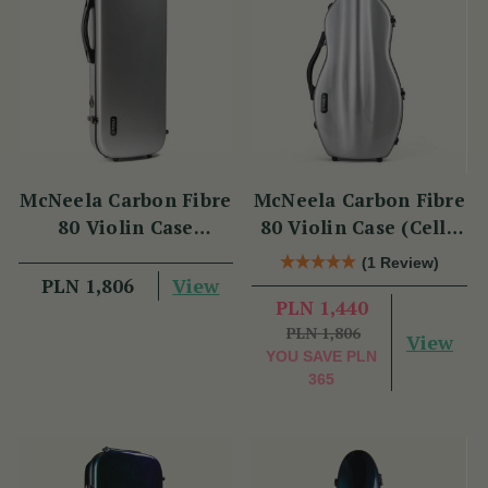
McNeela Carbon Fibre
McNeela Carbon Fibre
80 Violin Case
80 Violin Case (Cello
(Oblong Shape)
Shape)
(1 Review)
View
PLN 1,806
PLN 1,440
PLN 1,806
View
YOU SAVE
PLN
365