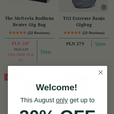
The McNeela Bodhrán
TGI Extreme Banjo
Beater Gig Bag
Gigbag
(22 Reviews)
(22 Reviews)
PLN 107
View
PLN 279
PLN 129
View
YOU SAVE
PLN
21
On Sale!
On Sale!
Welcome!
This August
only
get up to