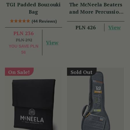
TGI Padded Bouzouki
The McNeela Beaters
Bag
and More Percussion
Set
(44 Reviews)
View
PLN 426
PLN 236
PLN 292
View
YOU SAVE
PLN
56
On Sale!
Sold Out