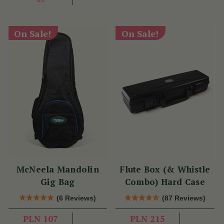
On Sale!
On Sale!
McNeela Mandolin
Flute Box (& Whistle
Gig Bag
Combo) Hard Case
(6 Reviews)
(87 Reviews)
PLN 107
PLN 215