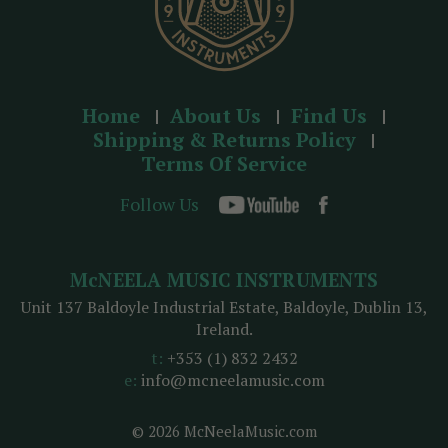
Home
About Us
Find Us
Shipping & Returns Policy
Terms Of Service
Follow Us
McNEELA MUSIC INSTRUMENTS
Unit 137 Baldoyle Industrial Estate, Baldoyle, Dublin 13,
Ireland.
t:
+353 (1) 832 2432
e:
info@mcneelamusic.com
© 2026 McNeelaMusic.com