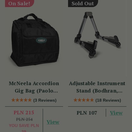
On Sale!
Sold Out
McNeela Accordion
Adjustable Instrument
Gig Bag (Paolo
Stand (Bodhran,
Soprani Size)
Guitar, Bouzouki &
(3 Reviews)
(18 Reviews)
Mandolin)
PLN 215
View
PLN 107
PLN 254
View
YOU SAVE
PLN
39