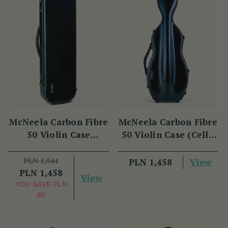
McNeela Carbon Fibre
McNeela Carbon Fibre
50 Violin Case
50 Violin Case (Cello
(Oblong Shape)
Shape)
PLN 1,544
View
PLN 1,458
PLN 1,458
View
YOU SAVE
PLN
86