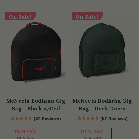
On Sale!
On Sale!
McNeela Bodhrán Gig
McNeela Bodhrán Gig
Bag - Black w/Red
Bag - Dark Green
Trim
(37 Reviews)
(57 Reviews)
PLN 254
PLN 254
PLN 340
PLN 340