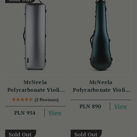
McNeela
McNeela
Polycarbonate Violin
Polycarbonate Violin
Case (Oblong Shape)
Case (Cello Shape)
(2 Reviews)
View
PLN 890
View
PLN 954
Sold Out
Sold Out