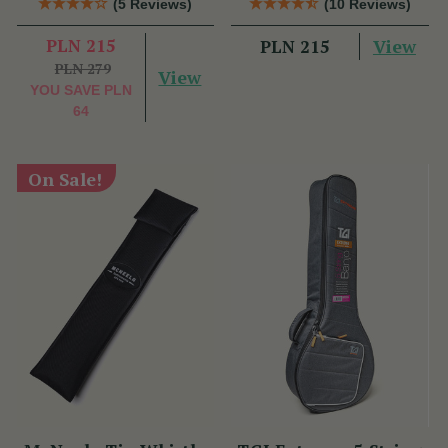
(5 Reviews)
(10 Reviews)
PLN 215
View
PLN 215
PLN 279
View
YOU SAVE
PLN
64
On Sale!