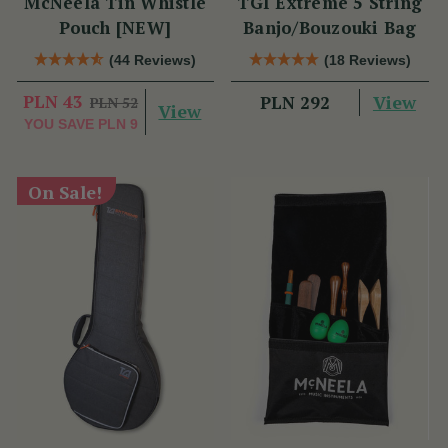
McNeela Tin Whistle
TGI Extreme 5 String
Pouch [NEW]
Banjo/Bouzouki Bag
(44 Reviews)
(18 Reviews)
PLN 43
View
PLN 292
PLN 52
View
YOU SAVE
PLN 9
On Sale!