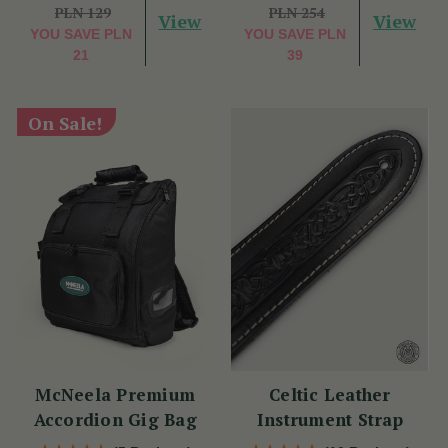
PLN 129
PLN 254
View
View
YOU SAVE
PLN
YOU SAVE
PLN
21
39
On Sale!
McNeela Premium
Celtic Leather
Accordion Gig Bag
Instrument Strap