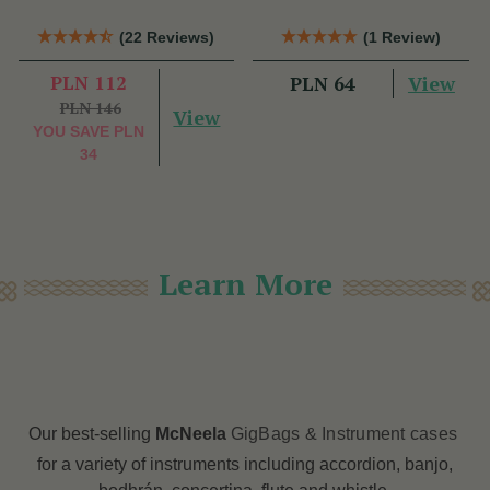
(22 Reviews)
(1 Review)
PLN 112
View
PLN 64
PLN 146
View
YOU SAVE
PLN
34
Learn More
Our best-selling
McNeela
GigBags & Instrument cases
for a variety of instruments including accordion, banjo,