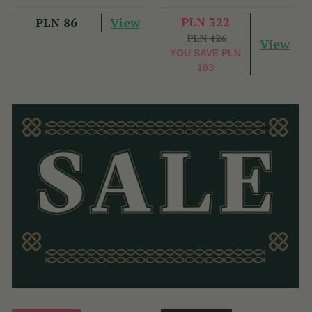
View
PLN 322
PLN 86
PLN 426
View
YOU SAVE
PLN
103