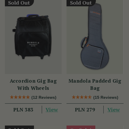
Sold Out
Sold Out
Accordion Gig Bag
Mandola Padded Gig
With Wheels
Bag
(12 Reviews)
(15 Reviews)
View
View
PLN 383
PLN 279