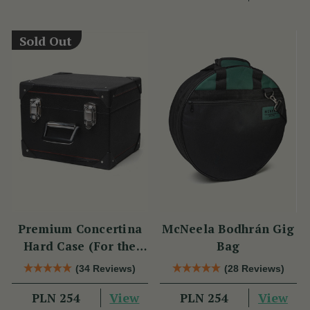
Sold Out
Premium Concertina
McNeela Bodhrán Gig
Hard Case (For the
Bag
Wren 2 & Sparrow)
(34 Reviews)
(28 Reviews)
View
View
PLN 254
PLN 254