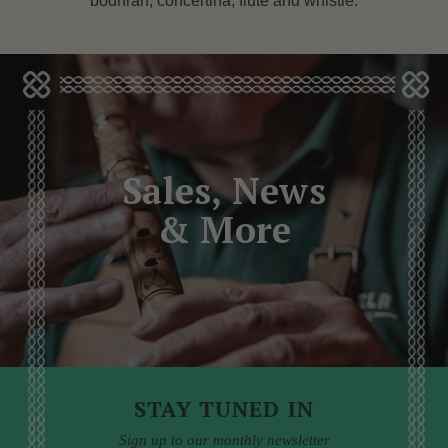
bodhrán, concertina, flute and whistle.
Sales, News
& More
STAY TUNED IN
Sign up to our monthly newsletter