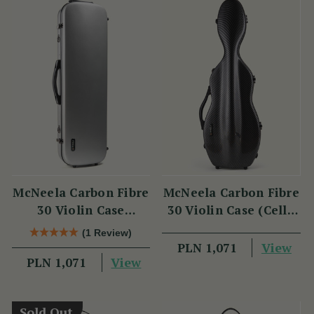
McNeela Carbon Fibre
McNeela Carbon Fibre
30 Violin Case
30 Violin Case (Cello
(Oblong Shape)
Shape)
(1 Review)
View
PLN 1,071
View
PLN 1,071
Sold Out