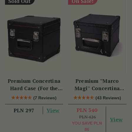
Sold Out
On Sale!
Premium Concertina
Premium ''Marco
Hard Case (For the
Magi'' Concertina
Swan)
Hard Case
(7 Reviews)
(43 Reviews)
View
PLN 340
PLN 297
PLN 426
View
YOU SAVE
PLN
86