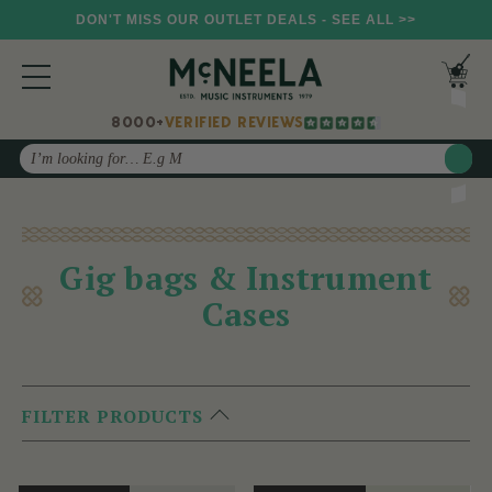
DON'T MISS OUR OUTLET DEALS - SEE ALL >>
8000+
VERIFIED REVIEWS
Search
Gig bags & Instrument
Cases
FILTER PRODUCTS