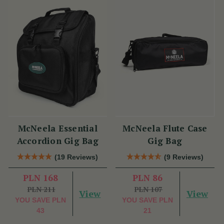
McNeela Essential
McNeela Flute Case
Accordion Gig Bag
Gig Bag
(19 Reviews)
(9 Reviews)
PLN 168
PLN 86
PLN 211
PLN 107
View
View
YOU SAVE
PLN
YOU SAVE
PLN
43
21