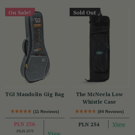
On Sale!
Sold Out
TGI Mandolin Gig Bag
The McNeela Low
Whistle Case
(11 Reviews)
(84 Reviews)
PLN 236
View
PLN 254
PLN 279
View