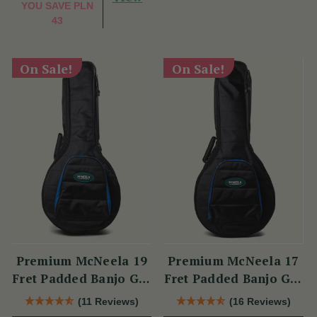
YOU SAVE
PLN
43
On Sale!
On Sale!
Premium McNeela 19
Premium McNeela 17
Fret Padded Banjo Gig
Fret Padded Banjo Gig
Bag
Bag
(11 Reviews)
(16 Reviews)