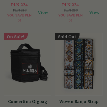
PLN 224
PLN 224
PLN 279
PLN 279
View
View
YOU SAVE
PLN
YOU SAVE
PLN
56
56
On Sale!
Sold Out
Concertina Gigbag
Woven Banjo Strap