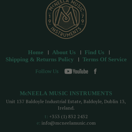
s
Home
About Us
Find Us
Shipping & Returns Policy
Terms Of Service
Follow Us
McNEELA MUSIC INSTRUMENTS
Unit 137 Baldoyle Industrial Estate, Baldoyle, Dublin 13,
Ireland.
t:
+353 (1) 832 2432
e:
info@mcneelamusic.com