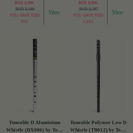
RSD 8,096
RSD 8,096
RSD 8,448
RSD 9,387
View
View
YOU SAVE
RSD
YOU SAVE
RSD
352
1,291
Tuneable D Aluminium
Tuneable Polymer Low D
Whistle (DX006) by Tony
Whistle (TB012) by Tony