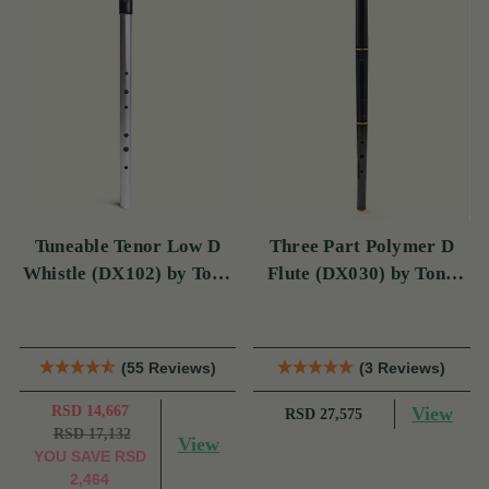
Tuneable Tenor Low D
Three Part Polymer D
Whistle (DX102) by Tony
Flute (DX030) by Tony
Dixon
Dixon
(55 Reviews)
(3 Reviews)
RSD 14,667
View
RSD 27,575
RSD 17,132
View
YOU SAVE
RSD
2,464