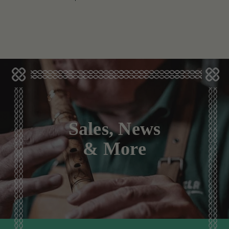
Sales, News
& More