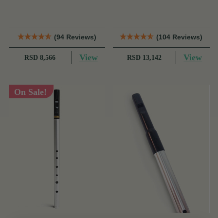
Dixon
Dixon
(94 Reviews)
(104 Reviews)
View
View
RSD 8,566
RSD 13,142
On Sale!