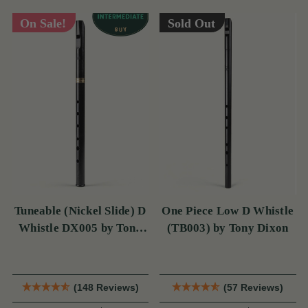
On Sale!
Sold Out
Tuneable (Nickel Slide) D
One Piece Low D Whistle
Whistle DX005 by Tony
(TB003) by Tony Dixon
Dixon
(148 Reviews)
(57 Reviews)