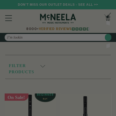
DON'T MISS OUR OUTLET DEALS - SEE ALL >>
8000+
VERIFIED REVIEWS
Search
FILTER
PRODUCTS
On Sale!