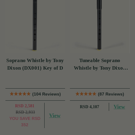
Soprano Whistle by Tony
Tuneable Soprano
Dixon (DX001) Key of D
Whistle by Tony Dixon
(DX004) Key of D
(104 Reviews)
(87 Reviews)
RSD 2,581
View
RSD 4,107
RSD 2,933
View
YOU SAVE
RSD
352