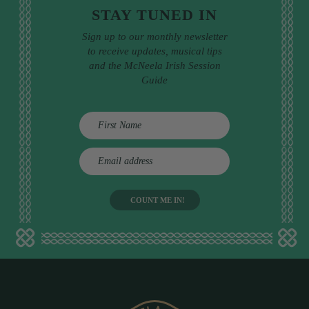
STAY TUNED IN
Sign up to our monthly newsletter
to receive updates, musical tips
and the McNeela Irish Session
Guide
E
m
a
i
l
a
d
d
r
e
s