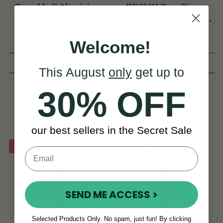
Tuneable C Aluminium
DX204H Tony Dixon
Whistle (DX006C) by
(Head Only) FITS DX006
Tony Dixon
& TRAD NICKEL
Welcome!
(37 Reviews)
(6 Reviews)
This August
only
get up to
RSD 7,627
View
RSD 1,408
30% OFF
RSD 8,918
View
YOU SAVE
RSD
1,291
our best sellers in the Secret Sale
On Sale!
On Sale!
SEND ME ACCESS >
Selected Products Only. No spam, just fun! By clicking