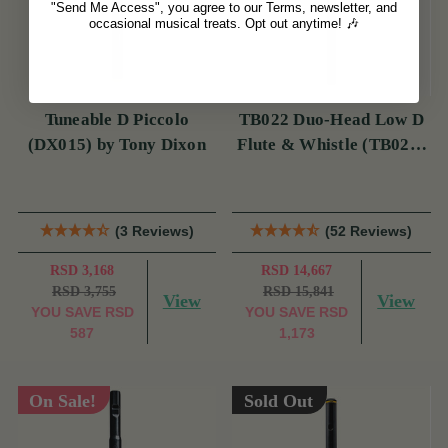
"Send Me Access", you agree to our Terms, newsletter, and
occasional musical treats. Opt out anytime! 🎶
Tuneable D Piccolo
TB022 Duo-Head Low D
(DX015) by Tony Dixon
Flute & Whistle (TB022)
by Tony Dixon
(3 Reviews)
(52 Reviews)
RSD 3,168
RSD 14,667
RSD 3,755
RSD 15,841
View
View
YOU SAVE
RSD
YOU SAVE
RSD
587
1,173
On Sale!
Sold Out