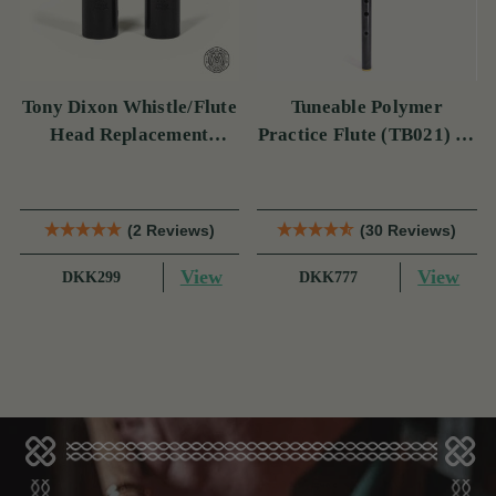
Tony Dixon Whistle/Flute
Tuneable Polymer
Head Replacement
Practice Flute (TB021) by
TB106D
Tony Dixon
(2 Reviews)
(30 Reviews)
View
View
DKK299
DKK777