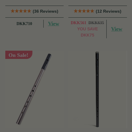
(36 Reviews)
(12 Reviews)
View
DKK561
DKK635
DKK710
View
YOU SAVE
DKK75
On Sale!