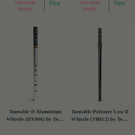
View
View
YOU SAVE
YOU SAVE
DKK22
DKK82
Tuneable D Aluminium
Tuneable Polymer Low D
Whistle (DX006) by Tony
Whistle (TB012) by Tony
Dixon
Dixon