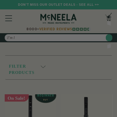
DON'T MISS OUR OUTLET DEALS - SEE ALL >>
8000+
VERIFIED REVIEWS
Search
FILTER
PRODUCTS
On Sale!