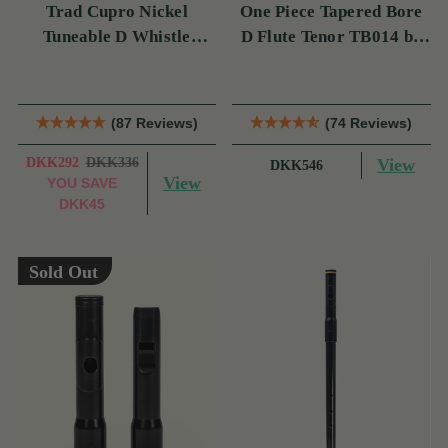
Trad Cupro Nickel
One Piece Tapered Bore
Tuneable D Whistle
D Flute Tenor TB014 by
(DXTRADN) by Tony
Tony Dixon
Dixon
(87 Reviews)
(74 Reviews)
DKK292
DKK336
View
DKK546
View
YOU SAVE
DKK45
Sold Out