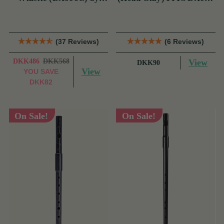
Tony Dixon
& TRAD NICKEL
(37 Reviews)
(6 Reviews)
DKK486
DKK568
View
DKK90
View
YOU SAVE
DKK82
On Sale!
On Sale!