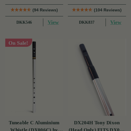
(94 Reviews)
(104 Reviews)
View
View
DKK546
DKK837
On Sale!
Tuneable C Aluminium
DX204H Tony Dixon
Whistle (DX006C) by
(Head Only) FITS DX006