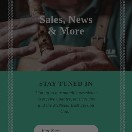
Sales, News
& More
STAY TUNED IN
Sign up to our monthly newsletter
to receive updates, musical tips
and the McNeela Irish Session
Guide