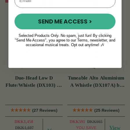
SEND ME ACCESS >
Selected Products Only. No spam, just fun! By clicking
"Send Me Access", you agree to our Terms, newsletter, and
occasional musical treats. Opt out anytime! 🎶
Duo-Head Low D
Tuneable Alto Aluminium
Flute/Whistle (DX103) by
A Whistle (DX107A) by
Tony Dixon
Tony Dixon
(27 Reviews)
(25 Reviews)
DKK1,458
DKK591
DKK665
View
YOU SAVE
DKK1,607