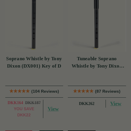
Soprano Whistle by Tony
Tuneable Soprano
Dixon (DX001) Key of D
Whistle by Tony Dixon
(DX004) Key of D
(104 Reviews)
(87 Reviews)
DKK164
DKK187
View
DKK262
View
YOU SAVE
DKK22