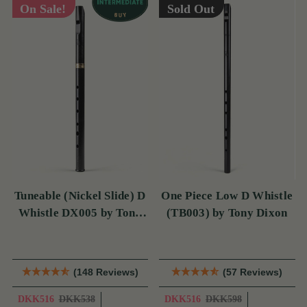
On Sale!
Sold Out
Tuneable (Nickel Slide) D
One Piece Low D Whistle
Whistle DX005 by Tony
(TB003) by Tony Dixon
Dixon
(148 Reviews)
(57 Reviews)
DKK516
DKK538
DKK516
DKK598