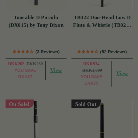
Tuneable D Piccolo
TB022 Duo-Head Low D
(DX015) by Tony Dixon
Flute & Whistle (TB022)
by Tony Dixon
(3 Reviews)
(52 Reviews)
DKK202
DKK239
DKK934
View
YOU SAVE
DKK1,009
View
DKK37
YOU SAVE
DKK75
On Sale!
Sold Out