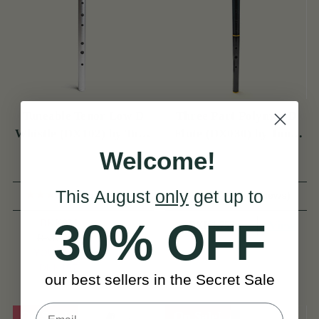
Tuneable Tenor Low D
Three Part Polymer D
Whistle (DX102) by Tony
Flute (DX030) by Tony
Dixon
Dixon
Welcome!
This August
only
get up to
(55 Reviews)
(3 Reviews)
30% OFF
DKK934
View
DKK1,757
DKK1,091
View
YOU SAVE
DKK157
our best sellers in the Secret Sale
On Sale!
On Sale!