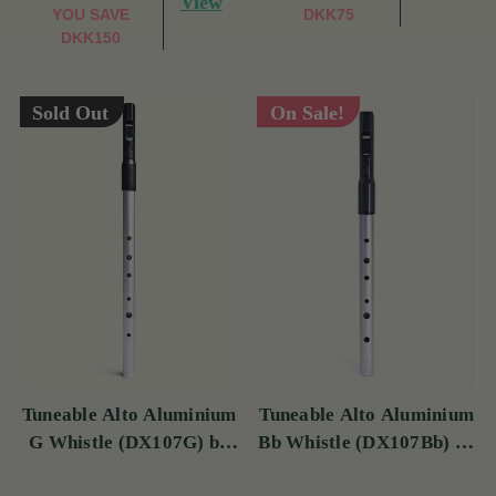
View
YOU SAVE
DKK75
DKK150
Sold Out
On Sale!
Tuneable Alto Aluminium
Tuneable Alto Aluminium
G Whistle (DX107G) by
Bb Whistle (DX107Bb) by
Tony Dixon
Tony Dixon