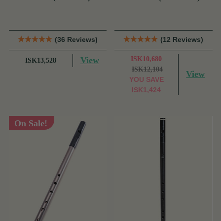
Tony Dixon
Tony Dixon
(36 Reviews)
(12 Reviews)
View
ISK10,680
ISK13,528
ISK12,104
View
YOU SAVE
ISK1,424
On Sale!