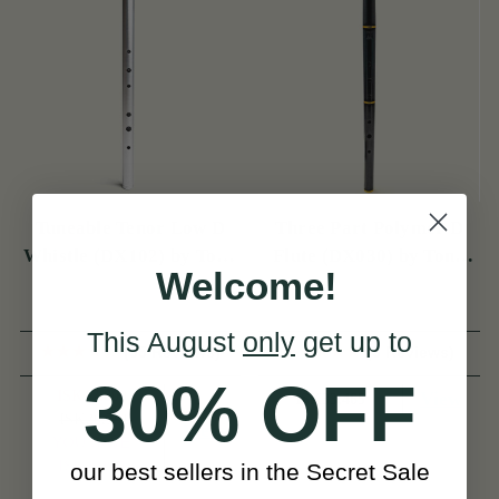
Tuneable Tenor Low D
Three Part Polymer D
Whistle (DX102) by Tony
Flute (DX030) by Tony
Welcome!
Dixon
Dixon
This August
only
get up to
(55 Reviews)
(3 Reviews)
30% OFF
ISK17,800
View
ISK33,465
ISK20,791
View
YOU SAVE
ISK2,990
our best sellers in the Secret Sale