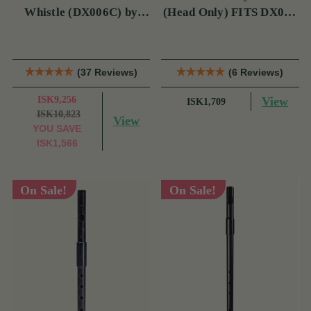
Whistle (DX006C) by
(Head Only) FITS DX006
Tony Dixon
& TRAD NICKEL
(37 Reviews)
(6 Reviews)
ISK9,256
View
ISK1,709
ISK10,823
View
YOU SAVE
ISK1,566
On Sale!
On Sale!