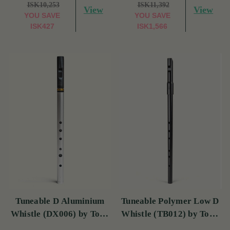
ISK10,253
ISK11,392
View
View
YOU SAVE
YOU SAVE
ISK427
ISK1,566
Tuneable D Aluminium
Tuneable Polymer Low D
Whistle (DX006) by Tony
Whistle (TB012) by Tony
Dixon
Dixon