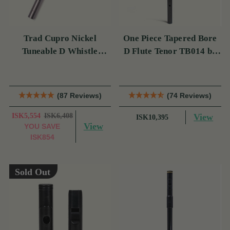
Trad Cupro Nickel
One Piece Tapered Bore
Tuneable D Whistle
D Flute Tenor TB014 by
(DXTRADN) by Tony
Tony Dixon
Dixon
(87 Reviews)
(74 Reviews)
ISK5,554
ISK6,408
View
ISK10,395
View
YOU SAVE
ISK854
Sold Out