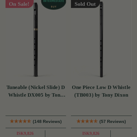
On Sale!
Sold Out
Tuneable (Nickel Slide) D
One Piece Low D Whistle
Whistle DX005 by Tony
(TB003) by Tony Dixon
Dixon
(148 Reviews)
(57 Reviews)
ISK9,826
ISK9,826