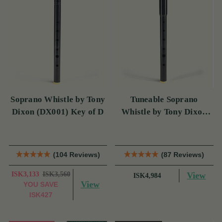
Soprano Whistle by Tony
Tuneable Soprano
Dixon (DX001) Key of D
Whistle by Tony Dixon
(DX004) Key of D
(104 Reviews)
(87 Reviews)
ISK3,133
ISK3,560
View
ISK4,984
View
YOU SAVE
ISK427