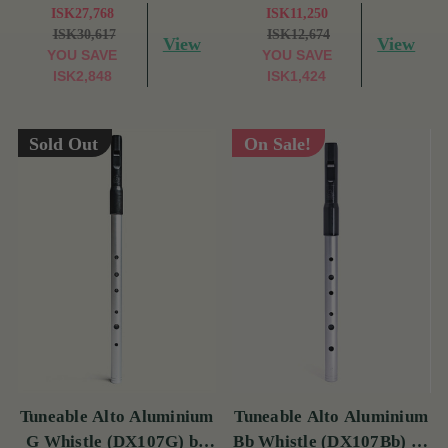
ISK27,768
ISK11,250
ISK30,617
ISK12,674
View
View
YOU SAVE
YOU SAVE
ISK2,848
ISK1,424
Sold Out
On Sale!
Tuneable Alto Aluminium
Tuneable Alto Aluminium
G Whistle (DX107G) by
Bb Whistle (DX107Bb) by