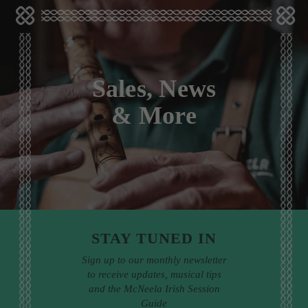
Sales, News
& More
STAY TUNED IN
Sign up to our monthly newsletter
to receive updates, musical tips
and the McNeela Irish Session
Guide