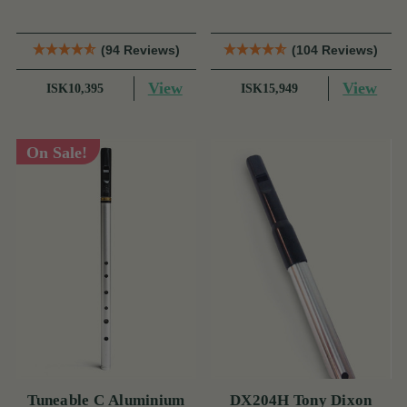
(94 Reviews)
(104 Reviews)
View
View
ISK10,395
ISK15,949
On Sale!
Tuneable C Aluminium
DX204H Tony Dixon