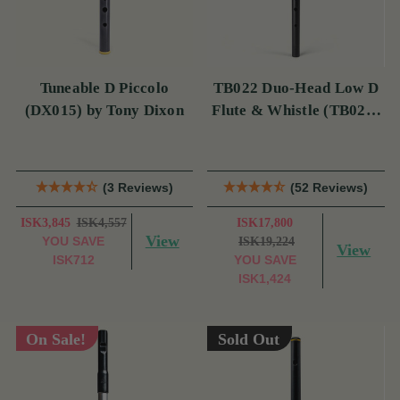
Tuneable D Piccolo
TB022 Duo-Head Low D
(DX015) by Tony Dixon
Flute & Whistle (TB022)
by Tony Dixon
(3 Reviews)
(52 Reviews)
ISK3,845
ISK4,557
ISK17,800
View
YOU SAVE
ISK19,224
View
ISK712
YOU SAVE
ISK1,424
On Sale!
Sold Out