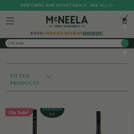
DON'T MISS OUR OUTLET DEALS - SEE ALL >>
8000+
VERIFIED REVIEWS
Search
FILTER
PRODUCTS
On Sale!