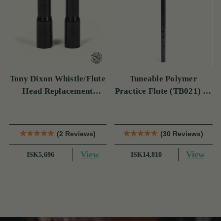
Tony Dixon Whistle/Flute
Tuneable Polymer
Head Replacement
Practice Flute (TB021) by
TB106D
Tony Dixon
(2 Reviews)
(30 Reviews)
View
View
ISK5,696
ISK14,810