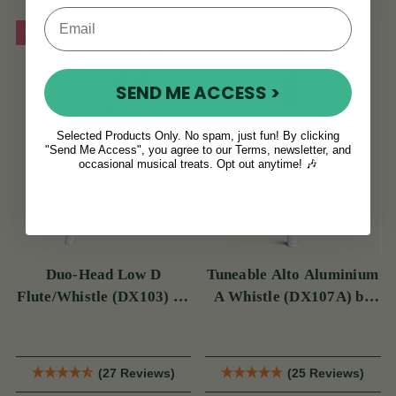
On Sale!
On Sale!
SEND ME ACCESS >
Selected Products Only. No spam, just fun! By clicking
"Send Me Access", you agree to our Terms, newsletter, and
occasional musical treats. Opt out anytime! 🎶
Duo-Head Low D
Tuneable Alto Aluminium
Flute/Whistle (DX103) by
A Whistle (DX107A) by
Tony Dixon
Tony Dixon
(27 Reviews)
(25 Reviews)