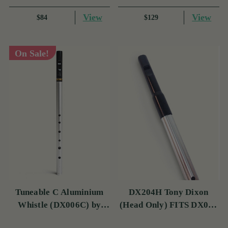
View
View
$84
$129
On Sale!
Tuneable C Aluminium
DX204H Tony Dixon
Whistle (DX006C) by
(Head Only) FITS DX006
Tony Dixon
& TRAD NICKEL