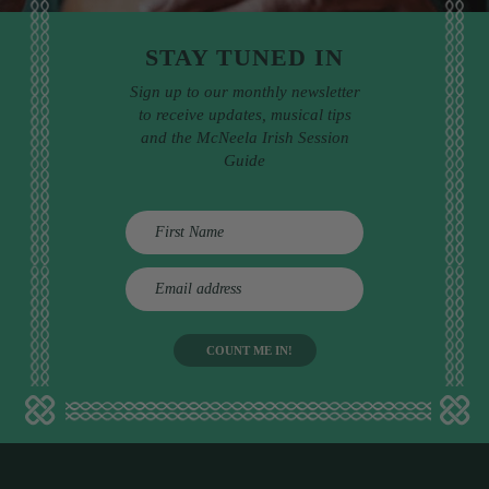
STAY TUNED IN
Sign up to our monthly newsletter
to receive updates, musical tips
and the McNeela Irish Session
Guide
E
m
a
i
l
a
d
d
r
e