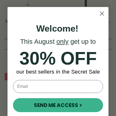
Tuneable Tenor Low D
Three Part Polymer D
Whistle (DX102) by Tony
Flute (DX030) by Tony
Welcome!
Dixon
Dixon
This August
only
get up to
(55 Reviews)
(3 Reviews)
30% OFF
$144
$169
View
$272
View
YOU SAVE
$24
our best sellers in the Secret Sale
On Sale!
On Sale!
SEND ME ACCESS >