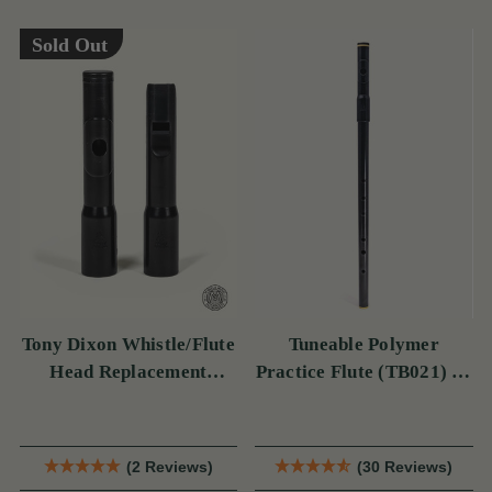
Sold Out
Tony Dixon Whistle/Flute
Tuneable Polymer
Head Replacement
Practice Flute (TB021) by
TB106D
Tony Dixon
(2 Reviews)
(30 Reviews)