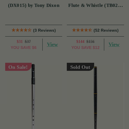
(DX015) by Tony Dixon
Flute & Whistle (TB022)
by Tony Dixon
(3 Reviews)
(52 Reviews)
$31
$37
$144
$156
View
View
YOU SAVE
$6
YOU SAVE
$12
On Sale!
Sold Out