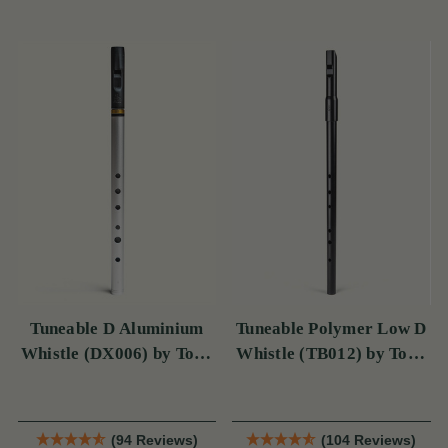
Tuneable D Aluminium
Tuneable Polymer Low D
Whistle (DX006) by Tony
Whistle (TB012) by Tony
Dixon
Dixon
(94 Reviews)
(104 Reviews)