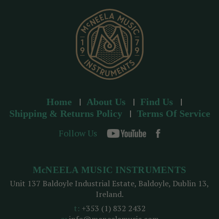
s
s
Home
About Us
Find Us
Shipping & Returns Policy
Terms Of Service
Follow Us
McNEELA MUSIC INSTRUMENTS
Unit 137 Baldoyle Industrial Estate, Baldoyle, Dublin 13,
Ireland.
t:
+353 (1) 832 2432