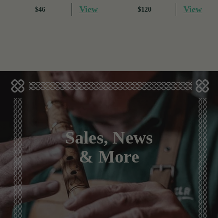
View
View
$46
$120
Sales, News
& More