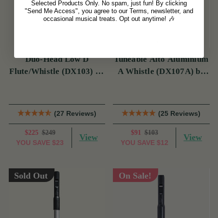
Selected Products Only. No spam, just fun! By clicking
"Send Me Access", you agree to our Terms, newsletter, and
occasional musical treats. Opt out anytime! 🎶
Duo-Head Low D
Tuneable Alto Aluminium
Flute/Whistle (DX103) by
A Whistle (DX107A) by
Tony Dixon
Tony Dixon
(27 Reviews)
(25 Reviews)
$225
$249
$91
$103
View
View
YOU SAVE
$23
YOU SAVE
$12
Sold Out
On Sale!