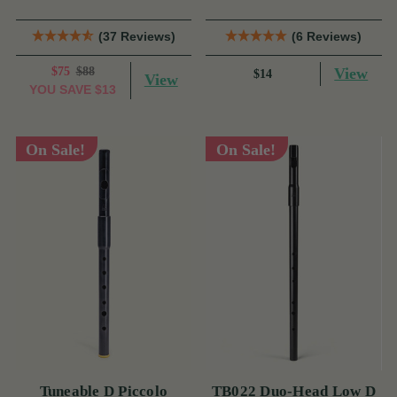
(37 Reviews)
(6 Reviews)
$75
$88
View
$14
View
YOU SAVE
$13
On Sale!
On Sale!
Tuneable D Piccolo
TB022 Duo-Head Low D