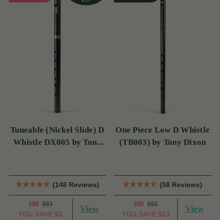
Tuneable (Nickel Slide) D
One Piece Low D Whistle
Whistle DX005 by Tony
(TB003) by Tony Dixon
Dixon
(148 Reviews)
(58 Reviews)
$80
$83
$80
$92
View
View
YOU SAVE
$3
YOU SAVE
$13