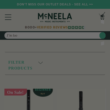
DON'T MISS OUR OUTLET DEALS - SEE ALL >>
8000+
VERIFIED REVIEWS
Search
FILTER
PRODUCTS
On Sale!