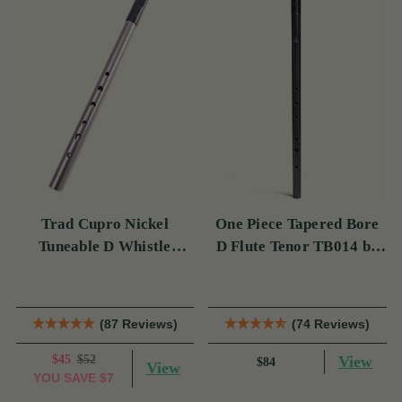
Trad Cupro Nickel
One Piece Tapered Bore
Tuneable D Whistle
D Flute Tenor TB014 by
(DXTRADN) by Tony
Tony Dixon
Dixon
(87 Reviews)
(74 Reviews)
$45
$52
View
$84
View
YOU SAVE
$7