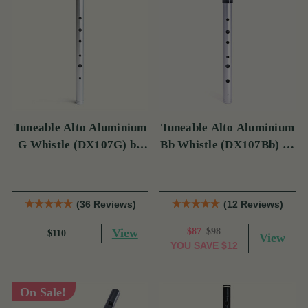
Tuneable Alto Aluminium
Tuneable Alto Aluminium
G Whistle (DX107G) by
Bb Whistle (DX107Bb) by
Tony Dixon
Tony Dixon
(36 Reviews)
(12 Reviews)
View
$87
$98
$110
View
YOU SAVE
$12
On Sale!