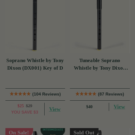
Soprano Whistle by Tony
Tuneable Soprano
Dixon (DX001) Key of D
Whistle by Tony Dixon
(DX004) Key of D
(104 Reviews)
(87 Reviews)
$25
$29
View
$40
View
YOU SAVE
$3
On Sale!
Sold Out