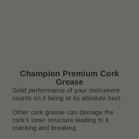
Champion Premium Cork
Grease
Solid performance of your instrument
counts on it being at its absolute best.
Other cork grease can damage the
cork's inner structure leading to it
cracking and breaking.