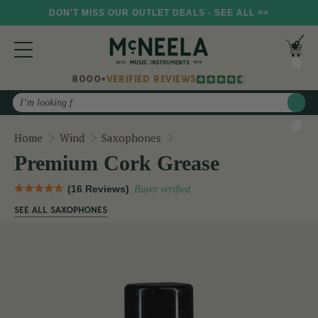
DON'T MISS OUR OUTLET DEALS - SEE ALL >>
8000+
VERIFIED REVIEWS
Search
Premium Cork Grease
Home
Wind
Saxophones
Premium Cork Grease
(16 Reviews)
Buyer verified
SEE ALL SAXOPHONES