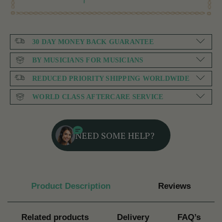
30 DAY MONEY BACK GUARANTEE
BY MUSICIANS FOR MUSICIANS
REDUCED PRIORITY SHIPPING WORLDWIDE
WORLD CLASS AFTERCARE SERVICE
NEED SOME HELP?
Product Description
Reviews
Related products
Delivery
FAQ’s