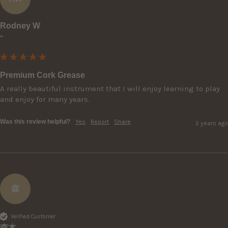
Rodney W
""
Premium Cork Grease
A really beautiful instrument that I will enjoy learning to play 
and enjoy for many years. 
Was this review helpful?
Yes
Report
Share
2 years ago
森
Verified Customer
森本