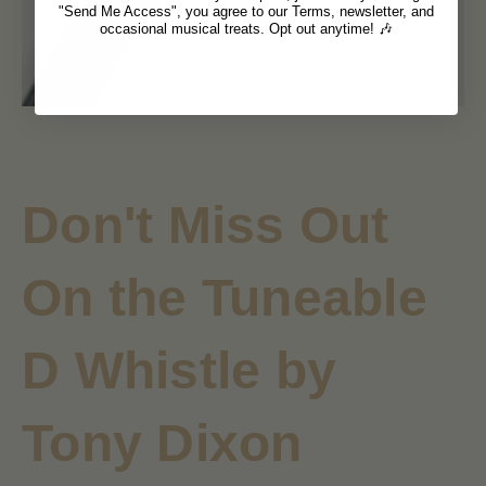
"Send Me Access", you agree to our Terms, newsletter, and
occasional musical treats. Opt out anytime! 🎶
Don't Miss Out
On the
Tuneable
D Whistle by
Tony Dixon