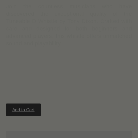
Join the countless musicians who have
discovered the exceptional quality of the
Tuneable D Whistle by Tony Dixon. Crafted with
care and designed for both beginners and
advanced players, this whistle offers unmatched
sound and playability.
Tuneable
Stylish & durable polymer body
Detachable ABS whistle head
Nickel tuning slide for adjusting pitch
Add to Cart