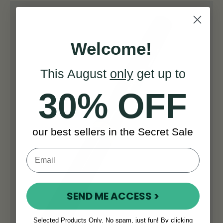
Welcome!
This August
only
get up to
30% OFF
our best sellers in the Secret Sale
SEND ME ACCESS >
Selected Products Only. No spam, just fun! By clicking