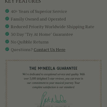
KEY FEATURES
40+ Years of Superior Service
Family Owned and Operated
Reduced Priority Worldwide Shipping Rate
30 Day "Try At Home" Guarantee
No Quibble Returns
Questions?
Contact Us Here
We're dedicated to exceptional service and quality. With
over 5,000 delighted 5-star reviews, you can trust in
our commitment to your musical journey. Your
complete satisfaction is our standard.