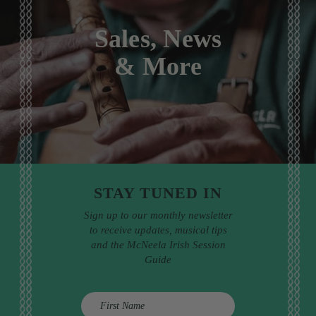
Sales, News
& More
STAY TUNED IN
Sign up to our monthly newsletter
to receive updates, musical tips
and the McNeela Irish Session
Guide