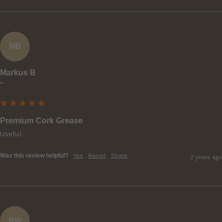
MB
Markus B
""
Premium Cork Grease
Useful.
Was this review helpful?
Yes
Report
Share
2 years ago
RW