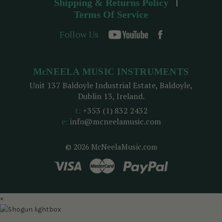
Shipping & Returns Policy
Terms Of Service
Follow Us
McNEELA MUSIC INSTRUMENTS
Unit 137 Baldoyle Industrial Estate, Baldoyle,
Dublin 13, Ireland.
t:
+353 (1) 832 2432
e:
info@mcneelamusic.com
© 2026 McNeelaMusic.com
×