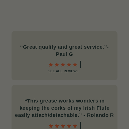
“Great quality and great service.
”-
Paul G
SEE ALL REVIEWS
“This grease works wonders in
keeping the corks of my Irish Flute
easily attach/detachable.
” - Rolando R