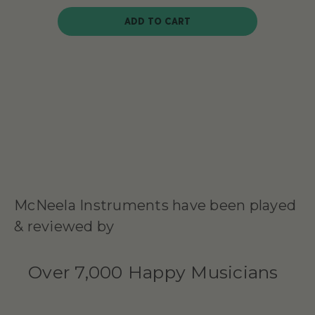
ADD TO CART
McNeela Instruments have been played
& reviewed by
Over 7,000 Happy Musicians