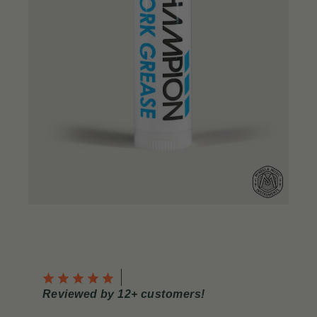
Reviewed by 12+ customers!