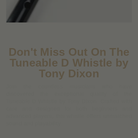
Don't Miss Out On The
Tuneable D Whistle by
Tony Dixon
Join the countless musicians who have
discovered the exceptional quality of the
Tuneable D Whistle by Tony Dixon. Crafted with
care and designed for both beginners and
advanced players, this whistle offers unmatched
sound and playability.
Tuneable