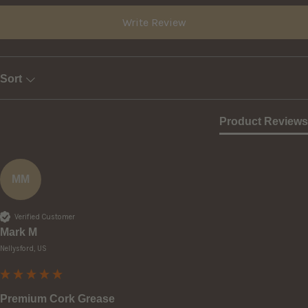
Write Review
Sort
Product Reviews
MM
Verified Customer
Mark M
Nellysford, US
Premium Cork Grease