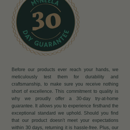
Before our products ever reach your hands, we
meticulously test them for durability and
craftsmanship, to make sure you receive nothing
short of excellence. This commitment to quality is
why we proudly offer a 30-day try-at-home
guarantee. It allows you to experience firsthand the
exceptional standard we uphold. Should you find
that our product doesn't meet your expectations
within 30 days, returning it is hassle-free. Plus, our