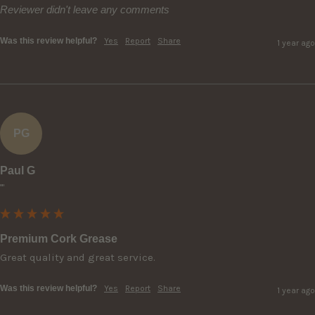
Reviewer didn't leave any comments
Was this review helpful?
Yes
Report
Share
1 year ago
PG
Paul G
""
Premium Cork Grease
Great quality and great service.
Was this review helpful?
Yes
Report
Share
1 year ago