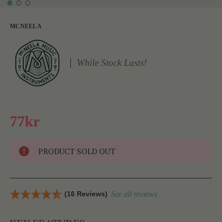
MCNEELA
While Stock Lasts!
77kr
PRODUCT SOLD OUT
(16 Reviews)
See all reviews