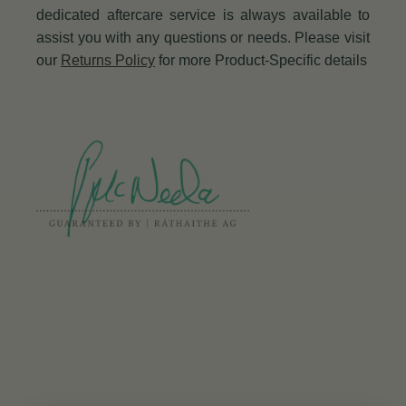
dedicated aftercare service is always available to
assist you with any questions or needs. Please visit
our
Returns Policy
for more Product-Specific details