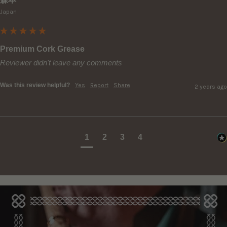
Japan
Premium Cork Grease
Reviewer didn't leave any comments
Was this review helpful?
Yes
Report
Share
2 years ago
1
2
3
4