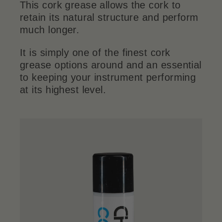
This cork grease allows the cork to
retain its natural structure and perform
much longer.
It is simply one of the finest cork
grease options around and an essential
to keeping your instrument performing
at its highest level.