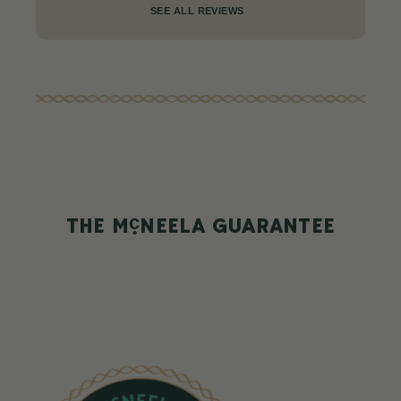
SEE ALL REVIEWS
c
THE M
NEELA GUARANTEE