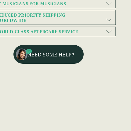
Y MUSICIANS FOR MUSICIANS
EDUCED PRIORITY SHIPPING
ORLDWIDE
ORLD CLASS AFTERCARE SERVICE
NEED SOME HELP?