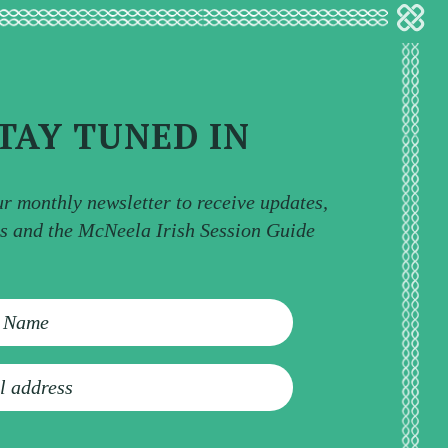
TAY TUNED IN
ur monthly newsletter to receive updates,
ps and the McNeela Irish Session Guide