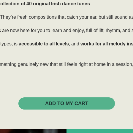
ollection of 40 original Irish dance tunes
.
ey’re fresh compositions that catch your ear, but still sound as 
s are now here for you to learn and enjoy, full of lift, rhythm, and 
 types, is
accessible to all levels
, and
works for all melody i
omething genuinely new that still feels right at home in a session
ADD TO MY CART