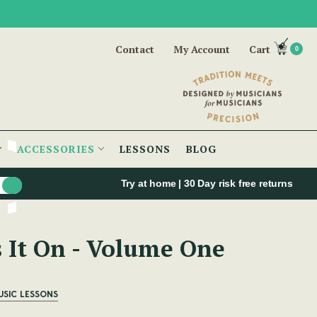
Contact
My Account
Cart
0
ACCESSORIES
LESSONS
BLOG
Try at home | 30 Day risk free returns
s It On - Volume One
USIC LESSONS