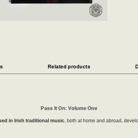
s
Related products
D
Pass It On: Volume One
ed in Irish traditional music
, both at home and abroad, develo