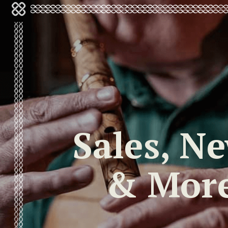
Sales, N
& Mor