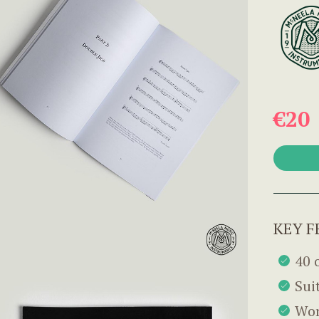
€20
KEY F
40 
Suit
Wor