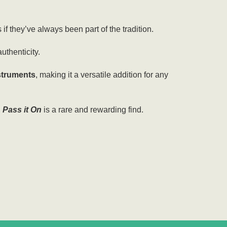
if they’ve always been part of the tradition.
authenticity.
nstruments
, making it a versatile addition for any
,
Pass it On
is a rare and rewarding find
.