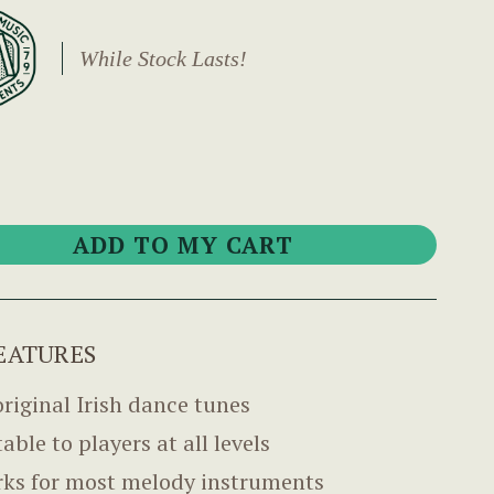
While Stock Lasts!
EATURES
original Irish dance tunes
able to players at all levels
ks for most melody instruments