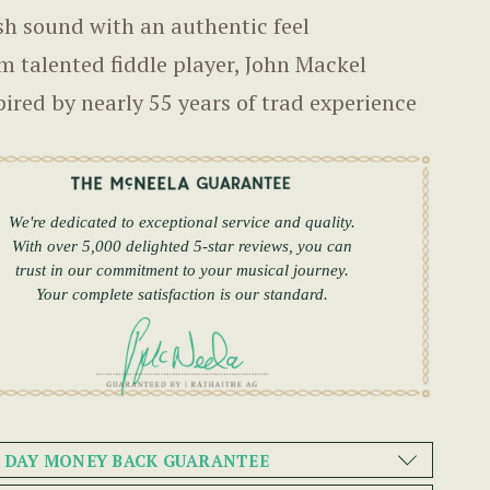
sh sound with an authentic feel
m talented fiddle player, John Mackel
pired by nearly 55 years of trad experience
We're dedicated to exceptional service and quality.
With over 5,000 delighted 5-star reviews, you can
trust in our commitment to your musical journey.
Your complete satisfaction is our standard.
0 DAY MONEY BACK GUARANTEE