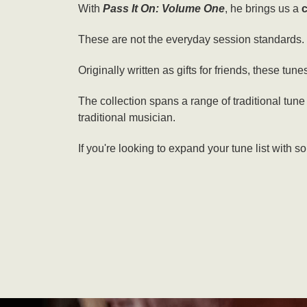
With
Pass It On: Volume One
, he brings us a
c
These are not the everyday session standards. Th
Originally written as gifts for friends, these tune
The collection spans a range of traditional tune
traditional musician.
If you're looking to expand your tune list with s