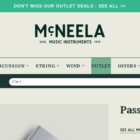
DON'T MISS OUR OUTLET DEALS - SEE ALL >>
RCUSSION
STRING
WIND
OUTLET
OFFERS
Search
olume One
Pas
SEE ALL M