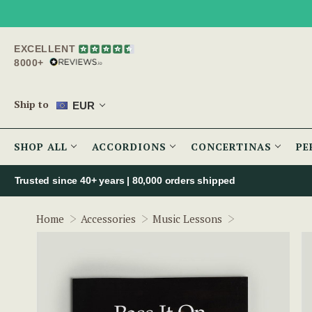
EXCELLENT
8000+
Ship to
EUR
SHOP ALL
ACCORDIONS
CONCERTINAS
PE
Trusted since 40+ years | 80,000 orders shipped
Pass It On - V
Home
Accessories
Music Lessons