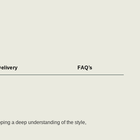
elivery
FAQ’s
ping a deep understanding of the style,