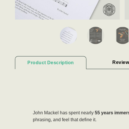
Review
Product Description
John Mackel has spent nearly
55 years immers
phrasing, and feel that define it.