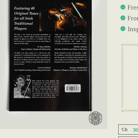
Fre
Fro
Ins
3