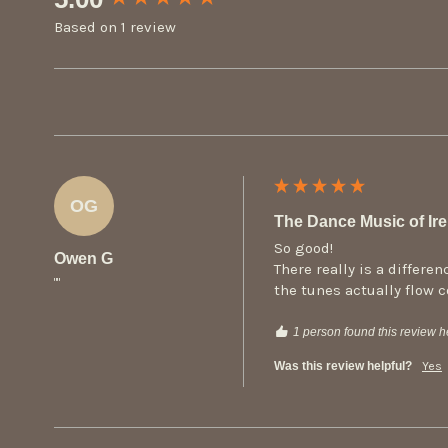
Based on 1 review
OG
The Dance Music of Irel
So good!

Owen G
There really is a differ
""
the tunes actually flow 
1 person found this review he
Was this review helpful?
Yes