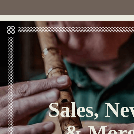
Sales, Ne
& Mor