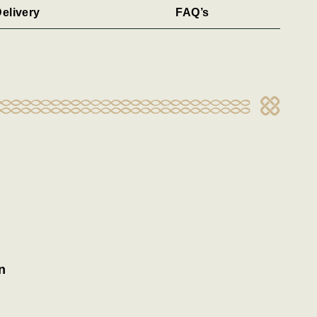
elivery
FAQ’s
n