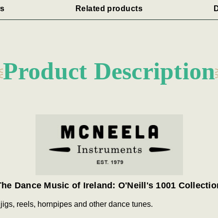
s
Related products
D
Product Description
The Dance Music of Ireland: O'Neill's 1001 Collectio
 jigs, reels, hornpipes and other dance tunes.