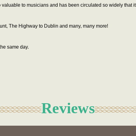
valuable to musicians and has been circulated so widely that i
 Hunt, The Highway to Dublin and many, many more!
the same day.
Reviews