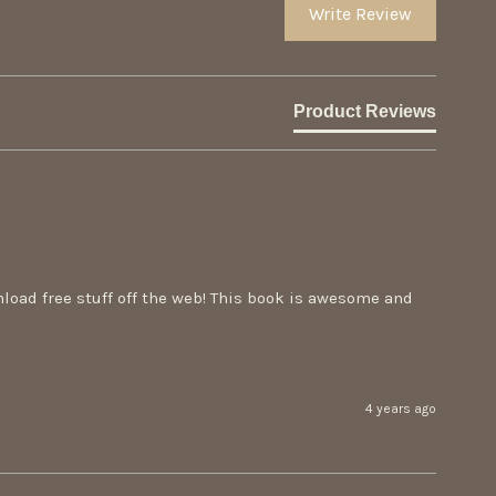
Write Review
Product Reviews
load free stuff off the web! This book is awesome and 
4 years ago