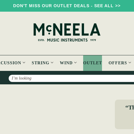
DON'T MISS OUR OUTLET DEALS - SEE ALL >>
RCUSSION
STRING
WIND
OUTLET
OFFERS
Search
The Dance Music of Ireland: O'Neill's 1001 Collection
“Th