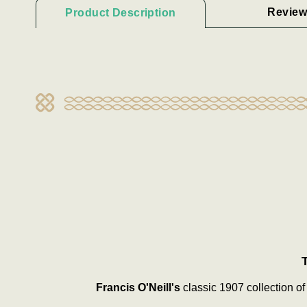
Review
Product Description
Francis O'Neill's
classic 1907 collection of