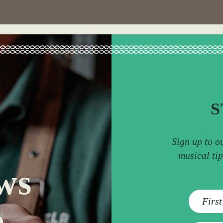
S
Sign up to o
musical ti
ws
e