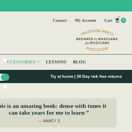
Contact
My Account
Cart
0
ACCESSORIES
LESSONS
BLOG
Try at home | 30 Day risk free returns
is is an amazing book: dense with tunes it
can take years for me to learn ”
— NANCY S