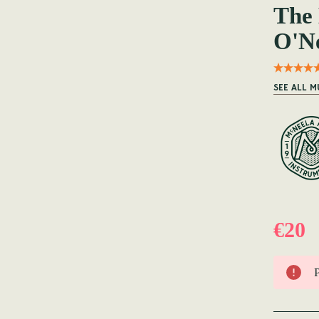
The 
O'Ne
SEE ALL M
€20