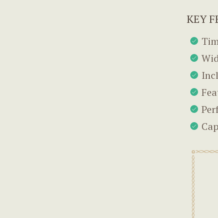
KEY F
Tim
Wid
Inc
Fea
Per
Cap