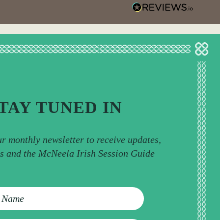
TAY TUNED IN
ur monthly newsletter to receive updates,
ps and the McNeela Irish Session Guide