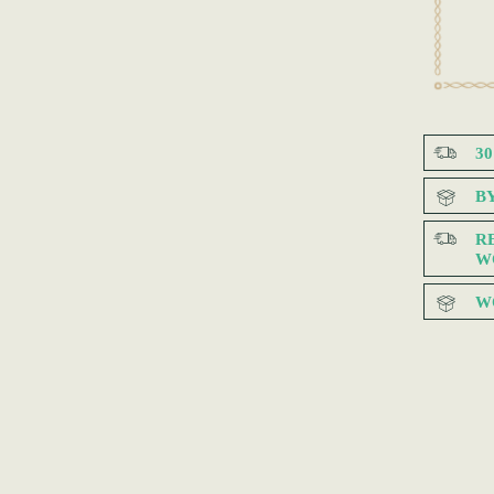
3
B
R
W
W