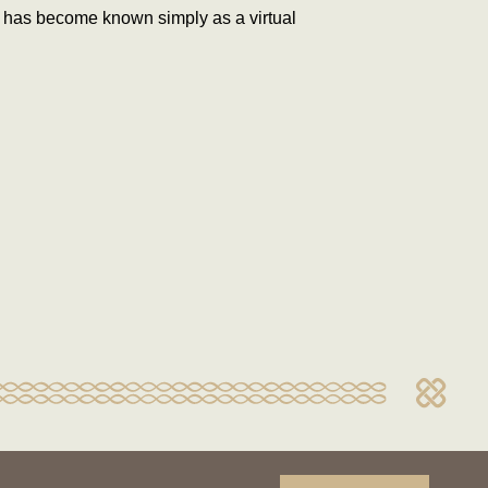
t has become known simply as a virtual