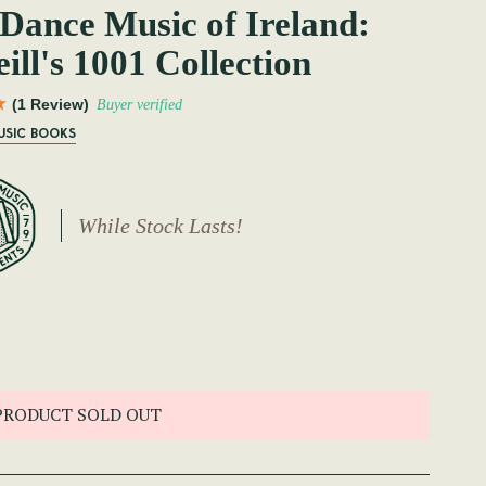
Dance Music of Ireland:
ill's 1001 Collection
(1 Review)
Buyer verified
USIC BOOKS
While Stock Lasts!
PRODUCT SOLD OUT