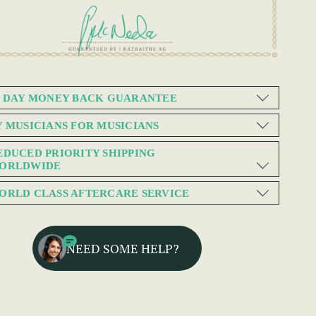
0 DAY MONEY BACK GUARANTEE
Y MUSICIANS FOR MUSICIANS
EDUCED PRIORITY SHIPPING
ORLDWIDE
ORLD CLASS AFTERCARE SERVICE
NEED SOME HELP?