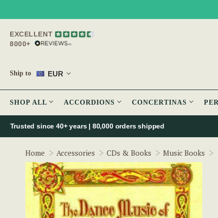
EXCELLENT
8000+
EUR
Ship to
SHOP ALL
ACCORDIONS
CONCERTINAS
PE
Trusted since 40+ years | 80,000 orders shipped
Home
Accessories
CDs & Books
Music Books