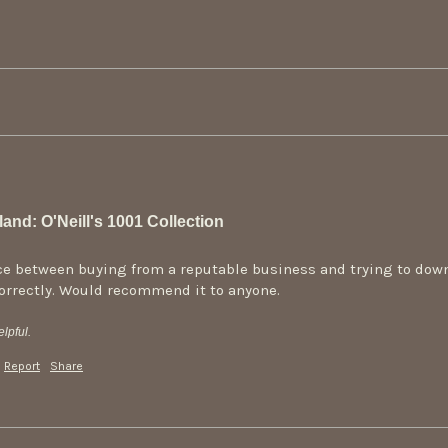
and: O'Neill's 1001 Collection
ence between buying from a reputable business and trying to down
correctly. Would recommend it to anyone.
lpful.
Report
Share