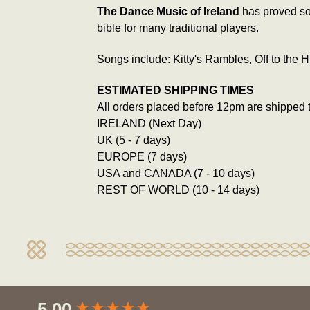
The Dance Music of Ireland
has proved so 
bible for many traditional players.
Songs include: Kitty's Rambles, Off to the
ESTIMATED SHIPPING TIMES
All orders placed before 12pm are shipped 
IRELAND (Next Day)
UK (5 - 7 days)
EUROPE (7 days)
USA and CANADA (7 - 10 days)
REST OF WORLD (10 - 14 days)
New content loaded
5.00