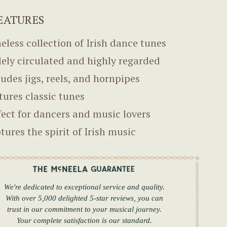
EATURES
eless collection of Irish dance tunes
ely circulated and highly regarded
ludes jigs, reels, and hornpipes
tures classic tunes
fect for dancers and music lovers
tures the spirit of Irish music
We're dedicated to exceptional service and quality.
With over 5,000 delighted 5-star reviews, you can
trust in our commitment to your musical journey.
Your complete satisfaction is our standard.