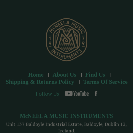
r
e
s
s
Home
About Us
Find Us
Shipping & Returns Policy
Terms Of Service
Follow Us
McNEELA MUSIC INSTRUMENTS
Unit 137 Baldoyle Industrial Estate, Baldoyle, Dublin 13,
Ireland.