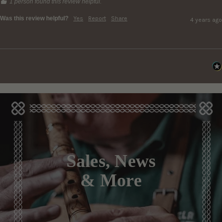
1 person found this review helpful.
Was this review helpful?
Yes
Report
Share
4 years ago
Sales, News
& More