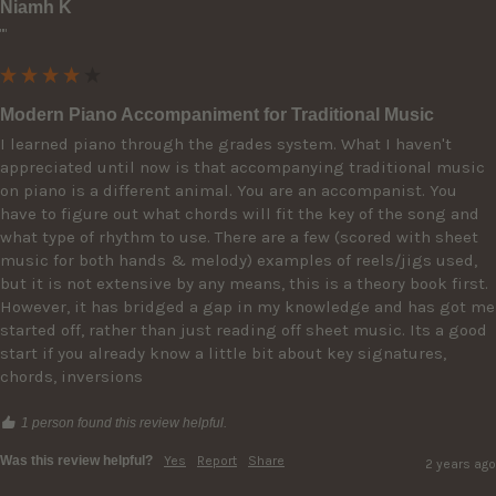
Niamh K
""
Modern Piano Accompaniment for Traditional Music
I learned piano through the grades system. What I haven't 
appreciated until now is that accompanying traditional music 
on piano is a different animal. You are an accompanist. You 
have to figure out what chords will fit the key of the song and 
what type of rhythm to use. There are a few (scored with sheet 
music for both hands & melody) examples of reels/jigs used, 
but it is not extensive by any means, this is a theory book first. 
However, it has bridged a gap in my knowledge and has got me 
started off, rather than just reading off sheet music. Its a good 
start if you already know a little bit about key signatures, 
chords, inversions
1 person found this review helpful.
Was this review helpful?
Yes
Report
Share
2 years ago