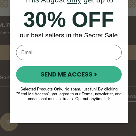
Reviews
30% OFF
New content loaded
4.75
Based on 4 reviews
our best sellers in the Secret Sale
Write Review
SEND ME ACCESS >
Sort
Selected Products Only. No spam, just fun! By clicking
"Send Me Access", you agree to our Terms, newsletter, and
Product Reviews
occasional musical treats. Opt out anytime! 🎶
NK