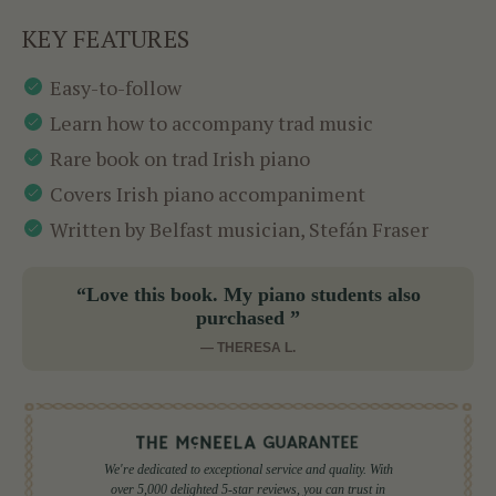
KEY FEATURES
Easy-to-follow
Learn how to accompany trad music
Rare book on trad Irish piano
Covers Irish piano accompaniment
Written by Belfast musician, Stefán Fraser
“Love this book. My piano students also
purchased ”
— THERESA L.
We're dedicated to exceptional service and quality. With
over 5,000 delighted 5-star reviews, you can trust in