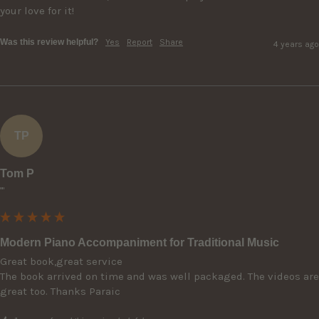
your love for it!
Was this review helpful?
Yes
Report
Share
4 years ago
TP
Tom P
""
Modern Piano Accompaniment for Traditional Music
Great book,great service

The book arrived on time and was well packaged. The videos are 
great too. Thanks Paraic