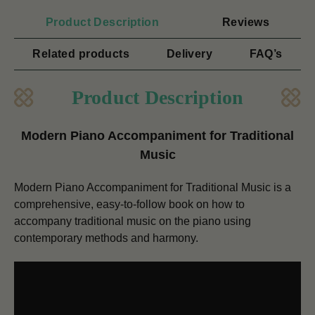
Product Description
Reviews
Related products
Delivery
FAQ’s
Product Description
Modern Piano Accompaniment for Traditional
Music
Modern Piano Accompaniment for Traditional Music is a
comprehensive, easy-to-follow book on how to
accompany traditional music on the piano using
contemporary methods and harmony.