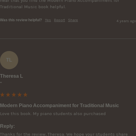
hear that you find the Modern Piano Accompaniment for 
Traditional Music book helpful.
Was this review helpful?
Yes
Report
Share
4 years ago
TL
Theresa L
""
Modern Piano Accompaniment for Traditional Music
Reply:
Thanks for the review, Theresa. We hope your students share 