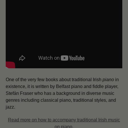
One of the very few books about traditional Irish
piano
in
existence, it is written by Belfast piano and fiddle player,
Stefán Fraser who has a background in diverse music
genres including classical piano, traditional styles, and
jazz.
Read more on how to accompany traditional Irish music
on piano.