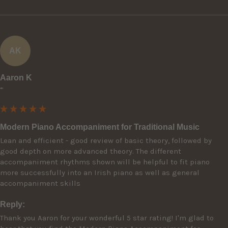
AK
Aaron K
""
Modern Piano Accompaniment for Traditional Music
Lean and efficient - good review of basic theory, followed by 
good depth on more advanced theory. The different 
accompaniment rhythms shown will be helpful to fit piano 
more successfully into an Irish piano as well as general 
accompaniment skills
Reply:
Thank you Aaron for your wonderful 5 star rating! I'm glad to 