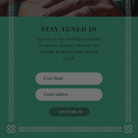
STAY TUNED IN
Sign up to our monthly newsletter
to receive updates, musical tips
and the McNeela Irish Session
Guide
E
m
a
i
l
a
d
d