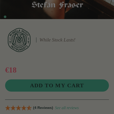
While Stock Lasts!
€18
(4 Reviews)
See all reviews