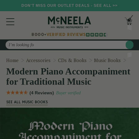
DON'T MISS OUR OUTLET DEALS - SEE ALL >>
8000+
VERIFIED REVIEWS
Search
Mode
Home
Accessories
CDs & Books
Music Books
Modern Piano Accompaniment
for Traditional Music
(4 Reviews)
Buyer verified
SEE ALL MUSIC BOOKS