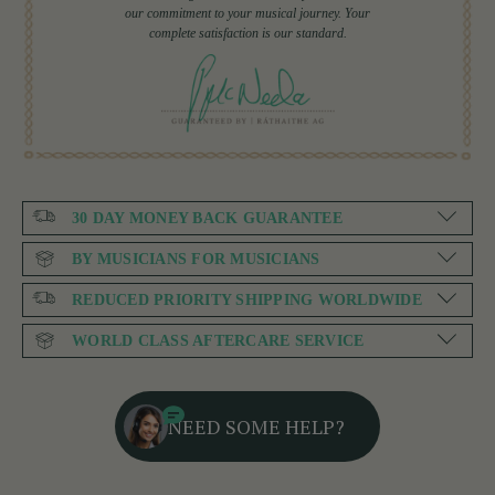
our commitment to your musical journey. Your
complete satisfaction is our standard.
30 DAY MONEY BACK GUARANTEE
BY MUSICIANS FOR MUSICIANS
REDUCED PRIORITY SHIPPING WORLDWIDE
WORLD CLASS AFTERCARE SERVICE
NEED SOME HELP?