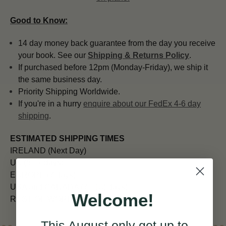
Good to Know:
14 day money back guarantee from the day you receive
your book. See our
Shipping & Returns Policy
.
If purchased before 12pm (Monday-Friday), we ship it
the same business day.
Priority Shipping Worldwide.
If you're in a hurry
enquire about our FedEx 4-6 day
shipping
.
ESTIMATED SHIPPING TIMES
IRELAND (Next Day)
UK (5 - 7 days)
EUROPE (7 days)
USA and CANADA (7 - 10) days)
Welcome!
REST OF WORLD (10 - 14 days)
This August
only
get up to