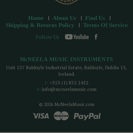
Home
About Us
Find Us
Shipping & Returns Policy
Terms Of Service
Follow Us
McNEELA MUSIC INSTRUMENTS
Unit 137 Baldoyle Industrial Estate, Baldoyle, Dublin 13,
Ireland.
t:
+353 (1) 832 2432
e:
info@mcneelamusic.com
© 2026 McNeelaMusic.com