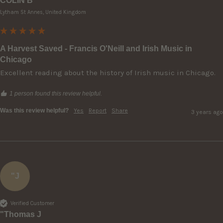
COLIN B
Lytham St Annes, United Kingdom
A Harvest Saved - Francis O'Neill and Irish Music in
Chicago
Excellent reading about the history of Irish music in Chicago.
1 person found this review helpful.
Was this review helpful?
Yes
Report
Share
3 years ago
"J
Verified Customer
"Thomas J