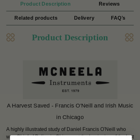
Product Description
Reviews
Related products
Delivery
FAQ’s
Product Description
A Harvest Saved - Francis O'Neill and Irish Music
in Chicago
A highly illustrated study of Daniel Francis O'Neill who
was Chief of Police in Chicago at the beginning of the last