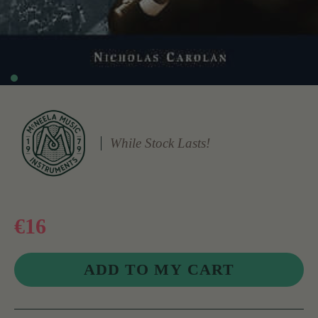
While Stock Lasts!
€16