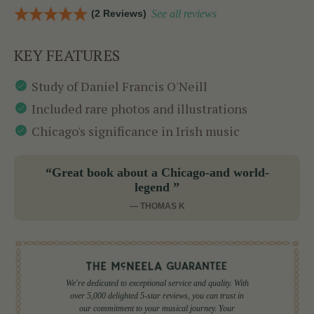
(2 Reviews)
See all reviews
KEY FEATURES
Study of Daniel Francis O'Neill
Included rare photos and illustrations
Chicago's significance in Irish music
“Great book about a Chicago-and world-
legend ”
— THOMAS K
We're dedicated to exceptional service and quality. With
over 5,000 delighted 5-star reviews, you can trust in
our commitment to your musical journey. Your