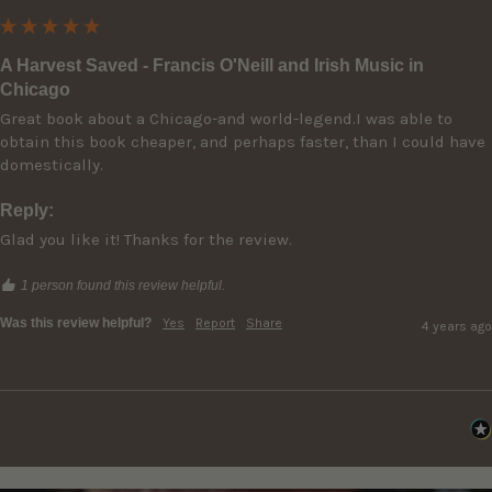
A Harvest Saved - Francis O'Neill and Irish Music in
Chicago
Great book about a Chicago-and world-legend.I was able to 
obtain this book cheaper, and perhaps faster, than I could have 
Reply:
Glad you like it! Thanks for the review.
1 person found this review helpful.
Was this review helpful?
Yes
Report
Share
4 years ago