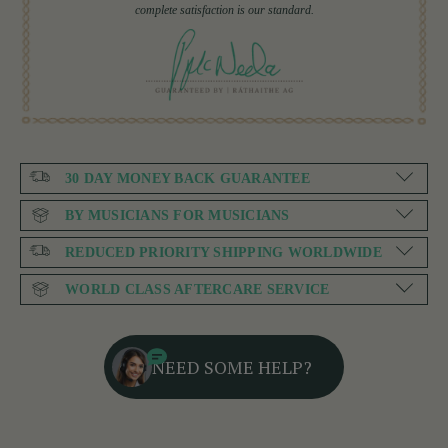
complete satisfaction is our standard.
30 DAY MONEY BACK GUARANTEE
BY MUSICIANS FOR MUSICIANS
REDUCED PRIORITY SHIPPING WORLDWIDE
WORLD CLASS AFTERCARE SERVICE
NEED SOME HELP?