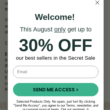
century. He collected and published what was to become
the
largest collection of Irish music ever made
.
Welcome!
This book is an in-depth study of his extraordinary career
and his crucial role in the preservation and dissemination
This August
only
get up to
of Irish music.
30% OFF
Contains hundreds of rare photos and illustrations.
ESTIMATED SHIPPING TIMES
our best sellers in the Secret Sale
All orders placed before 12pm are shipped the same day.
IRELAND (Next Day)
UK (5 - 7 days)
EUROPE (7 days)
USA and CANADA (7 - 10 days)
SEND ME ACCESS >
REST OF WORLD (10 - 14 days)
Selected Products Only. No spam, just fun! By clicking
Reviews
"Send Me Access", you agree to our Terms, newsletter, and
occasional musical treats. Opt out anytime! 🎶