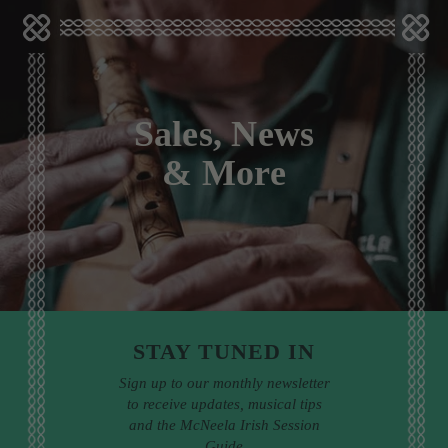
Sales, News
& More
STAY TUNED IN
Sign up to our monthly newsletter
to receive updates, musical tips
and the McNeela Irish Session
Guide