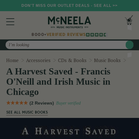
DON'T MISS OUR OUTLET DEALS - SEE ALL >>
8000+
VERIFIED REVIEWS
Search
A Har
Home
Accessories
CDs & Books
Music Books
A Harvest Saved - Francis
O'Neill and Irish Music in
Chicago
(2 Reviews)
Buyer verified
SEE ALL MUSIC BOOKS