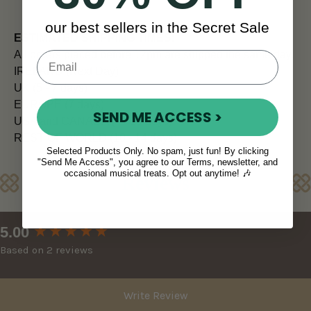
our best sellers in the Secret Sale
ESTIMATED SHIPPING TIMES:
All orders placed before 12pm are shipped the same day.
IRELAND (Next Day)
UK (5 - 7 days)
EUROPE (7 days)
SEND ME ACCESS >
USA and CANADA (7 - 10 days)
REST OF WORLD (10 - 14 days)
Selected Products Only. No spam, just fun! By clicking
"Send Me Access", you agree to our Terms, newsletter, and
occasional musical treats. Opt out anytime! 🎶
Reviews
New content loaded
5.00
Based on 2 reviews
Write Review