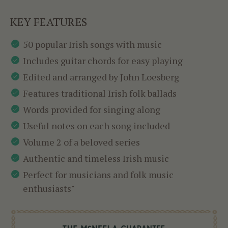
KEY FEATURES
50 popular Irish songs with music
Includes guitar chords for easy playing
Edited and arranged by John Loesberg
Features traditional Irish folk ballads
Words provided for singing along
Useful notes on each song included
Volume 2 of a beloved series
Authentic and timeless Irish music
Perfect for musicians and folk music
enthusiasts"