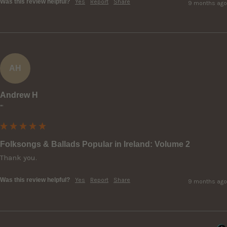
Was this review helpful?
Yes
Report
Share
9 months ago
AH
Andrew H
""
Folksongs & Ballads Popular in Ireland: Volume 2
Thank you.
Was this review helpful?
Yes
Report
Share
9 months ago