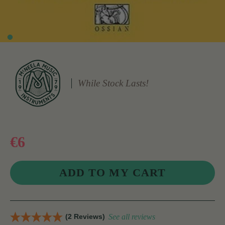
While Stock Lasts!
€6
(2 Reviews)
See all reviews