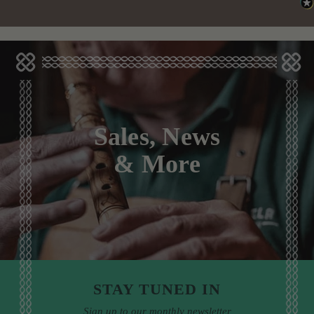
Sales, News
& More
STAY TUNED IN
Sign up to our monthly newsletter