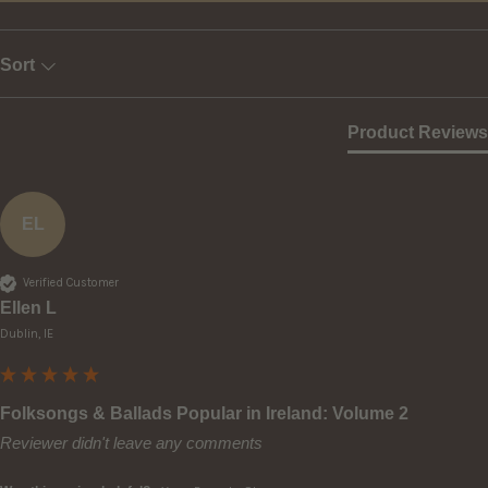
Sort
Product Reviews
EL
Verified Customer
Ellen L
Dublin, IE
Folksongs & Ballads Popular in Ireland: Volume 2
Reviewer didn't leave any comments