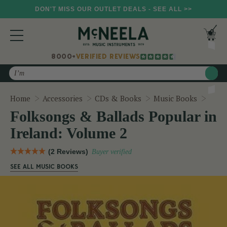
DON'T MISS OUR OUTLET DEALS - SEE ALL >>
8000+
VERIFIED REVIEWS
Search
Folks
Home
Accessories
CDs & Books
Music Books
Folksongs & Ballads Popular in
Ireland: Volume 2
(2 Reviews)
Buyer verified
SEE ALL MUSIC BOOKS