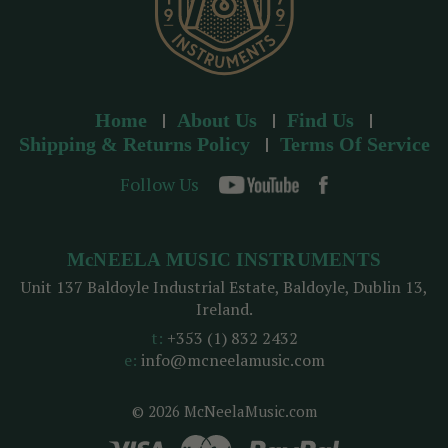
Home
About Us
Find Us
Shipping & Returns Policy
Terms Of Service
Follow Us
McNEELA MUSIC INSTRUMENTS
Unit 137 Baldoyle Industrial Estate, Baldoyle, Dublin 13,
Ireland.
t:
+353 (1) 832 2432
e:
info@mcneelamusic.com
© 2026 McNeelaMusic.com