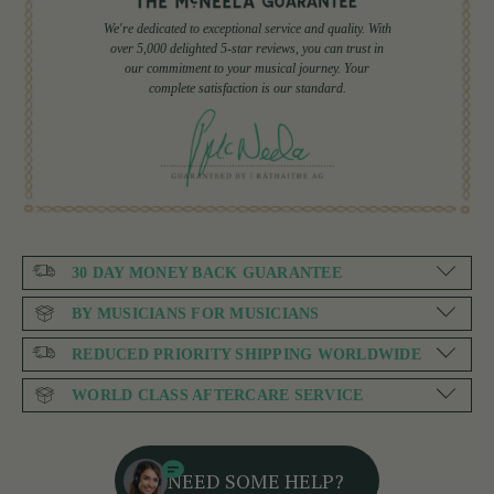
We're dedicated to exceptional service and quality. With
over 5,000 delighted 5-star reviews, you can trust in
our commitment to your musical journey. Your
complete satisfaction is our standard.
30 DAY MONEY BACK GUARANTEE
BY MUSICIANS FOR MUSICIANS
REDUCED PRIORITY SHIPPING WORLDWIDE
WORLD CLASS AFTERCARE SERVICE
NEED SOME HELP?