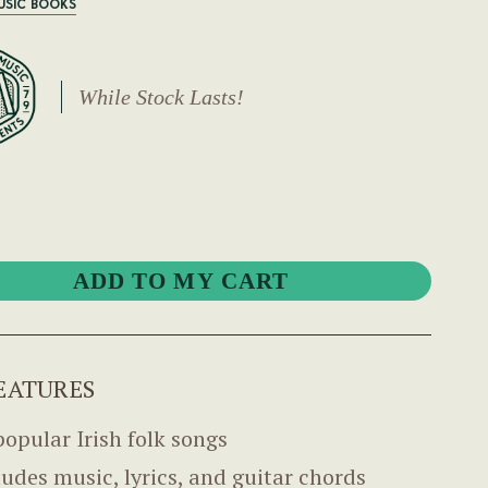
USIC BOOKS
While Stock Lasts!
EATURES
popular Irish folk songs
ludes music, lyrics, and guitar chords