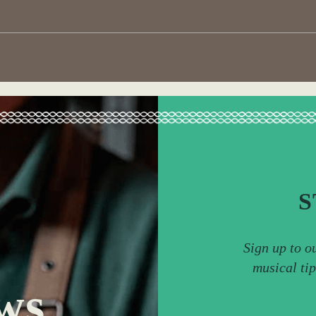
S
Sign up to o
musical ti
ws