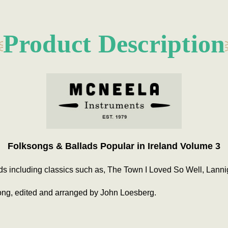
Product Description
Folksongs & Ballads Popular in Ireland Volume 3
ds including classics such as, The Town I Loved So Well, Lanni
ong, edited and arranged by John Loesberg.