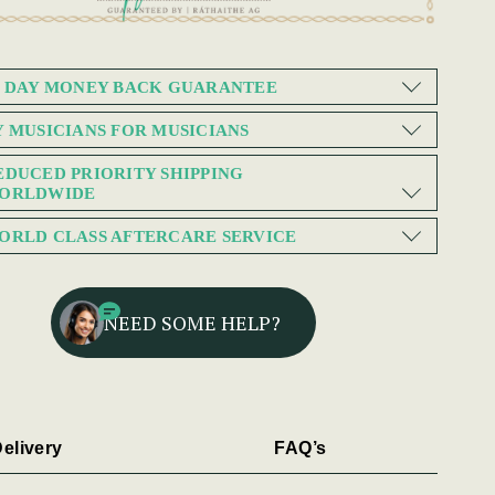
0 DAY MONEY BACK GUARANTEE
Y MUSICIANS FOR MUSICIANS
EDUCED PRIORITY SHIPPING
ORLDWIDE
ORLD CLASS AFTERCARE SERVICE
NEED SOME HELP?
elivery
FAQ’s