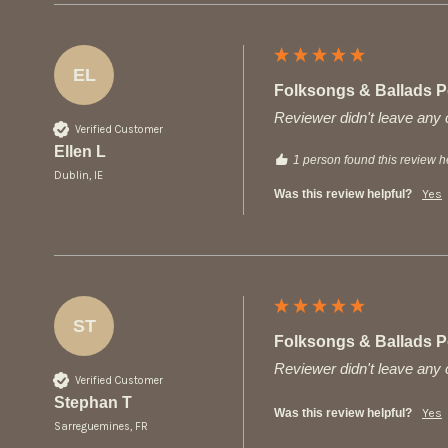
EL
Folksongs & Ballads Po
Reviewer didn't leave an
Verified Customer
Ellen L
1 person found this review he
Dublin, IE
Was this review helpful?
Yes
ST
Folksongs & Ballads Po
Reviewer didn't leave an
Verified Customer
Stephan T
Was this review helpful?
Yes
Sarreguemines, FR