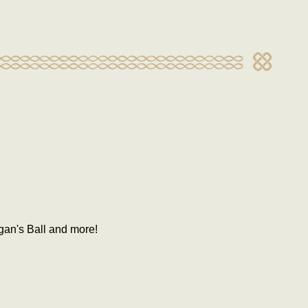
gan's Ball and more!