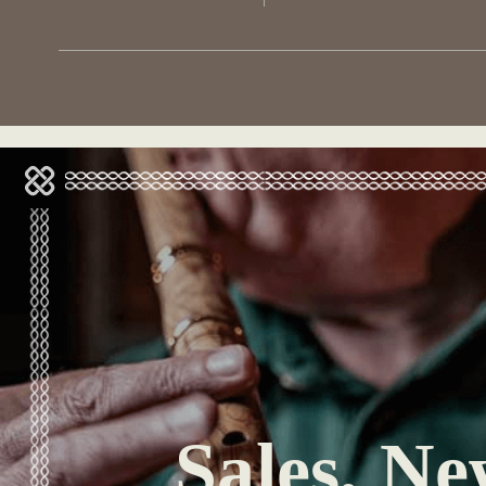
Sales, Ne