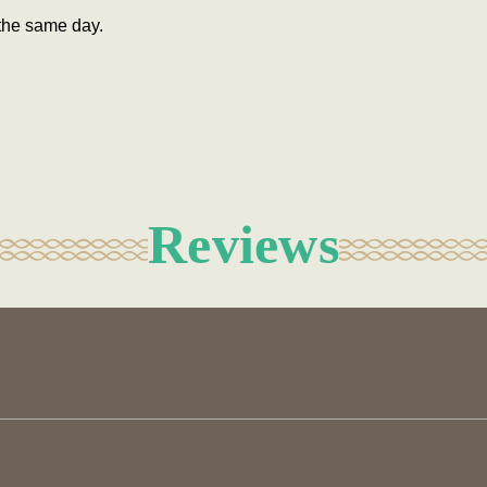
the same day.
Reviews