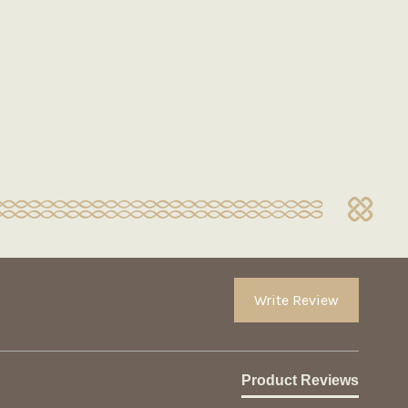
Write Review
Product Reviews