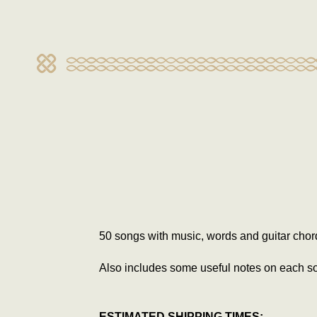
50 songs with music, words and guitar chor
Also includes some useful notes on each s
ESTIMATED SHIPPING TIMES: