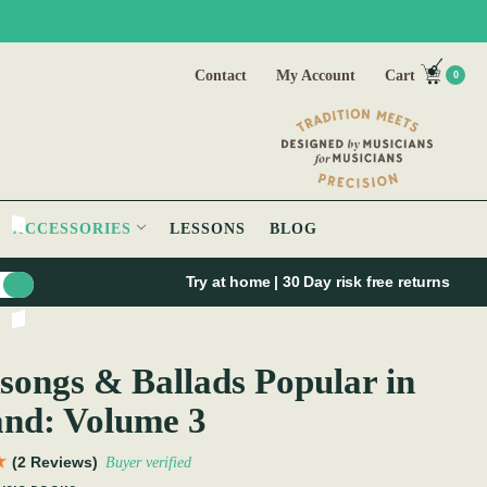
Contact
My Account
Cart
0
ACCESSORIES
LESSONS
BLOG
Try at home | 30 Day risk free returns
songs & Ballads Popular in
and: Volume 3
(2 Reviews)
Buyer verified