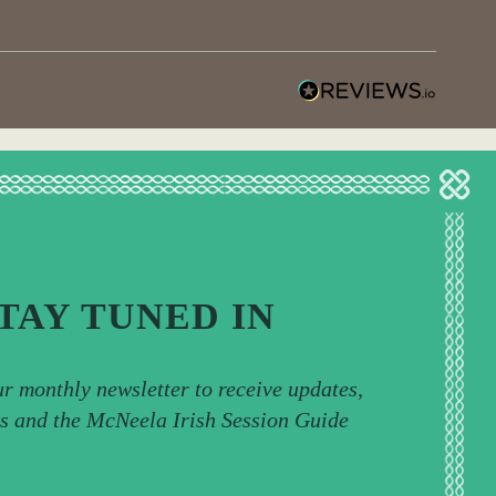
TAY TUNED IN
ur monthly newsletter to receive updates,
ps and the McNeela Irish Session Guide