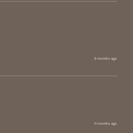
9 months ago
11 months ago