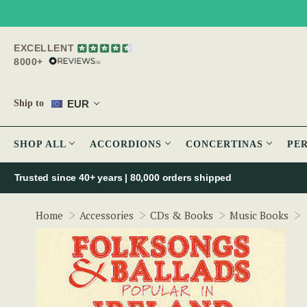
EXCELLENT
8000+
EUR
Ship to
SHOP ALL
ACCORDIONS
CONCERTINAS
PE
Trusted since 40+ years | 80,000 orders shipped
Home
Accessories
CDs & Books
Music Books