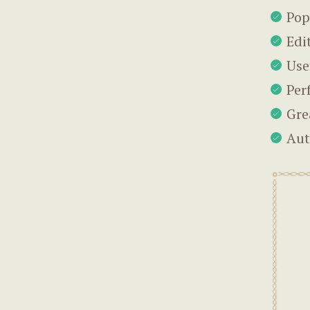
Pop
Edi
Use
Per
Gre
Aut