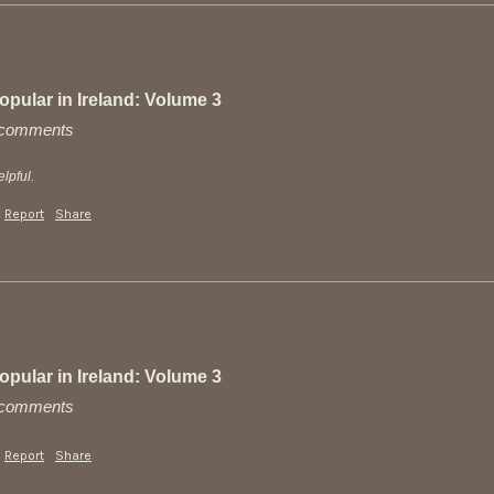
pular in Ireland: Volume 3
y comments
lpful.
Report
Share
pular in Ireland: Volume 3
y comments
Report
Share