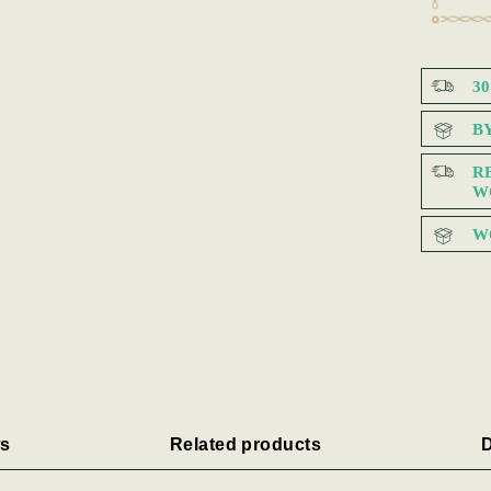
3
B
R
W
W
s
Related products
D