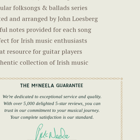
ular folksongs & ballads series
ted and arranged by John Loesberg
ful notes provided for each song
fect for Irish music enthusiasts
at resource for guitar players
hentic collection of Irish music
We're dedicated to exceptional service and quality.
With over 5,000 delighted 5-star reviews, you can
trust in our commitment to your musical journey.
Your complete satisfaction is our standard.