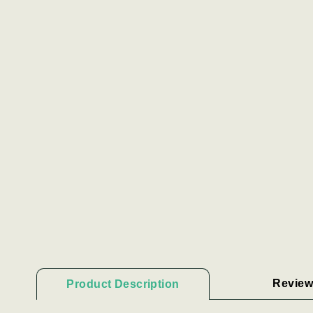
Review
Product Description