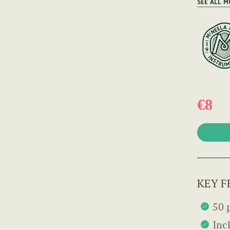
SEE ALL M
€8
KEY F
50 
Inc