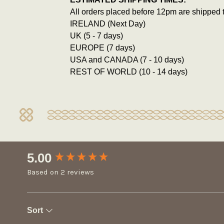
All orders placed before 12pm are shipped 
IRELAND (Next Day)
UK (5 - 7 days)
EUROPE (7 days)
USA and CANADA (7 - 10 days)
REST OF WORLD (10 - 14 days)
New content loaded
5.00
Based on 2 reviews
Sort