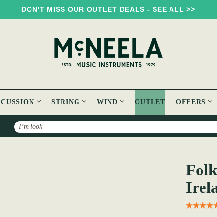
DON'T MISS OUR OUTLET DEALS - SEE ALL >>
RCUSSION
STRING
WIND
OUTLET
OFFERS
Search
Folksongs & Ballads Popular in Ireland: Volume 3
Folk
Irel