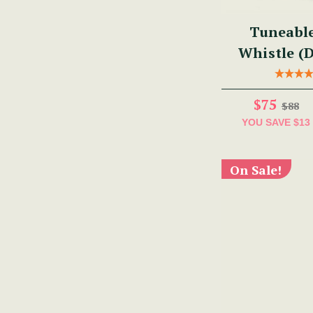
Tuneabl
Whistle (
$75
$88
YOU SAVE
$13
On Sale!