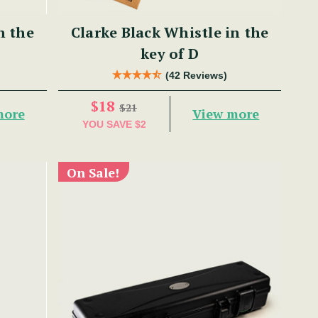
n the
Clarke Black Whistle in the
key of D
(42 Reviews)
$18
$21
more
View more
YOU SAVE
$2
On Sale!