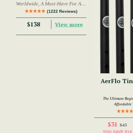
Worldwide, A Must-Have For Any
Trad Musician.
(1222 Reviews)
$138
View more
AerFlo Tin
The Ultimate Begi
Affordable 
$31
$45
YOU SAVE
$14