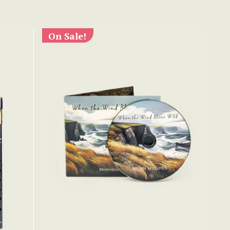
On Sale!