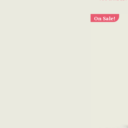
On Sale!