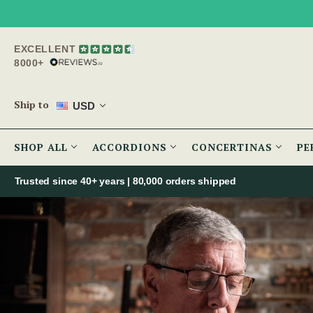
EXCELLENT
8000+
Ship to
USD
SHOP ALL
ACCORDIONS
CONCERTINAS
PE
Trusted since 40+ years | 80,000 orders shipped