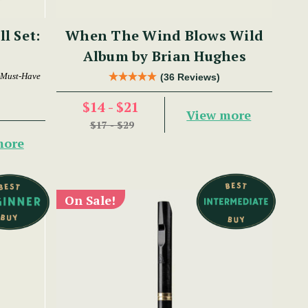
ll Set:
When The Wind Blows Wild
Album by Brian Hughes
 Must-Have
(36 Reviews)
$14 - $21
View more
$17 - $29
more
On Sale!