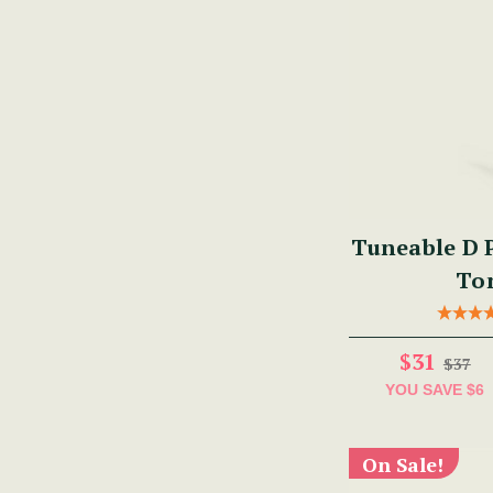
Tuneable D P
To
$31
$37
YOU SAVE
$6
On Sale!