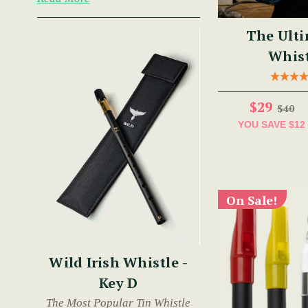
The Ulti
Whist
$29
$40
YOU SAVE
$12
On Sale!
Wild Irish Whistle -
Key D
The Most Popular Tin Whistle