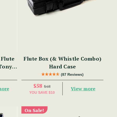
Flute
Flute Box (& Whistle Combo)
 Tony
Hard Case
(87 Reviews)
$58
$68
more
View more
YOU SAVE
$10
On Sale!