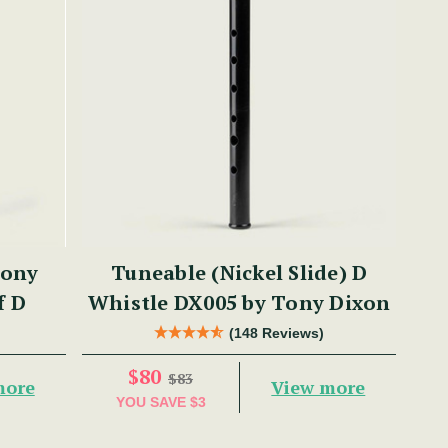
Tony
Tuneable (Nickel Slide) D
f D
Whistle DX005 by Tony Dixon
(148 Reviews)
$80
$83
more
View more
YOU SAVE
$3