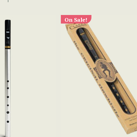
On Sale!