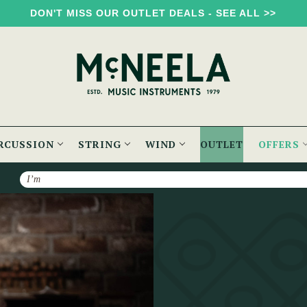
DON'T MISS OUR OUTLET DEALS - SEE ALL >>
RCUSSION
STRING
WIND
OUTLET
OFFERS
Search