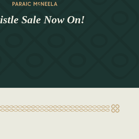
stle Sale Now On!