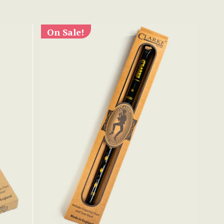
On Sale!