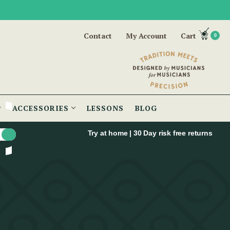
Contact
My Account
Cart
0
ACCESSORIES
LESSONS
BLOG
Try at home | 30 Day risk free returns