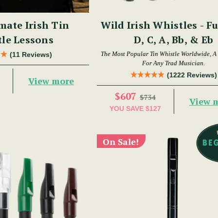
mate Irish Tin
Wild Irish Whistles - Fu
le Lessons
D, C, A, Bb, & Eb
The Most Popular Tin Whistle Worldwide, A
(11 Reviews)
For Any Trad Musician.
(1222 Reviews)
View more
$607
$734
View 
YOU SAVE
$127
On Sale!