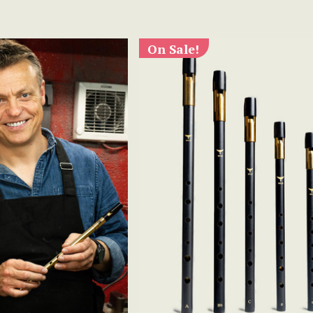
On Sale!