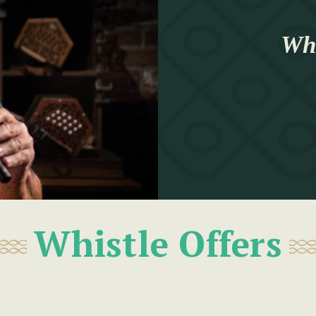
Whi
Whistle Offers