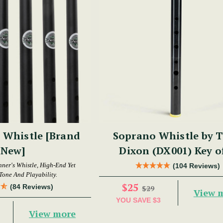
 Whistle [Brand
Soprano Whistle by 
New]
Dixon (DX001) Key o
nner's Whistle, High-End Yet
(104 Reviews)
Tone And Playability.
$25
(84 Reviews)
$29
View 
YOU SAVE
$3
View more