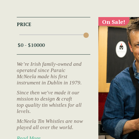
On Sale!
PRICE
We’re Irish family-owned and
operated since Paraic
McNeela made his first
instrument in Dublin in 1979.
Since then we've made it our
mission to design & craft
top quality tin whistles for all
levels.
McNeela Tin Whistles are now
played all over the world.
Read More