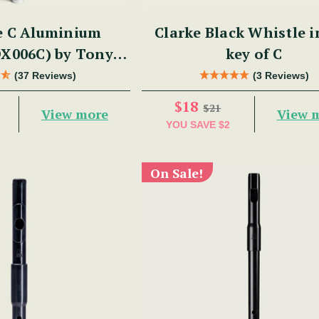
e C Aluminium
Clarke Black Whistle i
DX006C) by Tony
key of C
Dixon
(37 Reviews)
(3 Reviews)
$18
$21
View more
View 
YOU SAVE
$2
On Sale!