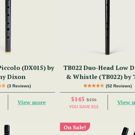
iccolo (DX015) by
TB022 Duo-Head Low D 
ny Dixon
& Whistle (TB022) by
Dixon
(3 Reviews)
(52 Reviews)
$145
$156
View more
View 
YOU SAVE
$12
On Sale!