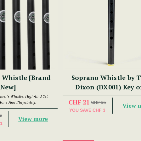
 Whistle [Brand
Soprano Whistle by 
New]
Dixon (DX001) Key o
nner's Whistle, High-End Yet
CHF 21
CHF 23
Tone And Playability.
View 
YOU SAVE
CHF 3
6
View more
11