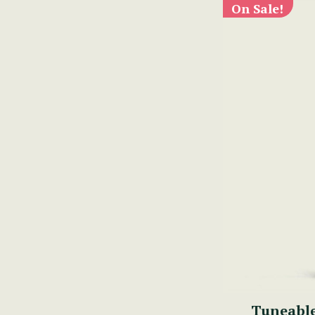
On Sale!
Tuneabl