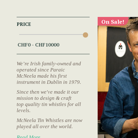
On Sale!
PRICE
We’re Irish family-owned and
operated since Paraic
McNeela made his first
instrument in Dublin in 1979.
Since then we've made it our
mission to design & craft
top quality tin whistles for all
levels.
McNeela Tin Whistles are now
played all over the world.
Read More