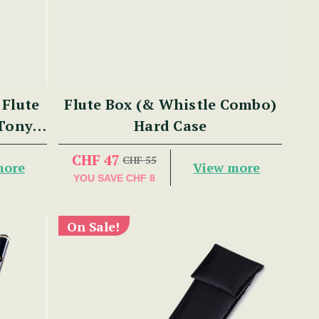
Flute
Flute Box (& Whistle Combo)
 Tony
Hard Case
CHF 47
CHF 55
more
View more
YOU SAVE
CHF 8
On Sale!