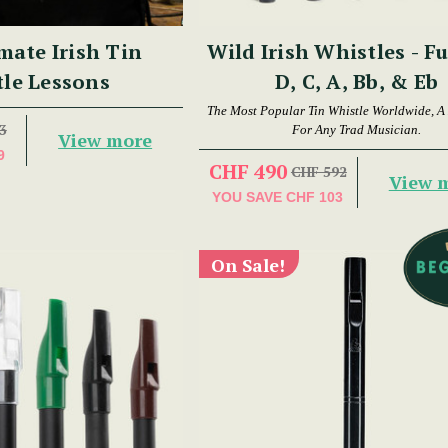
mate Irish Tin
Wild Irish Whistles - Fu
le Lessons
D, C, A, Bb, & Eb
The Most Popular Tin Whistle Worldwide, A
3
For Any Trad Musician.
View more
9
CHF 490
CHF 592
View 
YOU SAVE
CHF 103
On Sale!