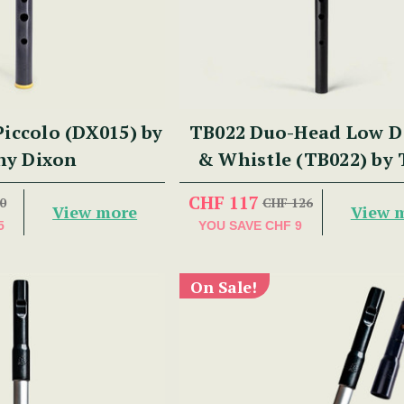
iccolo (DX015) by
TB022 Duo-Head Low D 
ny Dixon
& Whistle (TB022) by
Dixon
CHF 117
0
CHF 126
View more
View 
5
YOU SAVE
CHF 9
On Sale!