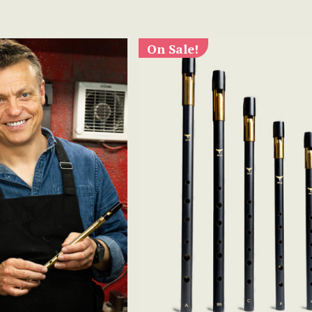
On Sale!