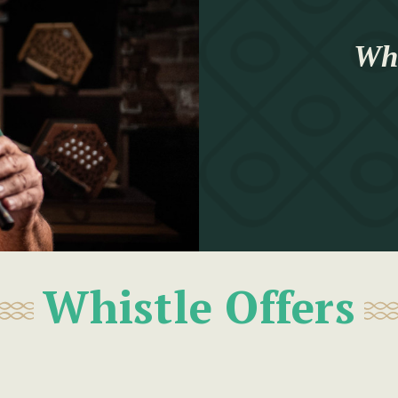
Whi
Whistle Offers