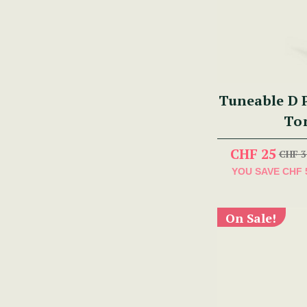
Tuneable D P
To
CHF 25
CHF 3
YOU SAVE
CHF 
On Sale!