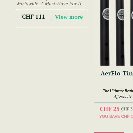
Worldwide, A Must-Have For Any
Trad Musician.
CHF 111
View more
AerFlo Tin
The Ultimate Begi
Affordable 
CHF 25
CHF 3
YOU SAVE
CHF 