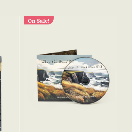
On Sale!