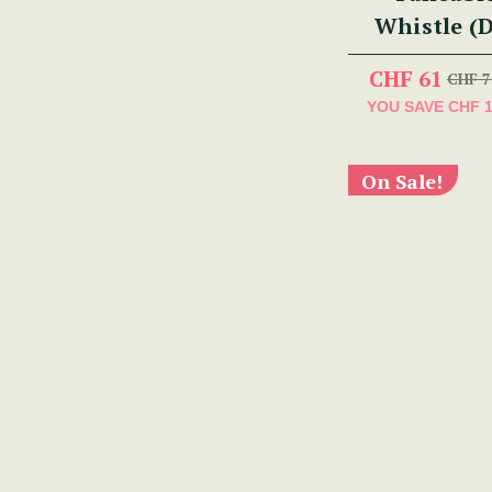
Whistle (
CHF 61
CHF 7
YOU SAVE
CHF 
On Sale!