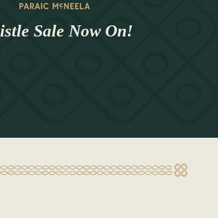
stle Sale Now On!