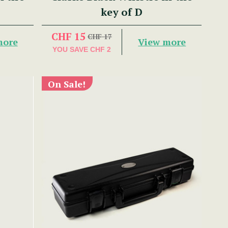
key of D
CHF 15
CHF 17
more
View more
YOU SAVE
CHF 2
On Sale!