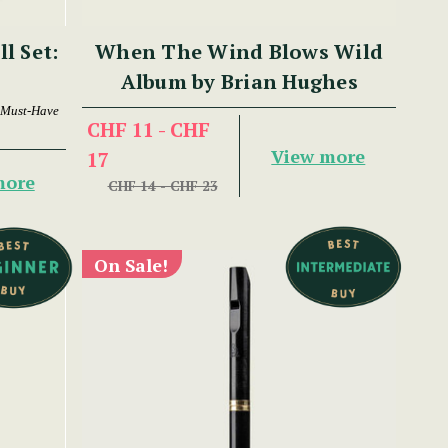
ll Set:
When The Wind Blows Wild
Album by Brian Hughes
 Must-Have
CHF 11 - CHF
View more
17
more
CHF 14 - CHF 23
On Sale!