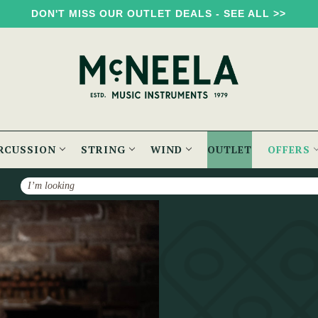
DON'T MISS OUR OUTLET DEALS - SEE ALL >>
RCUSSION
STRING
WIND
OUTLET
OFFERS
Search