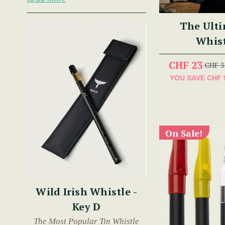
The Ulti
Whist
CHF 23
CHF 3
YOU SAVE
CHF 
On Sale!
Wild Irish Whistle -
Key D
The Most Popular Tin Whistle