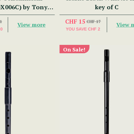
DX006C) by Tony
key of C
Dixon
CHF 15
1
CHF 17
View more
View 
10
YOU SAVE
CHF 2
On Sale!