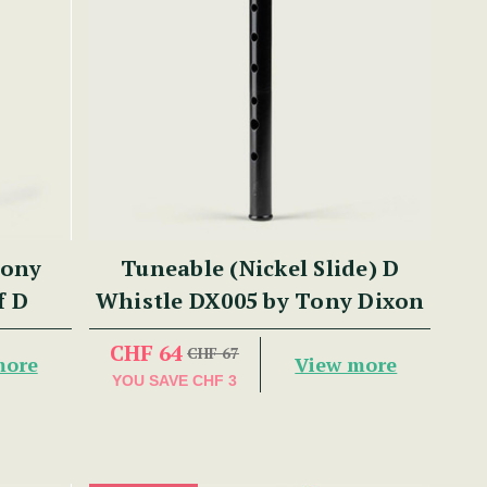
Tony
Tuneable (Nickel Slide) D
f D
Whistle DX005 by Tony Dixon
CHF 64
CHF 67
more
View more
YOU SAVE
CHF 3