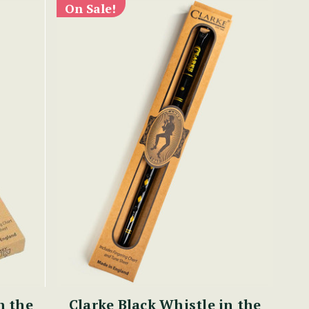
On Sale!
n the
Clarke Black Whistle in the