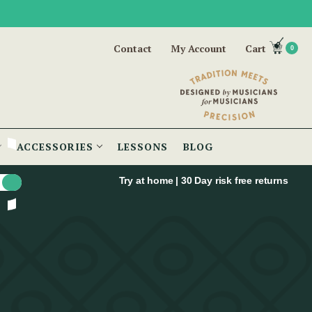
Contact
My Account
Cart
0
ACCESSORIES
LESSONS
BLOG
Try at home | 30 Day risk free returns