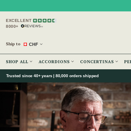
EXCELLENT
8000+
Ship to
CHF
SHOP ALL
ACCORDIONS
CONCERTINAS
PE
Trusted since 40+ years | 80,000 orders shipped