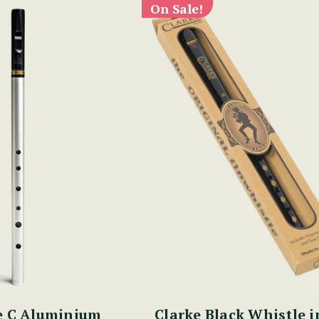
On Sale!
e C Aluminium
Clarke Black Whistle i