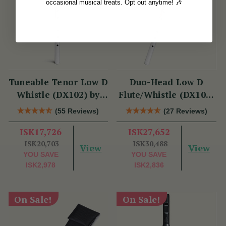
occasional musical treats. Opt out anytime! 🎶
Tuneable Tenor Low D
Duo-Head Low D
Whistle (DX102) by
Flute/Whistle (DX103)
Tony Dixon
by Tony Dixon
(55 Reviews)
(27 Reviews)
ISK17,726
ISK27,652
ISK20,703
ISK30,488
View
View
YOU SAVE
YOU SAVE
ISK2,978
ISK2,836
On Sale!
On Sale!