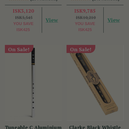
ISK3,120
ISK9,785
ISK3,545
ISK10,210
View
View
YOU SAVE
YOU SAVE
ISK425
ISK425
On Sale!
On Sale!
Tuneable C Aluminium
Clarke Black Whistle