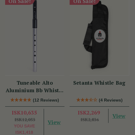
On Sale!
On Sale!
Tuneable Alto
Setanta Whistle Bag
Aluminium Bb Whistle
(DX107Bb) by Tony
(12 Reviews)
(4 Reviews)
Dixon
ISK10,635
ISK2,269
View
ISK12,053
ISK2,836
View
YOU SAVE
ISK1,418