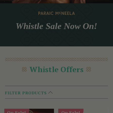
Whistle Sale Now On!
Whistle Offers
FILTER PRODUCTS
On Sale!
On Sale!