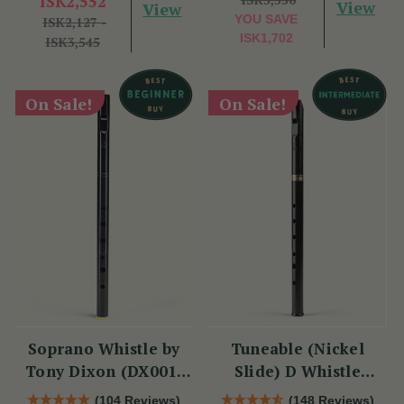
ISK2,552
View
View
YOU SAVE
ISK2,127 -
ISK1,702
ISK3,545
On Sale!
On Sale!
Soprano Whistle by
Tuneable (Nickel
Tony Dixon (DX001)
Slide) D Whistle
Key of D
DX005 by Tony Dixon
(104 Reviews)
(148 Reviews)