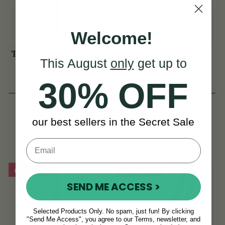
Welcome!
TB022 Duo-Head Low
Flute Box (& Whistle
This August
only
get up to
D Flute & Whistle
Combo) Hard Case
(TB022) by Tony
30% OFF
(52 Reviews)
(87 Reviews)
Dixon
ISK17,726
ISK7,090
ISK19,144
ISK8,366
View
View
our best sellers in the Secret Sale
YOU SAVE
YOU SAVE
ISK1,418
ISK1,276
On Sale!
On Sale!
SEND ME ACCESS >
Selected Products Only. No spam, just fun! By clicking
"Send Me Access", you agree to our Terms, newsletter, and