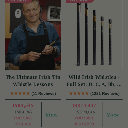
The Ultimate Irish Tin
Wild Irish Whistles -
Whistle Lessons
Full Set: D, C, A, Bb, &
Eb
(11 Reviews)
(1221 Reviews)
ISK3,545
ISK74,447
ISK4,963
ISK90,046
View
View
YOU SAVE
YOU SAVE
ISK1,418
ISK15,599