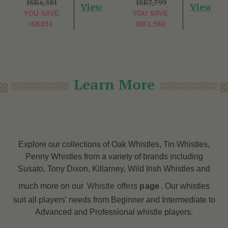
ISK6,381
ISK7,799
View
View
YOU SAVE
YOU SAVE
ISK851
ISK1,560
Learn More
Explore our collections of Oak Whistles, Tin Whistles,
Penny Whistles from a variety of brands including
Susato, Tony Dixon, Killarney, Wild Irish Whistles and
much more on our
Whistle offers
page
. Our whistles
suit all players' needs from Beginner and Intermediate to
Advanced and Professional whistle players.