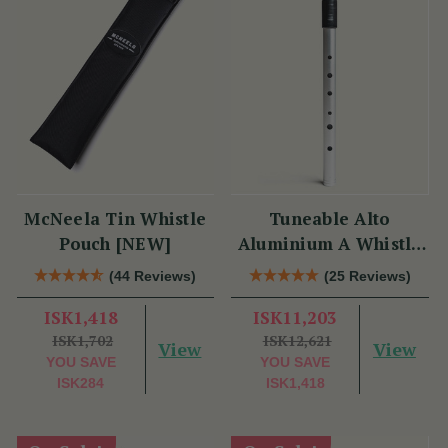
McNeela Tin Whistle
Tuneable Alto
Pouch [NEW]
Aluminium A Whistle
(DX107A) by Tony
(44 Reviews)
(25 Reviews)
Dixon
ISK1,418
ISK11,203
ISK1,702
ISK12,621
View
View
YOU SAVE
YOU SAVE
ISK284
ISK1,418