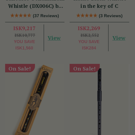
Whistle (DX006C) by
in the key of C
Tony Dixon
(37 Reviews)
(3 Reviews)
ISK9,217
ISK2,269
ISK10,777
ISK2,552
View
View
YOU SAVE
YOU SAVE
ISK1,560
ISK284
On Sale!
On Sale!