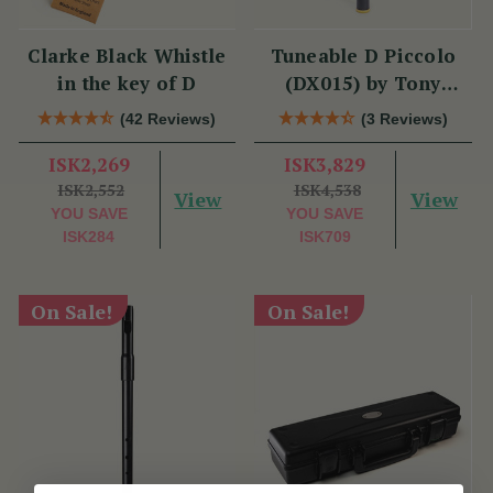
Clarke Black Whistle
Tuneable D Piccolo
in the key of D
(DX015) by Tony
Dixon
(42 Reviews)
(3 Reviews)
ISK2,269
ISK3,829
ISK2,552
ISK4,538
View
View
YOU SAVE
YOU SAVE
ISK284
ISK709
On Sale!
On Sale!