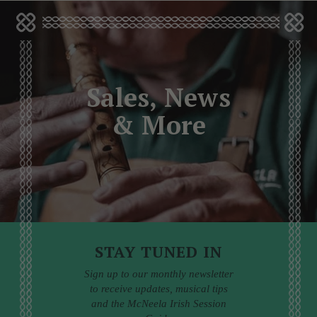
Sales, News
& More
STAY TUNED IN
Sign up to our monthly newsletter
to receive updates, musical tips
and the McNeela Irish Session