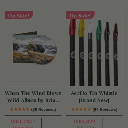
On Sale!
On Sale!
When The Wind Blows
AerFlo Tin Whistle
Wild Album by Brian
[Brand New]
Hughes
(36 Reviews)
(84 Reviews)
ISK1,702 -
ISK3,829
ISK5,530