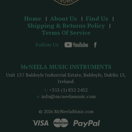
Home
About Us
Find Us
Shipping & Returns Policy
Terms Of Service
Follow Us
McNEELA MUSIC INSTRUMENTS
Unit 137 Baldoyle Industrial Estate, Baldoyle, Dublin 13,
Ireland.
t:
+353 (1) 832 2432
e:
info@mcneelamusic.com
© 2026 McNeelaMusic.com