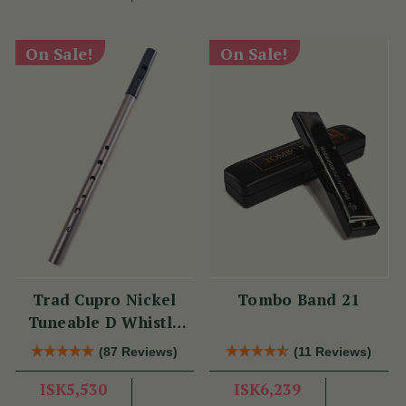
On Sale!
On Sale!
Trad Cupro Nickel
Tombo Band 21
Tuneable D Whistle
(DXTRADN) by Tony
(87 Reviews)
(11 Reviews)
Dixon
ISK5,530
ISK6,239