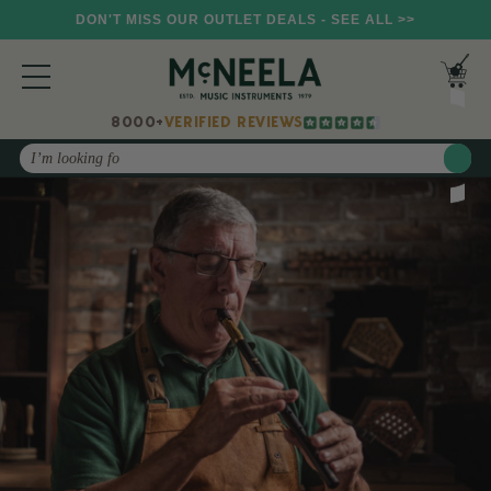
DON'T MISS OUR OUTLET DEALS - SEE ALL >>
8000+
VERIFIED REVIEWS
Search