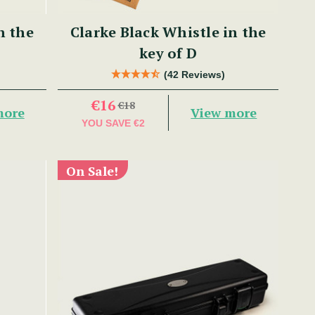
n the
Clarke Black Whistle in the
key of D
(42 Reviews)
€16
€18
more
View more
YOU SAVE
€2
On Sale!