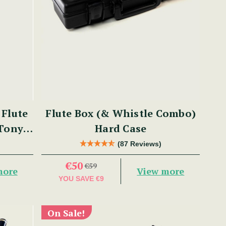
Flute
Flute Box (& Whistle Combo)
 Tony
Hard Case
(87 Reviews)
€50
€59
more
View more
YOU SAVE
€9
On Sale!