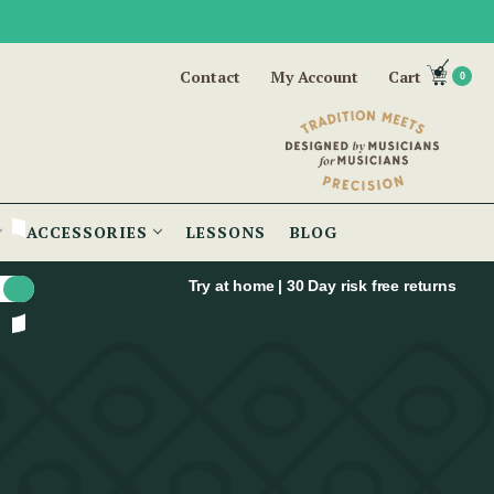
Contact
My Account
Cart
0
ACCESSORIES
LESSONS
BLOG
Try at home | 30 Day risk free returns