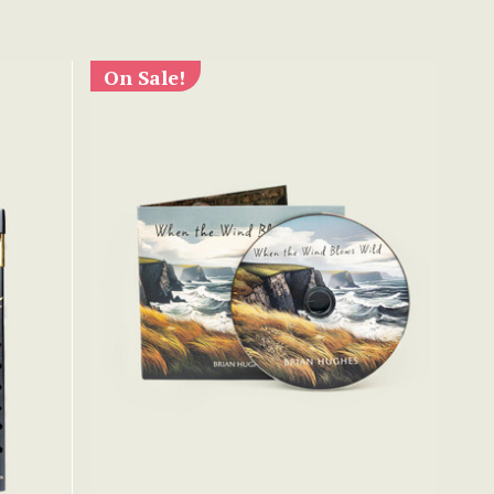
On Sale!