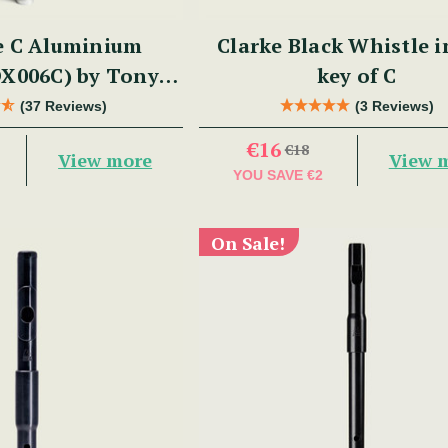
e C Aluminium
Clarke Black Whistle i
DX006C) by Tony
key of C
Dixon
(37 Reviews)
(3 Reviews)
€16
€18
View more
View 
YOU SAVE
€2
On Sale!