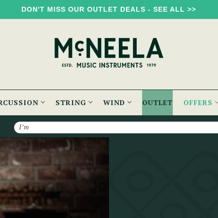
DON'T MISS OUR OUTLET DEALS - SEE ALL >>
RCUSSION
STRING
WIND
OUTLET
OFFERS
Search