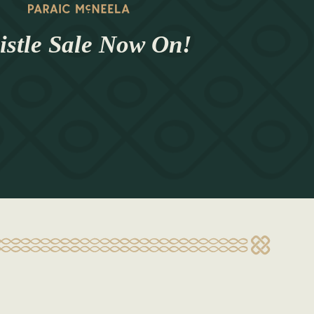
stle Sale Now On!