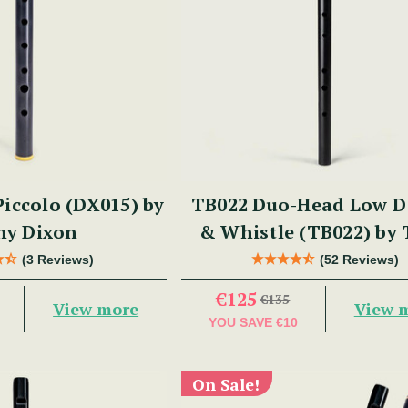
iccolo (DX015) by
TB022 Duo-Head Low D 
ny Dixon
& Whistle (TB022) by
Dixon
(3 Reviews)
(52 Reviews)
€125
€135
View more
View 
YOU SAVE
€10
On Sale!