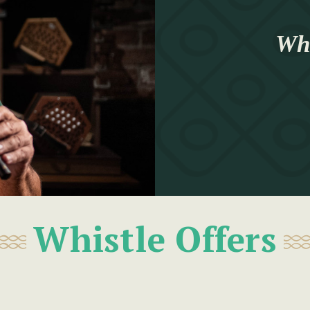
Whi
Whistle Offers