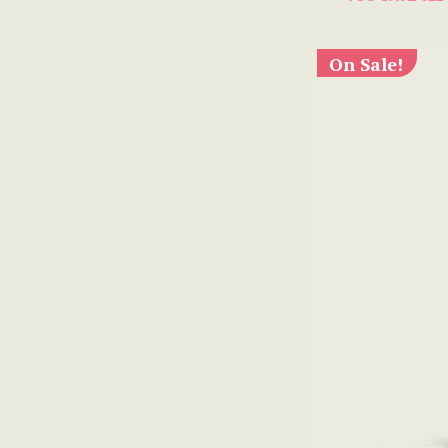
On Sale!