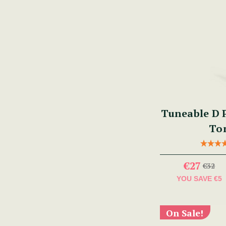
Tuneable D P
To
€27
€32
YOU SAVE
€5
On Sale!