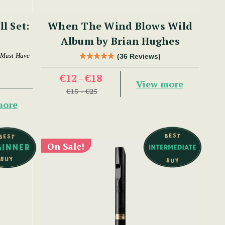
ll Set:
When The Wind Blows Wild
Album by Brian Hughes
 Must-Have
(36 Reviews)
€12 - €18
View more
€15 - €25
more
On Sale!