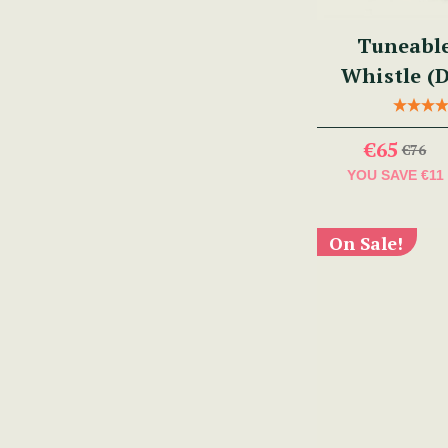
Tuneabl
Whistle (
€65
€76
YOU SAVE
€11
On Sale!