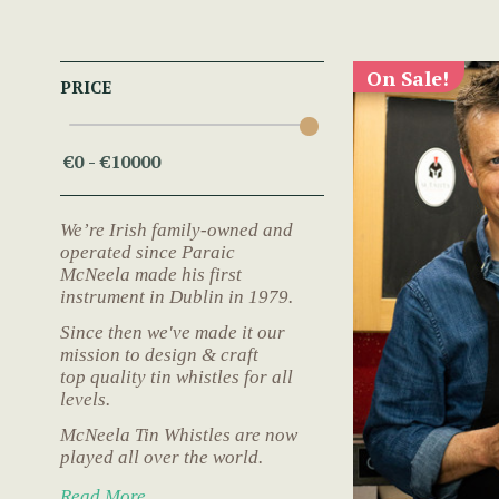
On Sale!
PRICE
We’re Irish family-owned and
operated since Paraic
McNeela made his first
instrument in Dublin in 1979.
Since then we've made it our
mission to design & craft
top quality tin whistles for all
levels.
McNeela Tin Whistles are now
played all over the world.
Read More