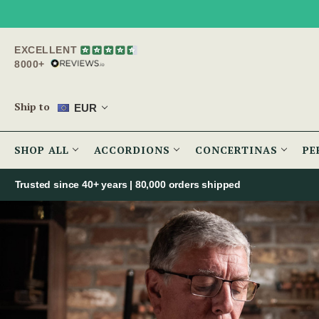
EXCELLENT
8000+
Ship to
EUR
SHOP ALL
ACCORDIONS
CONCERTINAS
PE
Trusted since 40+ years | 80,000 orders shipped