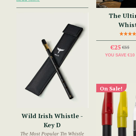
The Ulti
Whist
€25
€35
YOU SAVE
€10
On Sale!
Wild Irish Whistle -
Key D
The Most Popular Tin Whistle