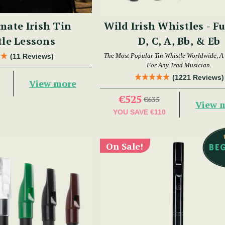
mate Irish Tin
Wild Irish Whistles - Fu
le Lessons
D, C, A, Bb, & Eb
The Most Popular Tin Whistle Worldwide, A
(11 Reviews)
For Any Trad Musician.
(1221 Reviews)
View more
€525
€635
View 
YOU SAVE
€110
On Sale!