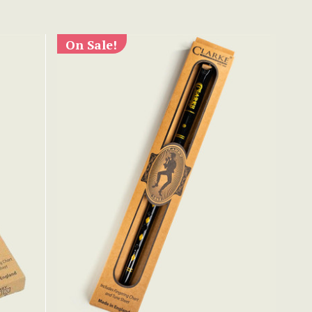
On Sale!