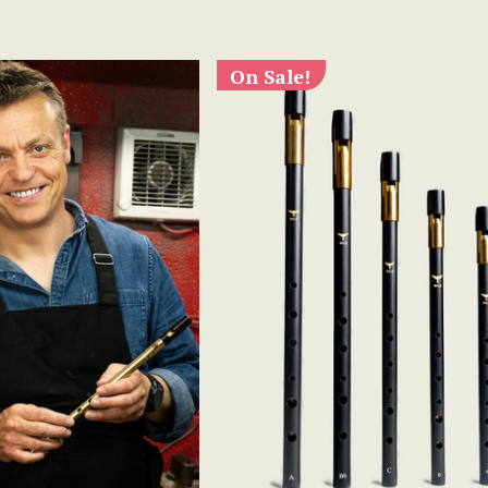
On Sale!