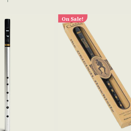
On Sale!