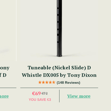
Tony
Tuneable (Nickel Slide) D
f D
Whistle DX005 by Tony Dixon
(148 Reviews)
€69
€72
more
View more
YOU SAVE
€3