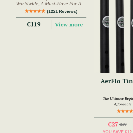
Worldwide, A Must-Have For Any
Trad Musician.
(1221 Reviews)
€119
View more
AerFlo Tin
The Ultimate Begi
Affordable 
€27
€39
YOU SAVE
€12