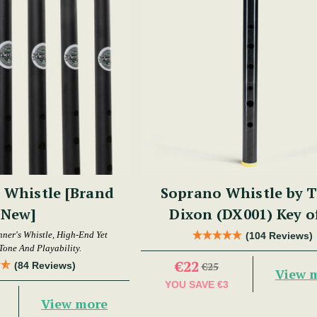
 Whistle [Brand
Soprano Whistle by 
New]
Dixon (DX001) Key o
nner's Whistle, High-End Yet
(104 Reviews)
Tone And Playability.
€22
(84 Reviews)
€25
View 
YOU SAVE
€3
View more