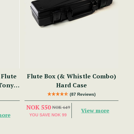
Flute
Flute Box (& Whistle Combo)
 Tony
Hard Case
(87 Reviews)
NOK 550
NOK 649
View more
more
YOU SAVE
NOK 99