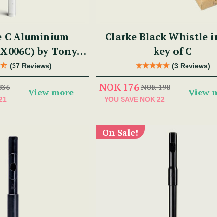
e C Aluminium
Clarke Black Whistle i
DX006C) by Tony
key of C
Dixon
(37 Reviews)
(3 Reviews)
NOK 176
836
NOK 198
View more
View 
21
YOU SAVE
NOK 22
On Sale!