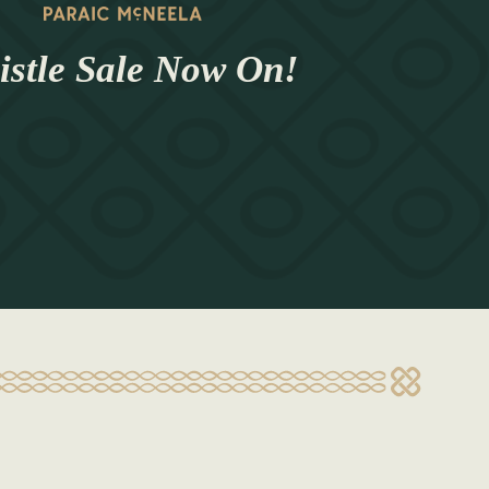
stle Sale Now On!