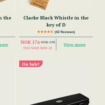
n the
Clarke Black Whistle in the
key of D
(42 Reviews)
NOK 176
NOK 198
more
View more
YOU SAVE
NOK 22
On Sale!