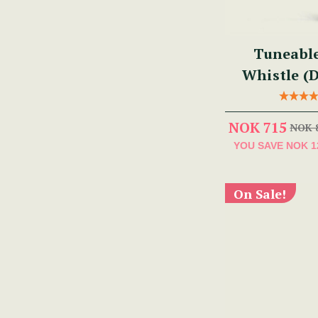
Tuneabl
Whistle (
NOK 715
NOK 
YOU SAVE
NOK 1
On Sale!