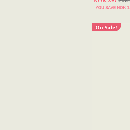
NOK 297
NOK 
YOU SAVE
NOK 1
On Sale!