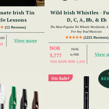
mate Irish Tin
Wild Irish Whistles - Fu
le Lessons
D, C, A, Bb, & Eb
The Most Popular Tin Whistle Worldwide, A
(11 Reviews)
For Any Trad Musician.
(1221 Reviews)
385
View more
10
NOK
NOK
View 
5,777
6,988
YOU SAVE
NOK 1,210
On Sale!