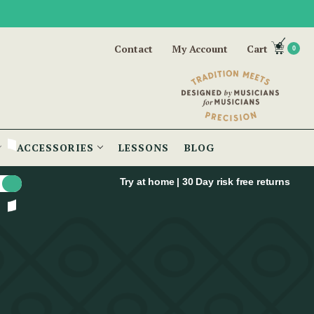
Contact
My Account
Cart
0
ACCESSORIES
LESSONS
BLOG
Try at home | 30 Day risk free returns