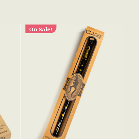
On Sale!