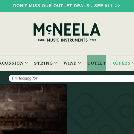
DON'T MISS OUR OUTLET DEALS - SEE ALL >>
RCUSSION
STRING
WIND
OUTLET
OFFERS
Search