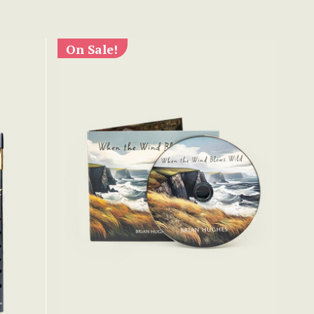
On Sale!