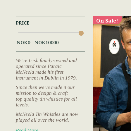
On Sale!
PRICE
We’re Irish family-owned and
operated since Paraic
McNeela made his first
instrument in Dublin in 1979.
Since then we've made it our
mission to design & craft
top quality tin whistles for all
levels.
McNeela Tin Whistles are now
played all over the world.
Read More