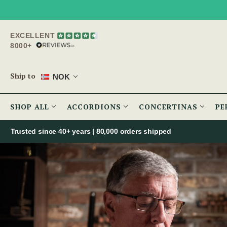
EXCELLENT
8000+
Ship to
NOK
SHOP ALL
ACCORDIONS
CONCERTINAS
PE
Trusted since 40+ years | 80,000 orders shipped