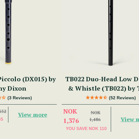
iccolo (DX015) by
TB022 Duo-Head Low D 
ny Dixon
& Whistle (TB022) by
Dixon
(3 Reviews)
(52 Reviews)
NOK
352
NOK
View more
View 
1,376
1,486
55
YOU SAVE
NOK 110