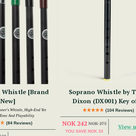
 Whistle [Brand
Soprano Whistle by 
New]
Dixon (DX001) Key o
nner's Whistle, High-End Yet
(104 Reviews)
Tone And Playability.
NOK 242
(84 Reviews)
NOK 275
View 
YOU SAVE
NOK 33