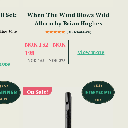
ll Set:
When The Wind Blows Wild
Album by Brian Hughes
 Must-Have
(36 Reviews)
NOK 132 - NOK
View more
198
NOK 165 - NOK 275
more
On Sale!