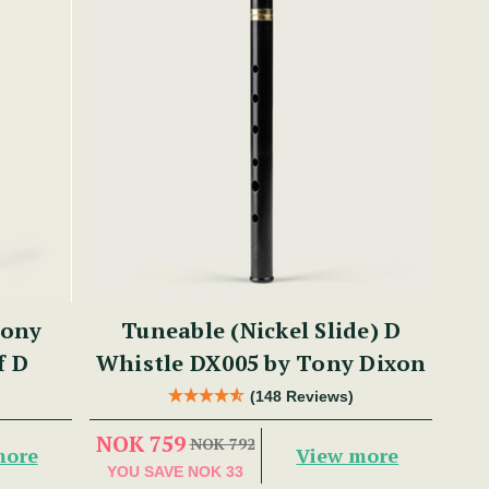
Tony
Tuneable (Nickel Slide) D
f D
Whistle DX005 by Tony Dixon
(148 Reviews)
NOK 759
NOK 792
more
View more
YOU SAVE
NOK 33