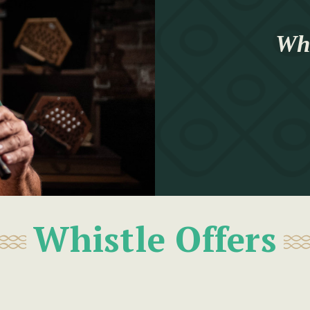
Whi
Whistle Offers