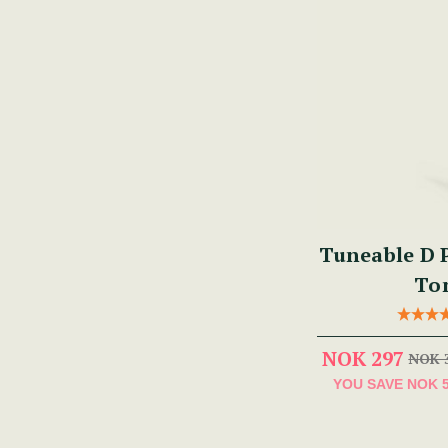
Tuneable D P
To
NOK 297
NOK 
YOU SAVE
NOK 