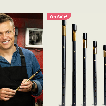
On Sale!