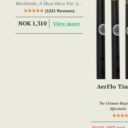
Worldwide, A Must-Have For Any
Trad Musician.
(1221 Reviews)
NOK 1,310
View more
AerFlo Tin
The Ultimate Begi
Affordable 