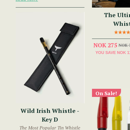
The Ulti
Whist
NOK 275
NOK 
YOU SAVE
NOK 1
On Sale!
Wild Irish Whistle -
Key D
The Most Popular Tin Whistle