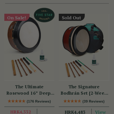
On Sale!
Sold Out
The Ultimate
The Signature
Rosewood 16” Deep-
Bodhrán Set {2-Week
Rim Performance
Lead Time}
(176 Reviews)
(39 Reviews)
Bodhrán Set
HRK4,332
View
HRK4,483