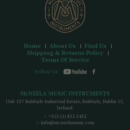
Home
About Us
Find Us
Shipping & Returns Policy
Terms Of Service
Follow Us
McNEELA MUSIC INSTRUMENTS
Unit 137 Baldoyle Industrial Estate, Baldoyle, Dublin 13,
Ireland.
t:
+353 (1) 832 2432
e:
info@mcneelamusic.com