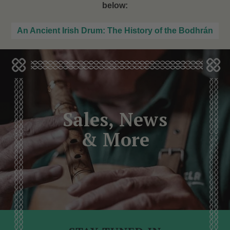
below:
An Ancient Irish Drum: The History of the Bodhrán
Sales, News
& More