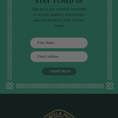
STAY TUNED IN
Sign up to our monthly newsletter
to receive updates, musical tips
and the McNeela Irish Session
Guide
E
m
a
i
l
a
d
d
r
e
s
s