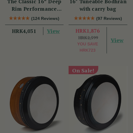
The Classic 16” Deep
16" Tuneable Bodhrán
Rim Performance
with carry bag
Bodhrán Set
(124 Reviews)
(97 Reviews)
View
HRK1,876
HRK4,031
HRK2,599
View
YOU SAVE
HRK723
On Sale!