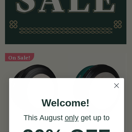
On Sale!
Welcome!
This August
only
get up to