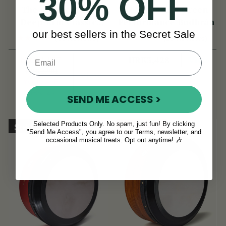
30% OFF
The McNeela 14"
16" Emerald Green
Deep-Rim Classic
Performance Bodhrán
our best sellers in the Secret Sale
Performance Bodhrán
(38 Reviews)
(18 Reviews)
HRK2,177
View
HRK3,428
HRK2,901
View
YOU SAVE
HRK723
SEND ME ACCESS >
Selected Products Only. No spam, just fun! By clicking
Sold Out
On Sale!
"Send Me Access", you agree to our Terms, newsletter, and
occasional musical treats. Opt out anytime! 🎶