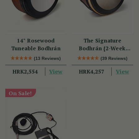
14" Rosewood
The Signature
Tuneable Bodhrán
Bodhrán {2-Week
Lead Time}
(13 Reviews)
(39 Reviews)
View
View
HRK2,554
HRK4,257
On Sale!