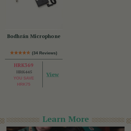
Bodhrán Microphone
(34 Reviews)
HRK369
HRK445
View
YOU SAVE
HRK75
Learn More