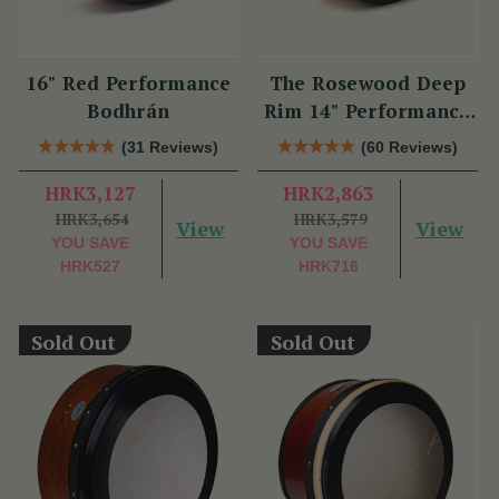
16" Red Performance
The Rosewood Deep
Bodhrán
Rim 14" Performance
Bodhrán
(31 Reviews)
(60 Reviews)
HRK3,127
HRK2,863
HRK3,654
HRK3,579
View
View
YOU SAVE
YOU SAVE
HRK527
HRK716
Sold Out
Sold Out