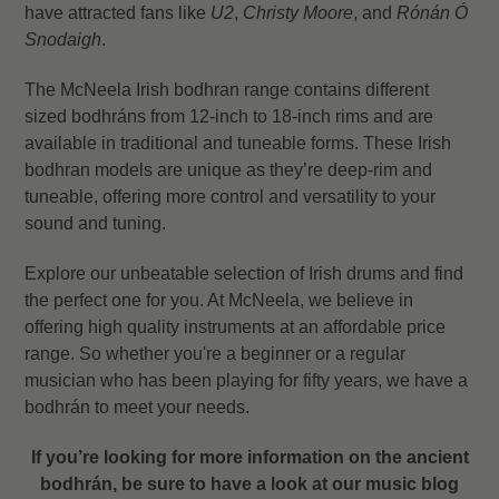
have attracted fans like
U2
,
Christy Moore
, and
Rónán Ó
Snodaigh
.
The McNeela Irish bodhran range contains different
sized bodhráns from 12-inch to 18-inch rims and are
available in traditional and tuneable forms. These Irish
bodhran models are unique as they’re deep-rim and
tuneable, offering more control and versatility to your
sound and tuning.
Explore our unbeatable selection of Irish drums and find
the perfect one for you. At McNeela, we believe in
offering high quality instruments at an affordable price
range. So w
hether you're a beginner or a regular
musician who has been playing for fifty years, we have a
bodhrán to meet your needs.
If you’re looking for more information on the ancient
bodhrán, be sure to have a look at our music blog