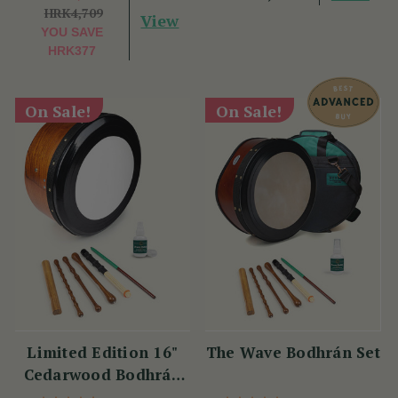
HRK4,709
View
YOU SAVE
HRK377
On Sale!
On Sale!
Limited Edition 16"
The Wave Bodhrán Set
Cedarwood Bodhrán
Set