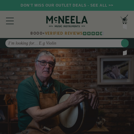
DON'T MISS OUR OUTLET DEALS - SEE ALL >>
8000+
VERIFIED REVIEWS
Search