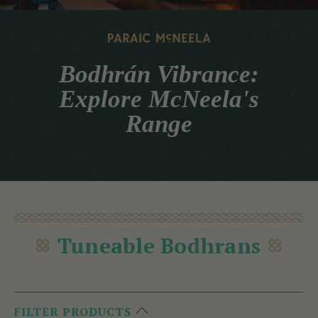
Bodhrán Vibrance:
Explore McNeela's
Range
Tuneable Bodhrans
FILTER PRODUCTS