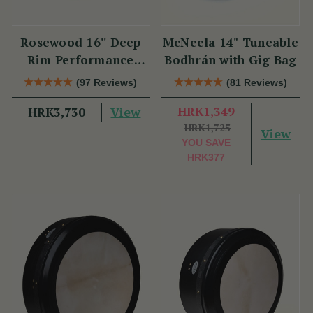
Rosewood 16'' Deep
McNeela 14" Tuneable
Rim Performance
Bodhrán with Gig Bag
Bodhrán
(97 Reviews)
(81 Reviews)
View
HRK1,349
HRK3,730
HRK1,725
View
YOU SAVE
HRK377