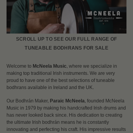
SCROLL UP TO SEE OUR FULL RANGE OF
TUNEABLE BODHRANS FOR SALE
Welcome to
McNeela Music
, where we specialize in
making top traditional Irish instruments. We are very
proud to have one of the best selections of tuneable
bodhrans available in Ireland and the UK.
Our Bodhrán Maker,
Paraic McNeela
, founded McNeela
Music in 1979 by making his handcrafted Irish drums and
has never looked back since. His dedication to creating
the ultimate Irish bodhrán means he is constantly
innovating and perfecting his craft. His impressive results