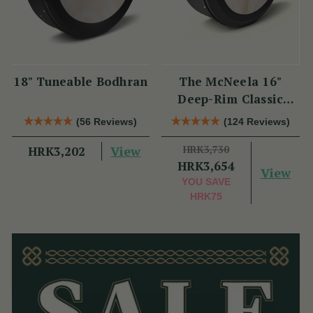
18" Tuneable Bodhran
The McNeela 16"
Deep-Rim Classic
Performance Bodhrán
(56 Reviews)
(124 Reviews)
View
HRK3,730
HRK3,202
HRK3,654
View
YOU SAVE
HRK75