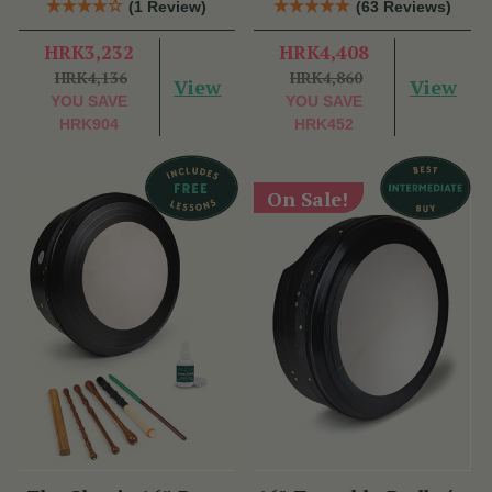
(1 Review)
(63 Reviews)
HRK3,232
HRK4,408
HRK4,136
HRK4,860
View
View
YOU SAVE
YOU SAVE
HRK904
HRK452
On Sale!