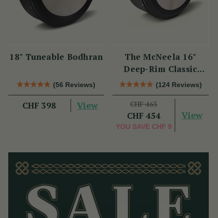
18" Tuneable Bodhran
The McNeela 16"
Deep-Rim Classic
Performance Bodhrán
(56 Reviews)
(124 Reviews)
View
CHF 463
CHF 398
View
CHF 454
YOU SAVE
CHF 9