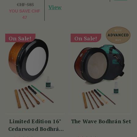
CHF 585
View
YOU SAVE
CHF
47
On Sale!
On Sale!
Limited Edition 16"
The Wave Bodhrán Set
Cedarwood Bodhrán
Set