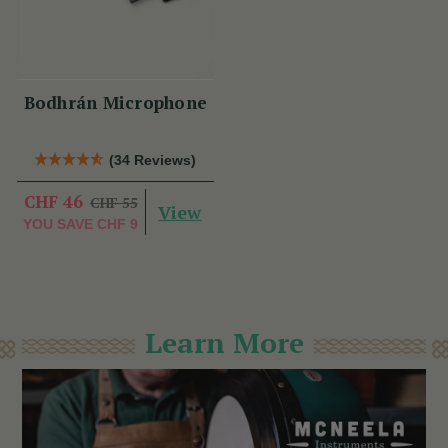
Bodhrán Microphone
(34 Reviews)
CHF 46
CHF 55
View
YOU SAVE
CHF 9
Learn More