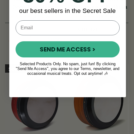
Deep-Rim Classic
Performance Bodhrán
our best sellers in the Secret Sale
Performance Bodhrán
(38 Reviews)
(18 Reviews)
CHF 271
View
CHF 426
CHF 360
View
YOU SAVE
CHF
SEND ME ACCESS >
90
Selected Products Only. No spam, just fun! By clicking
Sold Out
On Sale!
"Send Me Access", you agree to our Terms, newsletter, and
occasional musical treats. Opt out anytime! 🎶