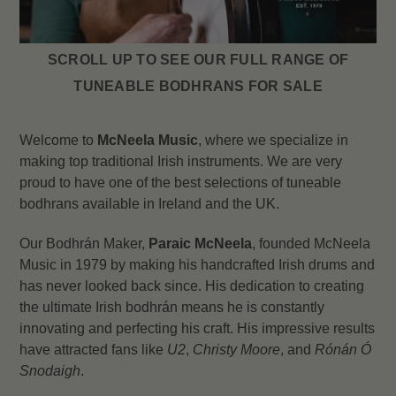
SCROLL UP TO SEE OUR FULL RANGE OF
TUNEABLE BODHRANS FOR SALE
Welcome to
McNeela Music
, where we specialize in
making top traditional Irish instruments. We are very
proud to have one of the best selections of tuneable
bodhrans available in Ireland and the UK.
Our Bodhrán Maker,
Paraic McNeela
, founded McNeela
Music in 1979 by making his handcrafted Irish drums and
has never looked back since. His dedication to creating
the ultimate Irish bodhrán means he is constantly
innovating and perfecting his craft. His impressive results
have attracted fans like
U2
,
Christy Moore
, and
Rónán Ó
Snodaigh
.