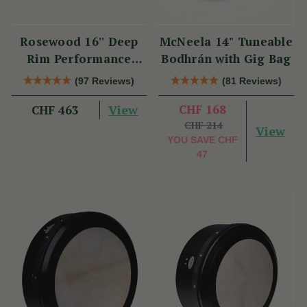
Rosewood 16'' Deep
McNeela 14" Tuneable
Rim Performance
Bodhrán with Gig Bag
Bodhrán
(97 Reviews)
(81 Reviews)
View
CHF 168
CHF 463
CHF 214
View
YOU SAVE
CHF
47