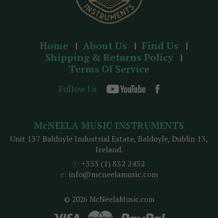
Home
About Us
Find Us
Shipping & Returns Policy
Terms Of Service
Follow Us
McNEELA MUSIC INSTRUMENTS
Unit 137 Baldoyle Industrial Estate, Baldoyle, Dublin 13,
Ireland.
t:
+353 (1) 832 2432
e:
info@mcneelamusic.com
© 2026 McNeelaMusic.com