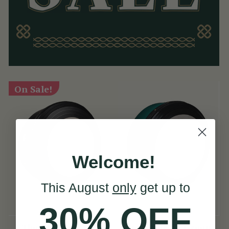
On Sale!
Welcome!
This August
only
get up to
30% OFF
The McNeela 14"
16" Emerald Green