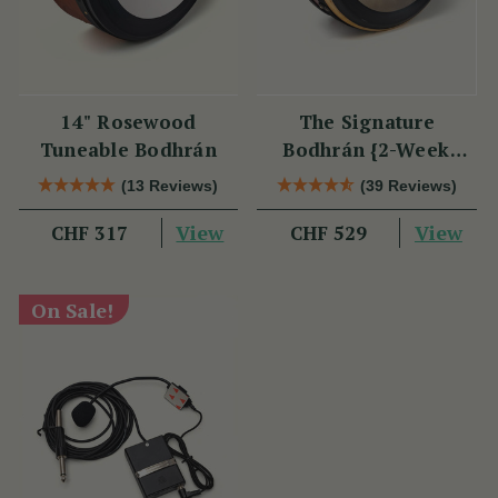
14" Rosewood
The Signature
Tuneable Bodhrán
Bodhrán {2-Week
Lead Time}
(13 Reviews)
(39 Reviews)
View
View
CHF 317
CHF 529
On Sale!