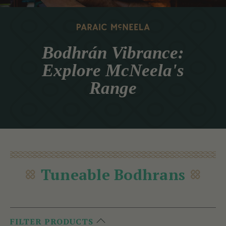
Bodhrán Vibrance:
Explore McNeela's
Range
Tuneable Bodhrans
FILTER PRODUCTS