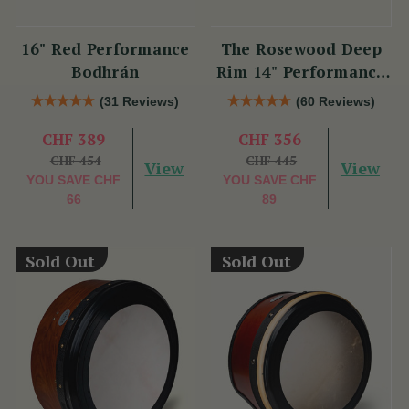
16" Red Performance
The Rosewood Deep
Bodhrán
Rim 14" Performance
Bodhrán
(31 Reviews)
(60 Reviews)
CHF 389
CHF 356
CHF 454
CHF 445
View
View
YOU SAVE
CHF
YOU SAVE
CHF
66
89
Sold Out
Sold Out