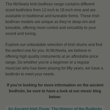
The McNeela Irish bodhran range contains different
sized bodhráns from 12-inch to 18-inch rims and are
available in traditional and tuneable forms. These Irish
bodhran models are unique as they’re deep-rim and
tuneable, offering more control and versatility to your
sound and tuning.
Explore our unbeatable selection of Irish drums and find
the perfect one for you. At McNeela, we believe in
offering high quality instruments at an affordable price
range. So w
hether you're a beginner or a regular
musician who has been playing for fifty years, we have a
bodhrán to meet your needs.
If you’re looking for more information on the ancient
bodhrán, be sure to have a look at our music blog
below:
An Ancient Irish Drum: The History of the Bodhrán