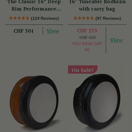
The Classic 16” Deep
16" Tuneable Bodhrán
Rim Performance
with carry bag
Bodhrán Set
(124 Reviews)
(97 Reviews)
View
CHF 233
CHF 501
CHF 323
View
YOU SAVE
CHF
90
On Sale!