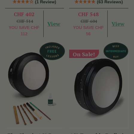
(1 Review)
(63 Reviews)
CHF 402
CHF 548
CHF 514
CHF 604
View
View
YOU SAVE
CHF
YOU SAVE
CHF
112
56
On Sale!