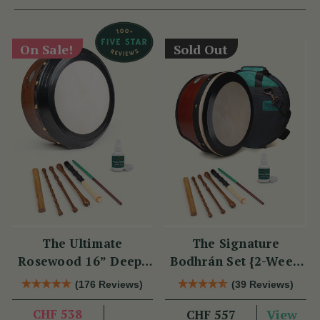
On Sale!
Sold Out
The Ultimate
The Signature
Rosewood 16” Deep-
Bodhrán Set {2-Week
Rim Performance
Lead Time}
(176 Reviews)
(39 Reviews)
Bodhrán Set
CHF 538
View
CHF 557