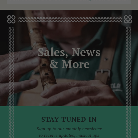
Sales, News
& More
STAY TUNED IN
Sign up to our monthly newsletter
to receive updates, musical tips