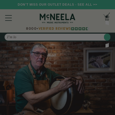
DON'T MISS OUR OUTLET DEALS - SEE ALL >>
8000+
VERIFIED REVIEWS
Search