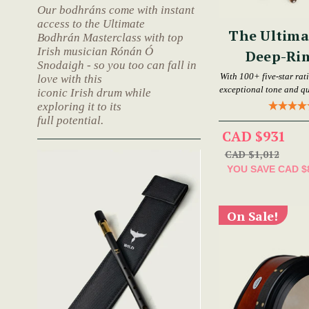
Our bodhráns come with instant
access to the Ultimate
The Ultima
Bodhrán Masterclass with top
Irish musician Rónán Ó
Deep-Ri
Snodaigh - so you too can fall in
Bod
With 100+ five-star rat
love with this
exceptional tone and qu
iconic Irish drum while
exploring it to its
full potential.
CAD $931
CAD $1,012
YOU SAVE
CAD $
On Sale!