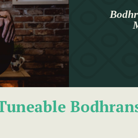
Bodhr
M
Tuneable Bodhran