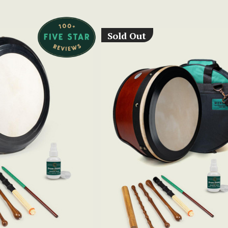
Sold Out