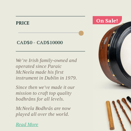
On Sale!
PRICE
We’re Irish family-owned and
operated since Paraic
McNeela made his first
instrument in Dublin in 1979.
Since then we've made it our
mission to craft top quality
bodhråns for all levels.
McNeela Bodhrás are now
played all over the world.
Read More