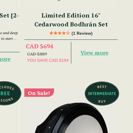
et {2-
Limited Edition 16"
Cedarwood Bodhrán Set
ne and deep
(1 Review)
to start
CAD $694
View more
CAD $889
more
YOU SAVE
CAD $194
On Sale!