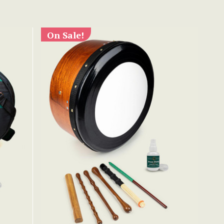
On Sale!