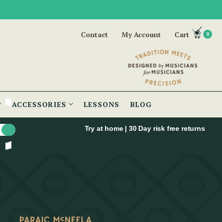
Contact
My Account
Cart
0
ACCESSORIES
LESSONS
BLOG
Try at home | 30 Day risk free returns