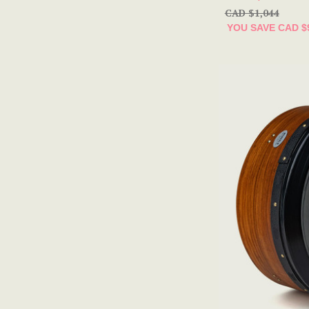
CAD $1,044
YOU SAVE
CAD $