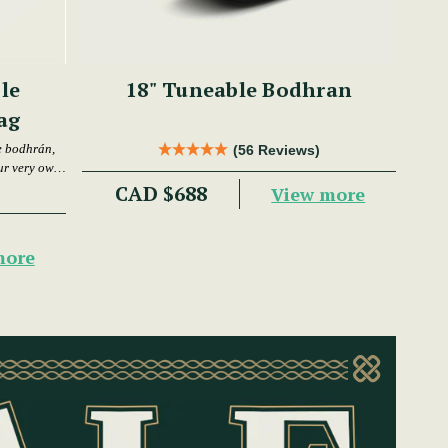
le
18" Tuneable Bodhran
ag
e bodhrán,
(56 Reviews)
ur very own
CAD $688
View more
more