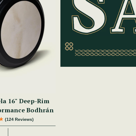
la 16" Deep-Rim
formance Bodhrán
(124 Reviews)