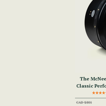
The McNee
Classic Per
CAD $801