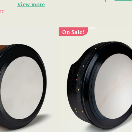
View more
97
On Sale!