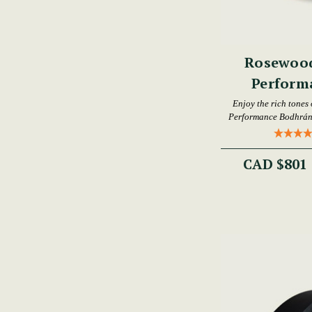
Rosewood
Perform
Enjoy the rich tones
Performance Bodhrán,
CAD $801