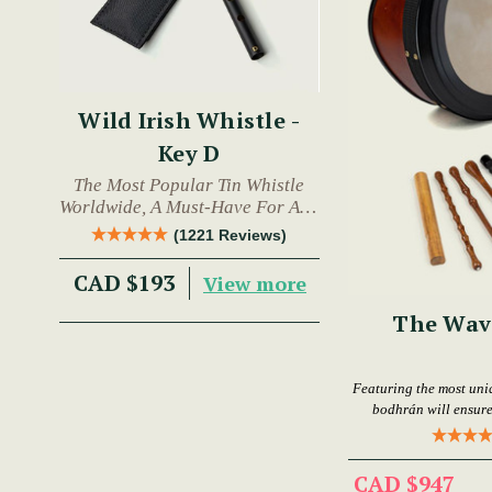
Wild Irish Whistle -
Key D
The Most Popular Tin Whistle
Worldwide, A Must-Have For Any
Trad Musician.
(1221 Reviews)
CAD $193
View more
The Wav
Featuring the most uni
bodhrán will ensure
CAD $947