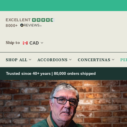
EXCELLENT
8000+
Ship to
CAD
SHOP ALL
ACCORDIONS
CONCERTINAS
PE
Trusted since 40+ years | 80,000 orders shipped