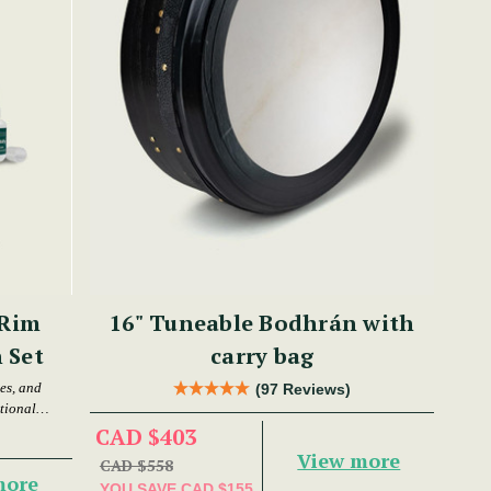
 Rim
16" Tuneable Bodhrán with
 Set
carry bag
es, and
(97 Reviews)
tional
CAD $403
View more
CAD $558
more
YOU SAVE
CAD $155