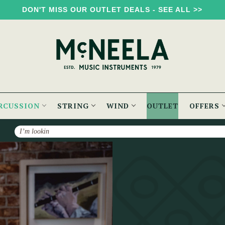
DON'T MISS OUR OUTLET DEALS - SEE ALL >>
RCUSSION
STRING
WIND
OUTLET
OFFERS
Search