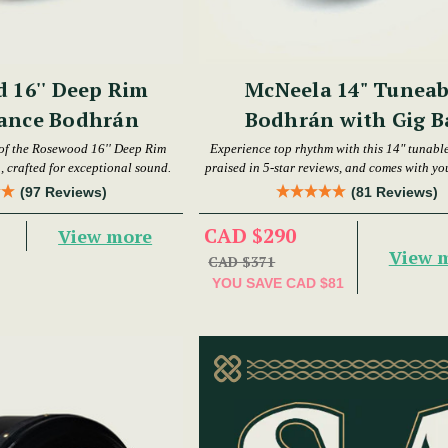
 16'' Deep Rim
McNeela 14" Tuneab
ance Bodhrán
Bodhrán with Gig B
 of the Rosewood 16'' Deep Rim
Experience top rhythm with this 14" tunabl
 crafted for exceptional sound.
praised in 5-star reviews, and comes with yo
gig bag.
(97 Reviews)
(81 Reviews)
CAD $290
View more
View 
CAD $371
YOU SAVE
CAD $81