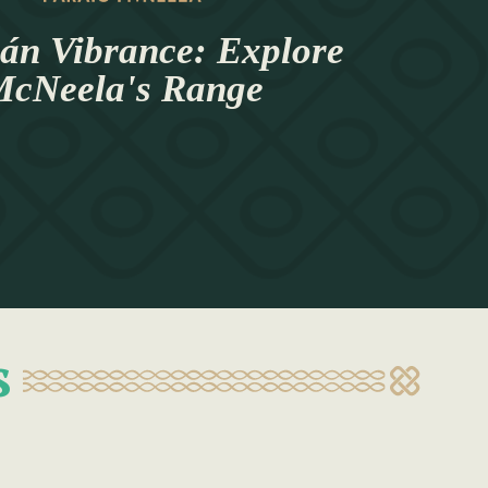
án Vibrance: Explore
cNeela's Range
s