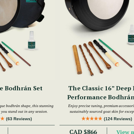
e Bodhrán Set
The Classic 16” Deep
Performance Bodhrán
que bodhrán shape, this stunning
Enjoy precise tuning, premium accessori
 you stand out in any session.
sustainably sourced goat skin for excep
performance.
(63 Reviews)
(124 Reviews)
CAD $866
View 