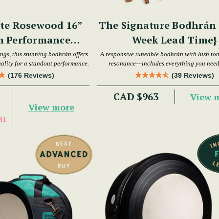
te Rosewood 16”
The Signature Bodhrán S
m Performance
Week Lead Time}
hrán Set
ings, this stunning bodhrán offers
A responsive tuneable bodhrán with lush to
ality for a standout performance.
resonance—includes everything you need 
playing.
(176 Reviews)
(39 Reviews)
CAD $963
View 
View more
81