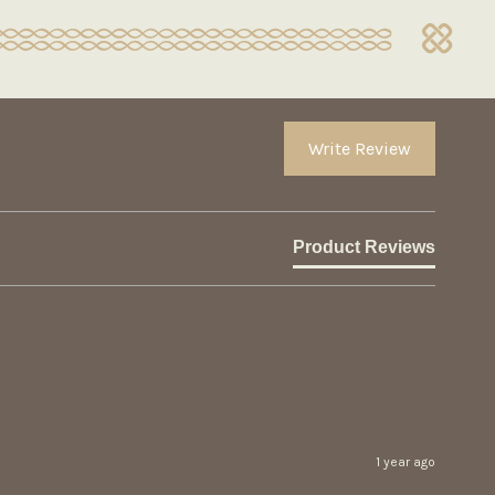
Write Review
Product Reviews
1 year ago