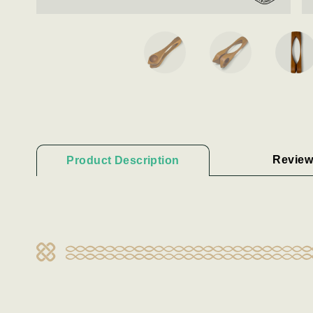
Review
Product Description