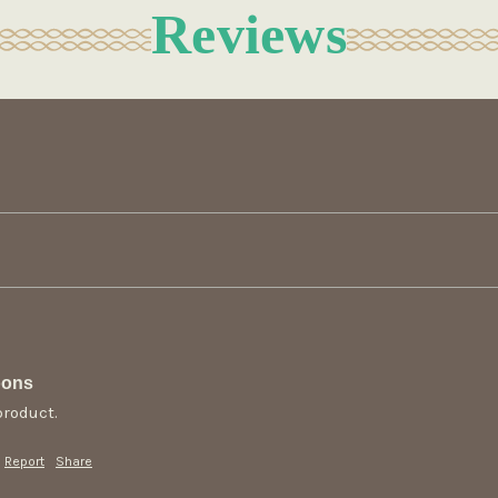
Reviews
oons
product.
Report
Share