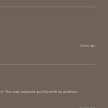
2 years ago
t. This was replaced quickly with no problem. 
2 years ago