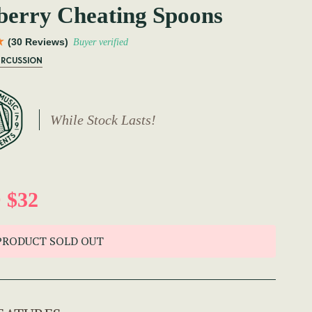
erry Cheating Spoons
(30 Reviews)
Buyer verified
ERCUSSION
While Stock Lasts!
 $32
PRODUCT SOLD OUT