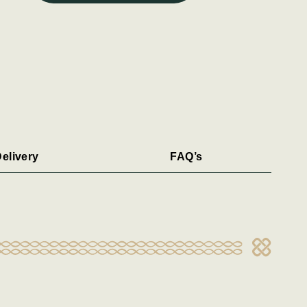
elivery
FAQ’s