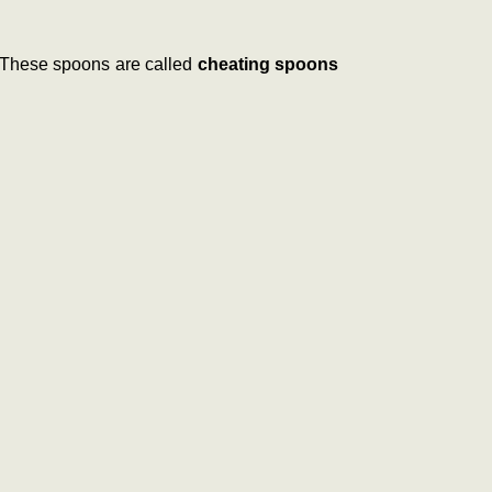
. These spoons are called
cheating spoons