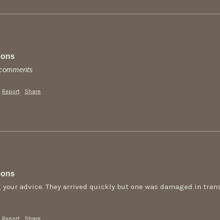
oons
y comments
Report
Share
oons
 your advice. They arrived quickly but one was damaged in transi
Report
Share