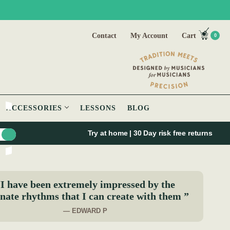
Contact
My Account
Cart
0
ACCESSORIES
LESSONS
BLOG
Try at home | 30 Day risk free returns
I have been extremely impressed by the
nate rhythms that I can create with them ”
— EDWARD P