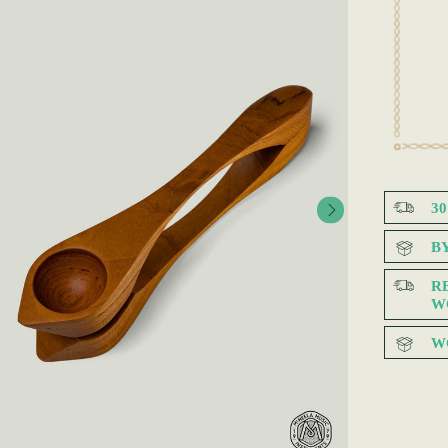
3
B
R
W
W