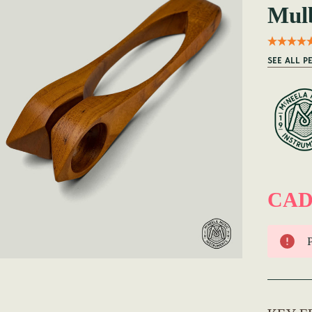
Mulb
SEE ALL P
CAD