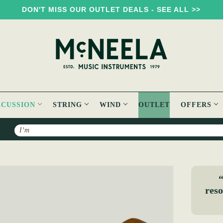
DON'T MISS OUR OUTLET DEALS - SEE ALL >>
RCUSSION
STRING
WIND
OUTLET
OFFERS
Search
“
reso