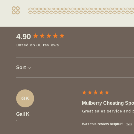
New content loaded
4.90
Based on 30 reviews
Sort
GK
Mulberry Cheating Sp
Great sales service and 
Gail K
""
Was this review helpful?
Yes