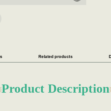
s
Related products
D
Product Description