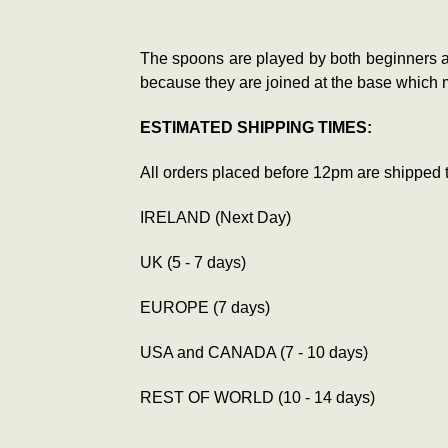
The spoons are played by both beginners a
because they are joined at the base which m
ESTIMATED SHIPPING TIMES:
All orders placed before 12pm are shipped 
IRELAND (Next Day)
UK (5 - 7 days)
EUROPE (7 days)
USA and CANADA (7 - 10 days)
REST OF WORLD (10 - 14 days)