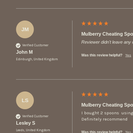
JM
Mulberry Cheating Sp
Reviewer didn't leave an
Verified Customer
John M
Was this review helpful?
Yes
Edinburgh, United Kingdom
LS
Mulberry Cheating Sp
I bought 2 spoons  using
Verified Customer
Definitely recommend 
Lesley S
Leeds, United Kingdom
Was this review helpful?
Yes