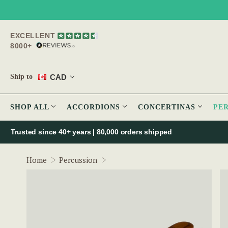
EXCELLENT
8000+
CAD
Ship to
SHOP ALL
ACCORDIONS
CONCERTINAS
PE
Trusted since 40+ years | 80,000 orders shipped
Mulberry Cheating Spoons
Home
Percussion