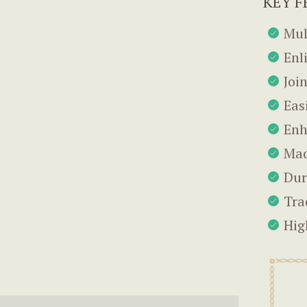
KEY F
Mul
Enl
Joi
Eas
Enh
Mad
Dur
Tra
Hig