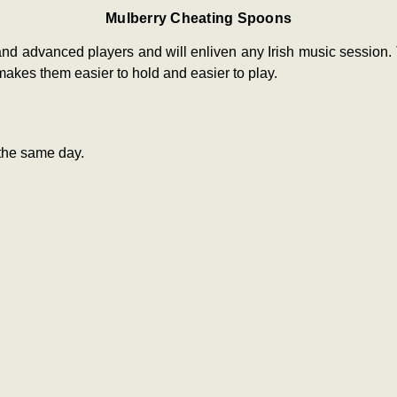
Mulberry Cheating Spoons
nd advanced players and will enliven any Irish music session
akes them easier to hold and easier to play.
the same day.