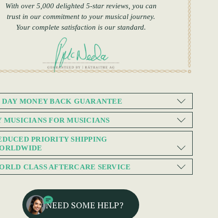
With over 5,000 delighted 5-star reviews, you can
trust in our commitment to your musical journey.
Your complete satisfaction is our standard.
0 DAY MONEY BACK GUARANTEE
Y MUSICIANS FOR MUSICIANS
EDUCED PRIORITY SHIPPING
ORLDWIDE
ORLD CLASS AFTERCARE SERVICE
NEED SOME HELP?