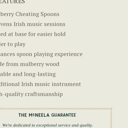
EATURES
berry Cheating Spoons
ivens Irish music sessions
ned at base for easier hold
ier to play
ances spoon playing experience
e from mulberry wood
able and long-lasting
ditional Irish music instrument
h-quality craftsmanship
We're dedicated to exceptional service and quality.