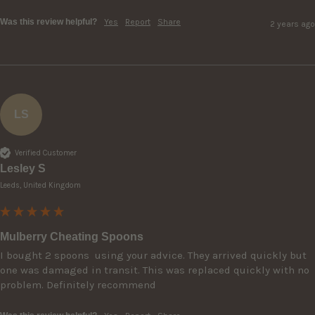
Was this review helpful?
Yes
Report
Share
2 years ago
LS
Verified Customer
Lesley S
Leeds, United Kingdom
Mulberry Cheating Spoons
I bought 2 spoons  using your advice. They arrived quickly but 
one was damaged in transit. This was replaced quickly with no 
problem. Definitely recommend 