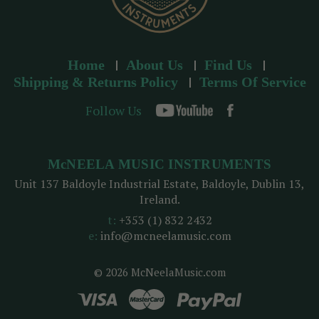
Home
About Us
Find Us
Shipping & Returns Policy
Terms Of Service
Follow Us
McNEELA MUSIC INSTRUMENTS
Unit 137 Baldoyle Industrial Estate, Baldoyle, Dublin 13,
Ireland.
t:
+353 (1) 832 2432
e:
info@mcneelamusic.com
© 2026 McNeelaMusic.com