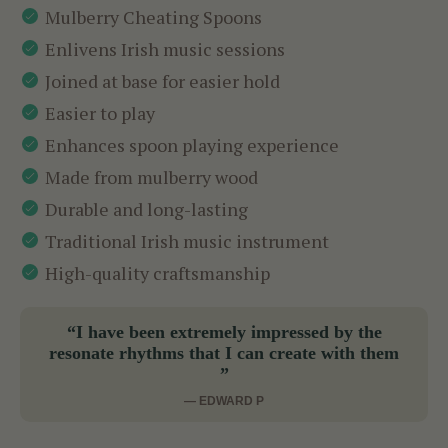
Mulberry Cheating Spoons
Enlivens Irish music sessions
Joined at base for easier hold
Easier to play
Enhances spoon playing experience
Made from mulberry wood
Durable and long-lasting
Traditional Irish music instrument
High-quality craftsmanship
“I have been extremely impressed by the
resonate rhythms that I can create with them
”
— EDWARD P