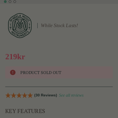
While Stock Lasts!
219kr
PRODUCT SOLD OUT
(30 Reviews)
See all reviews
KEY FEATURES