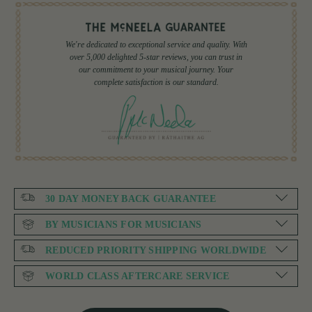
We're dedicated to exceptional service and quality. With
over 5,000 delighted 5-star reviews, you can trust in
our commitment to your musical journey. Your
complete satisfaction is our standard.
30 DAY MONEY BACK GUARANTEE
BY MUSICIANS FOR MUSICIANS
REDUCED PRIORITY SHIPPING WORLDWIDE
WORLD CLASS AFTERCARE SERVICE