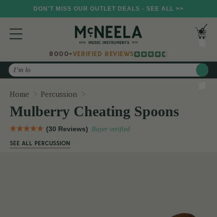
DON'T MISS OUR OUTLET DEALS - SEE ALL >>
8000+
VERIFIED REVIEWS
Search
Mulberry Cheating Spoons
Home
Percussion
Mulberry Cheating Spoons
(30 Reviews)
Buyer verified
SEE ALL PERCUSSION