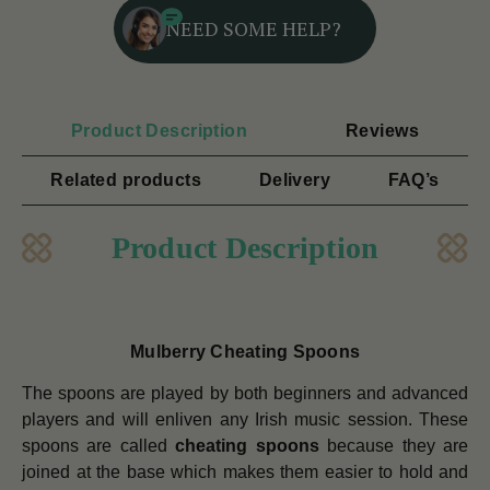
NEED SOME HELP?
Product Description
Reviews
Related products
Delivery
FAQ’s
Product Description
Mulberry Cheating Spoons
The spoons are played by both beginners and advanced
players and will enliven any Irish music session. These
spoons are called
cheating spoons
because they are
joined at the base which makes them easier to hold and