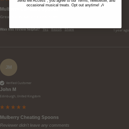
"Send Me Access", you agree to our Terms, newsletter, and
occasional musical treats. Opt out anytime! 🎶
Mulberry Cheating Spoons
Great sales service and product.
Was this review helpful?
Yes
Report
Share
1 year ago
JM
Verified Customer
John M
Edinburgh, United Kingdom
Mulberry Cheating Spoons
Reviewer didn't leave any comments