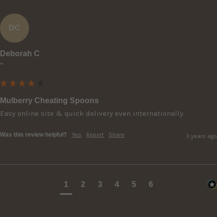
DC
Deborah C
""
Mulberry Cheating Spoons
Easy online site & quick delivery even internationally.
Was this review helpful?
Yes
Report
Share
3 years ago
1
2
3
4
5
6