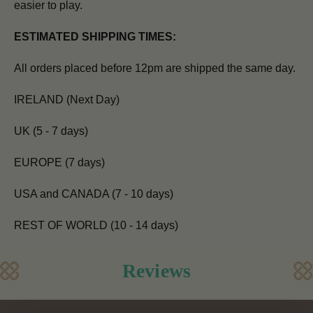
easier to play.
ESTIMATED SHIPPING TIMES:
All orders placed before 12pm are shipped the same day.
IRELAND (Next Day)
UK (5 - 7 days)
EUROPE (7 days)
USA and CANADA (7 - 10 days)
REST OF WORLD (10 - 14 days)
Reviews