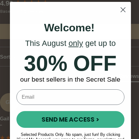
New content loaded
4.90
Based on 30 reviews
Welcome!
Write Review
This August
only
get up to
30% OFF
Sort
Product Reviews
our best sellers in the Secret Sale
GK
SEND ME ACCESS >
Gail K
""
Selected Products Only. No spam, just fun! By clicking