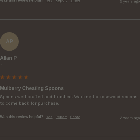
Was this review helpful?
Yes
Report
Share
2 years ago
AP
Allan P
""
Mulberry Cheating Spoons
Spoons well crafted and finished. Waiting for rosewood spoons 
to come back for purchase.
Was this review helpful?
Yes
Report
Share
2 years ago