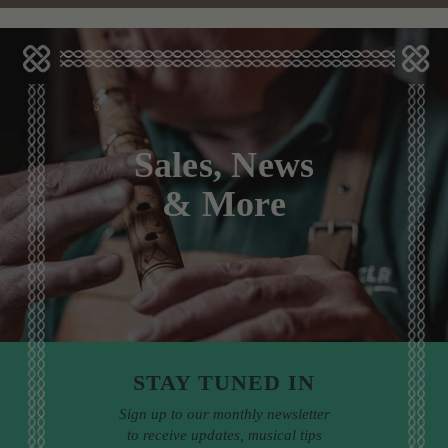
Sales, News
& More
STAY TUNED IN
Sign up to our monthly newsletter
to receive updates, musical tips