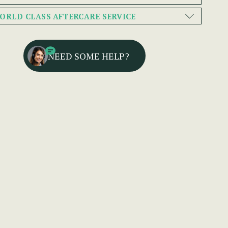
ORLD CLASS AFTERCARE SERVICE
NEED SOME HELP?