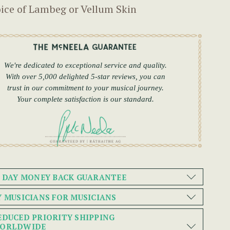
ice of Lambeg or Vellum Skin
We're dedicated to exceptional service and quality.
With over 5,000 delighted 5-star reviews, you can
trust in our commitment to your musical journey.
Your complete satisfaction is our standard.
0 DAY MONEY BACK GUARANTEE
Y MUSICIANS FOR MUSICIANS
EDUCED PRIORITY SHIPPING
ORLDWIDE