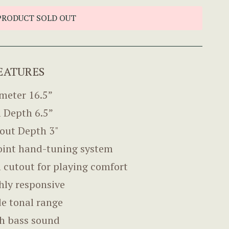
PRODUCT SOLD OUT
EATURES
meter 16.5”
 Depth 6.5”
out Depth 3"
oint hand-tuning system
 cutout for playing comfort
hly responsive
e tonal range
h bass sound