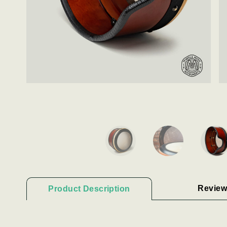
Review
Product Description