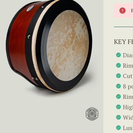
KEY F
Dia
Rim
Cut
8 p
Rim
Hig
Wid
Lus