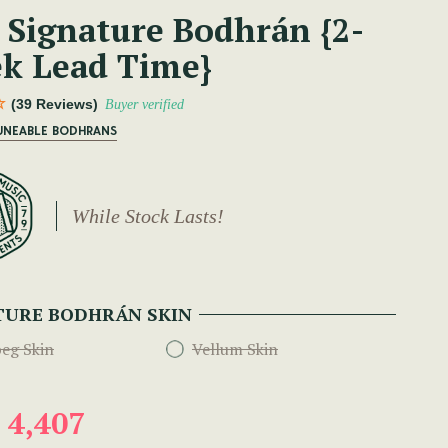
 Signature Bodhrán {2-
k Lead Time}
(39 Reviews)
Buyer verified
TUNEABLE BODHRANS
While Stock Lasts!
TURE BODHRÁN SKIN
eg Skin
Vellum Skin
 4,407