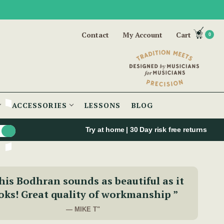
Contact
My Account
Cart
0
ACCESSORIES
LESSONS
BLOG
Try at home | 30 Day risk free returns
his Bodhran sounds as beautiful as it
oks! Great quality of workmanship ”
— MIKE T"