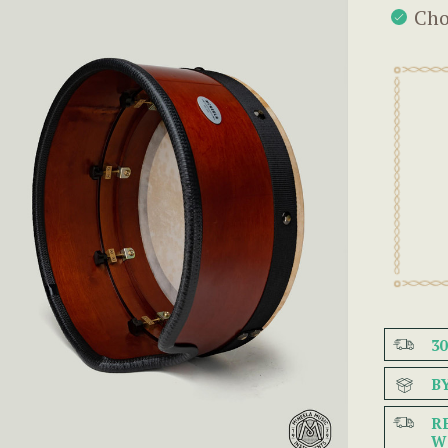
Cho
3
B
R
W