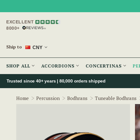
EXCELLENT
8000+
Ship to
CNY
SHOP ALL
ACCORDIONS
CONCERTINAS
PE
Trusted since 40+ years | 80,000 orders shipped
Home
Percussion
Bodhrans
Tuneable Bodhrans