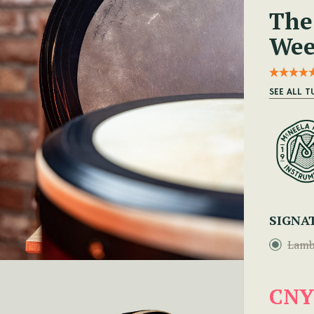
The
Wee
SEE ALL 
SIGNA
Lamb
CNY