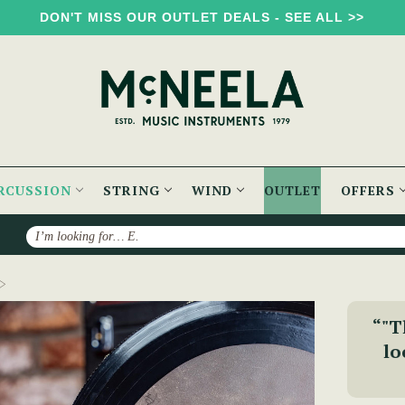
DON'T MISS OUR OUTLET DEALS - SEE ALL >>
RCUSSION
STRING
WIND
OUTLET
OFFERS
Search
The Signature Bodhrán {2-Week Lead Time}
“"T
lo