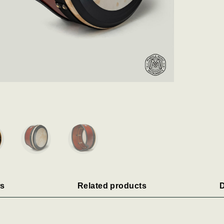
s
Related products
D