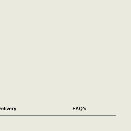
elivery
FAQ’s